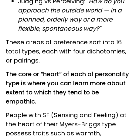
Judging vs Perceiving:
"How do you
approach the outside world — in a
planned, orderly way or a more
flexible, spontaneous way?"
These areas of preference sort into 16
total types, each with four dichotomies,
or pairings.
The core or “heart” of each of personality
type is where you can learn more about
extent to which they tend to be
empathic.
People with SF (Sensing and Feeling) at
the heart of their Myers-Briggs type
possess traits such as warmth,