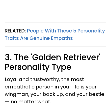
RELATED:
People With These 5 Personality
Traits Are Genuine Empaths
3. The 'Golden Retriever'
Personality Type
Loyal and trustworthy, the most
empathetic person in your life is your
wingman, your back up, and your bestie
— no matter what.