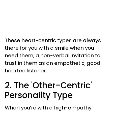
These heart-centric types are always
there for you with a smile when you
need them, a non-verbal invitation to
trust in them as an empathetic, good-
hearted listener.
2. The 'Other-Centric'
Personality Type
When you’re with a high-empathy