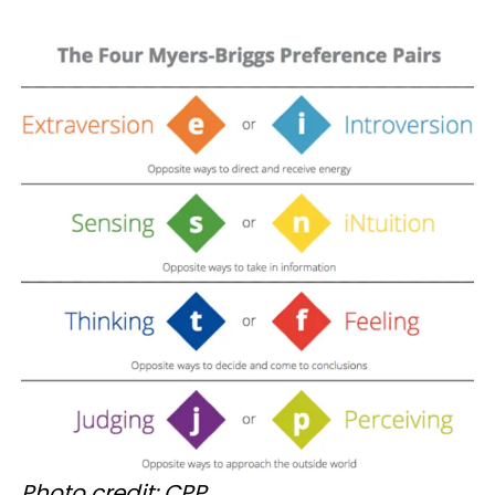
Photo credit: CPP