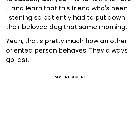
... and learn that this friend who's been
listening so patiently had to put down
their beloved dog that same morning.
Yeah, that’s pretty much how an other-
oriented person behaves. They always
go last.
ADVERTISEMENT