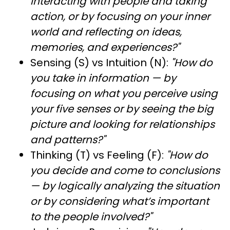
interacting with people and taking
action, or by focusing on your inner
world and reflecting on ideas,
memories, and experiences?"
Sensing (S) vs Intuition (N):
"How do
you take in information — by
focusing on what you perceive using
your five senses or by seeing the big
picture and looking for relationships
and patterns?"
Thinking (T) vs Feeling (F):
"How do
you decide and come to conclusions
— by logically analyzing the situation
or by considering what’s important
to the people involved?"