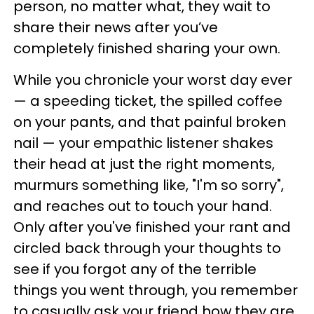
person, no matter what, they wait to
share their news after you’ve
completely finished sharing your own.
While you chronicle your worst day ever
— a speeding ticket, the spilled coffee
on your pants, and that painful broken
nail — your empathic listener shakes
their head at just the right moments,
murmurs something like, "I'm so sorry",
and reaches out to touch your hand.
Only after you've finished your rant and
circled back through your thoughts to
see if you forgot any of the terrible
things you went through, you remember
to casually ask your friend how they are