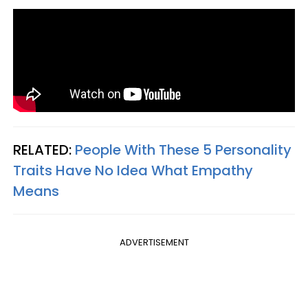
RELATED:
People With These 5 Personality
Traits Have No Idea What Empathy
Means
ADVERTISEMENT