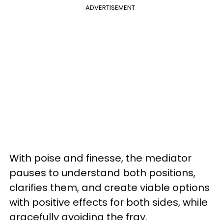
ADVERTISEMENT
With poise and finesse, the mediator
pauses to understand both positions,
clarifies them, and create viable options
with positive effects for both sides, while
gracefully avoiding the fray.