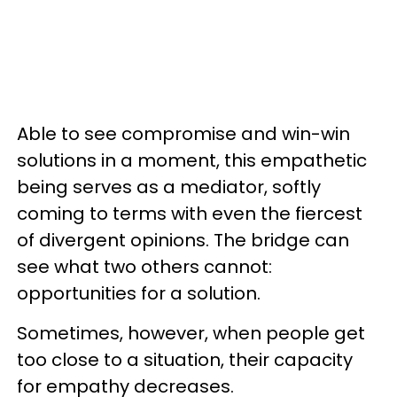
Able to see compromise and win-win
solutions in a moment, this empathetic
being serves as a mediator, softly
coming to terms with even the fiercest
of divergent opinions. The bridge can
see what two others cannot:
opportunities for a solution.
Sometimes, however, when people get
too close to a situation, their capacity
for empathy decreases.