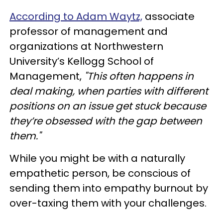
According to Adam Waytz,
associate
professor of management and
organizations at Northwestern
University’s Kellogg School of
Management,
"This often happens in
deal making, when parties with different
positions on an issue get stuck because
they’re obsessed with the gap between
them."
While you might be with a naturally
empathetic person, be conscious of
sending them into empathy burnout by
over-taxing them with your challenges.