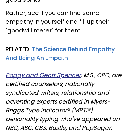
Rather, see if you can find some
empathy in yourself and fill up their
"goodwill meter" for them.
RELATED:
The Science Behind Empathy
And Being An Empath
Poppy and Geoff Spencer
, M.S., CPC, are
certified counselors, nationally
syndicated writers, relationship and
parenting experts certified in Myers-
Briggs Type Indicator® (MBTI®)
personality typing who've appeared on
NBC, ABC, CBS, Bustle, and PopSugar.