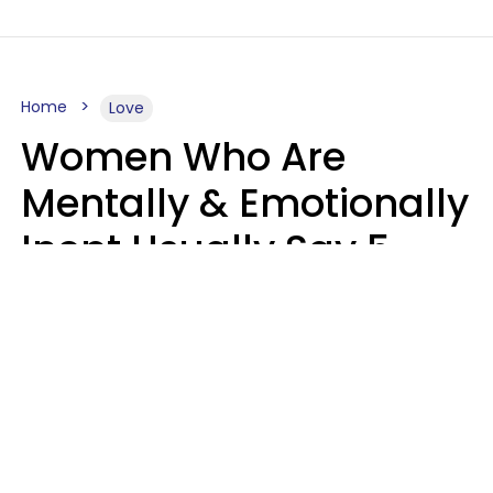
Home
Love
Women Who Are
Mentally & Emotionally
Inept Usually Say 5
Phrases In Casual
Conversation
Carin Goldstein MFT