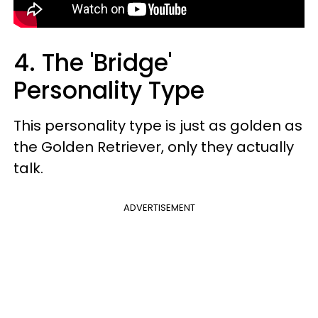
4. The 'Bridge'
Personality Type
This personality type is just as golden as
the Golden Retriever, only they actually
talk.
ADVERTISEMENT