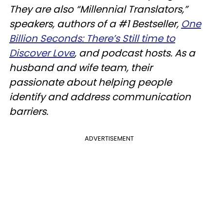
They are also “Millennial Translators,”
speakers, authors of a #1 Bestseller,
One
Billion Seconds: There’s Still time to
Discover Love
, and podcast hosts. As a
husband and wife team, their
passionate about helping people
identify and address communication
barriers.
ADVERTISEMENT