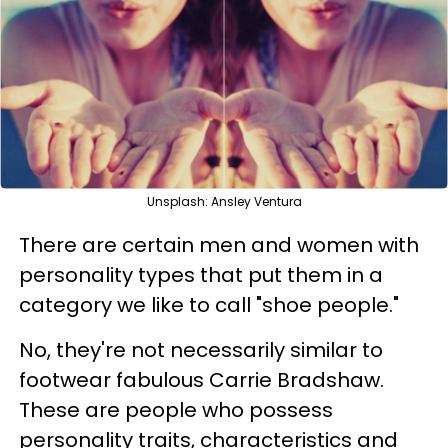
Unsplash: Ansley Ventura
There are certain men and women with
personality types that put them in a
category we like to call "shoe people."
No, they're not necessarily similar to
footwear fabulous Carrie Bradshaw.
These are people who possess
personality traits, characteristics and