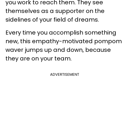
you work to reach them. They see
themselves as a supporter on the
sidelines of your field of dreams.
Every time you accomplish something
new, this empathy-motivated pompom
waver jumps up and down, because
they are on your team.
ADVERTISEMENT