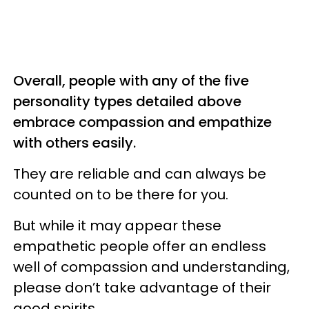
Overall, people with any of the five
personality types detailed above
embrace compassion and empathize
with others easily.
They are reliable and can always be
counted on to be there for you.
But while it may appear these
empathetic people offer an endless
well of compassion and understanding,
please don’t take advantage of their
good spirits.