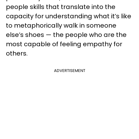
people skills that translate into the
capacity for understanding what it’s like
to metaphorically walk in someone
else’s shoes — the people who are the
most capable of feeling empathy for
others.
ADVERTISEMENT