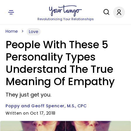
Revolutionizing Your Relationships
Home
Love
People With These 5
Personality Types
Understand The True
Meaning Of Empathy
They just get you.
Poppy and Geoff Spencer, M.S., CPC
Written on Oct 17, 2018