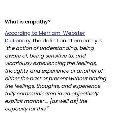
What is empathy?
According to Merriam-Webster
Dictionary
, the definition of empathy is
"the action of understanding, being
aware of, being sensitive to, and
vicariously experiencing the feelings,
thoughts, and experience of another of
either the past or present without having
the feelings, thoughts, and experience
fully communicated in an objectively
explicit manner ... [as well as] the
capacity for this."