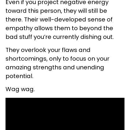
Even if you project negative energy
toward this person, they will still be
there. Their well-developed sense of
empathy allows them to beyond the
bad stuff you’re currently dishing out.
They overlook your flaws and
shortcomings, only to focus on your
amazing strengths and unending
potential.
Wag wag.