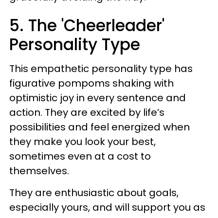
5. The 'Cheerleader'
Personality Type
This empathetic personality type has
figurative pompoms shaking with
optimistic joy in every sentence and
action. They are excited by life’s
possibilities and feel energized when
they make you look your best,
sometimes even at a cost to
themselves.
They are enthusiastic about goals,
especially yours, and will support you as