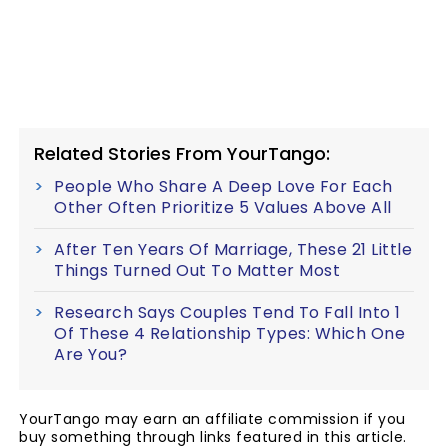
Related Stories From YourTango:
People Who Share A Deep Love For Each
Other Often Prioritize 5 Values Above All
After Ten Years Of Marriage, These 21 Little
Things Turned Out To Matter Most
Research Says Couples Tend To Fall Into 1
Of These 4 Relationship Types: Which One
Are You?
YourTango may earn an affiliate commission if you
buy something through links featured in this article.