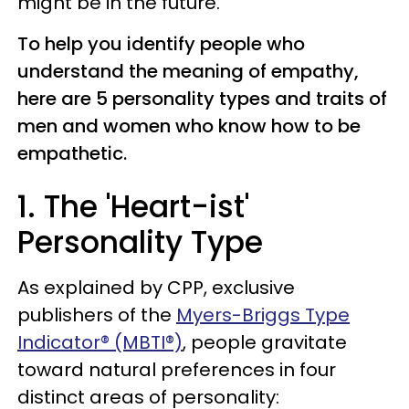
might be in the future.
To help you identify people who
understand the meaning of empathy,
here are 5 personality types and traits of
men and women who know how to be
empathetic.
1. The 'Heart-ist'
Personality Type
As explained by CPP, exclusive
publishers of the
Myers-Briggs Type
Indicator® (MBTI®)
, people gravitate
toward natural preferences in four
distinct areas of personality: