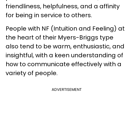
friendliness, helpfulness, and a affinity
for being in service to others.
People with NF (Intuition and Feeling) at
the heart of their Myers-Briggs type
also tend to be warm, enthusiastic, and
insightful, with a keen understanding of
how to communicate effectively with a
variety of people.
ADVERTISEMENT