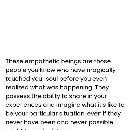
These empathetic beings are those
people you know who have magically
touched your soul before you even
realized what was happening. They
possess the ability to share in your
experiences and imagine what it’s like to
be your particular situation, even if they
never have been and never possible