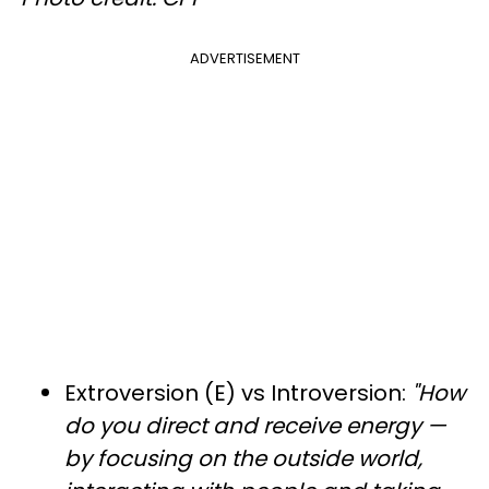
ADVERTISEMENT
Extroversion (E) vs Introversion:
"How
do you direct and receive energy —
by focusing on the outside world,