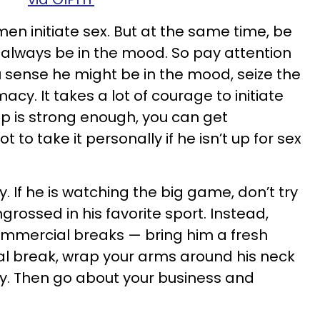
 initiate sex. But at the same time, be
always be in the mood. So pay attention
 sense he might be in the mood, seize the
cy. It takes a lot of courage to initiate
hip is strong enough, you can get
to take it personally if he isn’t up for sex
. If he is watching the big game, don’t try
engrossed in his favorite sport. Instead,
ommercial breaks — bring him a fresh
l break, wrap your arms around his neck
y. Then go about your business and