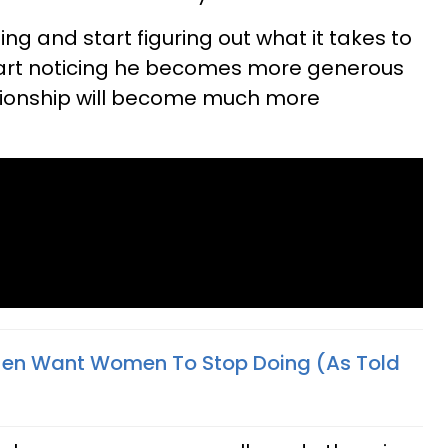
ing and start figuring out what it takes to
start noticing he becomes more generous
ationship will become much more
Men Want Women To Stop Doing (As Told