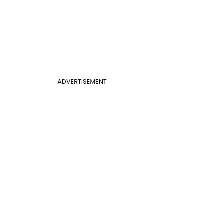
ADVERTISEMENT