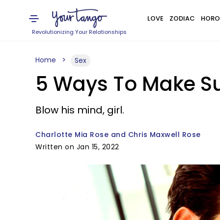
LOVE
ZODIAC
HORO
Revolutionizing Your Relationships
Home
Sex
5 Ways To Make Sur
Blow his mind, girl.
Charlotte Mia Rose and Chris Maxwell Rose
Written on Jan 15, 2022