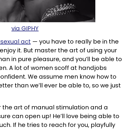
via GIPHY
 sexual act
— you have to really be in the
njoy it. But master the art of using your
n in pure pleasure, and you’ll be able to
en. A lot of women scoff at handjobs
 confident. We assume men know how to
er than we’ll ever be able to, so we just
 the art of manual stimulation and a
ure can open up! He’ll love being able to
ch. If he tries to reach for you, playfully