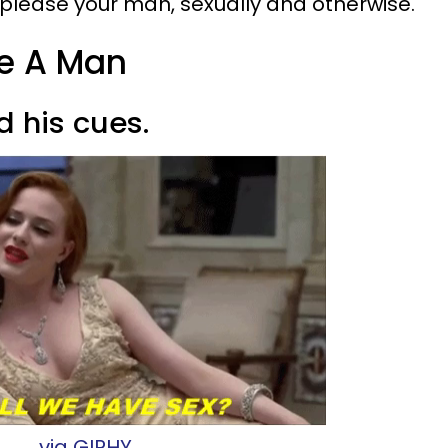
o please your man, sexually and otherwise.
re A Man
ad his cues.
via GIPHY