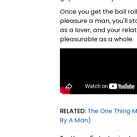
Once you get the ball roll
pleasure a man, you'll 
as a lover, and your rel
pleasurable as a whole.
RELATED:
The One Thing 
By A Man)