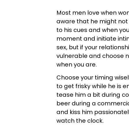
Most men love when women
aware that he might not 
to his cues and when you
moment and initiate intima
sex, but if your relations
vulnerable and choose not 
when you are.
Choose your timing wisely
to get frisky while he is 
tease him a bit during c
beer during a commercia
and kiss him passionatel
watch the clock.