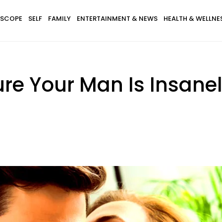
SCOPE
SELF
FAMILY
ENTERTAINMENT & NEWS
HEALTH & WELLNE
e Your Man Is Insanely