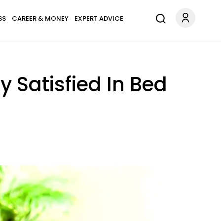
SS
CAREER & MONEY
EXPERT ADVICE
 Satisfied In Bed