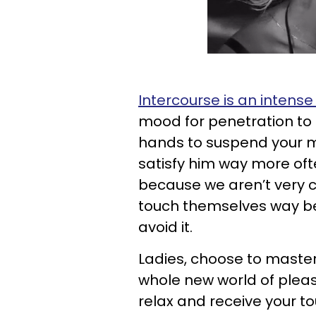
Intercourse is an intense
mood for penetration to e
hands to suspend your ma
satisfy him way more oft
because we aren’t very
touch themselves way bett
avoid it.
Ladies, choose to master
whole new world of pleas
relax and receive your tou