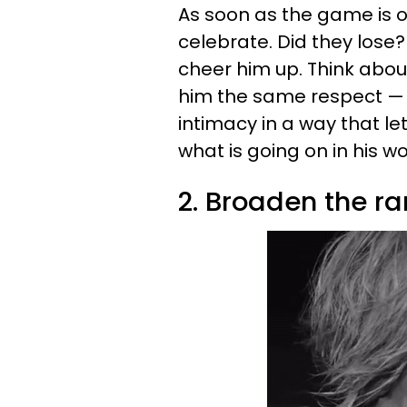
As soon as the game is ov
celebrate. Did they lose?
cheer him up. Think about
him the same respect — 
intimacy in a way that l
what is going on in his wo
2. Broaden the ra