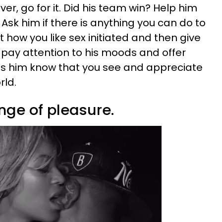
er, go for it. Did his team win? Help him
 Ask him if there is anything you can do to
 how you like sex initiated and then give
pay attention to his moods and offer
ets him know that you see and appreciate
rld.
nge of pleasure.