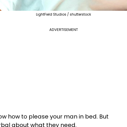
LightField Studios / shutterstock
ADVERTISEMENT
ow how to please your man in bed. But
rbal about what they need.