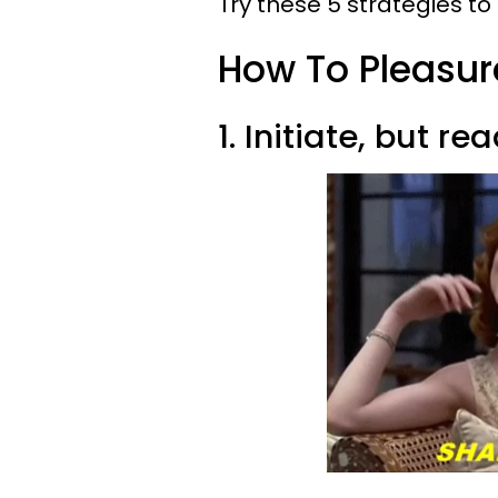
Try these 5 strategies t
How To Pleasu
1. Initiate, but re