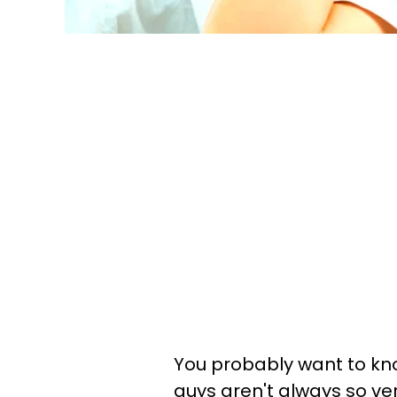
You probably want to kn
guys aren't always so ve