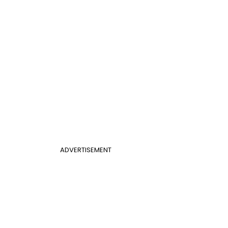
ADVERTISEMENT