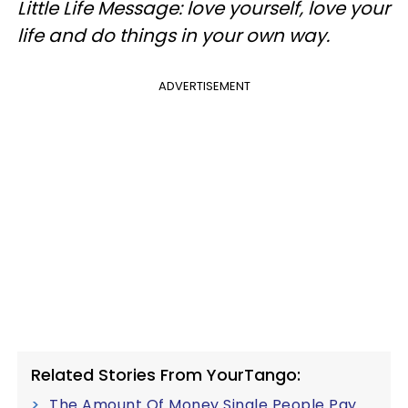
Little Life Message: love yourself, love your
life and do things in your own way.
ADVERTISEMENT
Related Stories From YourTango:
The Amount Of Money Single People Pay