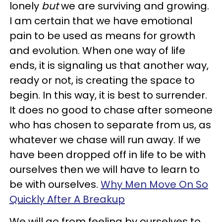
lonely
but
we are surviving and growing.
I am certain that we have emotional
pain to be used as means for growth
and evolution. When one way of life
ends, it is signaling us that another way,
ready or not, is creating the space to
begin. In this way, it is best to surrender.
It does no good to chase after someone
who has chosen to separate from us, as
whatever we chase will run away. If we
have been dropped off in life to be with
ourselves then we will have to learn to
be with ourselves.
Why Men Move On So
Quickly After A Breakup
We will go from feeling by ourselves to