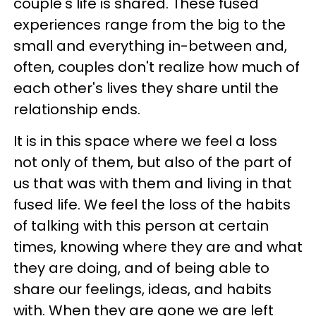
couple's life is shared. These fused
experiences range from the big to the
small and everything in-between and,
often, couples don't realize how much of
each other's lives they share until the
relationship ends.
It is in this space where we feel a loss
not only of them, but also of the part of
us that was with them and living in that
fused life. We feel the loss of the habits
of talking with this person at certain
times, knowing where they are and what
they are doing, and of being able to
share our feelings, ideas, and habits
with. When they are gone we are left