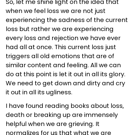
So, let me shine light on the idea that
when we feel loss we are not just
experiencing the sadness of the current
loss but rather we are experiencing
every loss and rejection we have ever
had all at once. This current loss just
triggers all old emotions that are of
similar content and feeling. All we can
do at this point is let it out in all its glory.
We need to get down and dirty and cry
it out in all its ugliness.
I have found reading books about loss,
death or breaking up are immensely
helpful when we are grieving. It
normalizes for us that what we are