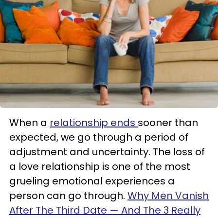
When a
relationship ends
sooner than
expected, we go through a period of
adjustment and uncertainty. The loss of
a love relationship is one of the most
grueling emotional experiences a
person can go through.
Why Men Vanish
After The Third Date — And The 3 Really