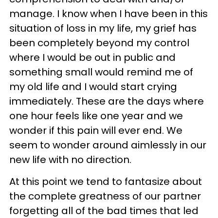
manage. I know when I have been in this
situation of loss in my life, my grief has
been completely beyond my control
where I would be out in public and
something small would remind me of
my old life and I would start crying
immediately. These are the days where
one hour feels like one year and we
wonder if this pain will ever end. We
seem to wonder around aimlessly in our
new life with no direction.
At this point we tend to fantasize about
the complete greatness of our partner
forgetting all of the bad times that led