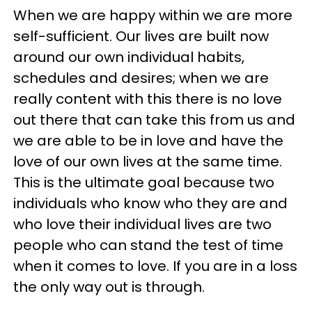
When we are happy within we are more
self-sufficient. Our lives are built now
around our own individual habits,
schedules and desires; when we are
really content with this there is no love
out there that can take this from us and
we are able to be in love and have the
love of our own lives at the same time.
This is the ultimate goal because two
individuals who know who they are and
who love their individual lives are two
people who can stand the test of time
when it comes to love. If you are in a loss
the only way out is through.