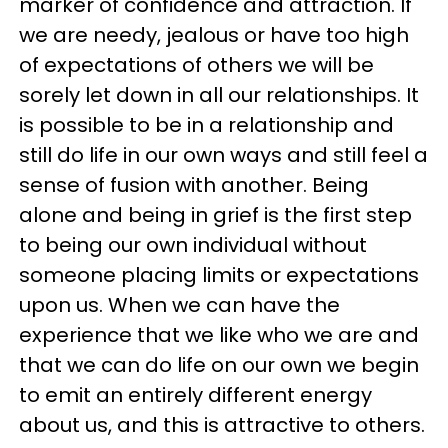
marker of confidence and attraction. If
we are needy, jealous or have too high
of expectations of others we will be
sorely let down in all our relationships. It
is possible to be in a relationship and
still do life in our own ways and still feel a
sense of fusion with another. Being
alone and being in grief is the first step
to being our own individual without
someone placing limits or expectations
upon us. When we can have the
experience that we like who we are and
that we can do life on our own we begin
to emit an entirely different energy
about us, and this is attractive to others.