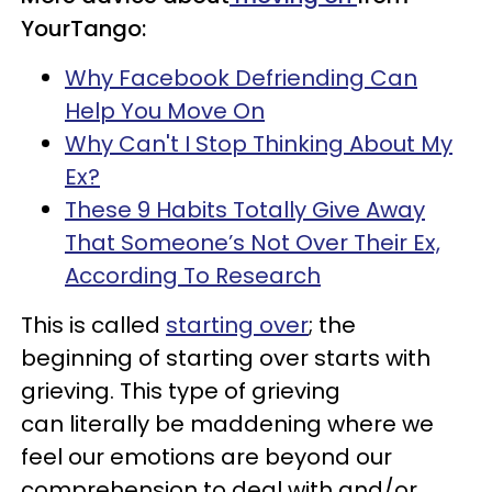
YourTango:
Why Facebook Defriending Can
Help You Move On
Why Can't I Stop Thinking About My
Ex?
These 9 Habits Totally Give Away
That Someone’s Not Over Their Ex,
According To Research
This is called
starting over
; the
beginning of starting over starts with
grieving. This type of grieving
can literally be maddening where we
feel our emotions are beyond our
comprehension to deal with and/or