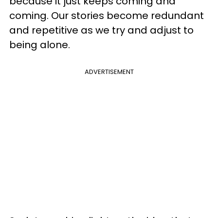
because it just keeps coming and
coming. Our stories become redundant
and repetitive as we try and adjust to
being alone.
ADVERTISEMENT