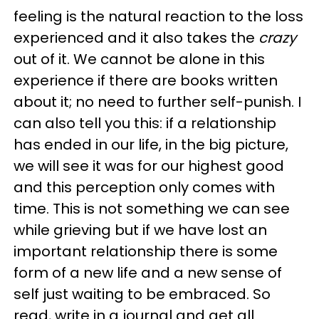
feeling is the natural reaction to the loss
experienced and it also takes the
crazy
out of it. We cannot be alone in this
experience if there are books written
about it; no need to further self-punish. I
can also tell you this: if a relationship
has ended in our life, in the big picture,
we will see it was for our highest good
and this perception only comes with
time. This is not something we can see
while grieving but if we have lost an
important relationship there is some
form of a new life and a new sense of
self just waiting to be embraced. So
read, write in a journal and get all