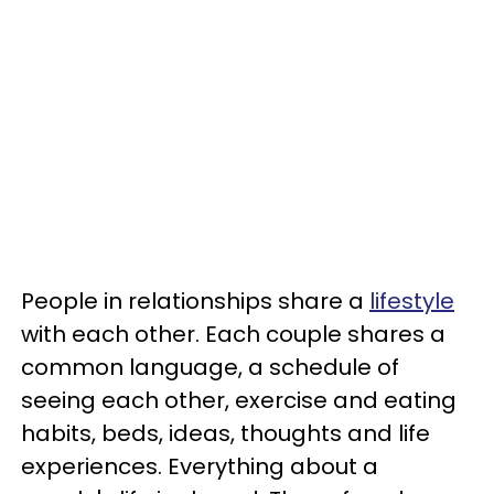
People in relationships share a
lifestyle
with each other. Each couple shares a
common language, a schedule of
seeing each other, exercise and eating
habits, beds, ideas, thoughts and life
experiences. Everything about a