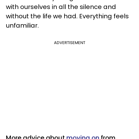
with ourselves in all the silence and
without the life we had. Everything feels
unfamiliar.
ADVERTISEMENT
More advice about
moving on
from