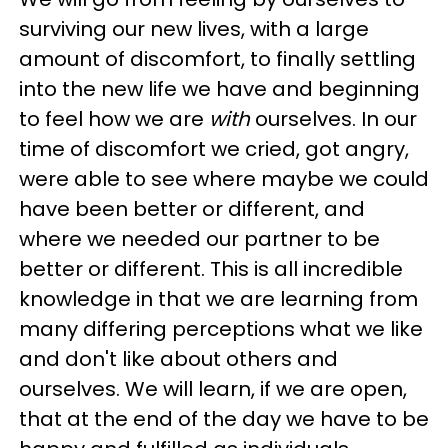
surviving our new lives, with a large
amount of discomfort, to finally settling
into the new life we have and beginning
to feel how we are
with
ourselves. In our
time of discomfort we cried, got angry,
were able to see where maybe we could
have been better or different, and
where we needed our partner to be
better or different. This is all incredible
knowledge in that we are learning from
many differing perceptions what we like
and don't like about others and
ourselves. We will learn, if we are open,
that at the end of the day we have to be