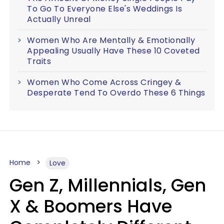
To Go To Everyone Else's Weddings Is
Actually Unreal
Women Who Are Mentally & Emotionally
Appealing Usually Have These 10 Coveted
Traits
Women Who Come Across Cringey &
Desperate Tend To Overdo These 6 Things
Home
Love
Gen Z, Millennials, Gen
X & Boomers Have