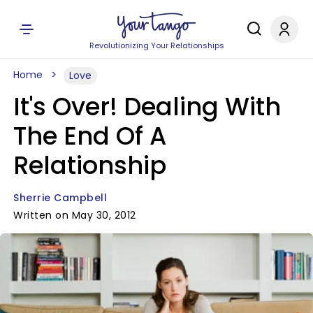
Revolutionizing Your Relationships
Home
Love
It's Over! Dealing With
The End Of A
Relationship
Sherrie Campbell
Written on May 30, 2012