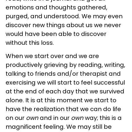
emotions and thoughts gathered,
purged, and understood. We may even
discover new things about us we never
would have been able to discover
without this loss.
When we start over and we are
productively grieving by reading, writing,
talking to friends and/or therapist and
exercising we will start to feel successful
at the end of each day that we survived
alone. It is at this moment we start to
have the realization that we can do life
on our
own
and in our
own
way; this is a
magnificent feeling. We may still be