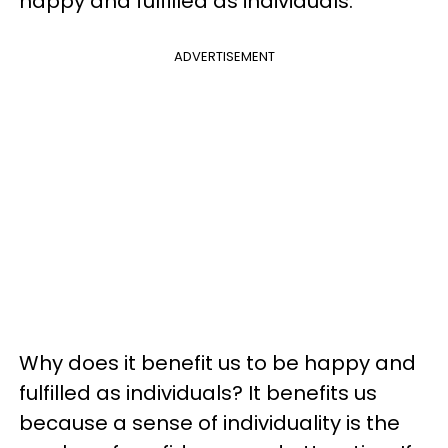
happy and fulfilled as individuals.
ADVERTISEMENT
Why does it benefit us to be happy and
fulfilled as individuals? It benefits us
because a sense of individuality is the