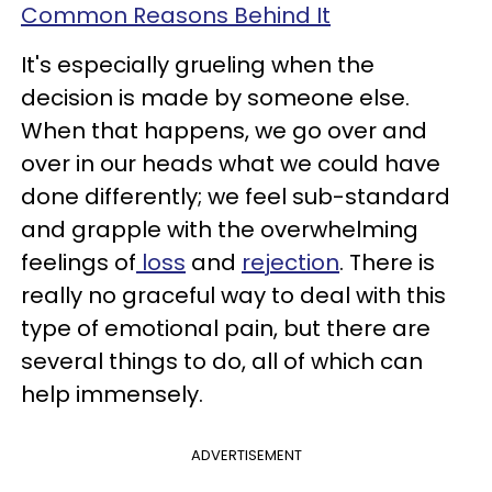
Common Reasons Behind It
It's especially grueling when the
decision is made by someone else.
When that happens, we go over and
over in our heads what we could have
done differently; we feel sub-standard
and grapple with the overwhelming
feelings of
loss
and
rejection
. There is
really no graceful way to deal with this
type of emotional pain, but there are
several things to do, all of which can
help immensely.
ADVERTISEMENT