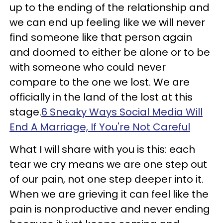
up to the ending of the relationship and
we can end up feeling like we will never
find someone like that person again
and doomed to either be alone or to be
with someone who could never
compare to the one we lost. We are
officially in the land of the lost at this
stage.
6 Sneaky Ways Social Media Will
End A Marriage, If You're Not Careful
What I will share with you is this: each
tear we cry means we are one step out
of our pain, not one step deeper into it.
When we are grieving it can feel like the
pain is nonproductive and never ending