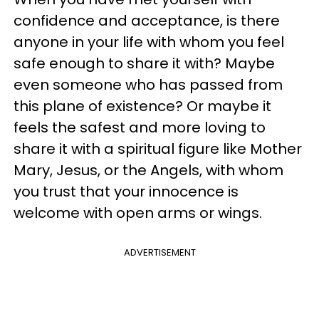
confidence and acceptance, is there
anyone in your life with whom you feel
safe enough to share it with? Maybe
even someone who has passed from
this plane of existence? Or maybe it
feels the safest and more loving to
share it with a spiritual figure like Mother
Mary, Jesus, or the Angels, with whom
you trust that your innocence is
welcome with open arms or wings.
ADVERTISEMENT