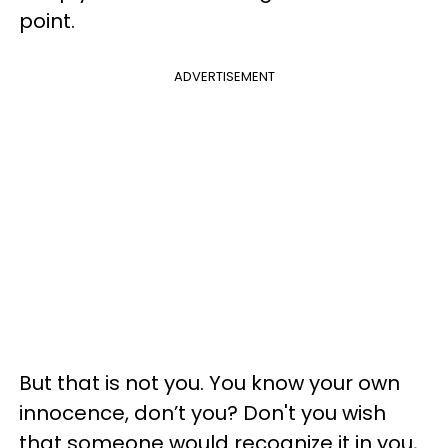
point.
ADVERTISEMENT
But that is not you. You know your own
innocence, don’t you? Don't you wish
that someone would recognize it in you,