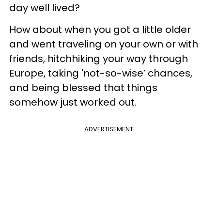
day well lived?
How about when you got a little older
and went traveling on your own or with
friends, hitchhiking your way through
Europe, taking 'not-so-wise’ chances,
and being blessed that things
somehow just worked out.
ADVERTISEMENT