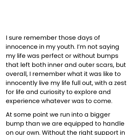
I sure remember those days of
innocence in my youth. I’m not saying
my life was perfect or without bumps
that left both inner and outer scars, but
overall, I remember what it was like to
innocently live my life full out, with a zest
for life and curiosity to explore and
experience whatever was to come.
At some point we run into a bigger
bump than we are equipped to handle
on our own. Without the right support in