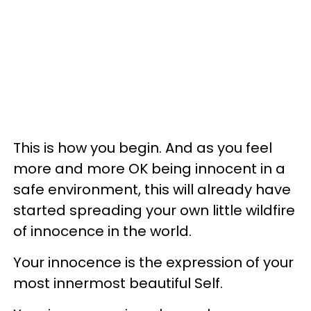
This is how you begin. And as you feel
more and more OK being innocent in a
safe environment, this will already have
started spreading your own little wildfire
of innocence in the world.
Your innocence is the expression of your
most innermost beautiful Self.