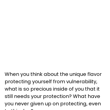
When you think about the unique flavor
protecting yourself from vulnerability,
what is so precious inside of you that it
still needs your protection? What have
you never given up on protecting, even