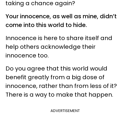
taking a chance again?
Your innocence, as well as mine, didn’t
come into this world to hide.
Innocence is here to share itself and
help others acknowledge their
innocence too.
Do you agree that this world would
benefit greatly from a big dose of
innocence, rather than from less of it?
There is a way to make that happen.
ADVERTISEMENT