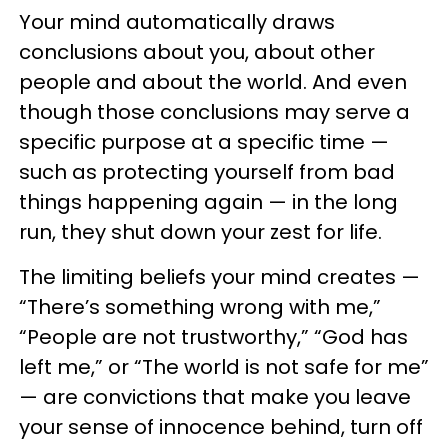
Your mind automatically draws
conclusions about you, about other
people and about the world. And even
though those conclusions may serve a
specific purpose at a specific time —
such as protecting yourself from bad
things happening again — in the long
run, they shut down your zest for life.
The limiting beliefs your mind creates —
“There’s something wrong with me,”
“People are not trustworthy,” “God has
left me,” or “The world is not safe for me”
— are convictions that make you leave
your sense of innocence behind, turn off