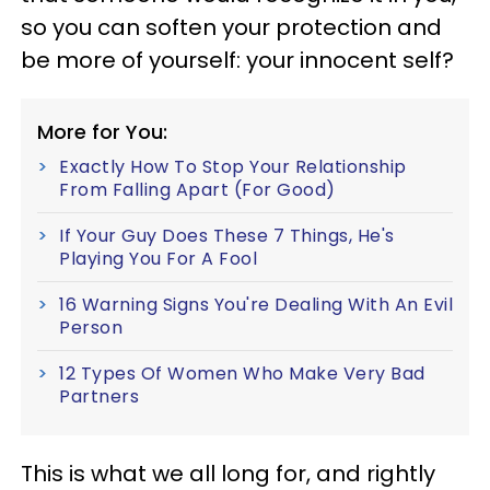
so you can soften your protection and
be more of yourself: your innocent self?
More for You:
Exactly How To Stop Your Relationship
From Falling Apart (For Good)
If Your Guy Does These 7 Things, He's
Playing You For A Fool
16 Warning Signs You're Dealing With An Evil
Person
12 Types Of Women Who Make Very Bad
Partners
This is what we all long for, and rightly