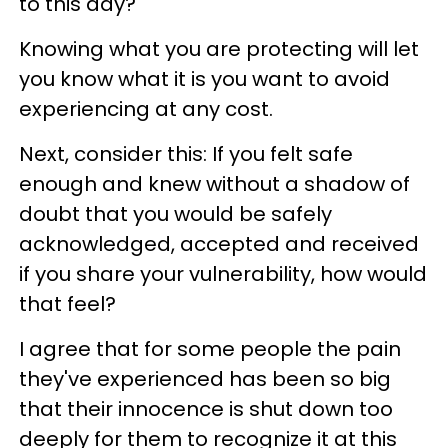
to this day?
Knowing what you are protecting will let
you know what it is you want to avoid
experiencing at any cost.
Next, consider this: If you felt safe
enough and knew without a shadow of
doubt that you would be safely
acknowledged, accepted and received
if you share your vulnerability, how would
that feel?
I agree that for some people the pain
they've experienced has been so big
that their innocence is shut down too
deeply for them to recognize it at this