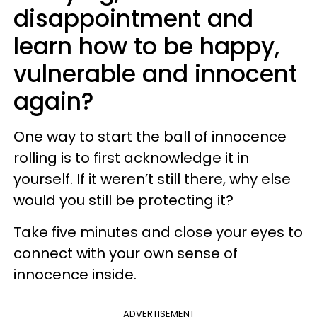
disappointment and
learn how to be happy,
vulnerable and innocent
again?
One way to start the ball of innocence
rolling is to first acknowledge it in
yourself. If it weren’t still there, why else
would you still be protecting it?
Take five minutes and close your eyes to
connect with your own sense of
innocence inside.
ADVERTISEMENT