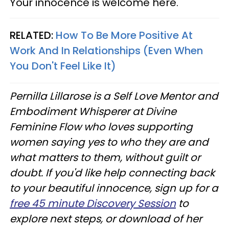
Your innocence is welcome here.
RELATED:
How To Be More Positive At
Work And In Relationships (Even When
You Don't Feel Like It)
Pernilla Lillarose is a Self Love Mentor and
Embodiment Whisperer at Divine
Feminine Flow who loves supporting
women saying yes to who they are and
what matters to them, without guilt or
doubt. If you'd like help connecting back
to your beautiful innocence, sign up for a
free 45 minute Discovery Session
to
explore next steps, or download of her