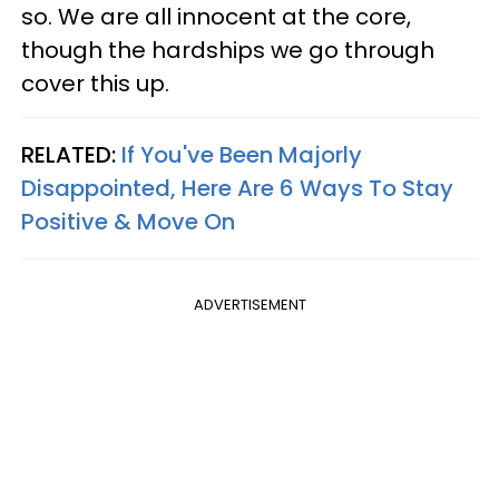
so. We are all innocent at the core,
though the hardships we go through
cover this up.
RELATED:
If You've Been Majorly
Disappointed, Here Are 6 Ways To Stay
Positive & Move On
ADVERTISEMENT