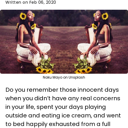
Written on Feb 06, 2020
Naku Mayo on Unsplash
Do you remember those innocent days
when you didn’t have any real concerns
in your life, spent your days playing
outside and eating ice cream, and went
to bed happily exhausted from a full