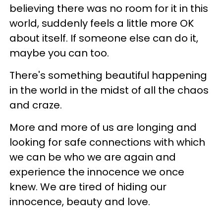
believing there was no room for it in this
world, suddenly feels a little more OK
about itself. If someone else can do it,
maybe you can too.
There's something beautiful happening
in the world in the midst of all the chaos
and craze.
More and more of us are longing and
looking for safe connections with which
we can be who we are again and
experience the innocence we once
knew. We are tired of hiding our
innocence, beauty and love.