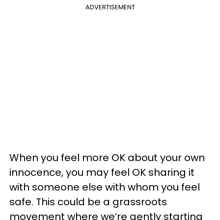
ADVERTISEMENT
When you feel more OK about your own
innocence, you may feel OK sharing it
with someone else with whom you feel
safe. This could be a grassroots
movement where we’re gently starting