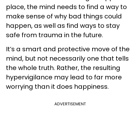
place, the mind needs to find a way to
make sense of why bad things could
happen, as well as find ways to stay
safe from trauma in the future.
It’s a smart and protective move of the
mind, but not necessarily one that tells
the whole truth. Rather, the resulting
hypervigilance may lead to far more
worrying than it does happiness.
ADVERTISEMENT