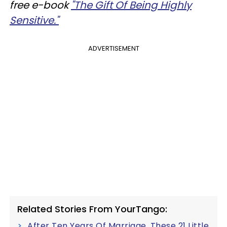
free e-book
"The Gift Of Being Highly
Sensitive."
ADVERTISEMENT
Related Stories From YourTango:
After Ten Years Of Marriage, These 21 Little