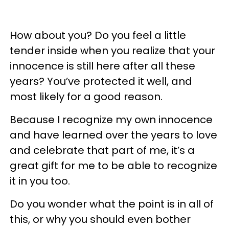
How about you? Do you feel a little
tender inside when you realize that your
innocence is still here after all these
years? You’ve protected it well, and
most likely for a good reason.
Because I recognize my own innocence
and have learned over the years to love
and celebrate that part of me, it’s a
great gift for me to be able to recognize
it in you too.
Do you wonder what the point is in all of
this, or why you should even bother