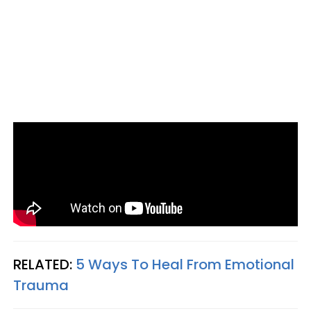
RELATED:
5 Ways To Heal From Emotional
Trauma