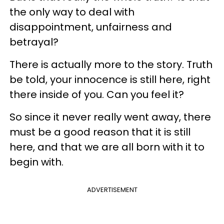
the only way to deal with
disappointment, unfairness and
betrayal?
There is actually more to the story. Truth
be told, your innocence is still here, right
there inside of you. Can you feel it?
So since it never really went away, there
must be a good reason that it is still
here, and that we are all born with it to
begin with.
ADVERTISEMENT