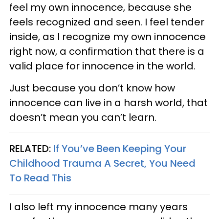
feel my own innocence, because she
feels recognized and seen. I feel tender
inside, as I recognize my own innocence
right now, a confirmation that there is a
valid place for innocence in the world.
Just because you don’t know how
innocence can live in a harsh world, that
doesn’t mean you can’t learn.
RELATED:
If You’ve Been Keeping Your
Childhood Trauma A Secret, You Need
To Read This
I also left my innocence many years