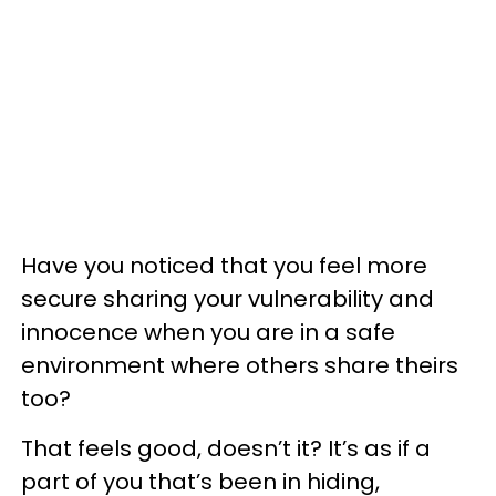
Have you noticed that you feel more
secure sharing your vulnerability and
innocence when you are in a safe
environment where others share theirs
too?
That feels good, doesn’t it? It’s as if a
part of you that’s been in hiding,