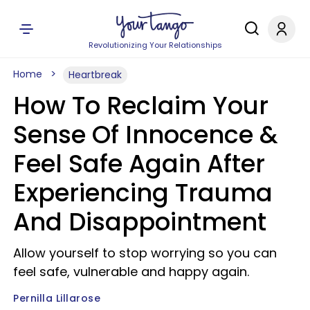
Revolutionizing Your Relationships
Home
Heartbreak
How To Reclaim Your
Sense Of Innocence &
Feel Safe Again After
Experiencing Trauma
And Disappointment
Allow yourself to stop worrying so you can
feel safe, vulnerable and happy again.
Pernilla Lillarose