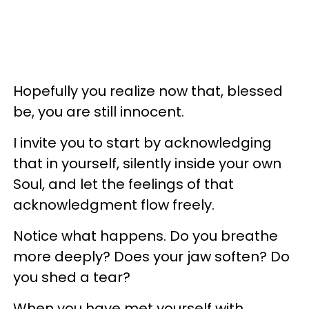
Hopefully you realize now that, blessed
be, you are still innocent.
I invite you to start by acknowledging
that in yourself, silently inside your own
Soul, and let the feelings of that
acknowledgment flow freely.
Notice what happens. Do you breathe
more deeply? Does your jaw soften? Do
you shed a tear?
When you have met yourself with