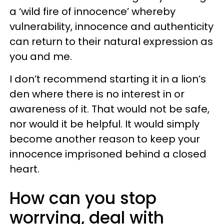
a ‘wild fire of innocence’ whereby
vulnerability, innocence and authenticity
can return to their natural expression as
you and me.
I don’t recommend starting it in a lion’s
den where there is no interest in or
awareness of it. That would not be safe,
nor would it be helpful. It would simply
become another reason to keep your
innocence imprisoned behind a closed
heart.
How can you stop
worrying, deal with