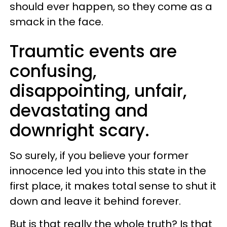
should ever happen, so they come as a
smack in the face.
Traumtic events are
confusing,
disappointing, unfair,
devastating and
downright scary.
So surely, if you believe your former
innocence led you into this state in the
first place, it makes total sense to shut it
down and leave it behind forever.
But is that really the whole truth? Is that