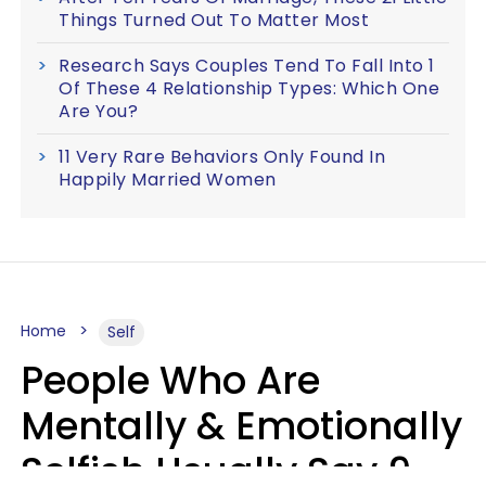
Things Turned Out To Matter Most
Research Says Couples Tend To Fall Into 1
Of These 4 Relationship Types: Which One
Are You?
11 Very Rare Behaviors Only Found In
Happily Married Women
Home
Self
People Who Are
Mentally & Emotionally
Selfish Usually Say 9