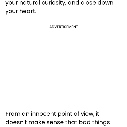
your natural curiosity, and close down
your heart.
ADVERTISEMENT
From an innocent point of view, it
doesn't make sense that bad things