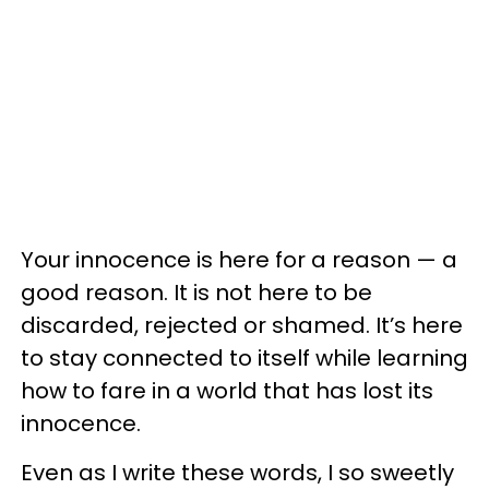
Your innocence is here for a reason — a
good reason. It is not here to be
discarded, rejected or shamed. It’s here
to stay connected to itself while learning
how to fare in a world that has lost its
innocence.
Even as I write these words, I so sweetly