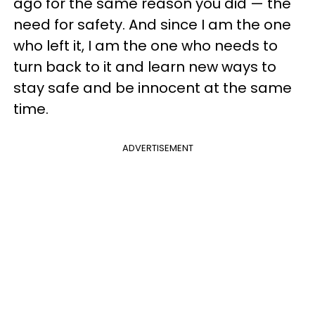
ago for the same reason you did — the
need for safety. And since I am the one
who left it, I am the one who needs to
turn back to it and learn new ways to
stay safe and be innocent at the same
time.
ADVERTISEMENT