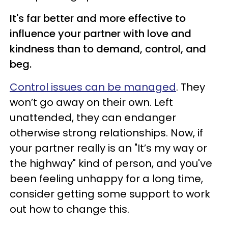
It's far better and more effective to
influence your partner with love and
kindness than to demand, control, and
beg.
Control issues can be managed
. They
won’t go away on their own. Left
unattended, they can endanger
otherwise strong relationships. Now, if
your partner really is an "It’s my way or
the highway" kind of person, and you've
been feeling unhappy for a long time,
consider getting some support to work
out how to change this.