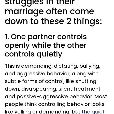
struggles in their
marriage often come
down to these 2 things:
1. One partner controls
openly while the other
controls quietly
This is demanding, dictating, bullying,
and aggressive behavior, along with
subtle forms of control, like shutting
down, disappearing, silent treatment,
and passive-aggressive behavior. Most
people think controlling behavior looks
like yelling or demanding, but
the quiet