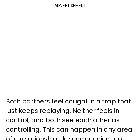
ADVERTISEMENT
Both partners feel caught in a trap that
just keeps replaying. Neither feels in
control, and both see each other as
controlling. This can happen in any area
of a relationship, like communication