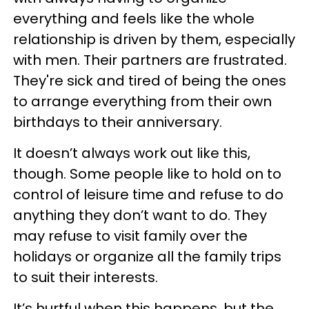
everything and feels like the whole
relationship is driven by them, especially
with men. Their partners are frustrated.
They're sick and tired of being the ones
to arrange everything from their own
birthdays to their anniversary.
It doesn’t always work out like this,
though. Some people like to hold on to
control of leisure time and refuse to do
anything they don’t want to do. They
may refuse to visit family over the
holidays or organize all the family trips
to suit their interests.
It’s hurtful when this happens, but the