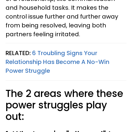
and household tasks. It makes the
control issue further and further away
from being resolved, leaving both
partners feeling irritated.
RELATED:
6 Troubling Signs Your
Relationship Has Become A No-Win
Power Struggle
The 2 areas where these
power struggles play
out: