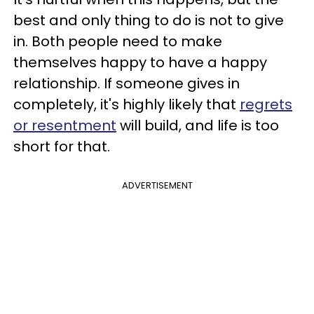
best and only thing to do is not to give
in. Both people need to make
themselves happy to have a happy
relationship. If someone gives in
completely, it's highly likely that
regrets
or resentment
will build, and life is too
short for that.
ADVERTISEMENT