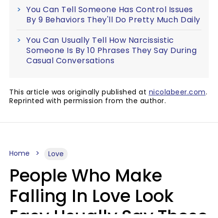
You Can Tell Someone Has Control Issues
By 9 Behaviors They'll Do Pretty Much Daily
You Can Usually Tell How Narcissistic
Someone Is By 10 Phrases They Say During
Casual Conversations
This article was originally published at
nicolabeer.com
.
Reprinted with permission from the author.
Home
Love
People Who Make
Falling In Love Look
Easy Usually Say These