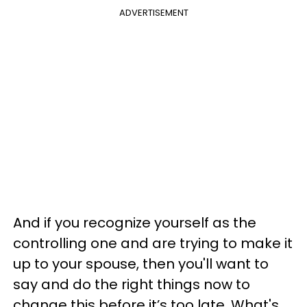
ADVERTISEMENT
And if you recognize yourself as the
controlling one and are trying to make it
up to your spouse, then you'll want to
say and do the right things now to
change this before it’s too late. What's