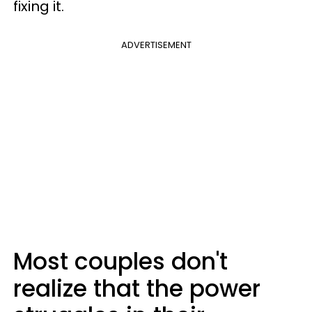
fixing it.
ADVERTISEMENT
Most couples don't
realize that the power