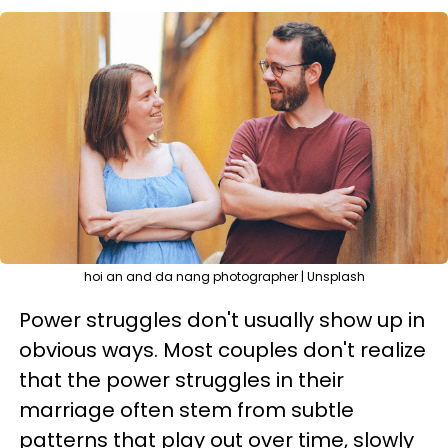
hoi an and da nang photographer | Unsplash
Power struggles don't usually show up in
obvious ways. Most couples don't realize
that the power struggles in their
marriage often stem from subtle
patterns that play out over time, slowly