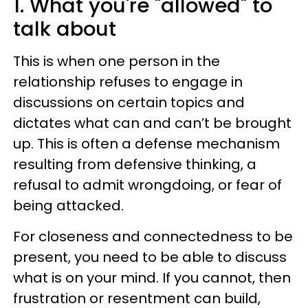
1. What you're "allowed" to
talk about
This is when one person in the
relationship refuses to engage in
discussions on certain topics and
dictates what can and can’t be brought
up. This is often a defense mechanism
resulting from defensive thinking, a
refusal to admit wrongdoing, or fear of
being attacked.
For closeness and connectedness to be
present, you need to be able to discuss
what is on your mind. If you cannot, then
frustration or resentment can build,