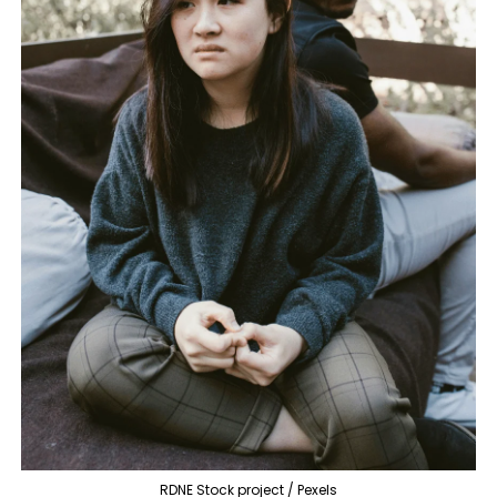
RDNE Stock project / Pexels