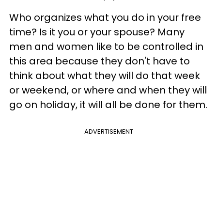
Who organizes what you do in your free
time? Is it you or your spouse? Many
men and women like to be controlled in
this area because they don't have to
think about what they will do that week
or weekend, or where and when they will
go on holiday, it will all be done for them.
ADVERTISEMENT