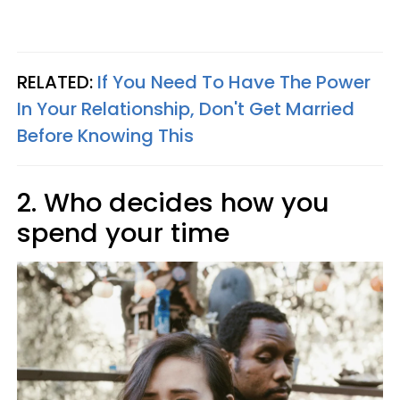
RELATED:
If You Need To Have The Power
In Your Relationship, Don't Get Married
Before Knowing This
2. Who decides how you
spend your time