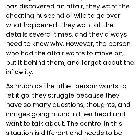
has discovered an affair, they want the
cheating husband or wife to go over
what happened. They want all the
details several times, and they always
need to know why. However, the person
who had the affair wants to move on,
put it behind them, and forget about the
infidelity.
As much as the other person wants to
let it go, they struggle because they
have so many questions, thoughts, and
images going round in their head and
want to talk about. The control in this
situation is different and needs to be