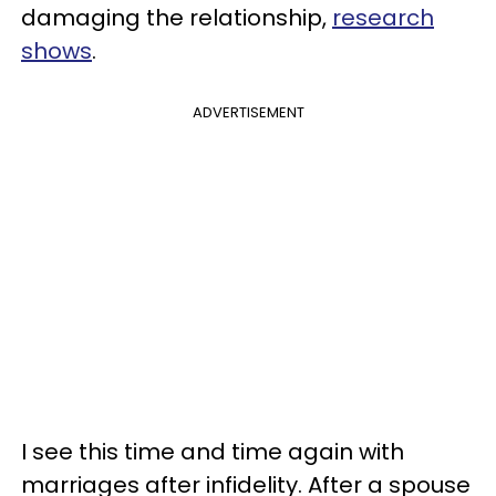
damaging the relationship,
research
shows
.
ADVERTISEMENT
I see this time and time again with
marriages after infidelity. After a spouse