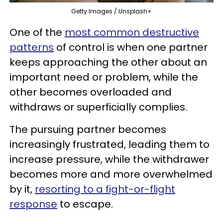
Getty Images / Unsplash+
One of the
most common destructive
patterns
of control is when one partner
keeps approaching the other about an
important need or problem, while the
other becomes overloaded and
withdraws or superficially complies.
The pursuing partner becomes
increasingly frustrated, leading them to
increase pressure, while the withdrawer
becomes more and more overwhelmed
by it,
resorting to a fight-or-flight
response
to escape.