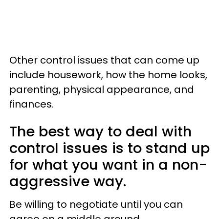
Other control issues that can come up
include housework, how the home looks,
parenting, physical appearance, and
finances.
The best way to deal with
control issues is to stand up
for what you want in a non-
aggressive way.
Be willing to negotiate until you can
agree on a middle ground.