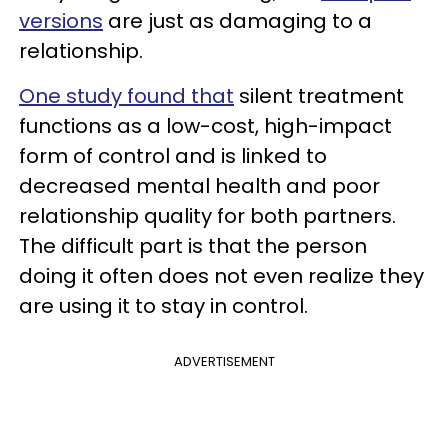
versions
are just as damaging to a
relationship.
One study found that
silent treatment
functions as a low-cost, high-impact
form of control and is linked to
decreased mental health and poor
relationship quality for both partners.
The difficult part is that the person
doing it often does not even realize they
are using it to stay in control.
ADVERTISEMENT