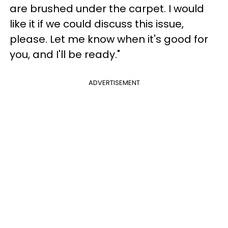
are brushed under the carpet. I would
like it if we could discuss this issue,
please. Let me know when it's good for
you, and I'll be ready."
ADVERTISEMENT