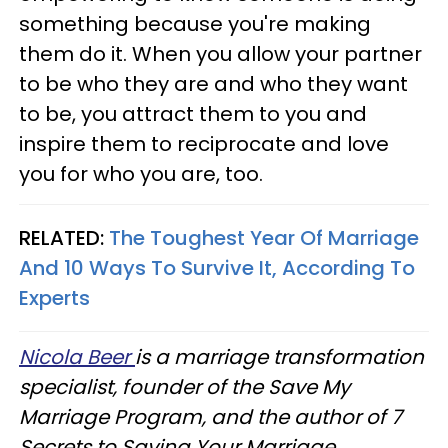
something because you're making
them do it. When you allow your partner
to be who they are and who they want
to be, you attract them to you and
inspire them to reciprocate and love
you for who you are, too.
RELATED:
The Toughest Year Of Marriage
And 10 Ways To Survive It, According To
Experts
Nicola Beer
is a marriage transformation
specialist, founder of the Save My
Marriage Program, and the author of 7
Secrets to Saving Your Marriage.