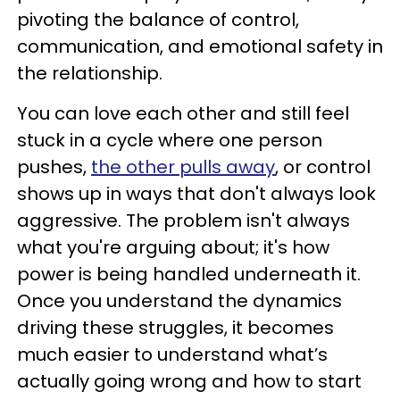
pivoting the balance of control,
communication, and emotional safety in
the relationship.
You can love each other and still feel
stuck in a cycle where one person
pushes,
the other pulls away
, or control
shows up in ways that don't always look
aggressive. The problem isn't always
what you're arguing about; it's how
power is being handled underneath it.
Once you understand the dynamics
driving these struggles, it becomes
much easier to understand what’s
actually going wrong and how to start