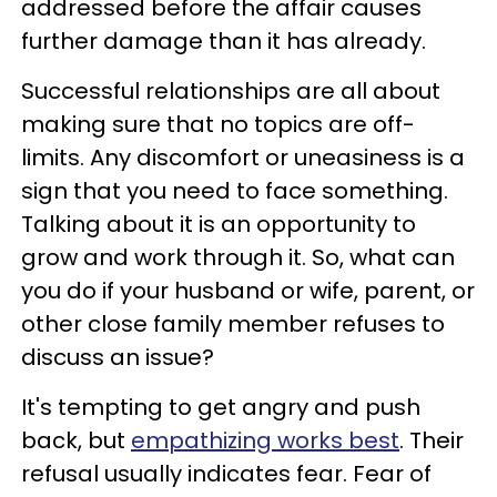
addressed before the affair causes
further damage than it has already.
Successful relationships are all about
making sure that no topics are off-
limits. Any discomfort or uneasiness is a
sign that you need to face something.
Talking about it is an opportunity to
grow and work through it. So, what can
you do if your husband or wife, parent, or
other close family member refuses to
discuss an issue?
It's tempting to get angry and push
back, but
empathizing works best
. Their
refusal usually indicates fear. Fear of