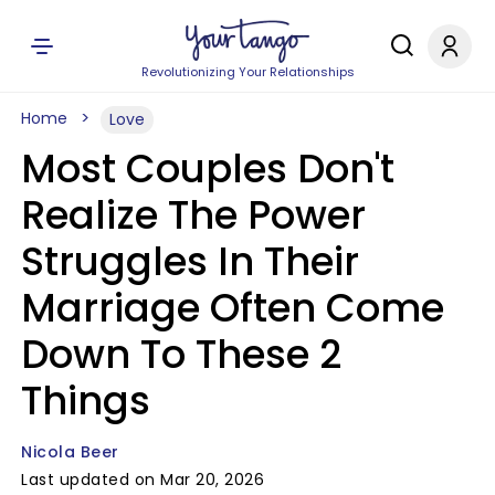
Revolutionizing Your Relationships
Home
Love
Most Couples Don't
Realize The Power
Struggles In Their
Marriage Often Come
Down To These 2
Things
Nicola Beer
Last updated on Mar 20, 2026