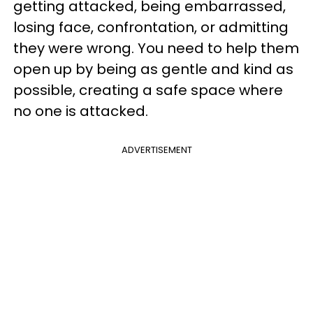
getting attacked, being embarrassed,
losing face, confrontation, or admitting
they were wrong. You need to help them
open up by being as gentle and kind as
possible, creating a safe space where
no one is attacked.
ADVERTISEMENT