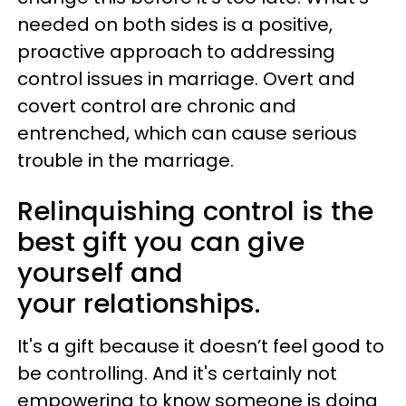
needed on both sides is a positive,
proactive approach to addressing
control issues in marriage. Overt and
covert control are chronic and
entrenched, which can cause serious
trouble in the marriage.
Relinquishing control is the
best gift you can give
yourself and
your relationships.
It's a gift because it doesn’t feel good to
be controlling. And it's certainly not
empowering to know someone is doing