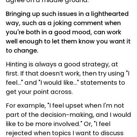
Bringing up such issues in a lighthearted
way, such as a joking comment when
you're both in a good mood, can work
well enough to let them know you want it
to change.
Hinting is always a good strategy, at
first. If that doesn’t work, then try using "I
feel..." and "I would like..." statements to
get your point across.
For example, "I feel upset when I'm not
part of the decision-making, and I would
like to be more involved." Or, "I feel
rejected when topics I want to discuss