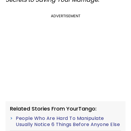
ADVERTISEMENT
Related Stories From YourTango:
People Who Are Hard To Manipulate
Usually Notice 6 Things Before Anyone Else