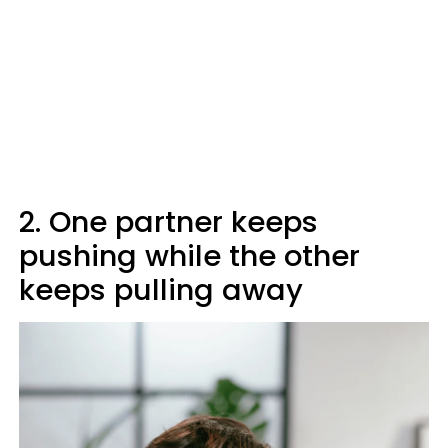
2. One partner keeps
pushing while the other
keeps pulling away