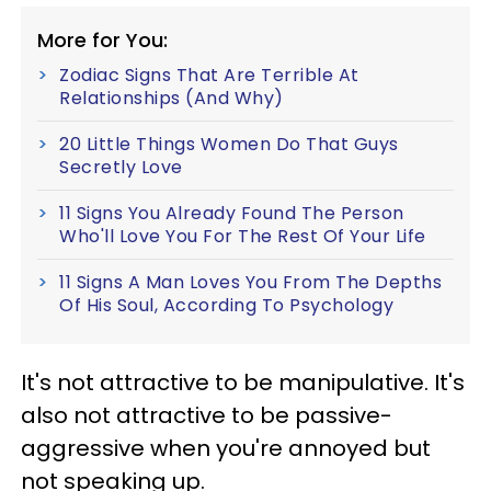
More for You:
Zodiac Signs That Are Terrible At
Relationships (And Why)
20 Little Things Women Do That Guys
Secretly Love
11 Signs You Already Found The Person
Who'll Love You For The Rest Of Your Life
11 Signs A Man Loves You From The Depths
Of His Soul, According To Psychology
It's not attractive to be manipulative. It's
also not attractive to be passive-
aggressive when you're annoyed but
not speaking up.