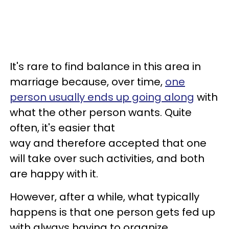
It's rare to find balance in this area in
marriage because, over time,
one
person usually ends up going along
with
what the other person wants. Quite
often, it's easier that
way and therefore accepted that one
will take over such activities, and both
are happy with it.
However, after a while, what typically
happens is that one person gets fed up
with always having to organize