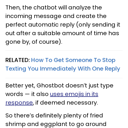
Then, the chatbot will analyze the
incoming message and create the
perfect automatic reply (only sending it
out after a suitable amount of time has
gone by, of course).
RELATED:
How To Get Someone To Stop
Texting You Immediately With One Reply
Better yet, Ghostbot doesn’t just type
words — it also
uses emojis in its
response
, if deemed necessary.
So there’s definitely plenty of fried
shrimp and eggplant to go around