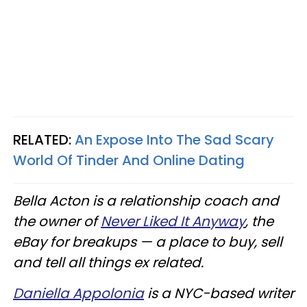
RELATED:
An Expose Into The Sad Scary
World Of Tinder And Online Dating
Bella Acton is a relationship coach and
the owner of
Never Liked It Anyway
, the
eBay for breakups — a place to buy, sell
and tell all things ex related.
Daniella Appolonia
is a NYC-based writer