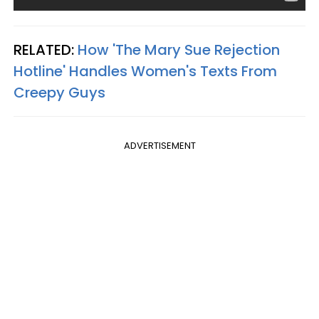
RELATED:
How 'The Mary Sue Rejection
Hotline' Handles Women's Texts From
Creepy Guys
ADVERTISEMENT