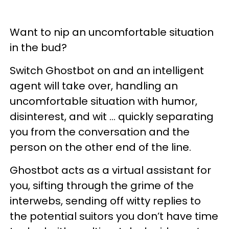
Want to nip an uncomfortable situation
in the bud?
Switch Ghostbot on and an intelligent
agent will take over, handling an
uncomfortable situation with humor,
disinterest, and wit ... quickly separating
you from the conversation and the
person on the other end of the line.
Ghostbot acts as a virtual assistant for
you, sifting through the grime of the
interwebs, sending off witty replies to
the potential suitors you don’t have time