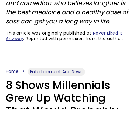
and comedian who believes laughter is
the best medicine and a healthy dose of
sass can get you a long way in life.
This article was originally published at
Never Liked It
Anyway
. Reprinted with permission from the author.
Home
Entertainment And News
8 Shows Millennials
Grew Up Watching
That Would Probably
Never Be Made Today