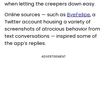
when letting the creepers down easy.
Online sources — such as
ByeFelipe
, a
Twitter account housing a variety of
screenshots of atrocious behavior from
text conversations — inspired some of
the app’s replies.
ADVERTISEMENT