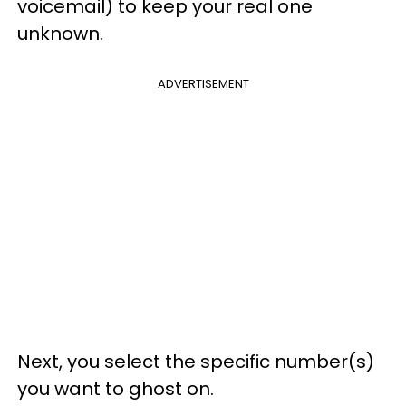
voicemail) to keep your real one
unknown.
ADVERTISEMENT
Next, you select the specific number(s)
you want to ghost on.