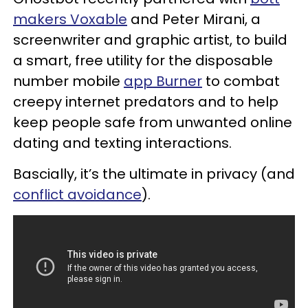
makers Voxable
and Peter Mirani, a
screenwriter and graphic artist, to build
a smart, free utility for the disposable
number mobile
app Burner
to combat
creepy internet predators and to help
keep people safe from unwanted online
dating and texting interactions.
Bascially, it’s the ultimate in privacy (and
conflict avoidance
).