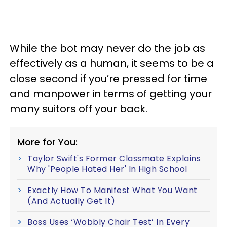
While the bot may never do the job as
effectively as a human, it seems to be a
close second if you’re pressed for time
and manpower in terms of getting your
many suitors off your back.
More for You:
Taylor Swift's Former Classmate Explains
Why 'People Hated Her' In High School
Exactly How To Manifest What You Want
(And Actually Get It)
Boss Uses ‘Wobbly Chair Test’ In Every