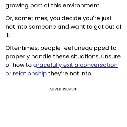
growing part of this environment.
Or, sometimes, you decide you're just
not into someone and want to get out of
it.
Oftentimes, people feel unequipped to
properly handle these situations, unsure
of how to
gracefully exit a conversation
or relationship
they’re not into.
ADVERTISEMENT