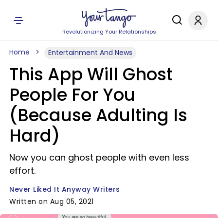
Revolutionizing Your Relationships
Home
Entertainment And News
This App Will Ghost
People For You
(Because Adulting Is
Hard)
Now you can ghost people with even less
effort.
Never Liked It Anyway Writers
Written on Aug 05, 2021