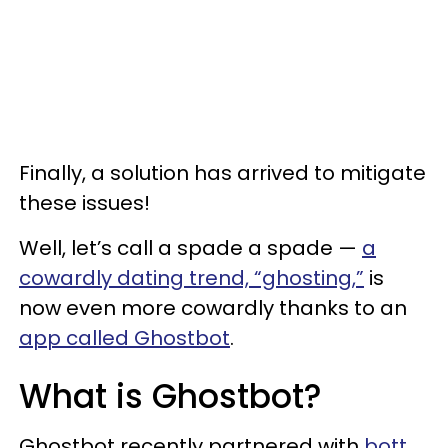
Finally, a solution has arrived to mitigate
these issues!
Well, let’s call a spade a spade —
a
cowardly dating trend, “ghosting,”
is
now even more cowardly thanks to an
app called Ghostbot
.
What is Ghostbot?
Ghostbot recently partnered with
bott