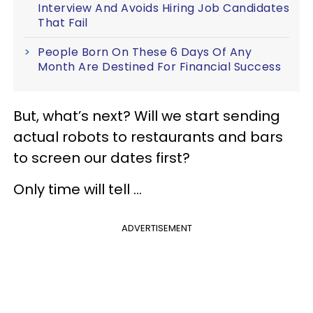
Interview And Avoids Hiring Job Candidates
That Fail
People Born On These 6 Days Of Any
Month Are Destined For Financial Success
But, what’s next? Will we start sending
actual robots to restaurants and bars
to screen our dates first?
Only time will tell ...
ADVERTISEMENT