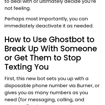
to deal with or ultimately decide you’re
not feeling.
Perhaps most importantly, you can
immediately deactivate it as needed.
How to Use Ghostbot to
Break Up With Someone
or Get Them to Stop
Texting You
First, this new bot sets you up with a
disposable phone number via Burner, or
gives you as many numbers as you
need (for messaging, calling, and