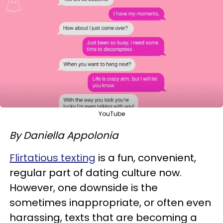
YouTube
By Daniella Appolonia
Flirtatious texting
is a fun, convenient,
regular part of dating culture now.
However, one downside is the
sometimes inappropriate, or often even
harassing, texts that are becoming a