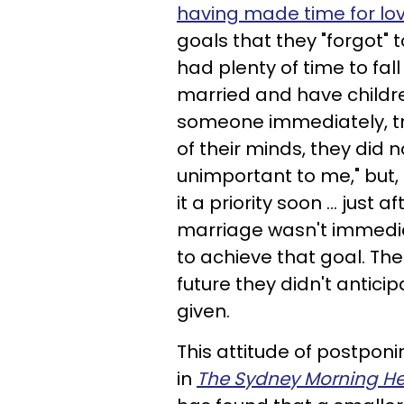
having made time for lo
goals that they "forgot" 
had plenty of time to fall
married and have childr
someone immediately, try
of their minds, they did n
unimportant to me," but, 
it a priority soon ... just 
marriage wasn't immediat
to achieve that goal. The 
future they didn't antici
given.
This attitude of postponi
in
The Sydney Morning He