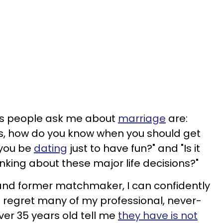
 people ask me about
marriage
are:
ns, how do you know when you should get
 you be
dating
just to have fun?" and "Is it
hinking about these major life decisions?"
nd former matchmaker, I can confidently
 regret many of my professional, never-
ver 35 years old tell me
they have is not