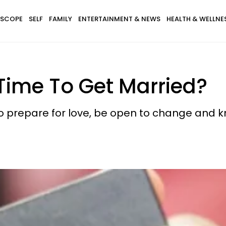
SCOPE
SELF
FAMILY
ENTERTAINMENT & NEWS
HEALTH & WELLNE
Time To Get Married?
 prepare for love, be open to change and kno