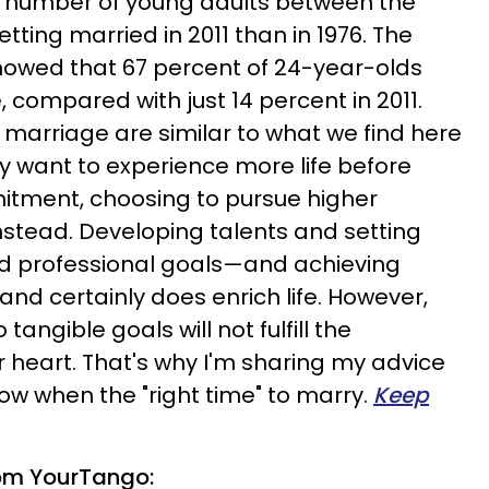
r number of young adults between the
tting married in 2011 than in 1976. The
howed that 67 percent of 24-year-olds
 compared with just 14 percent in 2011.
 marriage are similar to what we find here
ny want to experience more life before
itment, choosing to pursue higher
stead. Developing talents and setting
nd professional goals—and achieving
nd certainly does enrich life. However,
angible goals will not fulfill the
r heart. That's why I'm sharing my advice
ow when the "right time" to marry.
Keep
om YourTango: