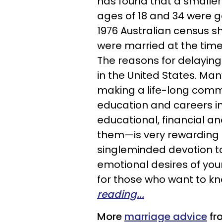
has found that a smalle
ages of 18 and 34 were ge
1976 Australian census s
were married at the time,
The reasons for delaying
in the United States. Ma
making a life-long comm
education and careers in
educational, financial a
them—is very rewarding a
singleminded devotion to t
emotional desires of you
for those who want to kn
reading...
More
marriage advice
fr