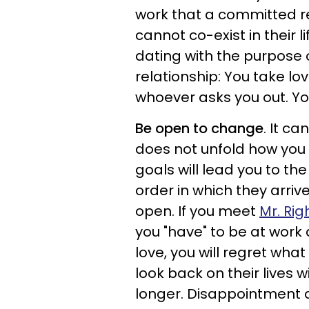
work that a committed re
cannot co-exist in their l
dating with the purpose 
relationship: You take lo
whoever asks you out. Yo
Be open to change
. It ca
does not unfold how you 
goals will lead you to the
order in which they arriv
open. If you meet
Mr. Rig
you "have" to be at work 
love, you will regret wh
look back on their lives
longer. Disappointment