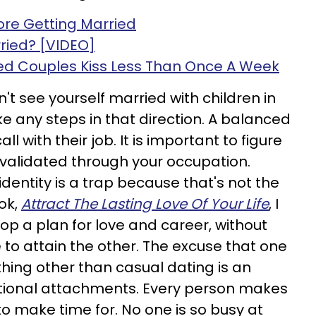
fore Getting Married
ried? [VIDEO]
d Couples Kiss Less Than Once A Week
an't see yourself married with children in
ake any steps in that direction. A balanced
l with their job. It is important to figure
 validated through your occupation.
dentity is a trap because that's not the
ok,
Attract The Lasting Love Of Your Life
, I
p a plan for love and career, without
 to attain the other. The excuse that one
thing other than casual dating is an
tional attachments. Every person makes
to make time for. No one is so busy at