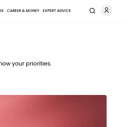
SS
CAREER & MONEY
EXPERT ADVICE
w your priorities.