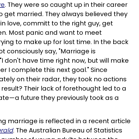
ve
. They were so caught up in their career
to get married. They always believed they
 in love, committ to the right guy, get
en. Most panic and want to meet
ing to make up for lost time. In the back
ot consciously say, "Marriage is
"I don't have time right now, but will make
after I complete this next goal." Since
ely on their radar, they took no actions
result? Their lack of forethought led to a
pate—a future they previously took as a
ng marriage is reflected in a recent article
rald
. The Australian Bureau of Statistics