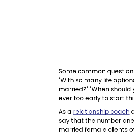
Some common questions
"With so many life optio
married?" "When should
ever too early to start t
As a
relationship coach
a
say that the number one
married female clients o