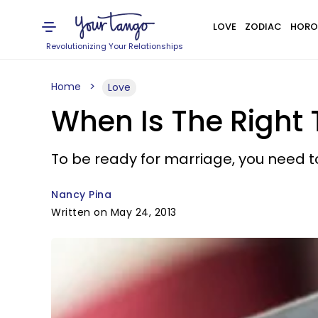
LOVE
ZODIAC
HORO
Revolutionizing Your Relationships
Home
Love
When Is The Right 
To be ready for marriage, you need to
Nancy Pina
Written on May 24, 2013