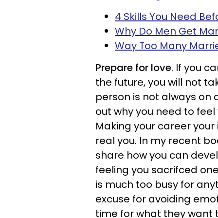
4 Skills You Need Be
Why Do Men Get Mar
Way Too Many Marrie
Prepare for love
. If you c
the future, you will not t
person is not always on cal
out why you need to feel
Making your career your i
real you. In my recent bo
share how you can develo
feeling you sacrifced one
is much too busy for any
excuse for avoiding emo
time for what they want 