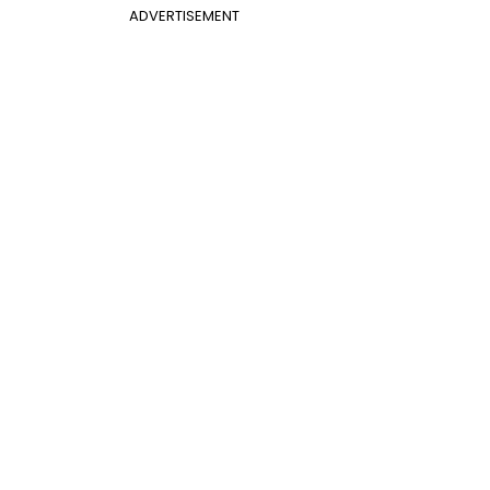
ADVERTISEMENT