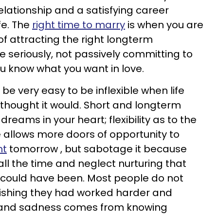
lationship and a satisfying career
ife. The
right time to marry
is when you are
of attracting the right longterm
ve seriously, not passively committing to
u know what you want in love.
n be very easy to be inflexible when life
thought it would. Short and longterm
 dreams in your heart; flexibility as to the
e allows more doors of opportunity to
ht
tomorrow , but sabotage it because
all the time and neglect nurturing that
at could have been. Most people do not
 wishing they had worked harder and
 and sadness comes from knowing