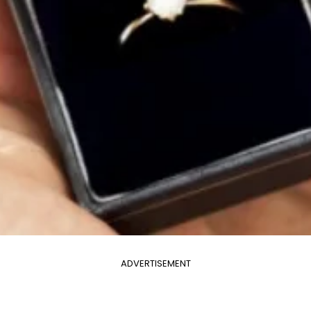
ADVERTISEMENT