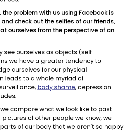
, the problem with us using Facebook is
and check out the selfies of our friends,
 at ourselves from the perspective of an
ly see ourselves as objects (self-
eans we have a greater tendency to
udge ourselves for our physical
n leads to a whole myriad of
surveillance,
body shame
, depression
tudes.
 we compare what we look like to past
d pictures of other people we know, we
 parts of our body that we aren't so happy