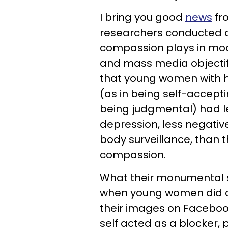
I
bring you good
news
fr
researchers conducted 
compassion plays in mo
and mass media objectifi
that young women with h
(as in being self-accept
being judgmental) had l
depression, less negativ
body surveillance, than t
compassion.
What their monumental s
when young women did o
their images on Faceboo
self acted as a blocker,