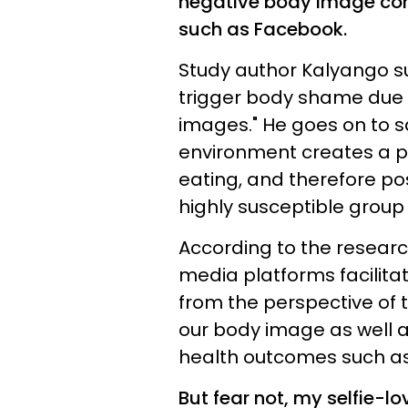
negative body image com
such as Facebook.
Study author Kalyango su
trigger body shame due 
images." He goes on to s
environment creates a p
eating, and therefore po
highly susceptible group
According to the researc
media platforms facilita
from the perspective of 
our body image as well 
health outcomes such a
But fear not, my selfie-lo