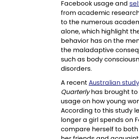
Facebook usage and
sel
from academic researcher
to the numerous academic
alone, which highlight t
behavior
has on the ment
the maladaptive conse
such as body consciousn
disorders
.
A recent
Australian stud
Quarterly
has brought to
usage on how young wom
According to this study 
longer a girl spends on F
compare herself to both 
her friends and acquain