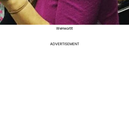
WeHeartIt
ADVERTISEMENT