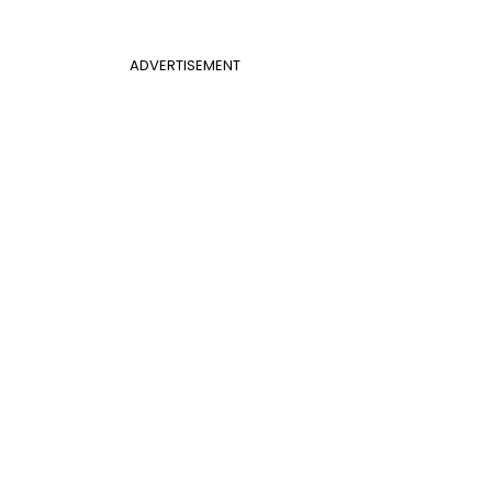
ADVERTISEMENT