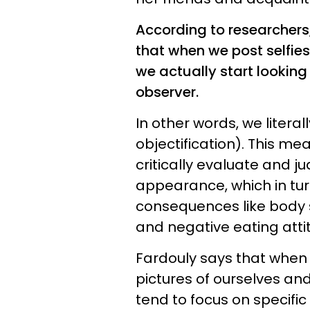
According to researchers
that when we post selfies 
we actually start looking
observer.
In other words, we literal
objectification). This m
critically evaluate and j
appearance, which in tur
consequences like body 
and negative eating atti
Fardouly says that when
pictures of ourselves an
tend to focus on specific