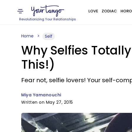
LOVE
ZODIAC
HORO
Revolutionizing Your Relationships
Home
Self
Why Selfies Totall
This!)
Fear not, selfie lovers! Your self-com
Miya Yamanouchi
Written on May 27, 2015