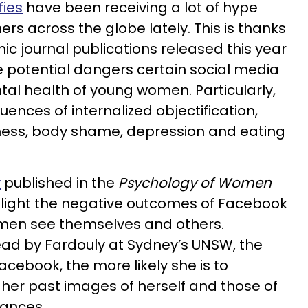
fies
have been receiving a lot of hype
s across the globe lately. This is thanks
 journal publications released this year
he potential dangers certain social media
al health of young women. Particularly,
quences of
internalized
objectification,
ess, body shame, depression and eating
y
published in the
Psychology of Women
 light the negative outcomes of Facebook
en see themselves and others.
lead by Fardouly at Sydney’s UNSW, the
acebook, the more likely she is to
her past images of herself and those of
tances.