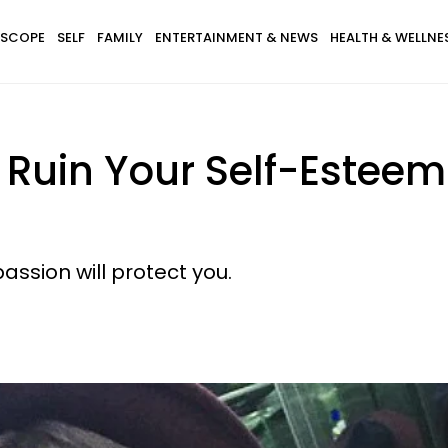
SCOPE
SELF
FAMILY
ENTERTAINMENT & NEWS
HEALTH & WELLNE
y Ruin Your Self-Estee
passion will protect you.