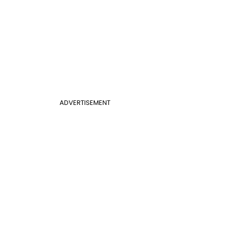
ADVERTISEMENT