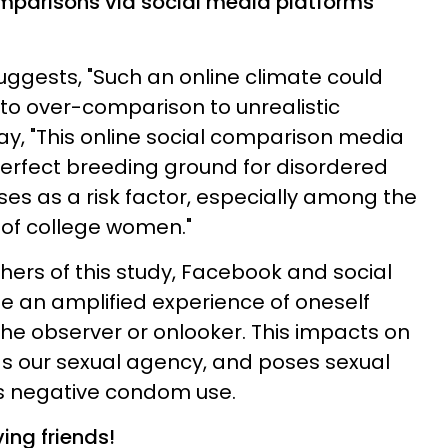
parisons via social media platforms
ggests, "Such an online climate could
to over-comparison to unrealistic
ay, "This online social comparison media
erfect breeding ground for disordered
ses as a risk factor, especially among the
 of college women."
hers of this study, Facebook and social
te an amplified experience of oneself
the observer or onlooker. This impacts on
as our sexual agency, and poses sexual
s negative condom use.
ving friends!