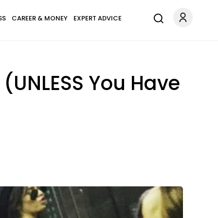
SS
CAREER & MONEY
EXPERT ADVICE
m (UNLESS You Have