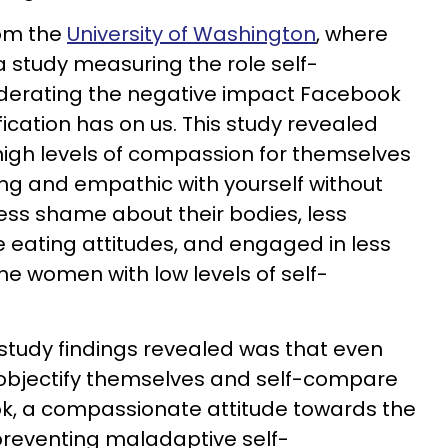
om the
University of Washington
, where
a study
measuring the role self-
derating the negative impact Facebook
cation has on us. This study revealed
igh levels of compassion for themselves
ing and empathic with yourself without
ess shame about their bodies, less
e eating attitudes, and engaged in less
he women with low levels of self-
tudy findings revealed was that even
bjectify themselves and self-compare
k, a compassionate attitude towards the
 preventing maladaptive self-