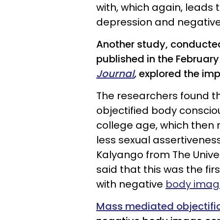
with, which again, leads
depression and negative 
Another study, conducted
published in the February
Journal
,
explored the imp
The researchers found th
objectified body consci
college age, which then
less sexual assertivenes
Kalyango from The Univer
said that this was the fi
with negative
body imag
Mass mediated objectifi