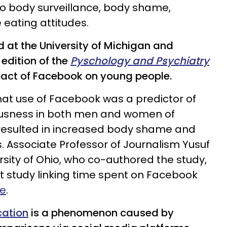
 to body surveillance, body shame,
eating attitudes.
 at the University of Michigan and
 edition of the
Pyschology and Psychiatry
act of Facebook on young people.
at use of Facebook was a predictor of
ousness in both men and women of
 resulted in increased body shame and
s. Associate Professor of Journalism Yusuf
sity of Ohio, who co-authored the study,
rst study linking time spent on Facebook
e
.
cation
is a phenomenon caused by