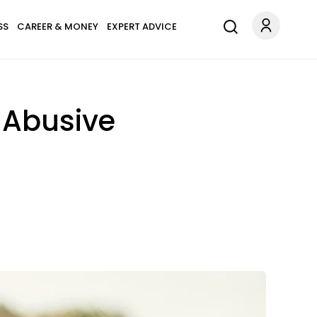
SS
CAREER & MONEY
EXPERT ADVICE
n Abusive