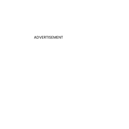
ADVERTISEMENT