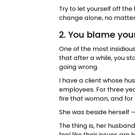
Try to let yourself off t
change alone, no matter
2. You blame your
One of the most insidious
that after a while, you st
going wrong.
I have a client whose hus
employees. For three yea
fire that woman, and for 
She was beside herself —
The thing is, her husba
feel like their issues are 