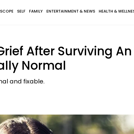
SCOPE
SELF
FAMILY
ENTERTAINMENT & NEWS
HEALTH & WELLNE
rief After Surviving A
tally Normal
mal and fixable.