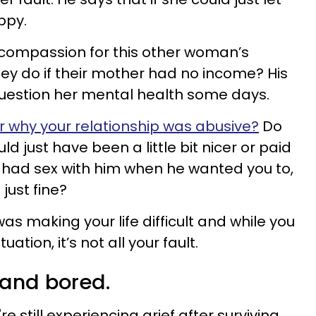
ppy.
 compassion for this other woman’s
ey do if their mother had no income? His
estion her mental health some days.
r why your relationship was abusive?
Do
uld just have been a little bit nicer or paid
 had sex with him when he wanted you to,
just fine?
was making your life difficult and while you
uation, it’s not all your fault.
y and bored.
re still experiencing grief after surviving