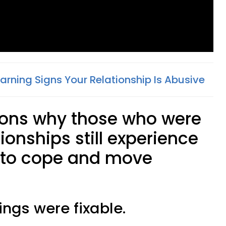
arning Signs Your Relationship Is Abusive
sons why those who were
ionships still experience
w to cope and move
ings were fixable.