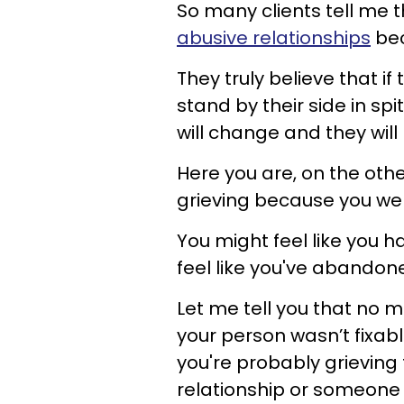
So many clients tell me 
abusive relationships
bec
They truly believe that if
stand by their side in sp
will change and they wil
Here you are, on the othe
grieving because you were
You might feel like you 
feel like you've abandon
Let me tell you that no 
your person wasn’t fixab
you're probably grieving 
relationship or someone