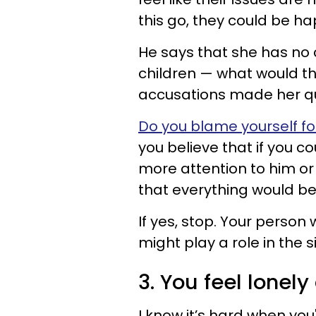
this go, they could be ha
He says that she has no
children — what would th
accusations made her qu
Do you blame yourself fo
you believe that if you co
more attention to him or
that everything would be 
If yes, stop. Your person 
might play a role in the sit
3. You feel lonel
I know it’s hard when you'