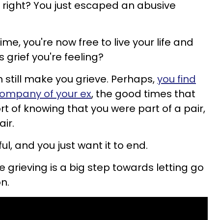
 right? You just escaped an abusive
ime, you're now free to live your life and
s grief you're feeling?
 still make you grieve. Perhaps,
you find
 company of your ex
, the good times that
t of knowing that you were part of a pair,
air.
ful, and you just want it to end.
 grieving is a big step towards letting go
n.