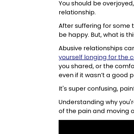
You should be overjoyed,
relationship.
After suffering for some t
be happy. But, what is thi
Abusive relationships can
yourself longing for the
you shared, or the comfor
even if it wasn’t a good p
It's super confusing, pain
Understanding why you're
of the pain and moving o