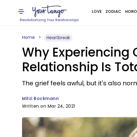
LOVE
ZODIAC
HORO
Revolutionizing Your Relationships
Home
Heartbreak
Why Experiencing G
Relationship Is To
The grief feels awful, but it's also nor
Mitzi Bockmann
Written on Mar 24, 2021