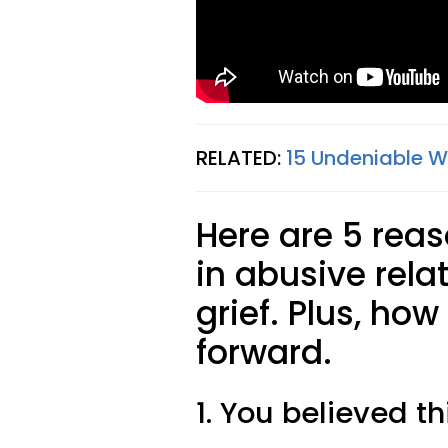
RELATED:
15 Undeniable W
Here are 5 rea
in abusive relat
grief. Plus, ho
forward.
1. You believed th