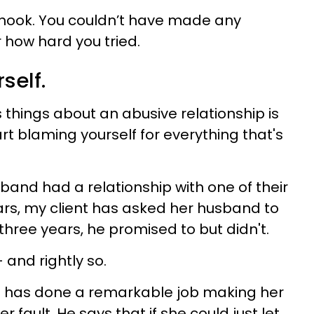
he hook. You couldn’t have made any
 how hard you tried.
self.
 things about an abusive relationship is
art blaming yourself for everything that's
band had a relationship with one of their
rs, my client has asked her husband to
three years, he promised to but didn't.
 and rightly so.
nd has done a remarkable job making her
her fault. He says that if she could just let