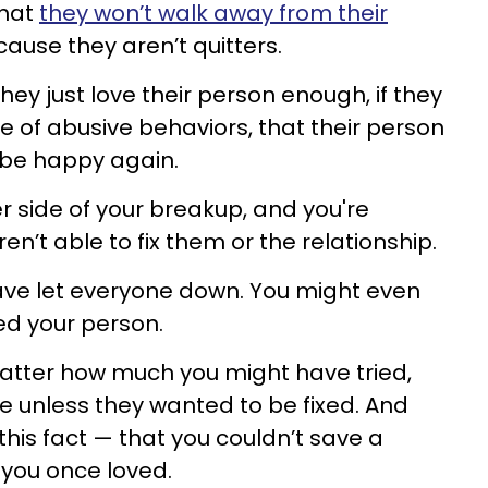
that
they won’t walk away from their
ause they aren’t quitters.
 they just love their person enough, if they
ite of abusive behaviors, that their person
l be happy again.
r side of your breakup, and you're
n’t able to fix them or the relationship.
have let everyone down. You might even
ed your person.
matter how much you might have tried,
le unless they wanted to be fixed. And
this fact — that you couldn’t save a
 you once loved.