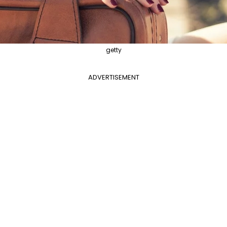
getty
ADVERTISEMENT