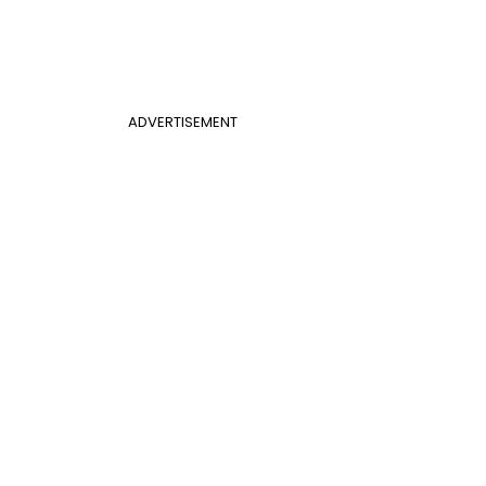
ADVERTISEMENT