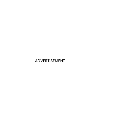
ADVERTISEMENT