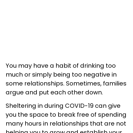
You may have a habit of drinking too
much or simply being too negative in
some relationships. Sometimes, families
argue and put each other down.
Sheltering in during COVID-19 can give
you the space to break free of spending
many hours in relationships that are not
helping you to grow and establish your