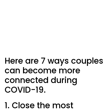
Here are 7 ways couples
can become more
connected during
COVID-19.
1. Close the most