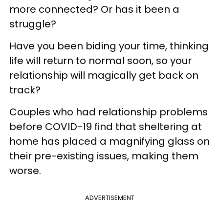
more connected? Or has it been a
struggle?
Have you been biding your time, thinking
life will return to normal soon, so your
relationship will magically get back on
track?
Couples who had relationship problems
before COVID-19 find that sheltering at
home has placed a magnifying glass on
their pre-existing issues, making them
worse.
ADVERTISEMENT