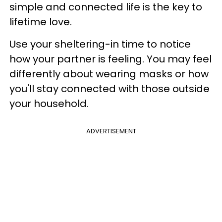
simple and connected life is the key to
lifetime love.
Use your sheltering-in time to notice
how your partner is feeling. You may feel
differently about wearing masks or how
you'll stay connected with those outside
your household.
ADVERTISEMENT