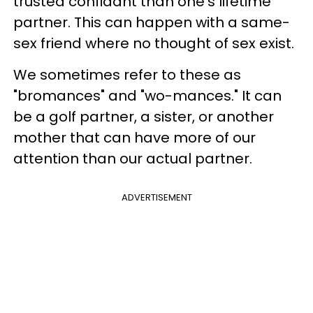
trusted confidant than one's lifetime
partner. This can happen with a same-
sex friend where no thought of sex exist.
We sometimes refer to these as
"bromances" and "wo-mances." It can
be a golf partner, a sister, or another
mother that can have more of our
attention than our actual partner.
ADVERTISEMENT