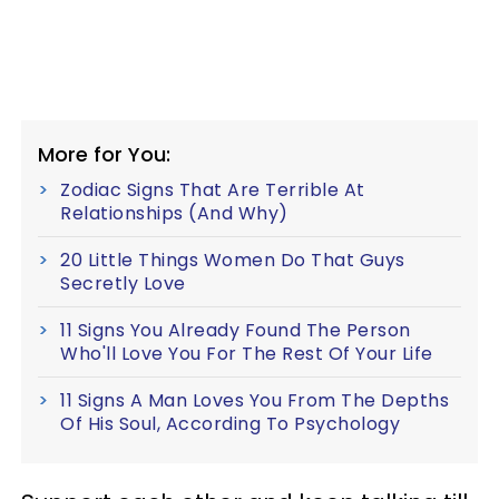
More for You:
Zodiac Signs That Are Terrible At
Relationships (And Why)
20 Little Things Women Do That Guys
Secretly Love
11 Signs You Already Found The Person
Who'll Love You For The Rest Of Your Life
11 Signs A Man Loves You From The Depths
Of His Soul, According To Psychology