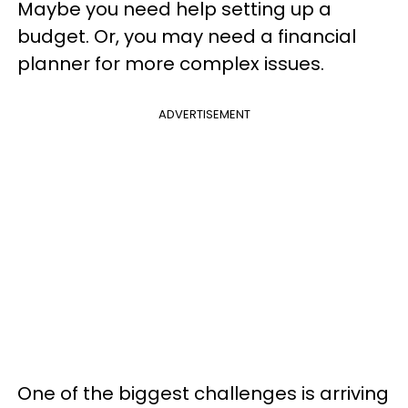
Maybe you need help setting up a
budget. Or, you may need a financial
planner for more complex issues.
ADVERTISEMENT
One of the biggest challenges is arriving