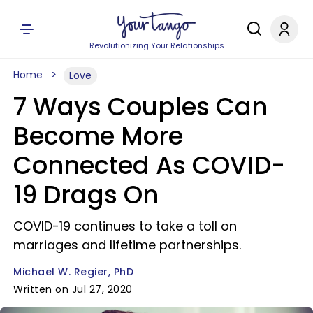
Revolutionizing Your Relationships
Home
Love
7 Ways Couples Can
Become More
Connected As COVID-
19 Drags On
COVID-19 continues to take a toll on
marriages and lifetime partnerships.
Michael W. Regier, PhD
Written on Jul 27, 2020