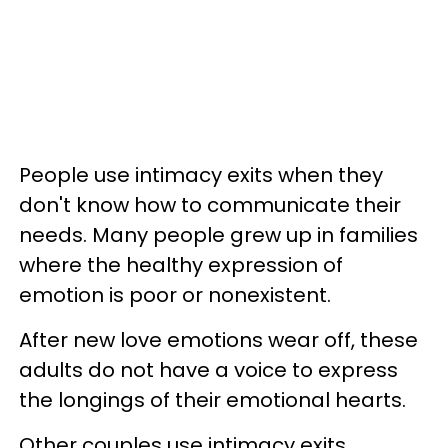
People use intimacy exits when they
don't know how to communicate their
needs. Many people grew up in families
where the healthy expression of
emotion is poor or nonexistent.
After new love emotions wear off, these
adults do not have a voice to express
the longings of their emotional hearts.
Other couples use intimacy exits