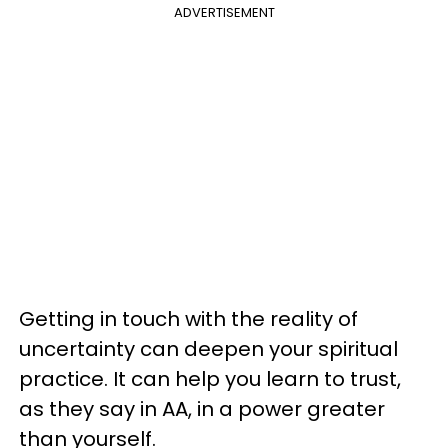
ADVERTISEMENT
Getting in touch with the reality of
uncertainty can deepen your spiritual
practice. It can help you learn to trust,
as they say in AA, in a power greater
than yourself.