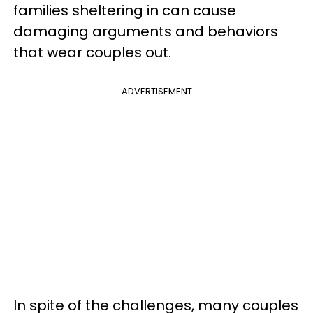
families sheltering in can cause
damaging arguments and behaviors
that wear couples out.
ADVERTISEMENT
In spite of the challenges, many couples