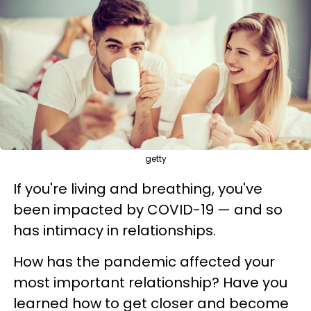
getty
If you're living and breathing, you've
been impacted by COVID-19 — and so
has intimacy in relationships.
How has the pandemic affected your
most important relationship? Have you
learned how to get closer and become