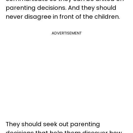
parenting decisions. And they should
never disagree in front of the children.
ADVERTISEMENT
They should seek out parenting
decisions that help them discover how