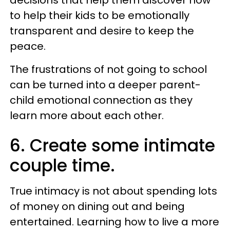
to help their kids to be emotionally
transparent and desire to keep the
peace.
The frustrations of not going to school
can be turned into a deeper parent-
child emotional connection as they
learn more about each other.
6. Create some intimate
couple time.
True intimacy is not about spending lots
of money on dining out and being
entertained. Learning how to live a more