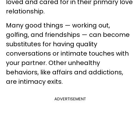
loved and cared for in their primary love
relationship.
Many good things — working out,
golfing, and friendships — can become
substitutes for having quality
conversations or intimate touches with
your partner. Other unhealthy
behaviors, like affairs and addictions,
are intimacy exits.
ADVERTISEMENT