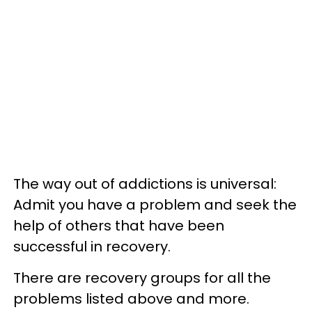
The way out of addictions is universal:
Admit you have a problem and seek the
help of others that have been
successful in recovery.
There are recovery groups for all the
problems listed above and more.