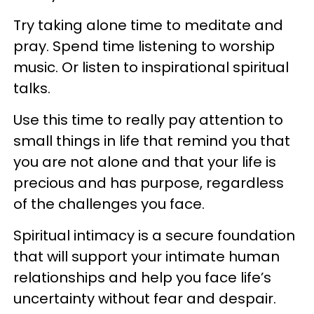
Try taking alone time to meditate and
pray. Spend time listening to worship
music. Or listen to inspirational spiritual
talks.
Use this time to really pay attention to
small things in life that remind you that
you are not alone and that your life is
precious and has purpose, regardless
of the challenges you face.
Spiritual intimacy is a secure foundation
that will support your intimate human
relationships and help you face life’s
uncertainty without fear and despair.