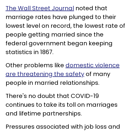
The Wall Street Journal
noted that
marriage rates have plunged to their
lowest level on record, the lowest rate of
people getting married since the
federal government began keeping
statistics in 1867.
Other problems like
domestic violence
are threatening the safety
of many
people in married relationships.
There's no doubt that COVID-19
continues to take its toll on marriages
and lifetime partnerships.
Pressures associated with job loss and