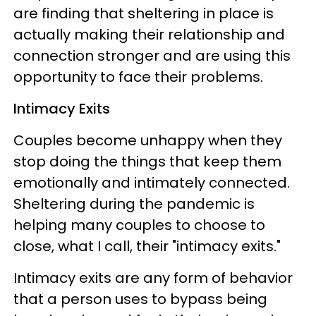
are finding that sheltering in place is
actually making their relationship and
connection stronger and are using this
opportunity to face their problems.
Intimacy Exits
Couples become unhappy when they
stop doing the things that keep them
emotionally and intimately connected.
Sheltering during the pandemic is
helping many couples to choose to
close, what I call, their "intimacy exits."
Intimacy exits are any form of behavior
that a person uses to bypass being