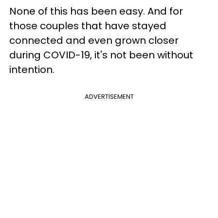
None of this has been easy. And for
those couples that have stayed
connected and even grown closer
during COVID-19, it's not been without
intention.
ADVERTISEMENT