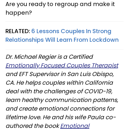
Are you ready to regroup and make it
happen?
RELATED:
6 Lessons Couples In Strong
Relationships Will Learn From Lockdown
Dr. Michael Regier is a Certified
Emotionally Focused Couples Therapist
and EFT Supervisor in San Luis Obispo,
CA. He helps couples within California
deal with the challenges of COVID-19,
learn healthy communication patterns,
and create emotional connections for
lifetime love. He and his wife Paula co-
authored the book
Emotional