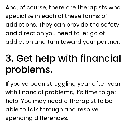
And, of course, there are therapists who
specialize in each of these forms of
addictions. They can provide the safety
and direction you need to let go of
addiction and turn toward your partner.
3. Get help with financial
problems.
If you've been struggling year after year
with financial problems, it's time to get
help. You may need a therapist to be
able to talk through and resolve
spending differences.