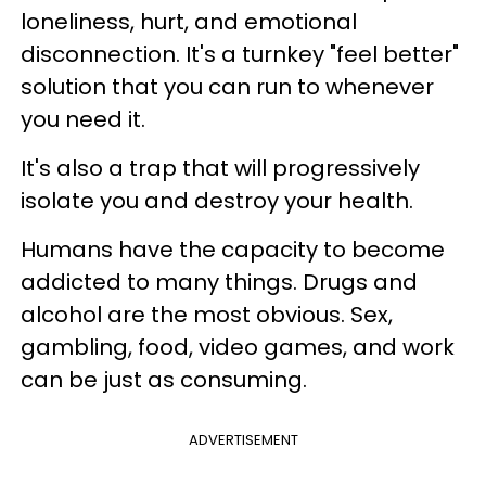
loneliness, hurt, and emotional
disconnection. It's a turnkey "feel better"
solution that you can run to whenever
you need it.
It's also a trap that will progressively
isolate you and destroy your health.
Humans have the capacity to become
addicted to many things. Drugs and
alcohol are the most obvious. Sex,
gambling, food, video games, and work
can be just as consuming.
ADVERTISEMENT