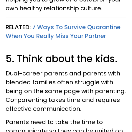
own healthy relationship culture.
RELATED:
7 Ways To Survive Quarantine
When You Really Miss Your Partner
5. Think about the kids.
Dual-career parents and parents with
blended families often struggle with
being on the same page with parenting.
Co-parenting takes time and requires
effective communication.
Parents need to take the time to
communicate so they can be united on