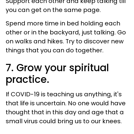
Support each other and keep talking till
you can get on the same page.
Spend more time in bed holding each
other or in the backyard, just talking. Go
on walks and hikes. Try to discover new
things that you can do together.
7. Grow your spiritual
practice.
If COVID-19 is teaching us anything, it's
that life is uncertain. No one would have
thought that in this day and age that a
small virus could bring us to our knees.