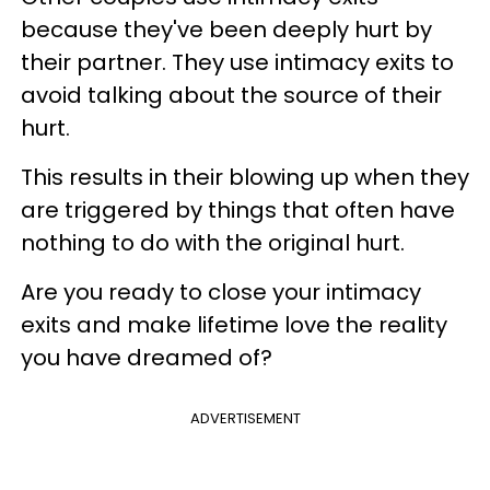
because they've been deeply hurt by
their partner. They use intimacy exits to
avoid talking about the source of their
hurt.
This results in their blowing up when they
are triggered by things that often have
nothing to do with the original hurt.
Are you ready to close your intimacy
exits and make lifetime love the reality
you have dreamed of?
ADVERTISEMENT