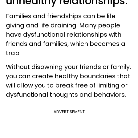
unhealthy relationships.
Families and friendships can be life-
giving and life draining. Many people
have dysfunctional relationships with
friends and families, which becomes a
trap.
Without disowning your friends or family,
you can create healthy boundaries that
will allow you to break free of limiting or
dysfunctional thoughts and behaviors.
ADVERTISEMENT