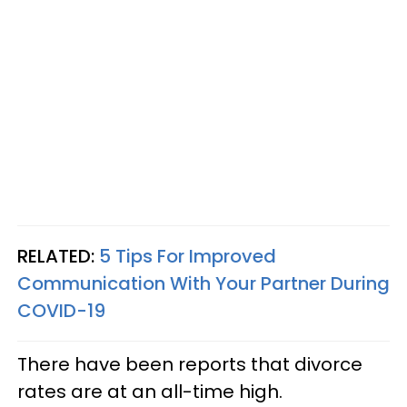
RELATED:
5 Tips For Improved
Communication With Your Partner During
COVID-19
There have been reports that divorce
rates are at an all-time high.