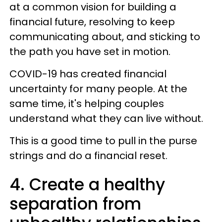
at a common vision for building a
financial future, resolving to keep
communicating about, and sticking to
the path you have set in motion.
COVID-19 has created financial
uncertainty for many people. At the
same time, it's helping couples
understand what they can live without.
This is a good time to pull in the purse
strings and do a financial reset.
4. Create a healthy
separation from