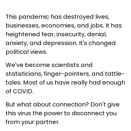
This pandemic has destroyed lives,
businesses, economies, and jobs. It has
heightened fear, insecurity, denial,
anxiety, and depression. It's changed
political views.
We've become scientists and
statisticians, finger-pointers, and tattle-
tales. Most of us have really had enough
of COVID.
But what about connection? Don't give
this virus the power to disconnect you
from your partner.