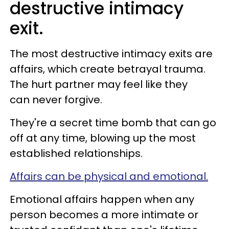
destructive intimacy
exit.
The most destructive intimacy exits are
affairs, which create betrayal trauma.
The hurt partner may feel like they
can never forgive.
They're a secret time bomb that can go
off at any time, blowing up the most
established relationships.
Affairs can be physical and emotional.
Emotional affairs happen when any
person becomes a more intimate or