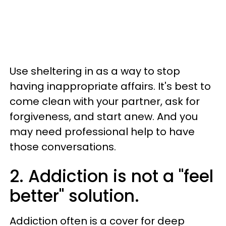
Use sheltering in as a way to stop
having inappropriate affairs. It's best to
come clean with your partner, ask for
forgiveness, and start anew. And you
may need professional help to have
those conversations.
2. Addiction is not a "feel
better" solution.
Addiction often is a cover for deep