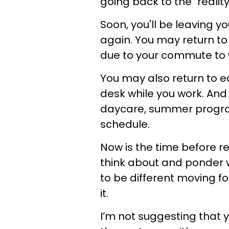
going back to the "realit
Soon, you'll be leaving y
again. You may return to
due to your commute to 
You may also return to ea
desk while you work. And
daycare, summer program
schedule.
Now is the time before re
think about and ponder w
to be different moving f
it.
I’m not suggesting that 