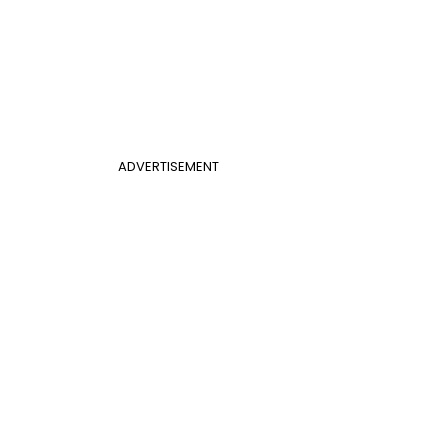
ADVERTISEMENT