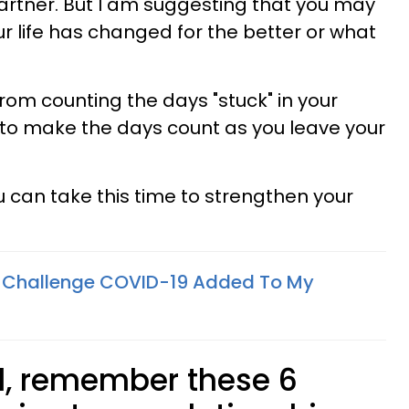
partner. But I am suggesting that you may
r life has changed for the better or what
from counting the days "stuck" in your
o make the days count as you leave your
 can take this time to strengthen your
 Challenge COVID-19 Added To My
ed, remember these 6