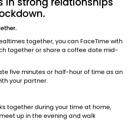
 in strong relationships
 lockdown.
ether.
ealtimes together, you can FaceTime with
ch together or share a coffee date mid-
cate five minutes or half-hour of time as an
ith your partner.
lks together during your time at home,
 meet up in the evening and walk