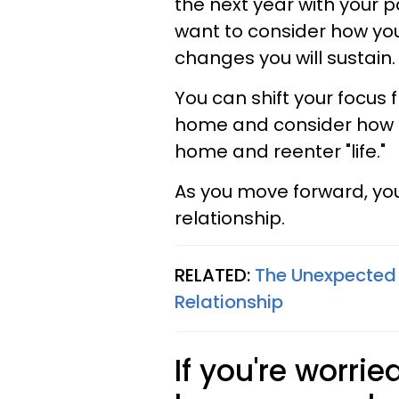
the next year with your 
want to consider how you
changes you will sustain.
You can shift your focus 
home and consider how t
home and reenter "life."
As you move forward, you
relationship.
RELATED:
The Unexpected
Relationship
If you're worri