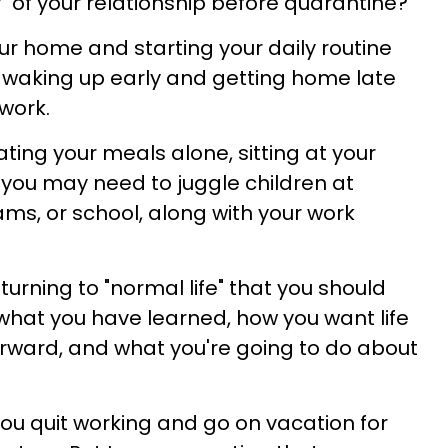
y" of your relationship before quarantine?
our home and starting your daily routine
 waking up early and getting home late
work.
ting your meals alone, sitting at your
 you may need to juggle children at
s, or school, along with your work
turning to "normal life" that you should
hat you have learned, how you want life
orward, and what you're going to do about
you quit working and go on vacation for