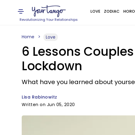
LOVE
ZODIAC
HORO
Revolutionizing Your Relationships
Home
Love
6 Lessons Couples 
Lockdown
What have you learned about yoursel
Lisa Rabinowitz
Written on Jun 05, 2020