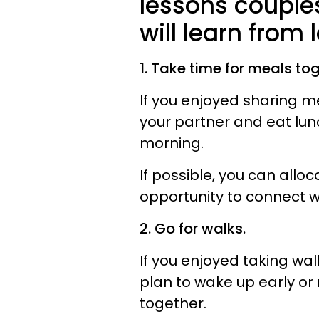
lessons couples
will learn from
1. Take time for meals tog
If you enjoyed sharing m
your partner and eat lun
morning.
If possible, you can allo
opportunity to connect w
2. Go for walks.
If you enjoyed taking wa
plan to wake up early or
together.