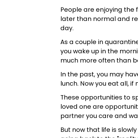
People are enjoying the 
later than normal and re
day.
As a couple in quarantin
you wake up in the mornin
much more often than be
In the past, you may hav
lunch. Now you eat all, if
These opportunities to s
loved one are opportunit
partner you care and wa
But now that life is slowl