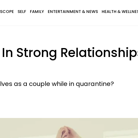
SCOPE
SELF
FAMILY
ENTERTAINMENT & NEWS
HEALTH & WELLNE
In Strong Relationship
ves as a couple while in quarantine?