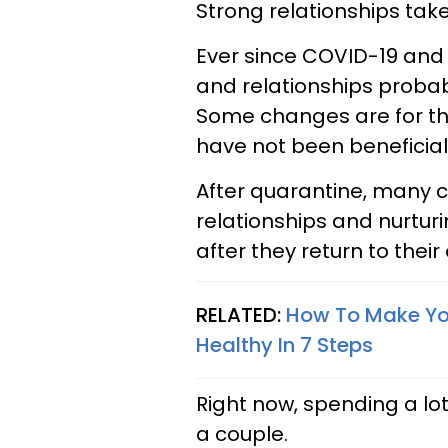
Strong relationships take
Ever since COVID-19 and 
and relationships proba
Some changes are for th
have not been beneficial 
After quarantine, many c
relationships and nurturi
after they return to their 
RELATED:
How To Make You
Healthy In 7 Steps
Right now, spending a lo
a couple.