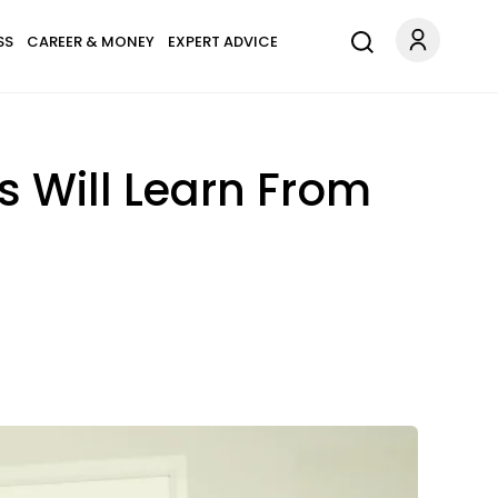
SS
CAREER & MONEY
EXPERT ADVICE
s Will Learn From