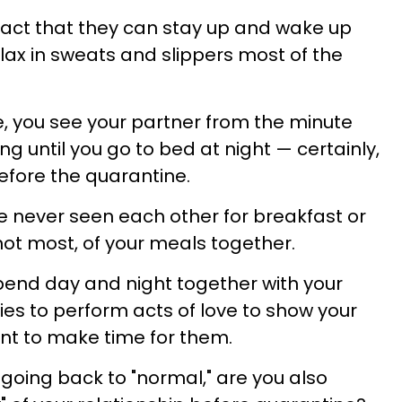
fact that they can stay up and wake up
lax in sweats and slippers most of the
e, you see your partner from the minute
g until you go to bed at night — certainly,
fore the quarantine.
e never seen each other for breakfast or
 not most, of your meals together.
pend day and night together with your
ies to perform acts of love to show your
nt to make time for them.
y going back to "normal," are you also