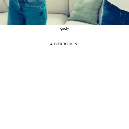
getty
ADVERTISEMENT