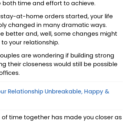
 both time and effort to achieve.
stay-at-home orders started, your life
bly changed in many dramatic ways.
e better and, well, some changes might
to your relationship.
ouples are wondering if building strong
ng their closeness would still be possible
offices.
r Relationship Unbreakable, Happy &
t of time together has made you closer as