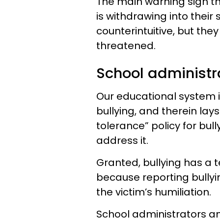
The main warning sign tha
is withdrawing into thei
counterintuitive, but the
threatened.
School administr
Our educational system i
bullying, and therein lay
tolerance” policy for bull
address it.
Granted, bullying has a 
because reporting bullyi
the victim’s humiliation.
School administrators an