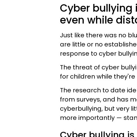
Cyber bullying i
even while dist
Just like there was no bl
are little or no establish
response to cyber bullyin
The threat of cyber bullyi
for children while they're
The research to date ide
from surveys, and has 
cyberbullying, but very l
more importantly — stan
Cyber bullying is