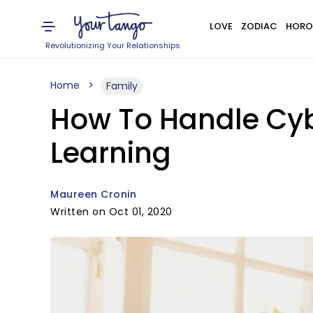
LOVE
ZODIAC
HORO
Revolutionizing Your Relationships
Home
Family
How To Handle Cybe
Learning
Maureen Cronin
Written on Oct 01, 2020