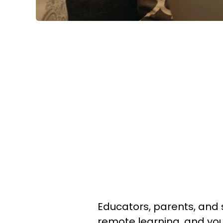
Educators, parents, and s
remote learning, and yo