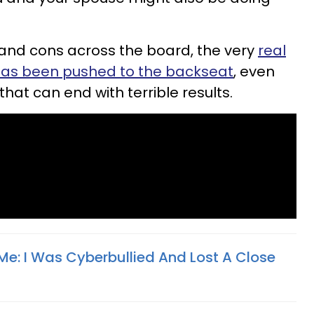
 and cons across the board, the very
real
 has been pushed to the backseat
, even
that can end with terrible results.
Me: I Was Cyberbullied And Lost A Close