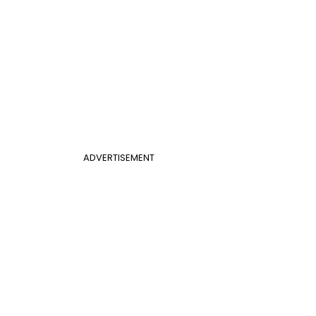
ADVERTISEMENT