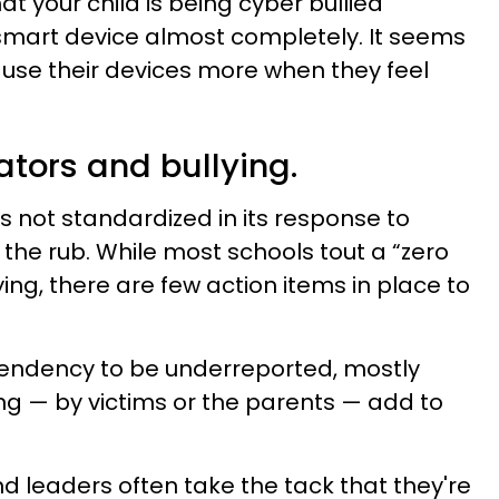
t your child is being cyber bullied
r smart device almost completely. It seems
y use their devices more when they feel
ators and bullying.
s not standardized in its response to
s the rub. While most schools tout a “zero
ying, there are few action items in place to
tendency to be underreported, mostly
ng — by victims or the parents — add to
d leaders often take the tack that they're