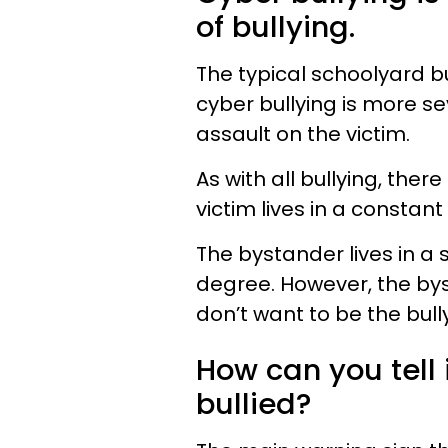
of bullying.
The typical schoolyard bu
cyber bullying is more se
assault on the victim.
As with all bullying, ther
victim lives in a constant
The bystander lives in a s
degree. However, the by
don’t want to be the bully
How can you tell 
bullied?