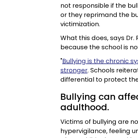
not responsible if the bu
or they reprimand the bul
victimization.
What this does, says Dr. Ri
because the school is now
"
Bullying is the chronic 
stronger
. Schools reiter
differential to protect th
Bullying can affec
adulthood.
Victims of bullying are no
hypervigilance, feeling u