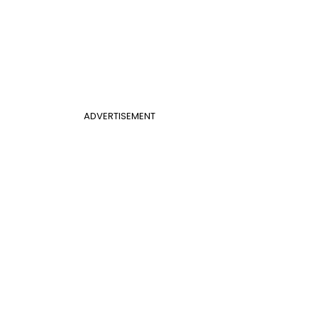
ADVERTISEMENT