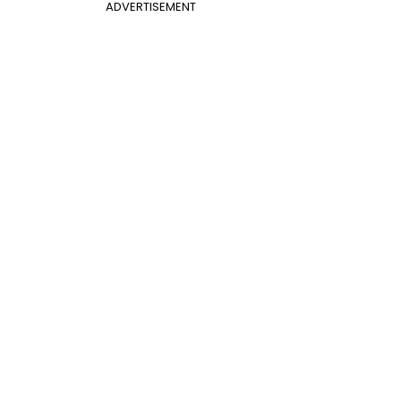
ADVERTISEMENT