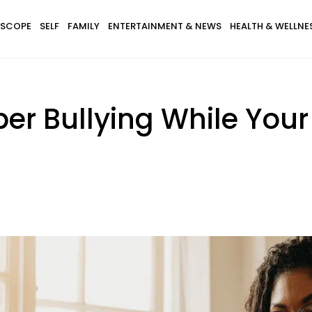
SCOPE
SELF
FAMILY
ENTERTAINMENT & NEWS
HEALTH & WELLNE
r Bullying While Your