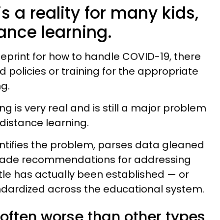
s a reality for many kids,
ance learning.
ueprint for how to handle COVID-19, there
ed policies or training for the appropriate
g.
ng is very real and is still a major problem
 distance learning.
ntifies the problem, parses data gleaned
made recommendations for addressing
ittle has actually been established — or
dardized across the educational system.
 often worse than other types