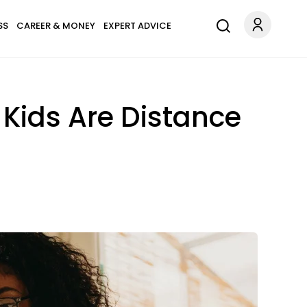
SS
CAREER & MONEY
EXPERT ADVICE
 Kids Are Distance