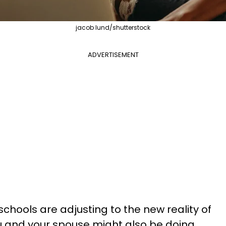
jacob lund/shutterstock
ADVERTISEMENT
chools are adjusting to the new reality of
u and your spouse might also be doing