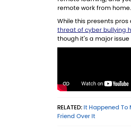
remote work from home.
While this presents pros
threat of cyber bullying
though it's a major issue 
RELATED:
It Happened To 
Friend Over It