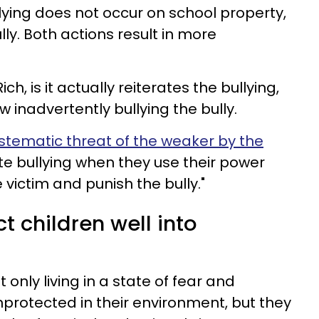
llying does not occur on school property,
ly. Both actions result in more
ch, is it actually reiterates the bullying,
 inadvertently bullying the bully.
systematic threat of the weaker by the
ate bullying when they use their power
e victim and punish the bully."
t children well into
t only living in a state of fear and
nprotected in their environment, but they