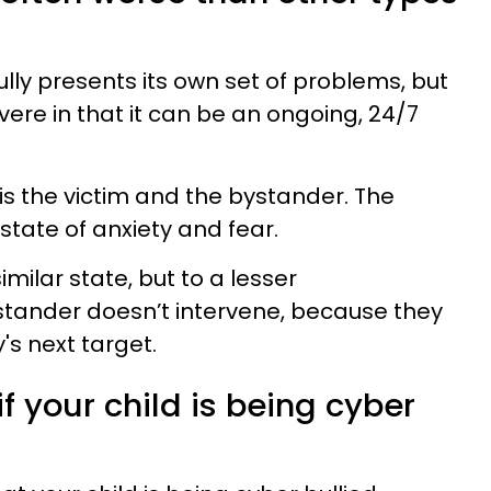
lly presents its own set of problems, but
vere in that it can be an ongoing, 24/7
e is the victim and the bystander. The
 state of anxiety and fear.
imilar state, but to a lesser
stander doesn’t intervene, because they
's next target.
if your child is being cyber