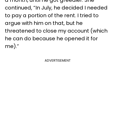
continued, “In July, he decided I needed
to pay a portion of the rent. I tried to
argue with him on that, but he
threatened to close my account (which
he can do because he opened it for
me).”
ADVERTISEMENT