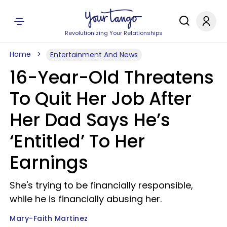
Revolutionizing Your Relationships
Home
Entertainment And News
16-Year-Old Threatens
To Quit Her Job After
Her Dad Says He’s
‘Entitled’ To Her
Earnings
She's trying to be financially responsible,
while he is financially abusing her.
Mary-Faith Martinez