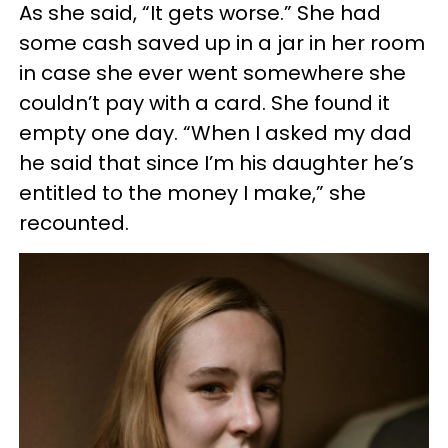
As she said, “It gets worse.” She had
some cash saved up in a jar in her room
in case she ever went somewhere she
couldn’t pay with a card. She found it
empty one day. “When I asked my dad
he said that since I’m his daughter he’s
entitled to the money I make,” she
recounted.