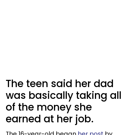
The teen said her dad
was basically taking all
of the money she
earned at her job.
The 16-year-old began
her post
by