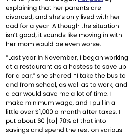
explaining that her parents are
divorced, and she’s only lived with her
dad for a year. Although the situation
isn’t good, it sounds like moving in with
her mom would be even worse.
“Last year in November, I began working
at a restaurant as a hostess to save up
for a car,” she shared. “I take the bus to
and from school, as well as to work, and
a car would save me a lot of time. I
make minimum wage, and I pull in a
little over $1,000 a month after taxes. I
put about 60 [to] 70% of that into
savings and spend the rest on various