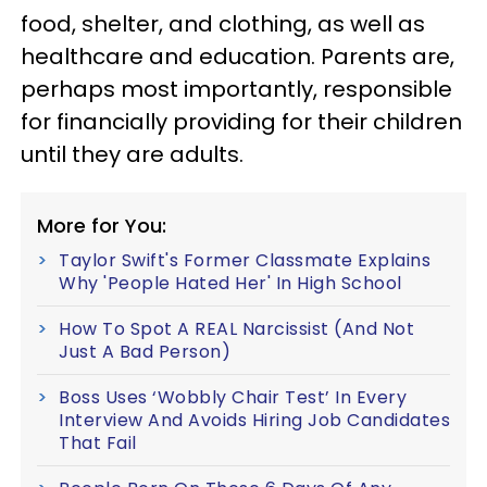
food, shelter, and clothing, as well as
healthcare and education. Parents are,
perhaps most importantly, responsible
for financially providing for their children
until they are adults.
More for You:
Taylor Swift's Former Classmate Explains
Why 'People Hated Her' In High School
How To Spot A REAL Narcissist (And Not
Just A Bad Person)
Boss Uses ‘Wobbly Chair Test’ In Every
Interview And Avoids Hiring Job Candidates
That Fail