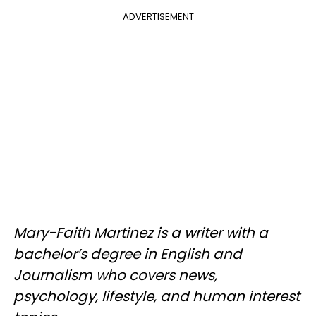
ADVERTISEMENT
Mary-Faith Martinez is a writer with a
bachelor’s degree in English and
Journalism who covers news,
psychology, lifestyle, and human interest