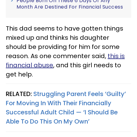
People Born On These 6 Days Of Any
Month Are Destined For Financial Success
This dad seems to have gotten things
mixed up and thinks his daughter
should be providing for him for some
reason. As one commenter said,
this is
financial abuse
, and this girl needs to
get help.
RELATED:
Struggling Parent Feels ‘Guilty’
For Moving In With Their Financially
Successful Adult Child — ‘I Should Be
Able To Do This On My Own’