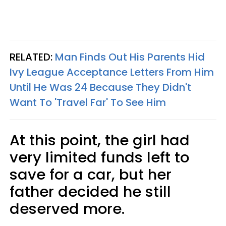
RELATED:
Man Finds Out His Parents Hid
Ivy League Acceptance Letters From Him
Until He Was 24 Because They Didn't
Want To 'Travel Far' To See Him
At this point, the girl had
very limited funds left to
save for a car, but her
father decided he still
deserved more.