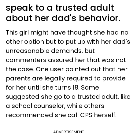
speak to a trusted adult
about her dad's behavior.
This girl might have thought she had no
other option but to put up with her dad's
unreasonable demands, but
commenters assured her that was not
the case. One user pointed out that her
parents are legally required to provide
for her until she turns 18. Some
suggested she go to a trusted adult, like
a school counselor, while others
recommended she call CPS herself.
ADVERTISEMENT