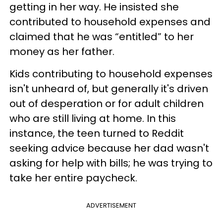
getting in her way. He insisted she
contributed to household expenses and
claimed that he was “entitled” to her
money as her father.
Kids contributing to household expenses
isn't unheard of, but generally it's driven
out of desperation or for adult children
who are still living at home. In this
instance, the teen turned to Reddit
seeking advice because her dad wasn't
asking for help with bills; he was trying to
take her entire paycheck.
ADVERTISEMENT