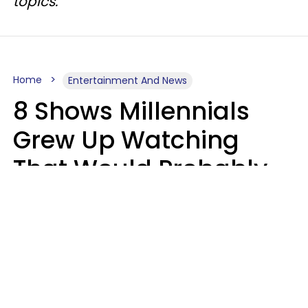
topics.
Home
Entertainment And News
8 Shows Millennials
Grew Up Watching
That Would Probably
Never Be Made Today
Luke Aliga