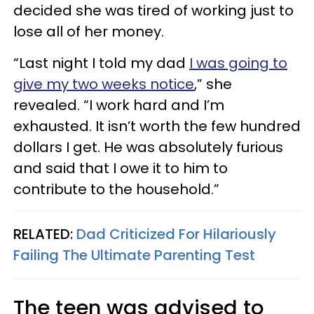
decided she was tired of working just to
lose all of her money.
“Last night I told my dad
I was going to
give my two weeks notice
,” she
revealed. “I work hard and I’m
exhausted. It isn’t worth the few hundred
dollars I get. He was absolutely furious
and said that I owe it to him to
contribute to the household.”
RELATED:
Dad Criticized For Hilariously
Failing The Ultimate Parenting Test
The teen was advised to