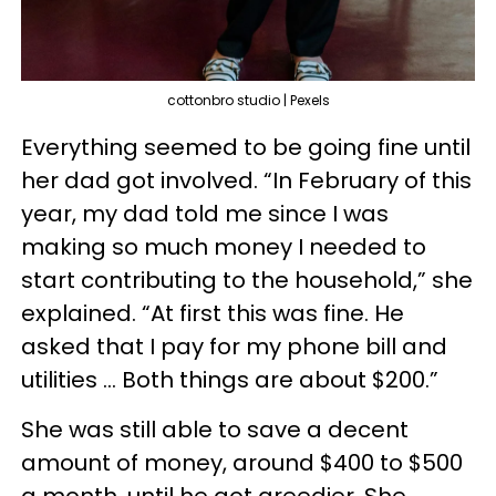
cottonbro studio | Pexels
Everything seemed to be going fine until
her dad got involved. “In February of this
year, my dad told me since I was
making so much money I needed to
start contributing to the household,” she
explained. “At first this was fine. He
asked that I pay for my phone bill and
utilities … Both things are about $200.”
She was still able to save a decent
amount of money, around $400 to $500
a month, until he got greedier. She