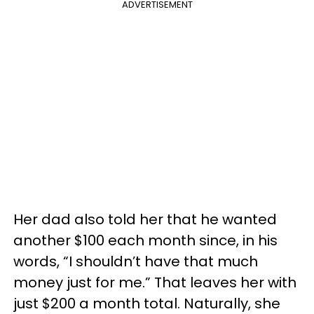
ADVERTISEMENT
Her dad also told her that he wanted
another $100 each month since, in his
words, “I shouldn’t have that much
money just for me.” That leaves her with
just $200 a month total. Naturally, she