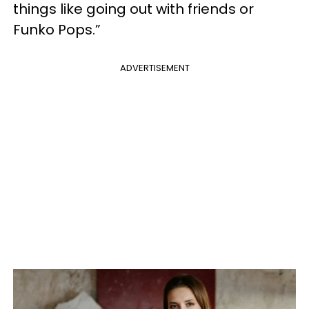
things like going out with friends or
Funko Pops.”
ADVERTISEMENT