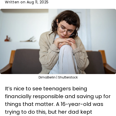
Written on Aug 11, 2025
DimaBerlin | Shutterstock
It’s nice to see teenagers being
financially responsible and saving up for
things that matter. A 16-year-old was
trying to do this, but her dad kept