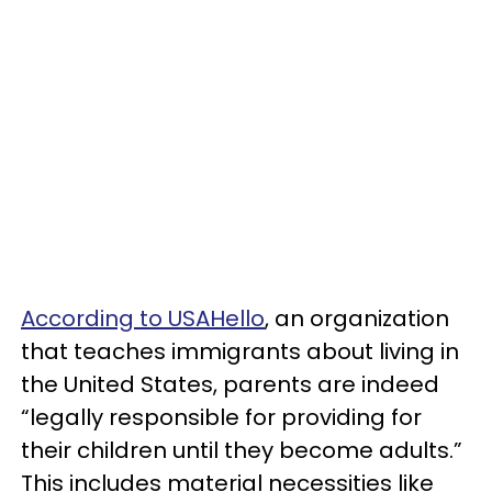
According to USAHello
, an organization
that teaches immigrants about living in
the United States, parents are indeed
“legally responsible for providing for
their children until they become adults.”
This includes material necessities like