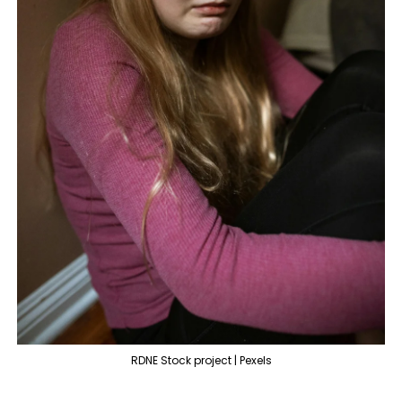
RDNE Stock project | Pexels