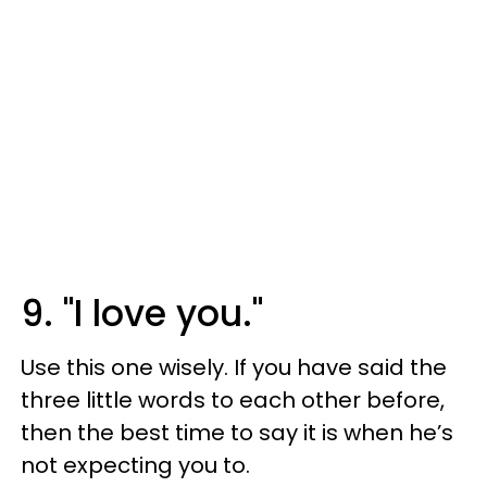
9. "I love you."
Use this one wisely. If you have said the
three little words to each other before,
then the best time to say it is when he’s
not expecting you to.