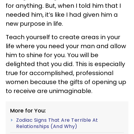
for anything. But, when I told him that I
needed him, it’s like I had given him a
new purpose in life.
Teach yourself to create areas in your
life where you need your man and allow
him to shine for you. You will be
delighted that you did. This is especially
true for accomplished, professional
women because the gifts of opening up
to receive are unimaginable.
More for You:
Zodiac Signs That Are Terrible At
Relationships (And Why)