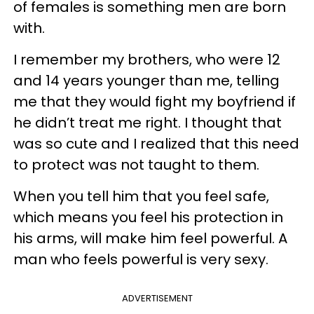
of females is something men are born
with.
I remember my brothers, who were 12
and 14 years younger than me, telling
me that they would fight my boyfriend if
he didn’t treat me right. I thought that
was so cute and I realized that this need
to protect was not taught to them.
When you tell him that you feel safe,
which means you feel his protection in
his arms, will make him feel powerful. A
man who feels powerful is very sexy.
ADVERTISEMENT