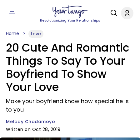
Revolutionizing Your Relationships
Home
Love
20 Cute And Romantic
Things To Say To Your
Boyfriend To Show
Your Love
Make your boyfriend know how special he is
to you
Melody Chadamoyo
Written on Oct 28, 2019