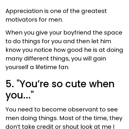
Appreciation is one of the greatest
motivators for men.
When you give your boyfriend the space
to do things for you and then let him
know you notice how good he is at doing
many different things, you will gain
yourself a lifetime fan.
5. "You’re so cute when
you..."
You need to become observant to see
men doing things. Most of the time, they
don’t take credit or shout look at me I