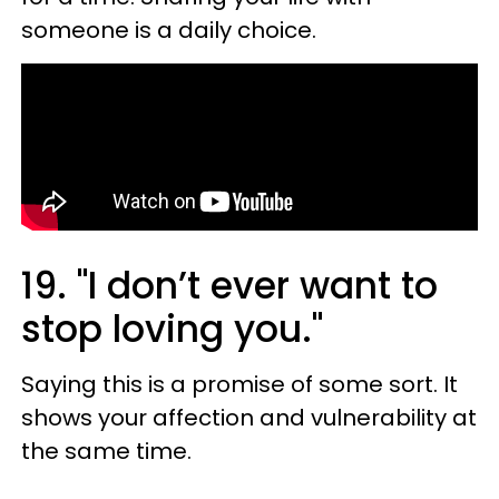
someone is a daily choice.
19. "I don’t ever want to
stop loving you."
Saying this is a promise of some sort. It
shows your affection and vulnerability at
the same time.