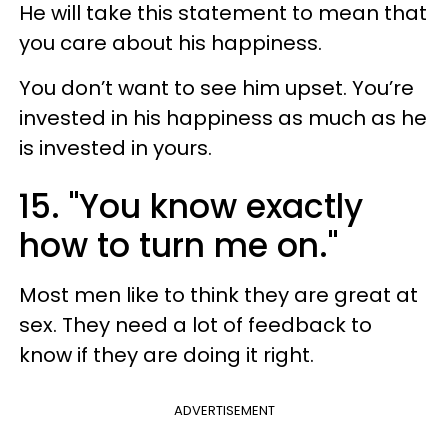
He will take this statement to mean that
you care about his happiness.
You don’t want to see him upset. You’re
invested in his happiness as much as he
is invested in yours.
15. "You know exactly
how to turn me on."
Most men like to think they are great at
sex. They need a lot of feedback to
know if they are doing it right.
ADVERTISEMENT