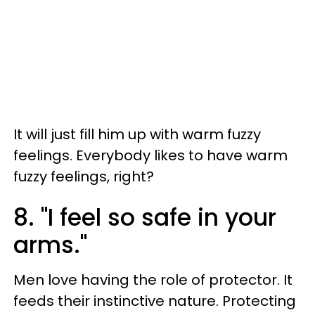
It will just fill him up with warm fuzzy
feelings. Everybody likes to have warm
fuzzy feelings, right?
8. "I feel so safe in your
arms."
Men love having the role of protector. It
feeds their instinctive nature. Protecting