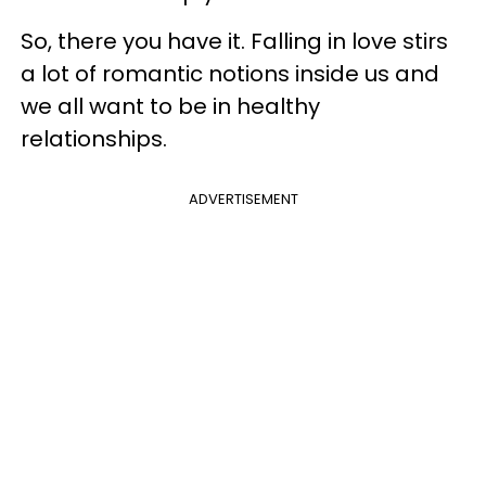
So, there you have it. Falling in love stirs
a lot of romantic notions inside us and
we all want to be in healthy
relationships.
ADVERTISEMENT