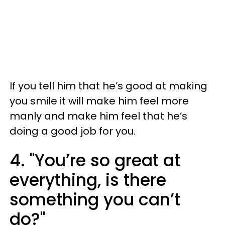
If you tell him that he’s good at making
you smile it will make him feel more
manly and make him feel that he’s
doing a good job for you.
4. "You’re so great at
everything, is there
something you can’t
do?"