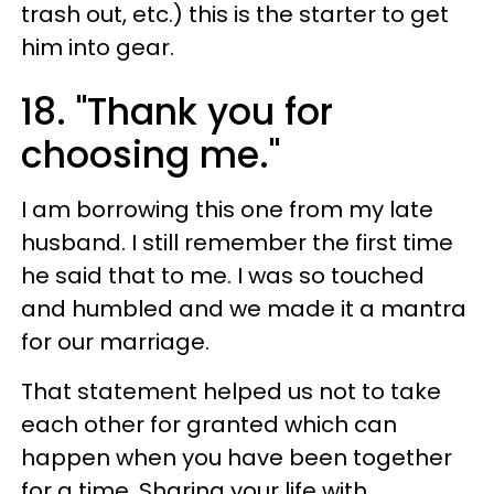
trash out, etc.) this is the starter to get
him into gear.
18. "Thank you for
choosing me."
I am borrowing this one from my late
husband. I still remember the first time
he said that to me. I was so touched
and humbled and we made it a mantra
for our marriage.
That statement helped us not to take
each other for granted which can
happen when you have been together
for a time. Sharing your life with