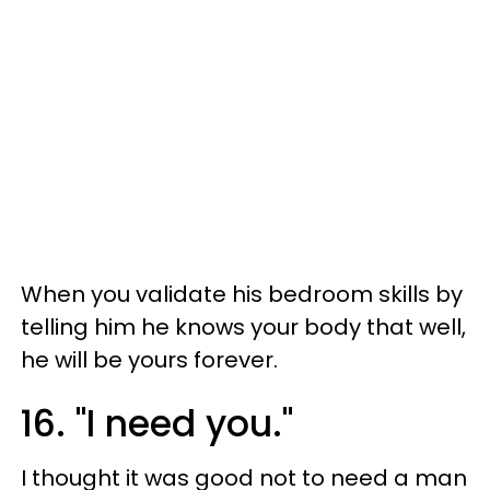
When you validate his bedroom skills by
telling him he knows your body that well,
he will be yours forever.
16. "I need you."
I thought it was good not to need a man