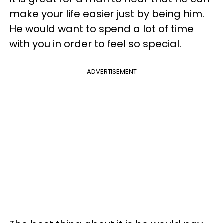
make your life easier just by being him.
He would want to spend a lot of time
with you in order to feel so special.
ADVERTISEMENT