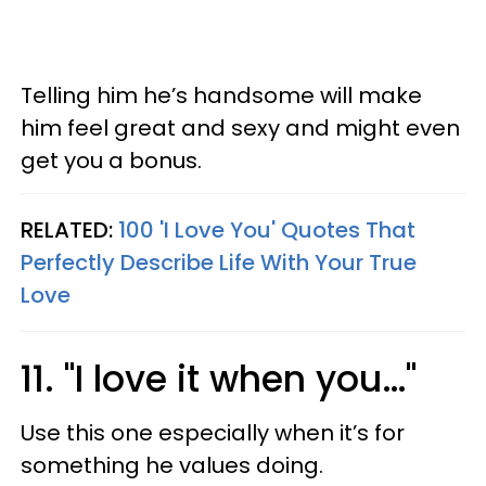
Telling him he’s handsome will make
him feel great and sexy and might even
get you a bonus.
RELATED:
100 'I Love You' Quotes That
Perfectly Describe Life With Your True
Love
11. "I love it when you…"
Use this one especially when it’s for
something he values doing.