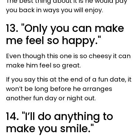
The best thing about it is he would pay
you back in ways you will enjoy.
13. "Only you can make
me feel so happy."
Even though this one is so cheesy it can
make him feel so great.
If you say this at the end of a fun date, it
won’t be long before he arranges
another fun day or night out.
14. "I’ll do anything to
make you smile."