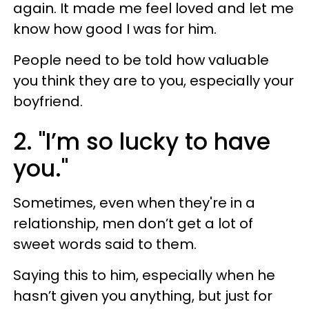
again. It made me feel loved and let me
know how good I was for him.
People need to be told how valuable
you think they are to you, especially your
boyfriend.
2. "I’m so lucky to have
you."
Sometimes, even when they're in a
relationship, men don’t get a lot of
sweet words said to them.
Saying this to him, especially when he
hasn’t given you anything, but just for