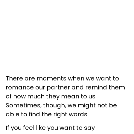
There are moments when we want to
romance our partner and remind them
of how much they mean to us.
Sometimes, though, we might not be
able to find the right words.
If you feel like you want to say