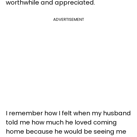
worthwhile and appreciated.
ADVERTISEMENT
I remember how I felt when my husband
told me how much he loved coming
home because he would be seeing me