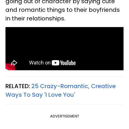
going out of character by saying cute
and romantic things to their boyfriends
in their relationships.
RELATED:
25 Crazy-Romantic, Creative
Ways To Say 'I Love You'
ADVERTISEMENT