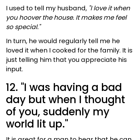
I used to tell my husband,
"I love it when
you hoover the house. It makes me feel
so special."
In turn, he would regularly tell me he
loved it when I cooked for the family. It is
just telling him that you appreciate his
input.
12. "I was having a bad
day but when I thought
of you, suddenly my
world lit up."
It is great for a man to hear that he can