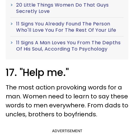
20 Little Things Women Do That Guys
Secretly Love
11 Signs You Already Found The Person
Who'll Love You For The Rest Of Your Life
11 Signs A Man Loves You From The Depths
Of His Soul, According To Psychology
17. "Help me."
The most action provoking words for a
man. Women need to learn to say these
words to men everywhere. From dads to
uncles, brothers to boyfriends.
ADVERTISEMENT