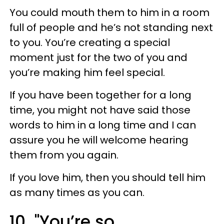
You could mouth them to him in a room
full of people and he’s not standing next
to you. You’re creating a special
moment just for the two of you and
you’re making him feel special.
If you have been together for a long
time, you might not have said those
words to him in a long time and I can
assure you he will welcome hearing
them from you again.
If you love him, then you should tell him
as many times as you can.
10. "You’re so