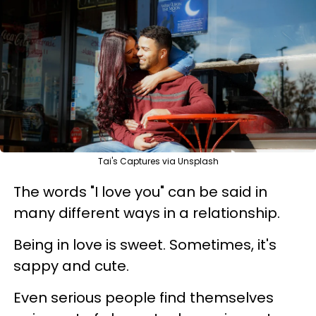
Tai's Captures via Unsplash
The words "I love you" can be said in
many different ways in a relationship.
Being in love is sweet. Sometimes, it's
sappy and cute.
Even serious people find themselves