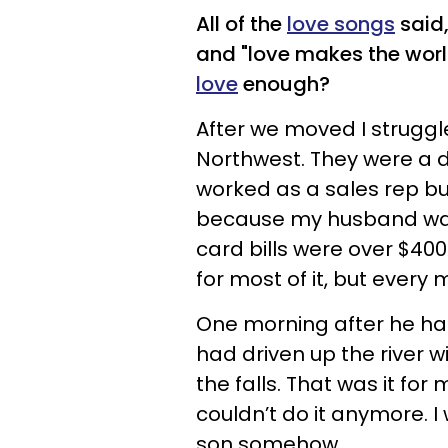
All of the
love songs
said,
and "love makes the wor
love
enough?
After we moved I struggle
Northwest. They were a d
worked as a sales rep b
because my husband was o
card bills were over $4
for most of it, but every
One morning after he had
had driven up the river w
the falls. That was it for 
couldn’t do it anymore. I
son somehow.