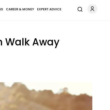
SS
CAREER & MONEY
EXPERT ADVICE
m Walk Away