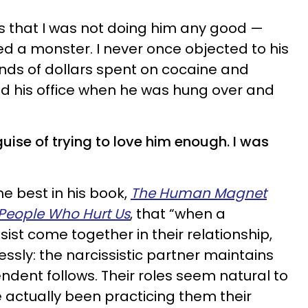
as that I was not doing him any good —
ed a monster. I never once objected to his
ands of dollars spent on cocaine and
ed his office when he was hung over and
 guise of trying to love him enough. I was
e best in his book,
The Human Magnet
People Who Hurt Us
, that “when a
st come together in their relationship,
essly: the narcissistic partner maintains
dent follows. Their roles seem natural to
actually been practicing them their