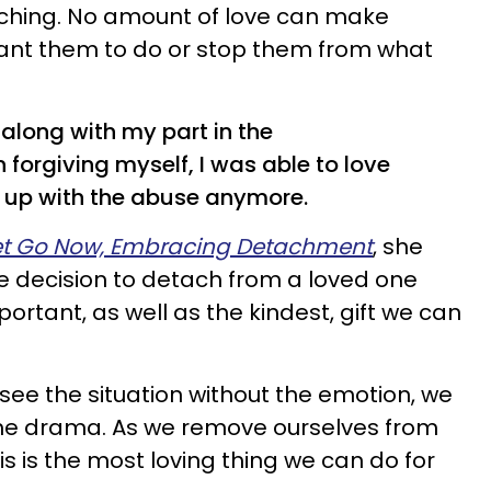
ching. No amount of love can make
nt them to do or stop them from what
th along with my part in the
 forgiving myself, I was able to love
 up with the abuse anymore.
et Go Now, Embracing Detachment
, she
e decision to detach from a loved one
rtant, as well as the kindest, gift we can
ee the situation without the emotion, we
 the drama. As we remove ourselves from
is is the most loving thing we can do for