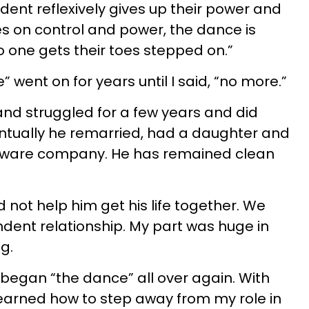
dent reflexively gives up their power and
ves on control and power, the dance is
o one gets their toes stepped on.”
 went on for years until I said, “no more.”
nd struggled for a few years and did
ventually he remarried, had a daughter and
ftware company. He has remained clean
d not help him get his life together. We
dent relationship. My part was huge in
g.
 began “the dance” all over again. With
 learned how to step away from my role in