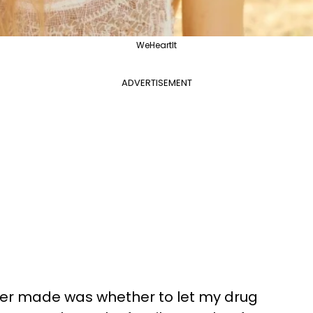
WeHeartIt
ADVERTISEMENT
ever made was whether to let my drug