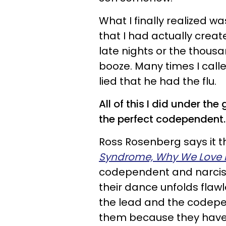
What I finally realized w
that I had actually creat
late nights or the thous
booze. Many times I call
lied that he had the flu.
All of this I did under the
the perfect codependent.
Ross Rosenberg says it th
Syndrome, Why We Love 
codependent and narcissi
their dance unfolds flawl
the lead and the codepen
them because they have 