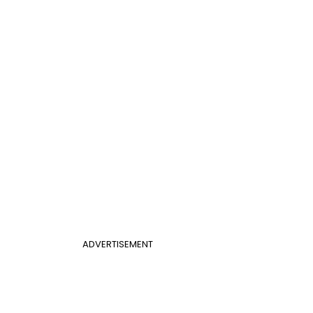
ADVERTISEMENT