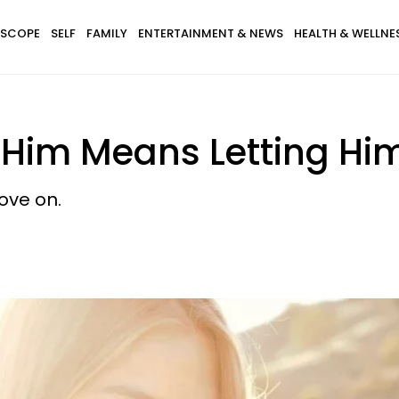
SCOPE
SELF
FAMILY
ENTERTAINMENT & NEWS
HEALTH & WELLNE
 Him Means Letting Hi
ove on.