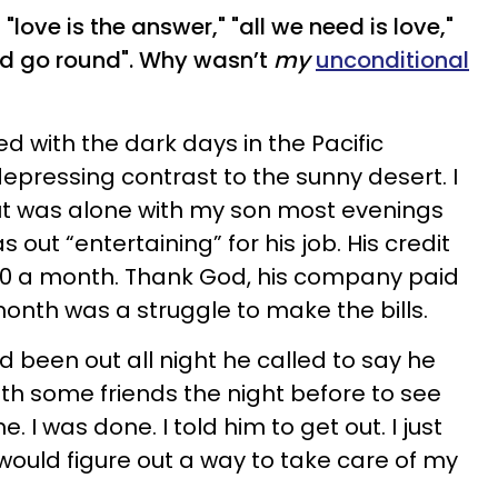
 "love is the answer," "all we need is love,"
ld go round". Why wasn’t
my
unconditional
d with the dark days in the Pacific
epressing contrast to the sunny desert. I
ut was alone with my son most evenings
ut “entertaining” for his job. His credit
000 a month. Thank God, his company paid
 month was a struggle to make the bills.
 been out all night he called to say he
ith some friends the night before to see
me. I was done. I told him to get out. I just
 would figure out a way to take care of my