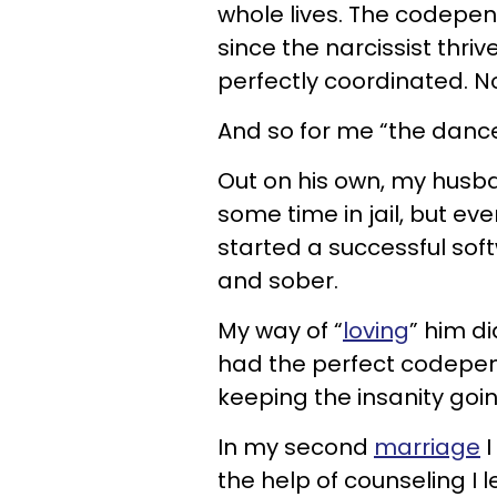
whole lives. The codepen
since the narcissist thri
perfectly coordinated. N
And so for me “the dance”
Out on his own, my husba
some time in jail, but e
started a successful so
and sober.
My way of “
loving
” him di
had the perfect codepen
keeping the insanity goin
In my second
marriage
I
the help of counseling I