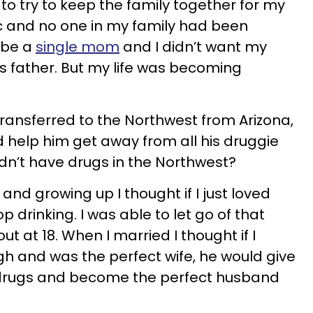
to try to keep the family together for my
ic and no one in my family had been
o be a
single mom
and I didn’t want my
is father. But my life was becoming
nsferred to the Northwest from Arizona,
 help him get away from all his druggie
didn’t have drugs in the Northwest?
nd growing up I thought if I just loved
 drinking. I was able to let go of that
t at 18. When I married I thought if I
and was the perfect wife, he would give
 drugs and become the perfect husband