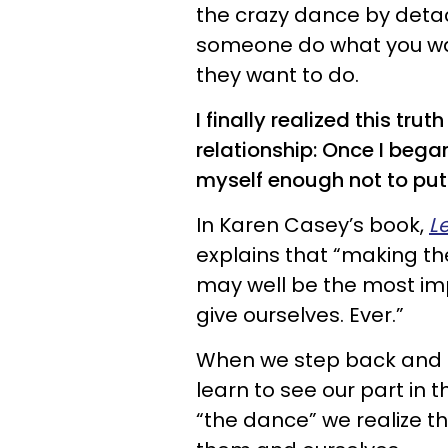
the crazy dance by deta
someone do what you wa
they want to do.
I finally realized this tru
relationship: Once I began
myself enough not to put
In Karen Casey’s book,
L
explains that “making th
may well be the most impo
give ourselves. Ever.”
When we step back and s
learn to see our part in
“the dance” we realize th