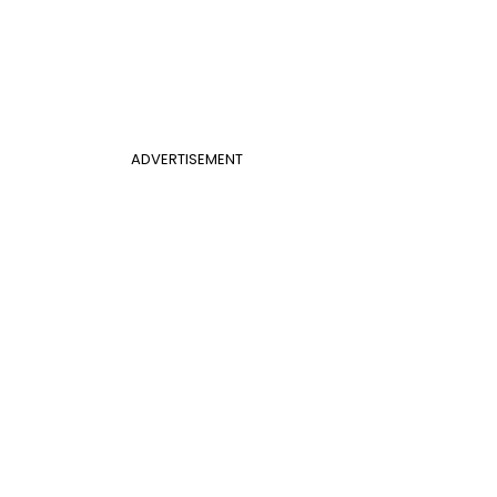
ADVERTISEMENT