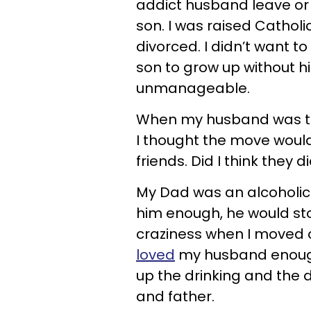
addict husband leave or 
son. I was raised Cathol
divorced. I didn’t want t
son to grow up without h
unmanageable.
When my husband was tra
I thought the move would
friends. Did I think they 
My Dad was an alcoholic a
him enough, he would stop
craziness when I moved ou
loved
my husband enough 
up the drinking and the
and father.