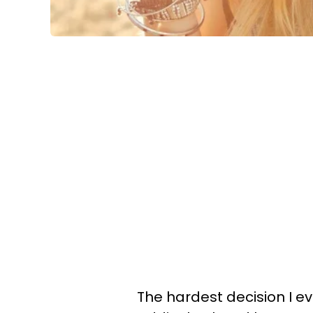
The hardest decision I 