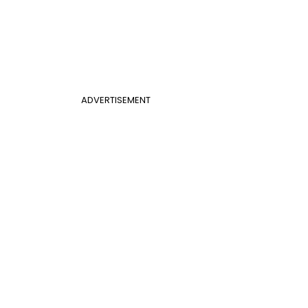
ADVERTISEMENT