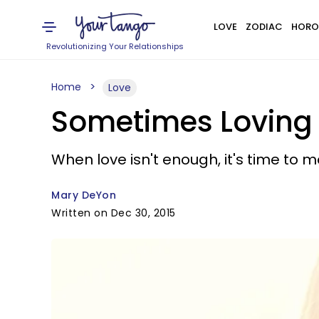
LOVE
ZODIAC
HORO
Revolutionizing Your Relationships
Home
Love
Sometimes Loving
When love isn't enough, it's time to m
Mary DeYon
Written on Dec 30, 2015