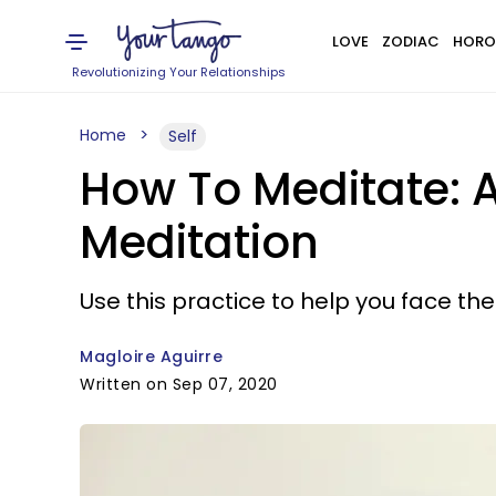
LOVE
ZODIAC
HORO
Revolutionizing Your Relationships
Home
Self
How To Meditate: A
Meditation
Use this practice to help you face the 
Magloire Aguirre
Written on Sep 07, 2020