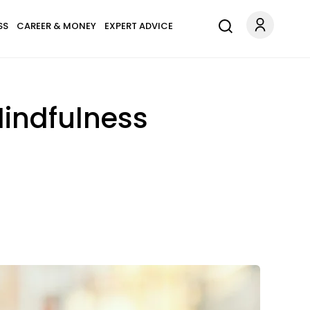
SS
CAREER & MONEY
EXPERT ADVICE
Mindfulness