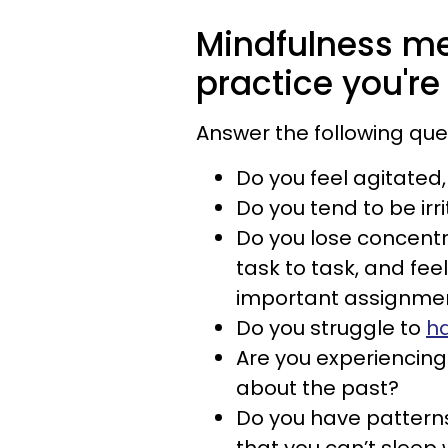
Mindfulness me
practice you're 
Answer the following que
Do you feel agitated
Do you tend to be irr
Do you lose concentr
task to task, and fe
important assignmen
Do you struggle to
ha
Are you experiencing
about the past?
Do you have patterns