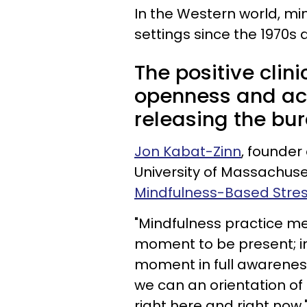
In the Western world, min
settings since the 1970s 
The positive clin
openness and acc
releasing the bur
Jon Kabat-Zinn
, founder
University of Massachuse
Mindfulness-Based Stre
"Mindfulness practice me
moment to be present; inv
moment in full awareness
we can an orientation o
right here and right now.