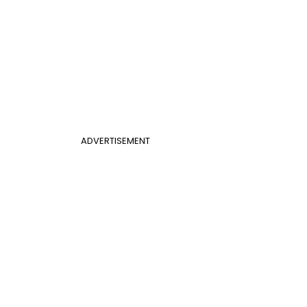
ADVERTISEMENT