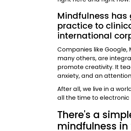
Mindfulness has 
practice to clini
international cor
Companies like Google, M
many others, are integrat
promote creativity. It te
anxiety, and an attentio
After all, we live in a wo
all the time to electronic
There's a simpl
mindfulness in y