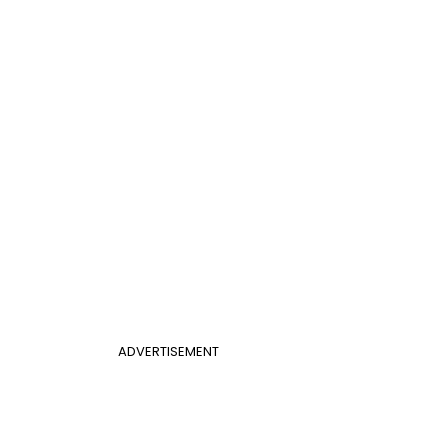
ADVERTISEMENT