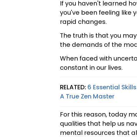
If you haven't learned how
you've been feeling like 
rapid changes.
The truth is that you ma
the demands of the mod
When faced with uncerta
constant in our lives.
RELATED:
6 Essential Skill
A True Zen Master
For this reason, today mo
qualities that help us na
mental resources that al