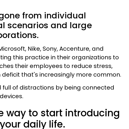
gone from individual
cal scenarios and large
porations.
icrosoft, Nike, Sony, Accenture, and
ing this practice in their organizations to
aches their employees to reduce stress,
n deficit that's increasingly more common.
rld full of distractions by being connected
 devices.
e way to start introducing
our daily life.