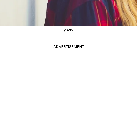
getty
ADVERTISEMENT