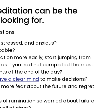
ditation can be the
looking for.
stions:
, stressed, and anxious?
itable?
ation more easily, start jumping from
el as if you had not completed the most
ts at the end of the day?
ve a clear mind
to make decisions?
 more fear about the future and regret
 of rumination so worried about failure