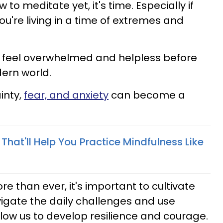
 to meditate yet, it's time. Especially if
you're living in a time of extremes and
y feel overwhelmed and helpless before
ern world.
inty,
fear, and anxiety
can become a
s That'll Help You Practice Mindfulness Like
re than ever, it's important to cultivate
vigate the daily challenges and use
low us to develop resilience and courage.