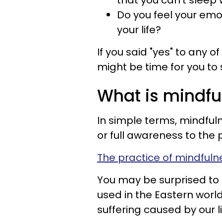
that you can’t sleep 
Do you feel your emot
your life?
If you said "yes" to any of
might be time for you to
What is mindfu
In simple terms, mindful
or full awareness to th
The practice of mindfuln
You may be surprised to 
used in the Eastern worl
suffering caused by our 