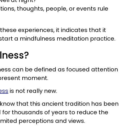
well at night?
ions, thoughts, people, or events rule
 these experiences, it indicates that it
 start a mindfulness meditation practice.
lness?
ness can be defined as focused attention
e present moment.
ess
is not really new.
know that this ancient tradition has been
d for thousands of years to reduce the
limited perceptions and views.