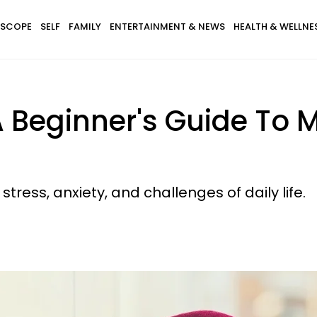
SCOPE
SELF
FAMILY
ENTERTAINMENT & NEWS
HEALTH & WELLNE
 Beginner's Guide To 
stress, anxiety, and challenges of daily life.