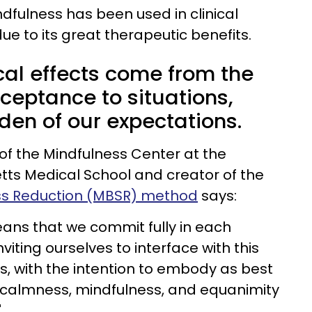
dfulness has been used in clinical
due to its great therapeutic benefits.
ical effects come from the
eptance to situations,
den of our expectations.
 of the Mindfulness Center at the
tts Medical School and creator of the
ss Reduction (MBSR) method
says:
ans that we commit fully in each
iting ourselves to interface with this
, with the intention to embody as best
f calmness, mindfulness, and equanimity
"