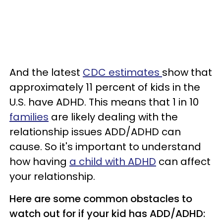
And the latest
CDC estimates
show that
approximately 11 percent of kids in the
U.S. have ADHD. This means that 1 in 10
families
are likely dealing with the
relationship issues ADD/ADHD can
cause. So it's important to understand
how having
a child with ADHD
can affect
your relationship.
Here are some common obstacles to
watch out for if your kid has ADD/ADHD: