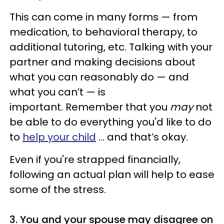
This can come in many forms — from
medication, to behavioral therapy, to
additional tutoring, etc. Talking with your
partner and making decisions about
what you can reasonably do — and
what you can’t — is
important. Remember that you
may
not
be able to do everything you'd like to do
to
help your child
... and that’s okay.
Even if you're strapped financially,
following an actual plan will help to ease
some of the stress.
3. You and your spouse may disagree on