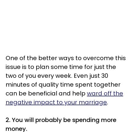
One of the better ways to overcome this
issue is to plan some time for just the
two of you every week. Even just 30
minutes of quality time spent together
can be beneficial and help
ward off the
negative impact to your marriage
.
2. You will probably be spending more
money.