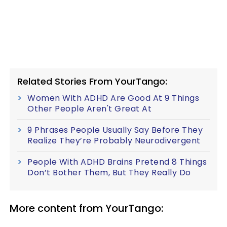
Related Stories From YourTango:
Women With ADHD Are Good At 9 Things
Other People Aren't Great At
9 Phrases People Usually Say Before They
Realize They’re Probably Neurodivergent
People With ADHD Brains Pretend 8 Things
Don’t Bother Them, But They Really Do
More content from YourTango: