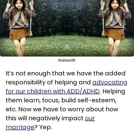
WeHeartIt
It’s not enough that we have the added
responsibility of helping and
advocating
for our children with ADD/ADHD
. Helping
them learn, focus, build self-esteem,
etc. Now we have to worry about how
this will negatively impact
our
marriage
? Yep.