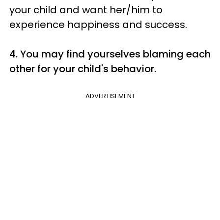
your child and want her/him to
experience happiness and success.
4. You may find yourselves blaming each
other for your child's behavior.
ADVERTISEMENT