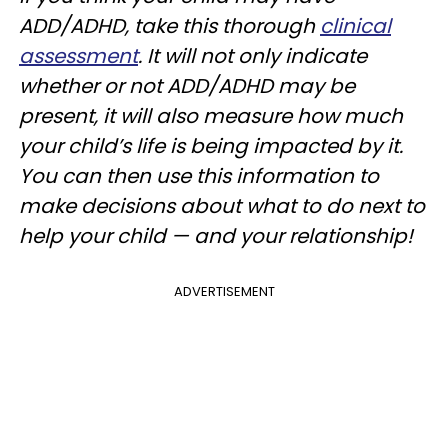
ADD/ADHD, take this thorough
clinical
assessment
. It will not only indicate
whether or not ADD/ADHD may be
present, it will also measure how much
your child’s life is being impacted by it.
You can then use this information to
make decisions about what to do next to
help your child — and your relationship!
ADVERTISEMENT