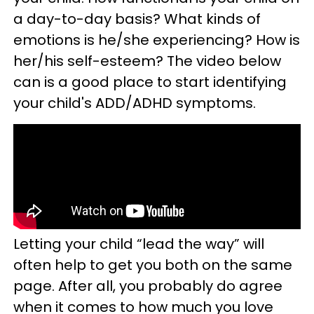
a day-to-day basis? What kinds of
emotions is he/she experiencing? How is
her/his self-esteem? The video below
can is a good place to start identifying
your child's ADD/ADHD symptoms.
Letting your child “lead the way” will
often help to get you both on the same
page. After all, you probably do agree
when it comes to how much you love