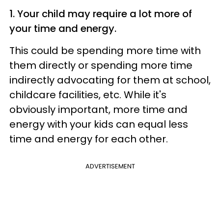
1. Your child may require a lot more of
your time and energy.
This could be spending more time with
them directly or spending more time
indirectly advocating for them at school,
childcare facilities, etc. While it's
obviously important, more time and
energy with your kids can equal less
time and energy for each other.
ADVERTISEMENT