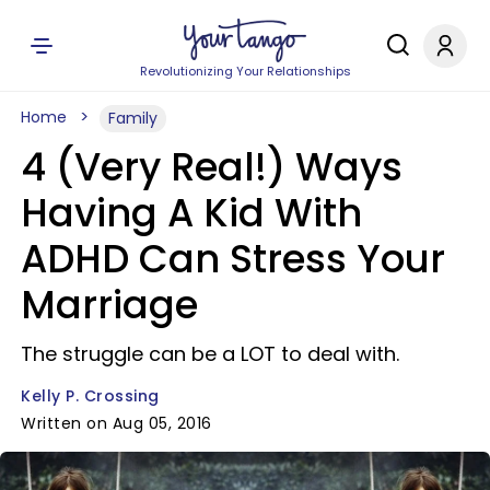
Revolutionizing Your Relationships
Home
Family
4 (Very Real!) Ways
Having A Kid With
ADHD Can Stress Your
Marriage
The struggle can be a LOT to deal with.
Kelly P. Crossing
Written on Aug 05, 2016