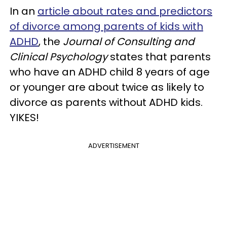
In an
article about rates and predictors
of divorce among parents of kids with
ADHD
, the
Journal of Consulting and
Clinical Psychology
states that parents
who have an ADHD child 8 years of age
or younger are about twice as likely to
divorce as parents without ADHD kids.
YIKES!
ADVERTISEMENT