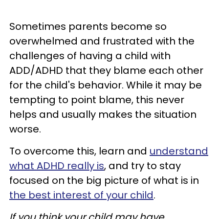
Sometimes parents become so
overwhelmed and frustrated with the
challenges of having a child with
ADD/ADHD that they blame each other
for the child's behavior. While it may be
tempting to point blame, this never
helps and usually makes the situation
worse.
To overcome this, learn and
understand
what ADHD really is
, and try to stay
focused on the big picture of what is in
the best interest of your child
.
If you think your child may have