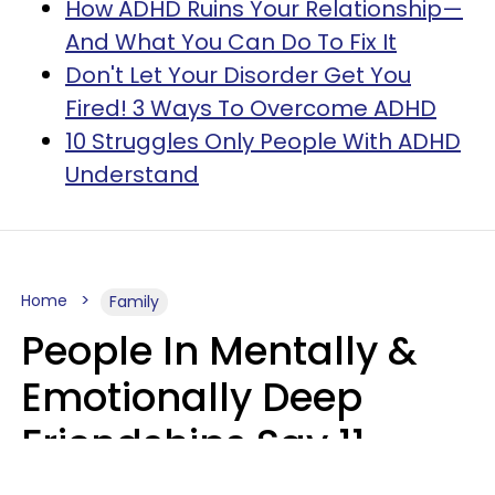
How ADHD Ruins Your Relationship—
And What You Can Do To Fix It
Don't Let Your Disorder Get You
Fired! 3 Ways To Overcome ADHD
10 Struggles Only People With ADHD
Understand
Home
Family
People In Mentally &
Emotionally Deep
Friendships Say 11
Things When The Other