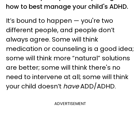
how to best manage your child's ADHD.
It’s bound to happen — you're two
different people, and people don’t
always agree. Some will think
medication or counseling is a good idea;
some will think more “natural” solutions
are better; some will think there's no
need to intervene at all; some will think
your child doesn’t
have
ADD/ADHD.
ADVERTISEMENT