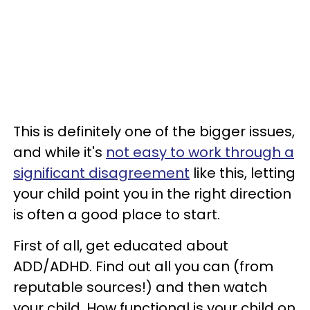
This is definitely one of the bigger issues,
and while it's
not easy to work through a
significant disagreement
like this, letting
your child point you in the right direction
is often a good place to start.
First of all, get educated about
ADD/ADHD. Find out all you can (from
reputable sources!) and then watch
your child. How functional is your child on