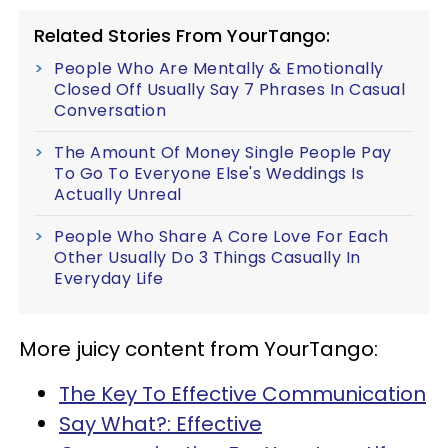
Related Stories From YourTango:
People Who Are Mentally & Emotionally
Closed Off Usually Say 7 Phrases In Casual
Conversation
The Amount Of Money Single People Pay
To Go To Everyone Else's Weddings Is
Actually Unreal
People Who Share A Core Love For Each
Other Usually Do 3 Things Casually In
Everyday Life
More juicy content from YourTango:
The Key To Effective Communication
Say What?: Effective