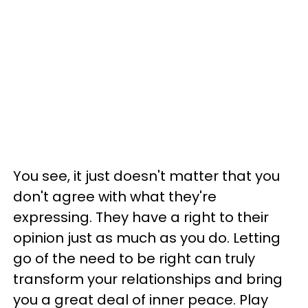
You see, it just doesn't matter that you
don't agree with what they're
expressing. They have a right to their
opinion just as much as you do. Letting
go of the need to be right can truly
transform your relationships and bring
you a great deal of inner peace. Play