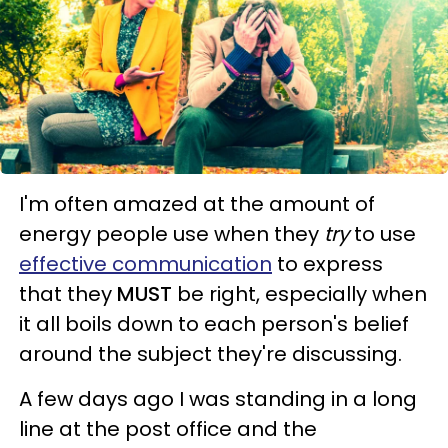
I'm often amazed at the amount of
energy people use when they
try
to use
effective communication
to express
that they
MUST
be right, especially when
it all boils down to each person's belief
around the subject they're discussing.
A few days ago I was standing in a long
line at the post office and the