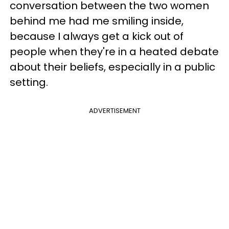
conversation between the two women
behind me had me smiling inside,
because I always get a kick out of
people when they're in a heated debate
about their beliefs, especially in a public
setting.
ADVERTISEMENT