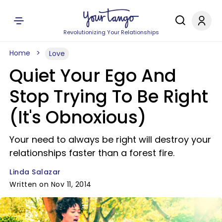
Revolutionizing Your Relationships
Home
Love
Quiet Your Ego And
Stop Trying To Be Right
(It's Obnoxious)
Your need to always be right will destroy your
relationships faster than a forest fire.
Linda Salazar
Written on Nov 11, 2014