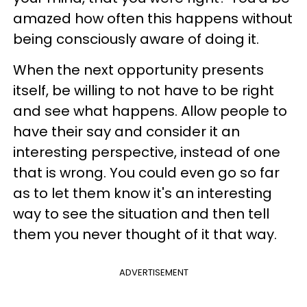
amazed how often this happens without
being consciously aware of doing it.
When the next opportunity presents
itself, be willing to not have to be right
and see what happens. Allow people to
have their say and consider it an
interesting perspective, instead of one
that is wrong. You could even go so far
as to let them know it's an interesting
way to see the situation and then tell
them you never thought of it that way.
ADVERTISEMENT