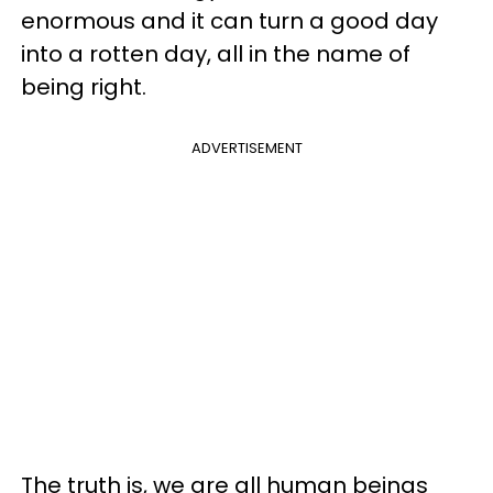
enormous and it can turn a good day
into a rotten day, all in the name of
being right.
ADVERTISEMENT
The truth is, we are all human beings