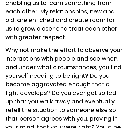
enabling us to learn something from
each other. My relationships, new and
old, are enriched and create room for
us to grow closer and treat each other
with greater respect.
Why not make the effort to observe your
interactions with people and see when,
and under what circumstances, you find
yourself needing to be right? Do you
become aggravated enough that a
fight develops? Do you ever get so fed
up that you walk away and eventually
retell the situation to someone else so
that person agrees with you, proving in
your mind, that you were right? You'd be