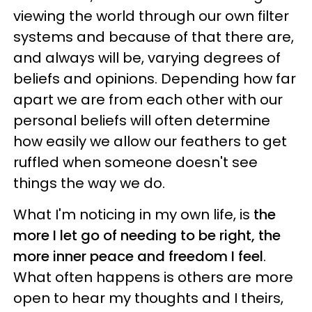
viewing the world through our own filter
systems and because of that there are,
and always will be, varying degrees of
beliefs and opinions. Depending how far
apart we are from each other with our
personal beliefs will often determine
how easily we allow our feathers to get
ruffled when someone doesn't see
things the way we do.
What I'm noticing in my own life, is
the
more I let go of needing to be right, the
more inner peace and freedom I feel
.
What often happens is others are more
open to hear my thoughts and I theirs,