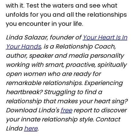
with it. Test the waters and see what
unfolds for you and all the relationships
you encounter in your life.
Linda Salazar, founder of
Your Heart Is In
Your Hands
, is a Relationship Coach,
author, speaker and media personality
working with smart, proactive, spiritually
open women who are ready for
remarkable relationships. Experiencing
heartbreak? Struggling to find a
relationship that makes your heart sing?
Download Linda's
free
report to discover
your innate relationship style. Contact
Linda
here
.