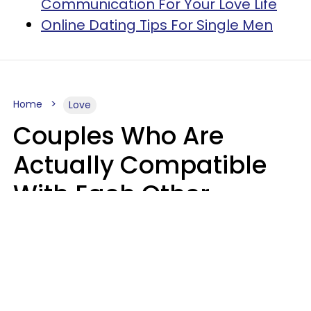
Communication For Your Love Life
Online Dating Tips For Single Men
Home
Love
Couples Who Are
Actually Compatible
With Each Other
Almost Always Agree
On 5 Core Values
Kim Olver