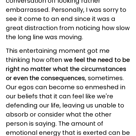
conversation off looking rather
embarrassed. Personally, I was sorry to
see it come to an end since it was a
great distraction from noticing how slow
the long line was moving.
This entertaining moment got me
thinking how often
we feel the need to be
right no matter what the circumstances
or even the consequences
, sometimes.
Our egos can become so enmeshed in
our beliefs that it can feel like we're
defending our life, leaving us unable to
absorb or consider what the other
person is saying. The amount of
emotional energy that is exerted can be