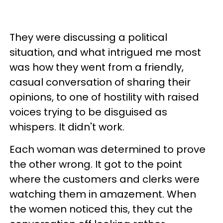
They were discussing a political
situation, and what intrigued me most
was how they went from a friendly,
casual conversation of sharing their
opinions, to one of hostility with raised
voices trying to be disguised as
whispers. It didn't work.
Each woman was determined to prove
the other wrong. It got to the point
where the customers and clerks were
watching them in amazement. When
the women noticed this, they cut the