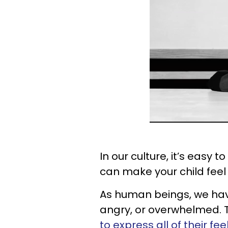
In our culture, it’s easy t
can make your child feel
As human beings, we have
angry, or overwhelmed. Th
to express all of their fee