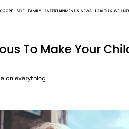
SCOPE
SELF
FAMILY
ENTERTAINMENT & NEWS
HEALTH & WELLNE
ous To Make Your Chil
ee on everything.