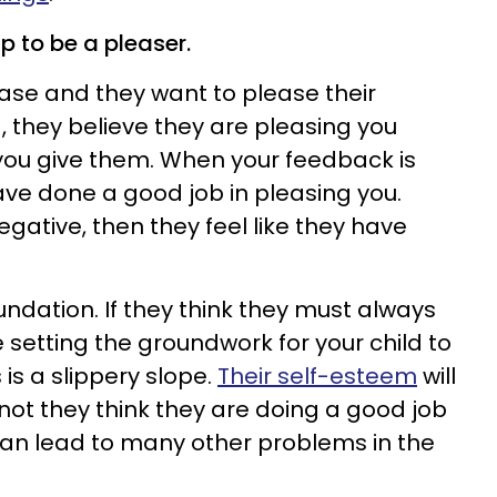
p to be a pleaser.
ease and they want to please their
, they believe they are pleasing you
ou give them. When your feedback is
have done a good job in pleasing you.
gative, then they feel like they have
oundation. If they think they must always
setting the groundwork for your child to
 is a slippery slope.
Their self-esteem
will
ot they think they are doing a good job
 can lead to many other problems in the