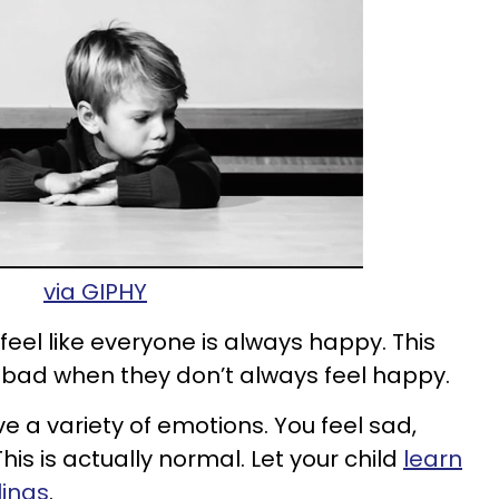
via GIPHY
o feel like everyone is always happy. This
 bad when they don’t always feel happy.
 a variety of emotions. You feel sad,
is is actually normal. Let your child
learn
lings
.