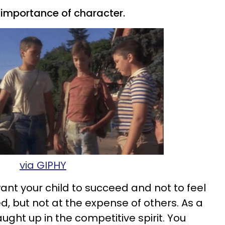
he importance of character.
via GIPHY
want your child to succeed and not to feel
ed, but not at the expense of others. As a
aught up in the competitive spirit. You