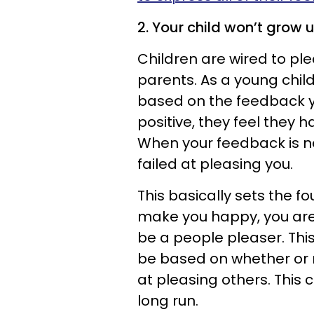
2. Your child won’t grow u
Children are wired to pl
parents. As a young child
based on the feedback y
positive, they feel they 
When your feedback is ne
failed at pleasing you.
This basically sets the f
make you happy, you are 
be a people pleaser. This
be based on whether or n
at pleasing others. This
long run.