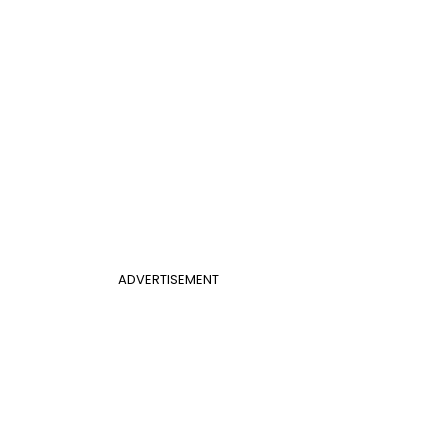
ADVERTISEMENT