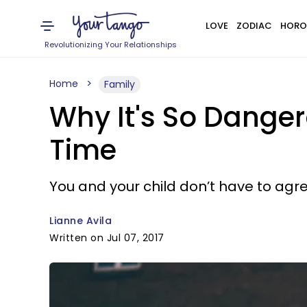
LOVE
ZODIAC
HORO
Revolutionizing Your Relationships
Home
Family
Why It's So Danger
Time
You and your child don’t have to agr
Lianne Avila
Written on Jul 07, 2017