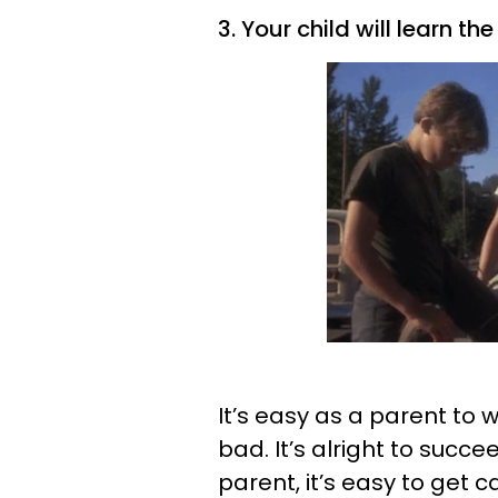
3. Your child will learn t
It’s easy as a parent to 
bad. It’s alright to succe
parent, it’s easy to get c