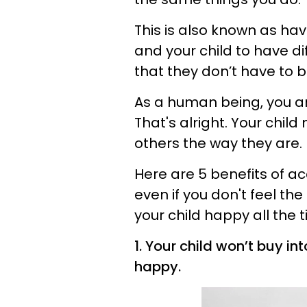
This is also known as havi
and your child to have di
that they don’t have to b
As a human being, you 
That's alright. Your chil
others the way they are.
Here are 5 benefits of a
even if you don't feel t
your child happy all the 
1. Your child won’t buy i
happy.