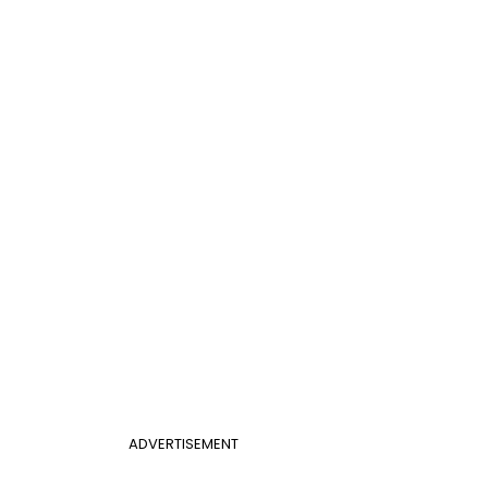
ADVERTISEMENT