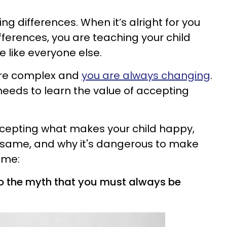
ng differences. When it’s alright for you
fferences, you are teaching your child
e like everyone else.
are complex and
you are always changing
.
d needs to learn the value of accepting
ccepting what makes your child happy,
he same, and
why it's dangerous to make
time
:
nto the myth that you must always be