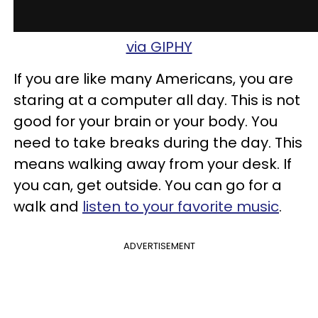
via GIPHY
If you are like many Americans, you are
staring at a computer all day. This is not
good for your brain or your body. You
need to take breaks during the day. This
means walking away from your desk. If
you can, get outside. You can go for a
walk and
listen to your favorite music
.
ADVERTISEMENT