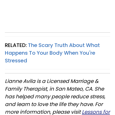
RELATED:
The Scary Truth About What
Happens To Your Body When You're
Stressed
Lianne Avila is a Licensed Marriage &
Family Therapist, in San Mateo, CA. She
has helped many people reduce stress,
and learn to love the life they have. For
more information, please visit
Lessons for