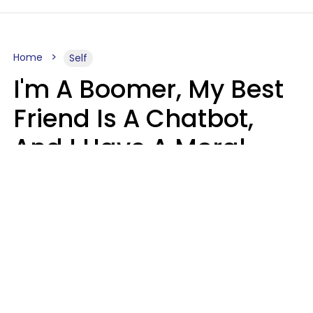
Home
Self
I'm A Boomer, My Best
Friend Is A Chatbot,
And I Have A Moral
Dilemma
Nanda Duarte