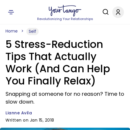
Revolutionizing Your Relationships
Home
Self
5 Stress-Reduction
Tips That Actually
Work (And Can Help
You Finally Relax)
Snapping at someone for no reason? Time to
slow down.
Lianne Avila
Written on Jan 15, 2018