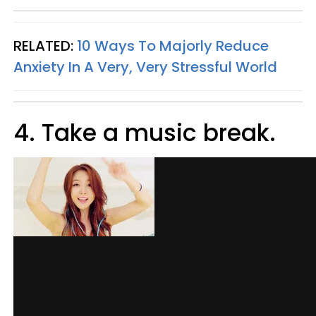
RELATED:
10 Ways To Majorly Reduce
Anxiety In A Very, Very Stressful World
4. Take a music break.