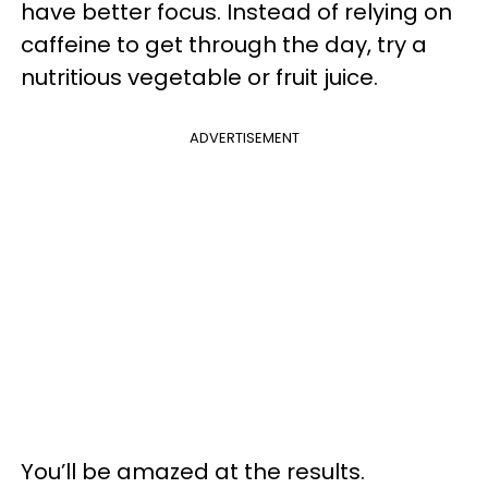
have better focus. Instead of relying on
caffeine to get through the day, try a
nutritious vegetable or fruit juice.
ADVERTISEMENT
You’ll be amazed at the results.