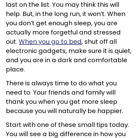
last on the list. You may think this will
help. But, in the long run, it won’t. When
you don’t get enough sleep, you are
actually more forgetful and stressed
out.
When you go to bed
, shut off all
electronic gadgets, make sure it is quiet,
and you are in a dark and comfortable
place.
There is always time to do what you
need to. Your friends and family will
thank you when you get more sleep
because you will naturally be happier.
Start with one of these small tips today.
You will see a big difference in how you