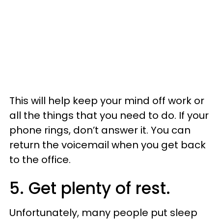
This will help keep your mind off work or
all the things that you need to do. If your
phone rings, don’t answer it. You can
return the voicemail when you get back
to the office.
5. Get plenty of rest.
Unfortunately, many people put sleep