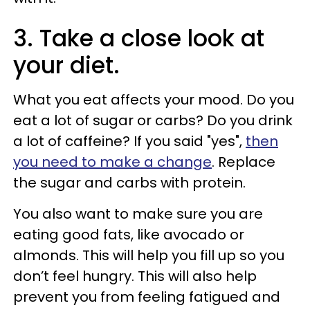
3. Take a close look at
your diet.
What you eat affects your mood. Do you
eat a lot of sugar or carbs? Do you drink
a lot of caffeine? If you said "yes",
then
you need to make a change
. Replace
the sugar and carbs with protein.
You also want to make sure you are
eating good fats, like avocado or
almonds. This will help you fill up so you
don’t feel hungry. This will also help
prevent you from feeling fatigued and