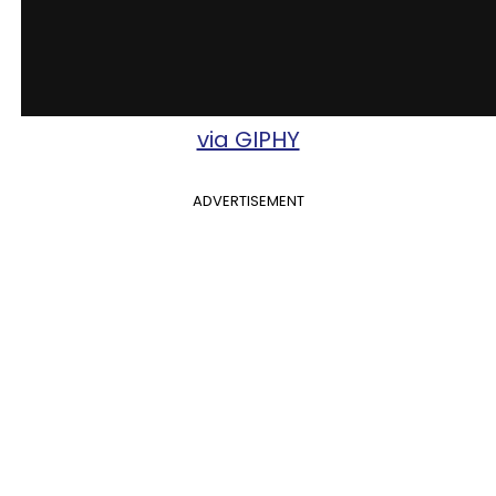
via GIPHY
ADVERTISEMENT