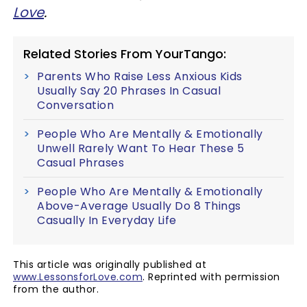
Love
.
Related Stories From YourTango:
Parents Who Raise Less Anxious Kids
Usually Say 20 Phrases In Casual
Conversation
People Who Are Mentally & Emotionally
Unwell Rarely Want To Hear These 5
Casual Phrases
People Who Are Mentally & Emotionally
Above-Average Usually Do 8 Things
Casually In Everyday Life
This article was originally published at
www.LessonsforLove.com
. Reprinted with permission
from the author.