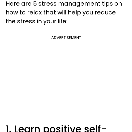
Here are 5 stress management tips on
how to relax that will help you reduce
the stress in your life:
ADVERTISEMENT
1. Learn positive self-