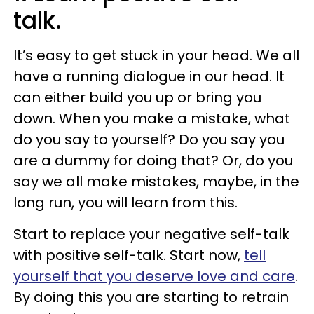
talk.
It’s easy to get stuck in your head. We all
have a running dialogue in our head. It
can either build you up or bring you
down. When you make a mistake, what
do you say to yourself? Do you say you
are a dummy for doing that? Or, do you
say we all make mistakes, maybe, in the
long run, you will learn from this.
Start to replace your negative self-talk
with positive self-talk. Start now,
tell
yourself that you deserve love and care
.
By doing this you are starting to retrain