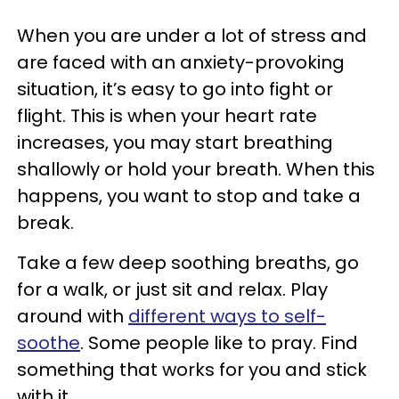
When you are under a lot of stress and
are faced with an anxiety-provoking
situation, it’s easy to go into fight or
flight. This is when your heart rate
increases, you may start breathing
shallowly or hold your breath. When this
happens, you want to stop and take a
break.
Take a few deep soothing breaths, go
for a walk, or just sit and relax. Play
around with
different ways to self-
soothe
. Some people like to pray. Find
something that works for you and stick
with it.