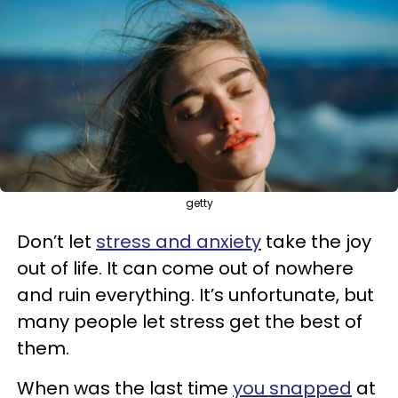
getty
Don’t let
stress and anxiety
take the joy
out of life. It can come out of nowhere
and ruin everything. It’s unfortunate, but
many people let stress get the best of
them.
When was the last time
you snapped
at