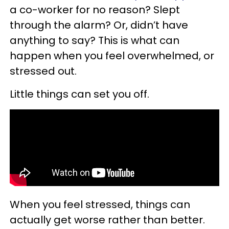
a co-worker for no reason? Slept
through the alarm? Or, didn’t have
anything to say? This is what can
happen when you feel overwhelmed, or
stressed out.
Little things can set you off.
When you feel stressed, things can
actually get worse rather than better.