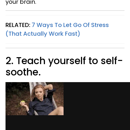
your brain.
RELATED:
7 Ways To Let Go Of Stress
(That Actually Work Fast)
2. Teach yourself to self-
soothe.