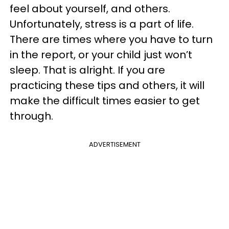
feel about yourself, and others.
Unfortunately, stress is a part of life.
There are times where you have to turn
in the report, or your child just won’t
sleep. That is alright. If you are
practicing these tips and others, it will
make the difficult times easier to get
through.
ADVERTISEMENT