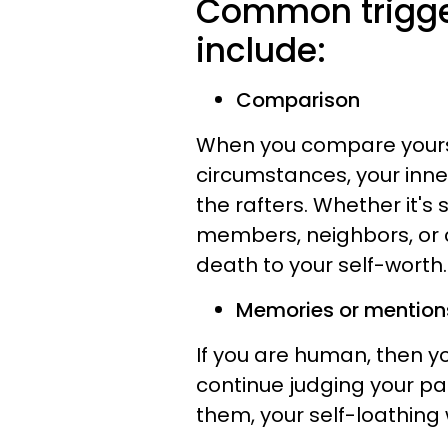
Common trigger
include:
Comparison
When you compare yourse
circumstances, your inner 
the rafters. Whether it's
members, neighbors, or c
death to your self-worth.
Memories or mentions
If you are human, then y
continue judging your pa
them, your self-loathing 