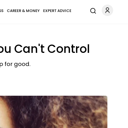
SS
CAREER & MONEY
EXPERT ADVICE
ou Can't Control
p for good.