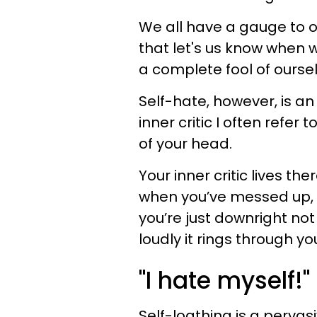
We all have a gauge to o
that let's us know when 
a complete fool of oursel
Self-hate, however, is an
inner critic I often refer
of your head.
Your inner critic lives th
when you’ve messed up, 
you’re just downright n
loudly it rings through y
"I hate myself!"
Self-loathing is a pervas