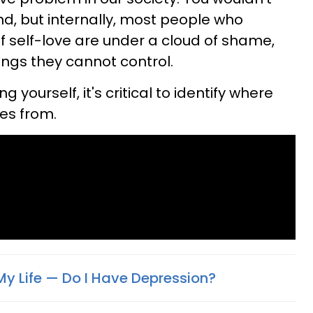
nd, but internally, most people who
f self-love are under a cloud of shame,
ings they cannot control.
 yourself, it's critical to identify where
mes from.
My Life — Do I Have Depression?