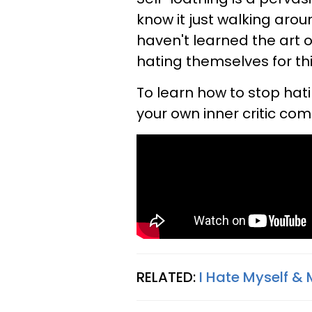
know it just walking arou
haven't learned the art o
hating themselves for th
To learn how to stop hating
your own inner critic co
RELATED:
I Hate Myself & 