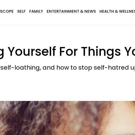
SCOPE
SELF
FAMILY
ENTERTAINMENT & NEWS
HEALTH & WELLNE
 Yourself For Things Y
h self-loathing, and how to stop self-hatred u