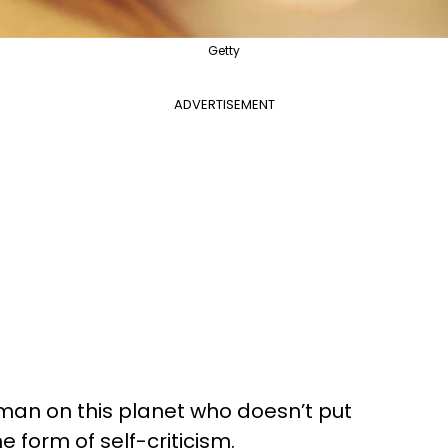
Getty
ADVERTISEMENT
human on this planet who doesn’t put
form of self-criticism.