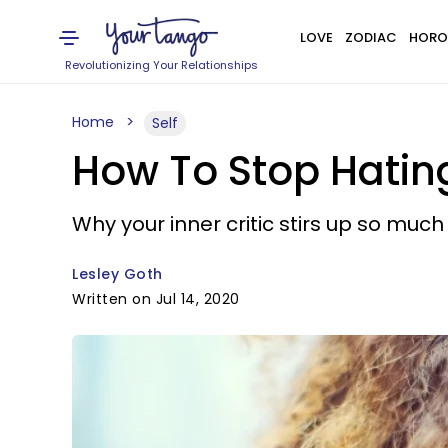
LOVE
ZODIAC
HORO
Revolutionizing Your Relationships
Home
Self
How To Stop Hating
Why your inner critic stirs up so muc
Lesley Goth
Written on Jul 14, 2020