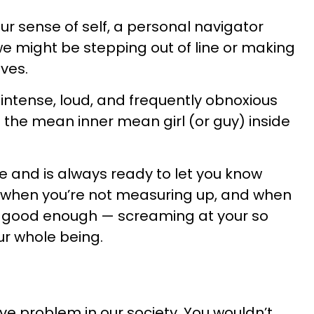
ur sense of self, a personal navigator
we might be stepping out of line or making
ves.
 intense, loud, and frequently obnoxious
 to the mean inner mean girl (or guy) inside
ere and is always ready to let you know
when you’re not measuring up, and when
ot good enough — screaming at your so
our whole being.
ive problem in our society. You wouldn’t