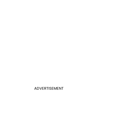
ADVERTISEMENT