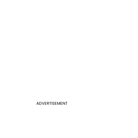
ADVERTISEMENT