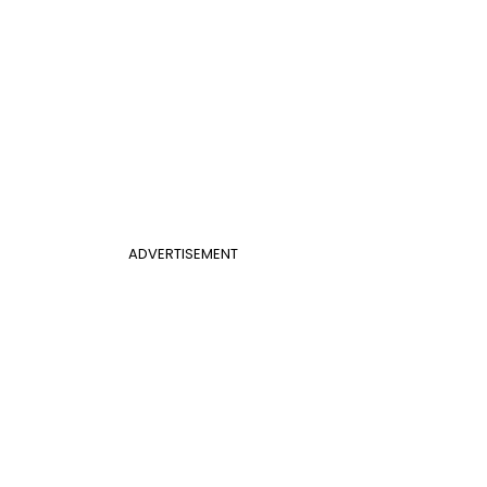
ADVERTISEMENT