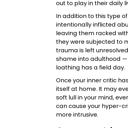
out to play in their daily l
In addition to this type o
intentionally inflicted 
leaving them racked with 
they were subjected to m
trauma is left unresolve
shame into adulthood — w
loathing has a field day.
Once your inner critic has
itself at home. It may e
soft lull in your mind, ev
can cause your hyper-cri
more intrusive.