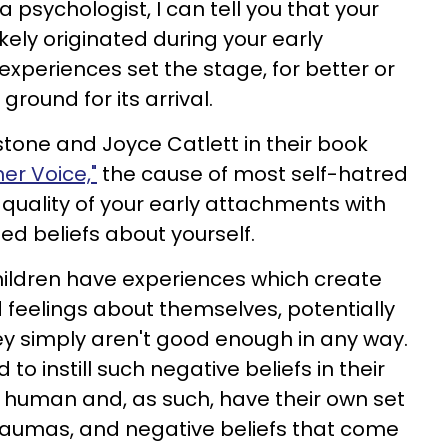
psychologist, I can tell you that your
kely originated during your early
 experiences set the stage, for better or
 ground for its arrival.
estone and Joyce Catlett in their book
ner Voice,"
the cause of most self-hatred
e quality of your early attachments with
ed beliefs about yourself.
hildren have experiences which create
 feelings about themselves, potentially
ey simply aren't good enough in any way.
to instill such negative beliefs in their
e human and, as such, have their own set
raumas, and negative beliefs that come