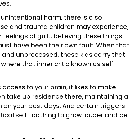
ives.
f unintentional harm, there is also
abuse and trauma children may experience,
feelings of guilt, believing these things
ust have been their own fault. When that
d and unprocessed, these kids carry that
here that inner critic known as self-
 access to your brain, it likes to make
ven take up residence there, maintaining a
en on your best days. And certain triggers
tical self-loathing to grow louder and be