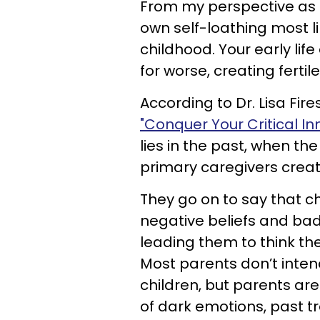
From my perspective as a 
own self-loathing most li
childhood. Your early life
for worse, creating fertile
According to Dr. Lisa Fir
"Conquer Your Critical In
lies in the past, when th
primary caregivers creat
They go on to say that c
negative beliefs and bad
leading them to think th
Most parents don’t intend 
children, but parents ar
of dark emotions, past t