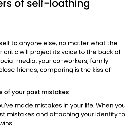
s of self-loathing
lf to anyone else, no matter what the
critic will project its voice to the back of
 social media, your co-workers, family
lose friends, comparing is the kiss of
 of your past mistakes
ou’ve made mistakes in your life. When you
st mistakes and attaching your identity to
wins.