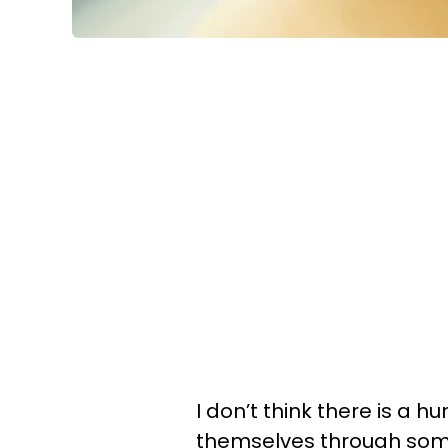
I don’t think there is a 
themselves through some 