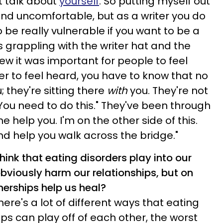
t talk about
yourself
. So putting myself out
nd uncomfortable, but as a writer you do
 be really vulnerable if you want to be a
as grappling with the writer hat and the
ew it was important for people to feel
r to feel heard, you have to know that no
; they're sitting there
with
you. They're not
You need to do this." They've been through
me help you. I'm on the other side of this.
d help you walk across the bridge."
ink that eating disorders play into our
bviously harm our relationships, but on
tnerships help us heal?
there's a lot of different ways that eating
ps can play off of each other, the worst