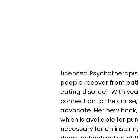
Licensed Psychotherapist 
people recover from eati
eating disorder. With ye
connection to the cause
advocate. Her new book,
which is available for pu
necessary for an inspirin