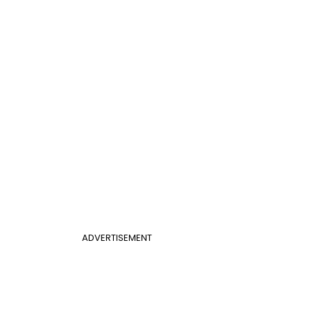
ADVERTISEMENT