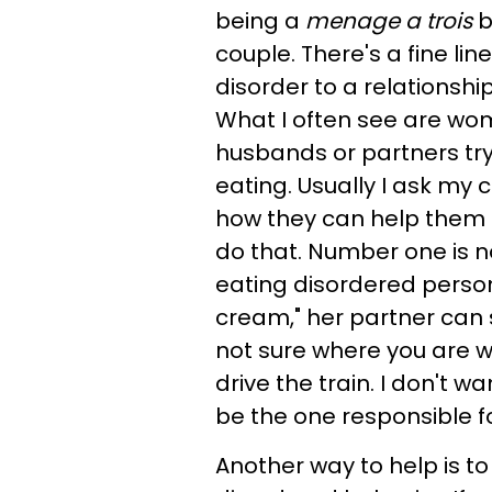
being a
menage a trois
b
couple. There's a fine l
disorder to a relationshi
What I often see are wo
husbands or partners try 
eating. Usually I ask my c
how they can help them 
do that. Number one is no
eating disordered person
cream," her partner can 
not sure where you are w
drive the train. I don't wa
be the one responsible for
Another way to help is t