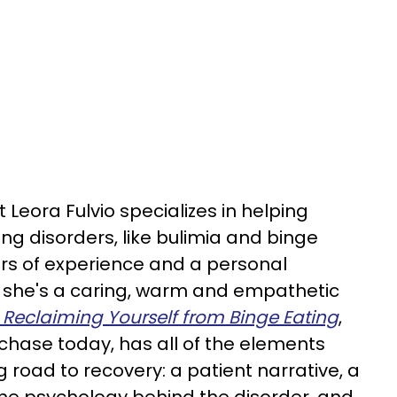
Leora Fulvio specializes in helping
ng disorders, like bulimia and binge
ars of experience and a personal
, she's a caring, warm and empathetic
Reclaiming Yourself from Binge Eating
,
rchase today, has all of the elements
g road to recovery: a patient narrative, a