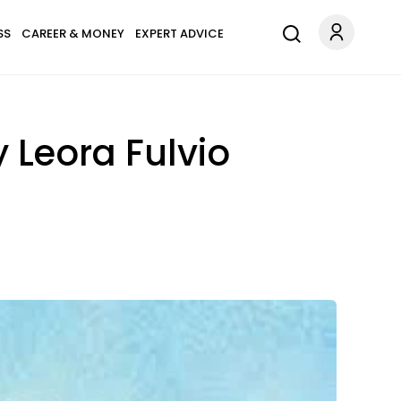
SS
CAREER & MONEY
EXPERT ADVICE
 Leora Fulvio