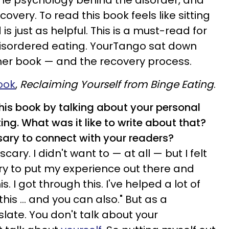
he psychology behind the disorder, and
overy. To read this book feels like sitting
 is just as helpful. This is a must-read for
disordered eating. YourTango sat down
 her book — and the recovery process.
ook
,
Reclaiming Yourself from Binge Eating
.
his book by talking about your personal
ing. What was it like to write about that?
sary to connect with your readers?
 scary. I didn't want to — at all — but I felt
ary to put my experience out there and
s. I got through this. I've helped a lot of
is ... and you can also." But as a
slate. You don't talk about your