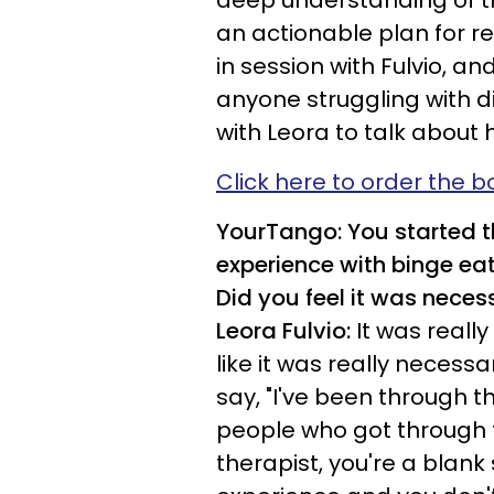
deep understanding of t
an actionable plan for rec
in session with Fulvio, and
anyone struggling with 
with Leora to talk about
Click here to order the b
YourTango: You started t
experience with binge eat
Did you feel it was neces
Leora Fulvio:
It was really
like it was really necess
say, "I've been through thi
people who got through th
therapist, you're a blank 