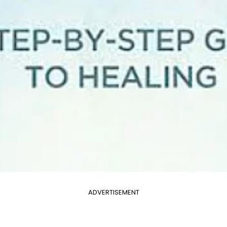
ADVERTISEMENT