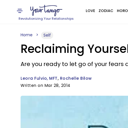
LOVE
ZODIAC
HORO
Revolutionizing Your Relationships
Home
Self
Reclaiming Yoursel
Are you ready to let go of your fear
Leora Fulvio, MFT
Rochelle Bilow
Written on Mar 28, 2014