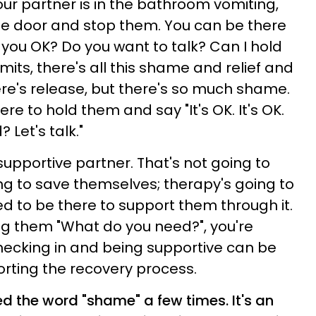
our partner is in the bathroom vomiting,
the door and stop them. You can be there
 you OK? Do you want to talk? Can I hold
its, there's all this shame and relief and
ere's release, but there's so much shame.
e to hold them and say "It's OK. It's OK.
 Let's talk."
supportive partner. That's not going to
g to save themselves; therapy's going to
 to be there to support them through it.
ng them "What do you need?", you're
hecking in and being supportive can be
orting the recovery process.
 the word "shame" a few times. It's an