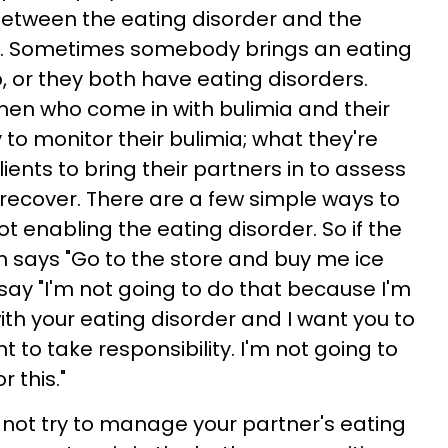
etween the eating disorder and the
ine. Sometimes somebody brings an eating
p, or they both have eating disorders.
men who come in with bulimia and their
to monitor their bulimia; what they're
lients to bring their partners in to assess
recover. There are a few simple ways to
t enabling the eating disorder. So if the
 says "Go to the store and buy me ice
say "I'm not going to do that because I'm
ith your eating disorder and I want you to
nt to take responsibility. I'm not going to
 this."
o not try to manage your partner's eating