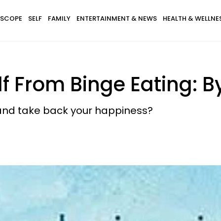
SCOPE
SELF
FAMILY
ENTERTAINMENT & NEWS
HEALTH & WELLNE
f From Binge Eating: By
s and take back your happiness?