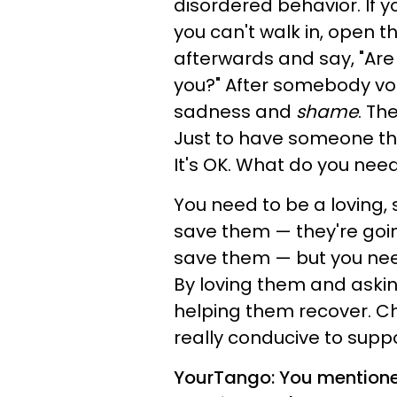
disordered behavior. If y
you can't walk in, open 
afterwards and say, "Are
you?" After somebody vom
sadness and
shame
. Th
Just to have someone ther
It's OK. What do you need?
You need to be a loving, 
save them — they're goin
save them — but you need
By loving them and aski
helping them recover. C
really conducive to supp
YourTango: You mentioned