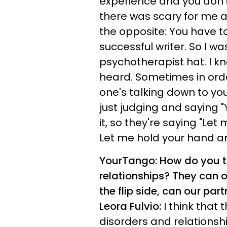
experience and you don'
there was scary for me a
the opposite: You have to
successful writer. So I w
psychotherapist hat. I kn
heard. Sometimes in orde
one's talking down to you
just judging and saying "
it, so they're saying "Let 
Let me hold your hand an
YourTango: How do you th
relationships? They can o
the flip side, can our par
Leora Fulvio:
I think that 
disorders and relationshi