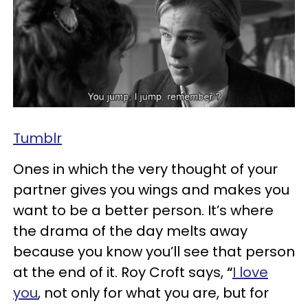
Tumblr
Ones in which the very thought of your
partner gives you wings and makes you
want to be a better person. It’s where
the drama of the day melts away
because you know you’ll see that person
at the end of it. Roy Croft says,
“
I love
you
, not only for what you are, but for