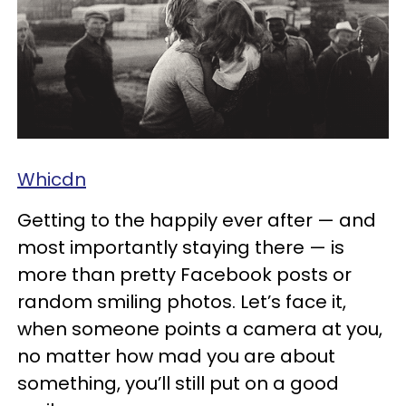
Whicdn
Getting to the happily ever after — and
most importantly staying there — is
more than pretty Facebook posts or
random smiling photos. Let’s face it,
when someone points a camera at you,
no matter how mad you are about
something, you’ll still put on a good