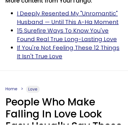
More content from YourTango:
I Deeply Resented My "Unromantic"
Husband — Until This A-Ha Moment
15 Surefire Ways To Know You've
Found Real True Long-Lasting Love
If You're Not Feeling These 12 Things
It Isn't True Love
Home
Love
People Who Make
Falling In Love Look
Easy Usually Say These