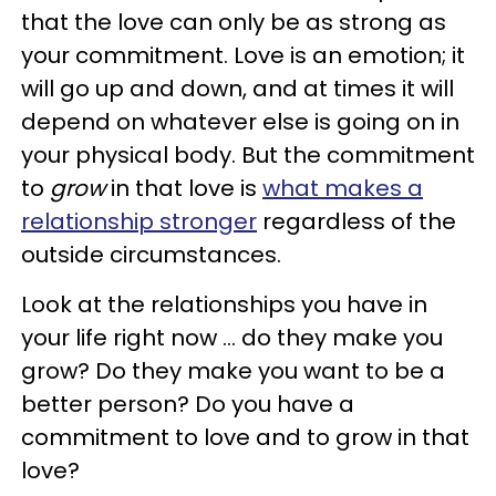
that the love can only be as strong as
your commitment. Love is an emotion; it
will go up and down, and at times it will
depend on whatever else is going on in
your physical body. But the commitment
to
grow
in that love is
what makes a
relationship stronger
regardless of the
outside circumstances.
Look at the relationships you have in
your life right now ... do they make you
grow? Do they make you want to be a
better person? Do you have a
commitment to love and to grow in that
love?