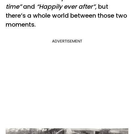
time”
and
“Happily ever after”
, but
there’s a whole world between those two
moments.
ADVERTISEMENT