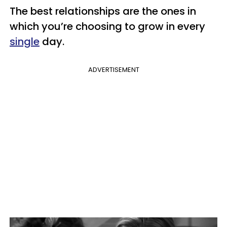
The best relationships are the ones in
which you’re choosing to grow in every
single
day.
ADVERTISEMENT