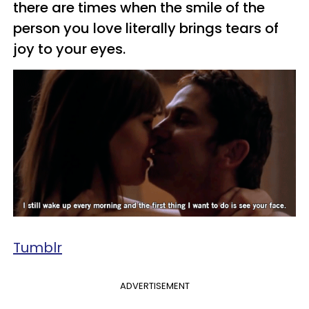
there are times when the smile of the
person you love literally brings tears of
joy to your eyes.
Tumblr
ADVERTISEMENT