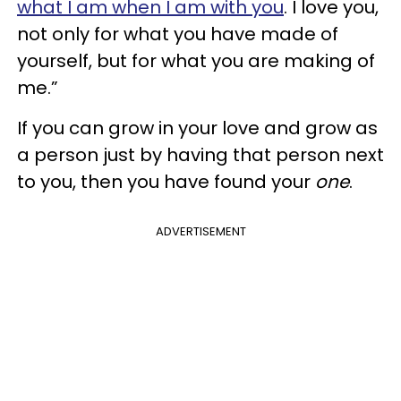
what I am when I am with you
. I love you,
not only for what you have made of
yourself, but for what you are making of
me.”
If you can grow in your love and grow as
a person just by having that person next
to you, then you have found your
one
.
ADVERTISEMENT