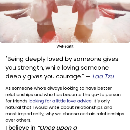
WeHeartIt
"Being deeply loved by someone gives
you strength, while loving someone
deeply gives you courage."
—
Lao Tzu
As someone who’s always looking to have better
relationships and who has become the go-to person
for friends
looking for a little love advice
, it’s only
natural that I would write about relationships and
most importantly, why we choose certain relationships
over others.
I believe in
“Once upon a