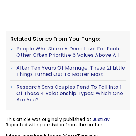
Related Stories From YourTango:
People Who Share A Deep Love For Each
Other Often Prioritize 5 Values Above All
After Ten Years Of Marriage, These 21 Little
Things Turned Out To Matter Most
Research Says Couples Tend To Fall Into 1
Of These 4 Relationship Types: Which One
Are You?
This article was originally published at
JustLav
.
Reprinted with permission from the author.