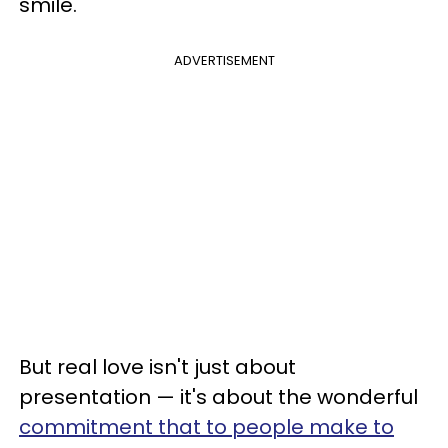
smile.
ADVERTISEMENT
But real love isn't just about
presentation — it's about the wonderful
commitment that to people make to