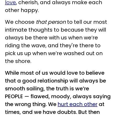
love
, cherish, and always make each
other happy.
We choose
that person
to tell our most
intimate thoughts to because they will
always be there with us when we’re
riding the wave, and they're there to
pick us up when we’re washed out on
the shore.
While most of us would love to believe
that a good relationship will always be
smooth sailing, the truth is we’re
PEOPLE — flawed, moody, always saying
the wrong thing. We
hurt each other
at
times, and we have doubts. But then