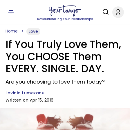
Revolutionizing Your Relationships
Home
Love
If You Truly Love Them,
You CHOOSE Them
EVERY. SINGLE. DAY.
Are you choosing to love them today?
Lavinia Lumezanu
Written on Apr 15, 2016