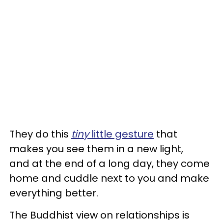
They do this
tiny
little gesture
that
makes you see them in a new light,
and at the end of a long day, they come
home and cuddle next to you and make
everything better.
The Buddhist view on relationships is