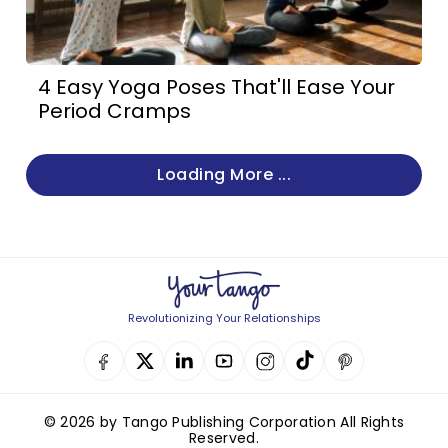
4 Easy Yoga Poses That'll Ease Your
Period Cramps
Loading More ...
Revolutionizing Your Relationships
© 2026 by Tango Publishing Corporation All Rights
Reserved.