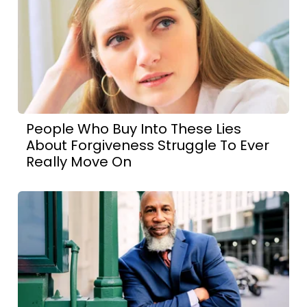
People Who Buy Into These Lies
About Forgiveness Struggle To Ever
Really Move On