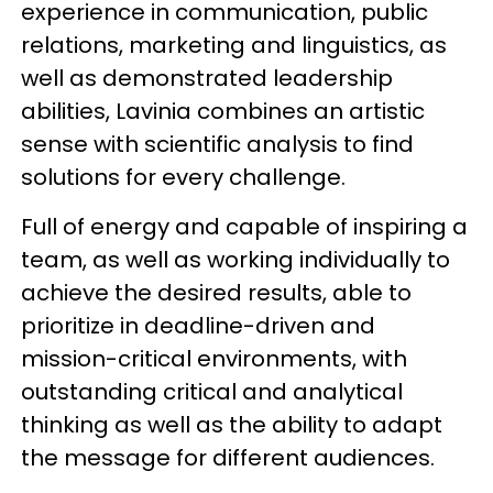
experience in communication, public
relations, marketing and linguistics, as
well as demonstrated leadership
abilities, Lavinia combines an artistic
sense with scientific analysis to find
solutions for every challenge.
Full of energy and capable of inspiring a
team, as well as working individually to
achieve the desired results, able to
prioritize in deadline-driven and
mission-critical environments, with
outstanding critical and analytical
thinking as well as the ability to adapt
the message for different audiences.