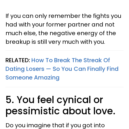
If you can only remember the fights you
had with your former partner and not
much else, the negative energy of the
breakup is still very much with you.
RELATED:
How To Break The Streak Of
Dating Losers — So You Can Finally Find
Someone Amazing
5. You feel cynical or
pessimistic about love.
Do you imagine that if you got into