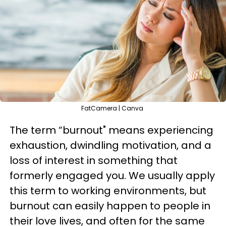
FatCamera | Canva
The term “burnout" means experiencing
exhaustion, dwindling motivation, and a
loss of interest in something that
formerly engaged you. We usually apply
this term to working environments, but
burnout can easily happen to people in
their love lives, and often for the same