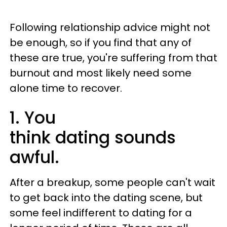
Following relationship advice might not
be enough, so if you find that any of
these are true, you're suffering from that
burnout and most likely need some
alone time to recover.
1. You
think dating sounds
awful.
After a breakup, some people can't wait
to get back into the dating scene, but
some feel indifferent to dating for a