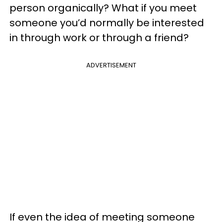
person organically? What if you meet
someone you’d normally be interested
in through work or through a friend?
ADVERTISEMENT
If even the idea of meeting someone