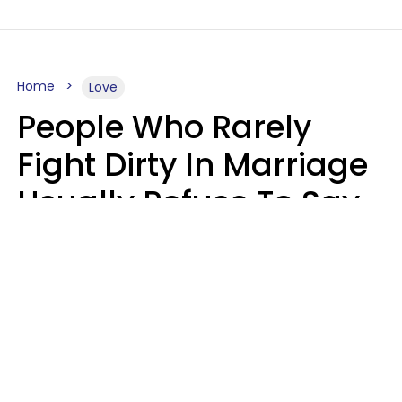
Home
Love
People Who Rarely
Fight Dirty In Marriage
Usually Refuse To Say
These 2 Phrases
Marielisa Reyes