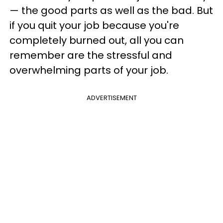
— the good parts as well as the bad. But
if you quit your job because you're
completely burned out, all you can
remember are the stressful and
overwhelming parts of your job.
ADVERTISEMENT