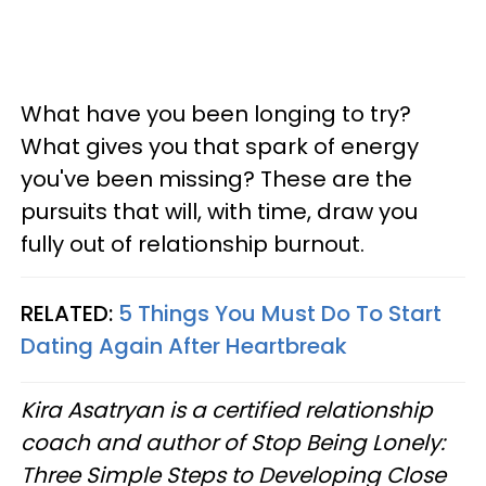
What have you been longing to try?
What gives you that spark of energy
you've been missing? These are the
pursuits that will, with time, draw you
fully out of relationship burnout.
RELATED:
5 Things You Must Do To Start
Dating Again After Heartbreak
Kira Asatryan is a certified relationship
coach and author of Stop Being Lonely:
Three Simple Steps to Developing Close