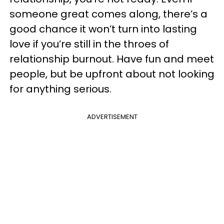
someone great comes along, there’s a
good chance it won’t turn into lasting
love if you’re still in the throes of
relationship burnout. Have fun and meet
people, but be upfront about not looking
for anything serious.
ADVERTISEMENT