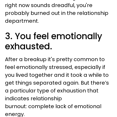
right now sounds dreadful, you're
probably burned out in the relationship
department.
3. You feel emotionally
exhausted.
After a breakup it's pretty common to
feel emotionally stressed, especially if
you lived together and it took a while to
get things separated again. But there’s
a particular type of exhaustion that
indicates relationship
burnout: complete lack of emotional
energy.