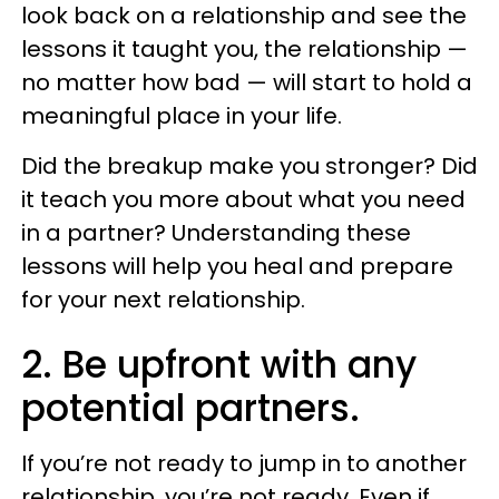
look back on a relationship and see the
lessons it taught you, the relationship —
no matter how bad — will start to hold a
meaningful place in your life.
Did the breakup make you stronger? Did
it teach you more about what you need
in a partner? Understanding these
lessons will help you heal and prepare
for your next relationship.
2. Be upfront with any
potential partners.
If you’re not ready to jump in to another
relationship, you’re not ready. Even if