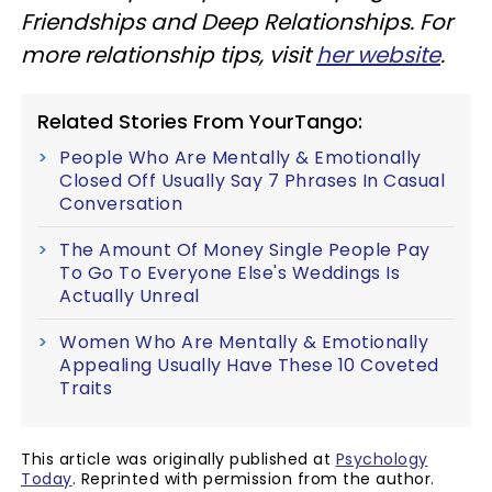
Friendships and Deep Relationships. For
more relationship tips, visit
her website
.
Related Stories From YourTango:
People Who Are Mentally & Emotionally
Closed Off Usually Say 7 Phrases In Casual
Conversation
The Amount Of Money Single People Pay
To Go To Everyone Else's Weddings Is
Actually Unreal
Women Who Are Mentally & Emotionally
Appealing Usually Have These 10 Coveted
Traits
This article was originally published at
Psychology
Today
. Reprinted with permission from the author.