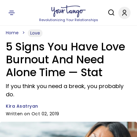
Revolutionizing Your Relationships
Home
Love
5 Signs You Have Love
Burnout And Need
Alone Time — Stat
If you think you need a break, you probably
do.
Kira Asatryan
Written on Oct 02, 2019