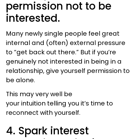
permission not to be
interested.
Many newly single people feel great
internal and (often) external pressure
to “get back out there.” But if you’re
genuinely not interested in being in a
relationship, give yourself permission to
be alone.
This may very well be
your intuition telling you it’s time to
reconnect with yourself.
4. Spark interest