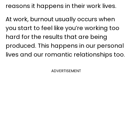
reasons it happens in their work lives.
At work, burnout usually occurs when
you start to feel like you’re working too
hard for the results that are being
produced.
This happens in our personal
lives and our romantic relationships too.
ADVERTISEMENT