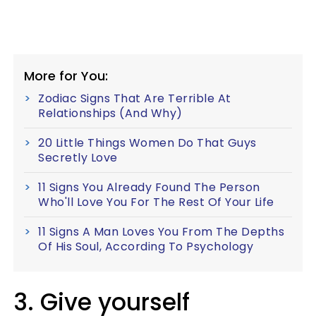
More for You:
Zodiac Signs That Are Terrible At
Relationships (And Why)
20 Little Things Women Do That Guys
Secretly Love
11 Signs You Already Found The Person
Who'll Love You For The Rest Of Your Life
11 Signs A Man Loves You From The Depths
Of His Soul, According To Psychology
3. Give yourself