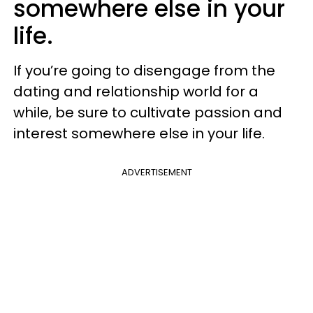
somewhere else in your
life.
If you’re going to disengage from the
dating and relationship world for a
while, be sure to cultivate passion and
interest somewhere else in your life.
ADVERTISEMENT