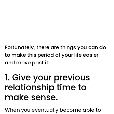
Fortunately, there are things you can do
to make this period of your life easier
and move past it:
1. Give your previous
relationship time to
make sense.
When you eventually become able to