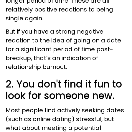
longer period of time. These are all
relatively positive reactions to being
single again.
But if you have a strong negative
reaction to the idea of going on a date
for a significant period of time post-
breakup, that’s an indication of
relationship burnout.
2. You don't find it fun to
look for someone new.
Most people find actively seeking dates
(such as online dating) stressful, but
what about meeting a potential