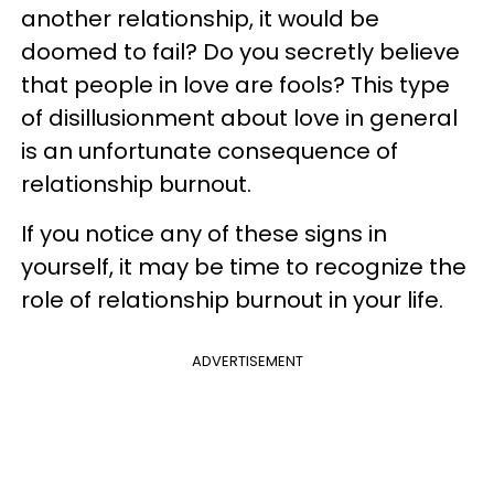
another relationship, it would be
doomed to fail? Do you secretly believe
that people in love are fools? This type
of disillusionment about love in general
is an unfortunate consequence of
relationship burnout.
If you notice any of these signs in
yourself, it may be time to recognize the
role of relationship burnout in your life.
ADVERTISEMENT