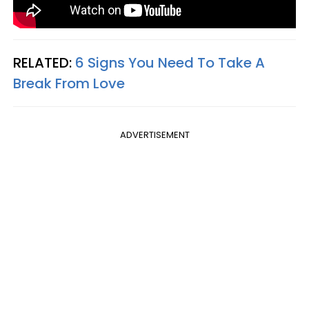
RELATED:
6 Signs You Need To Take A
Break From Love
ADVERTISEMENT