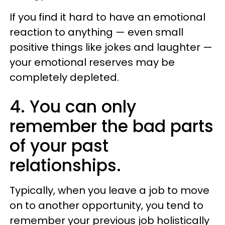
If you find it hard to have an emotional
reaction to anything — even small
positive things like jokes and laughter —
your emotional reserves may be
completely depleted.
4. You can only
remember the bad parts
of your past
relationships.
Typically, when you leave a job to move
on to another opportunity, you tend to
remember your previous job holistically