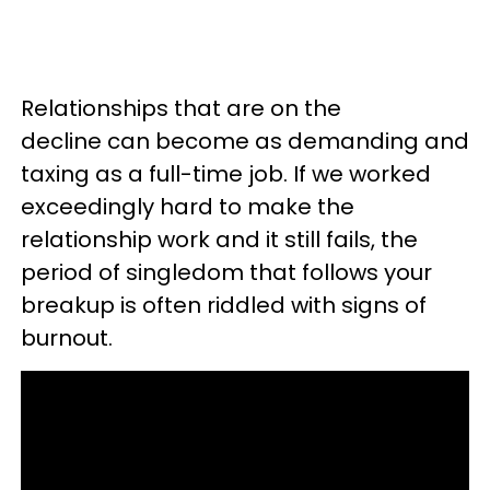
Relationships that are on the
decline can become as demanding and
taxing as a full-time job. If we worked
exceedingly hard to make the
relationship work and it still fails, the
period of singledom that follows your
breakup is often riddled with signs of
burnout.