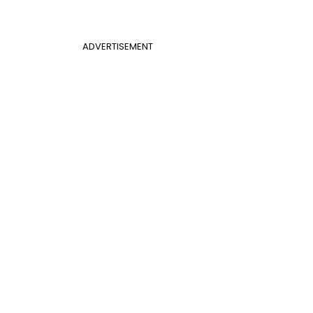
ADVERTISEMENT