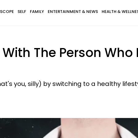
SCOPE
SELF
FAMILY
ENTERTAINMENT & NEWS
HEALTH & WELLNE
e With The Person Who 
hat's you, silly) by switching to a healthy lifest