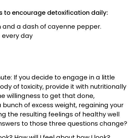
 to encourage detoxification daily:
n and a dash of cayenne pepper.
 every day
ute: If you decide to engage in a little
y of toxicity, provide it with nutritionally
e willingness to get that done,
 bunch of excess weight, regaining your
g the resulting feelings of healthy well
answers to those three questions change?
 look? How will I feel about how I look?