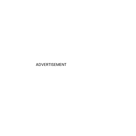
ADVERTISEMENT