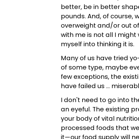
better, be in better sha
pounds. And, of course, 
overweight and/or out of 
with me is not all I might 
myself into thinking it is.
Many of us have tried yo-
of some type, maybe even
few exceptions, the exis
have failed us ... miserabl
I don't need to go into t
an eyeful. The existing 
your body of vital nutriti
processed foods that we
it—our food supply will n