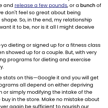
pe and
release a few pounds
, or a
bunch
of
we don't feel so great about being
shape. So, in the end, my relationship
want it to be, nor is it all I might deceive
yo dieting or signed up for a fitness class
 showed up for a couple. But, with very
ting programs for dieting and exercise
y.
he stats on this—Google it and you will get
programs all depend on either depriving
on or simply modifying the intake of the
 buy in the store. Make no mistake about
ever again be sufficient to nourish our