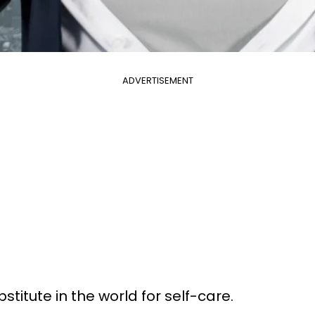
ADVERTISEMENT
stitute in the world for self-care.