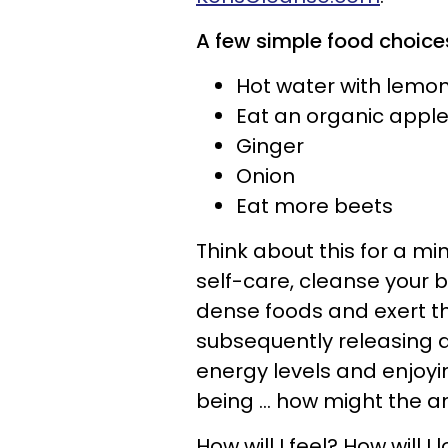
A few simple food choices
Hot water with lemo
Eat an organic apple
Ginger
Onion
Eat more beets
Think about this for a min
self-care, cleanse your bod
dense foods and exert th
subsequently releasing a
energy levels and enjoyin
being ... how might the 
How will I feel? How will I