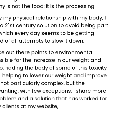
 is not the food; it is the processing.
fy my physical relationship with my body, I
 a 21st century solution to avoid being part
, which every day seems to be getting
 of all attempts to slow it down.
ce out there points to environmental
nsible for the increase in our weight and
, ridding the body of some of this toxicity
d helping to lower our weight and improve
 not particularly complex, but the
wanting, with few exceptions. I share more
oblem and a solution that has worked for
clients at my website,