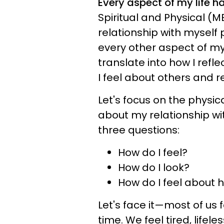
Every aspect of my life 
Spiritual and Physical 
relationship with myself
every other aspect of my 
translate into how I refl
I feel about others and 
Let's focus on the physica
about my relationship wi
three questions:
How do I feel?
How do I look?
How do I feel about h
Let's face it—most of us
time. We feel tired, lifele