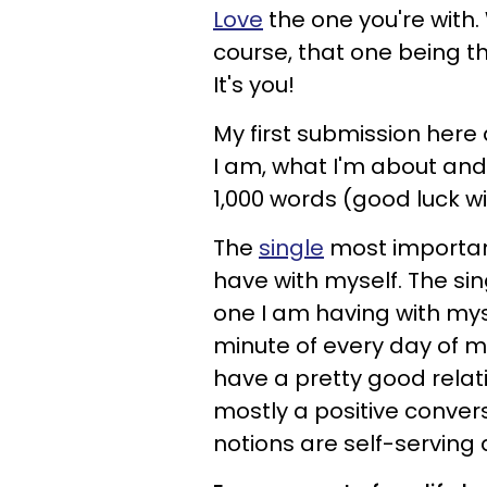
Love
the one you're with. 
course, that one being th
It's you!
My first submission here 
I am, what I'm about and 
1,000 words (good luck wi
The
single
most important 
have with myself. The si
one I am having with mys
minute of every day of my 
have a pretty good relati
mostly a positive conversa
notions are self-serving 