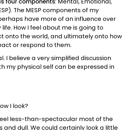
has four components
: Mental, Emotional,
(MESP). The MESP components of my
 perhaps have more of an influence over
life. How I feel about me is going to
ect onto the world, and ultimately onto how
react or respond to them.
l. I believe a very simplified discussion
th my physical self can be expressed in
ow I look?
 feel less-than-spectacular most of the
ss and dull. We could certainly look a little