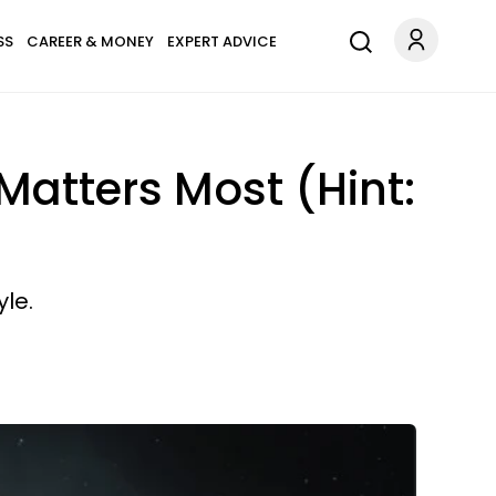
SS
CAREER & MONEY
EXPERT ADVICE
Matters Most (Hint:
yle.