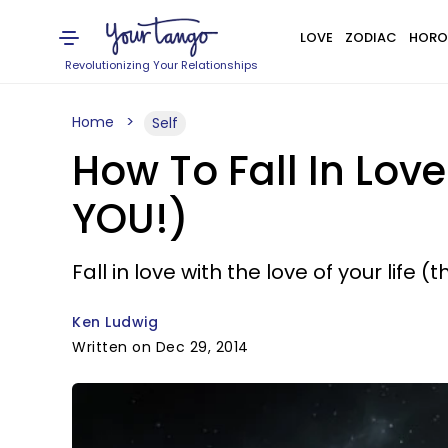
LOVE
ZODIAC
HORO
Revolutionizing Your Relationships
Home
Self
How To Fall In Lov
YOU!)
Fall in love with the love of your life (t
Ken Ludwig
Written on Dec 29, 2014