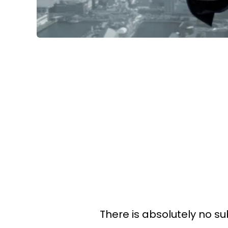
There is absolutely no sub