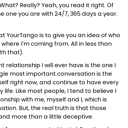
What? Really? Yeah, you read it right. Of
e one you are with 24/7, 365 days a year.
at YourTango is to give you an idea of who
where I'm coming from. All in less than
th that).
relationship I will ever have is the one I
ngle most important conversation is the
elf right now, and continue to have every
life. Like most people, I tend to believe I
onship with me, myself and I, which is
tion. But, the real truth is that those
and more than a little deceptive.