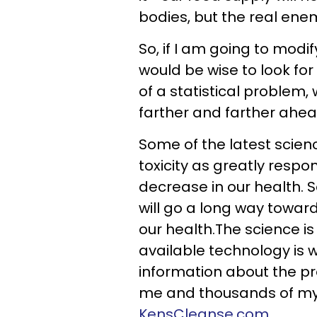
bodies, but the real enemy
So, if I am going to modi
would be wise to look for
of a statistical problem
farther and farther ahead
Some of the latest scien
toxicity as greatly respo
decrease in our health. So
will go a long way towar
our health.The science is
available technology is 
information about the pr
me and thousands of my 
KensCleanse.com
.