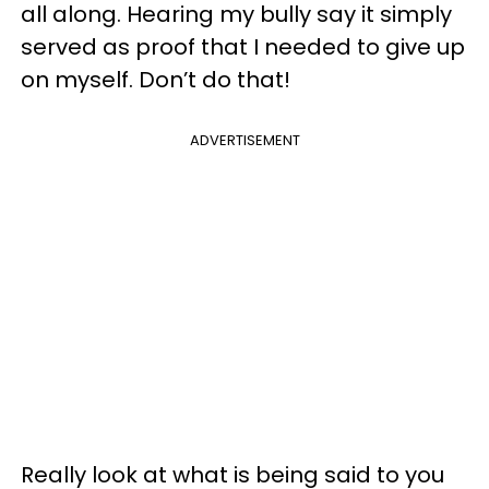
all along. Hearing my bully say it simply
served as proof that I needed to give up
on myself. Don’t do that!
ADVERTISEMENT
Really look at what is being said to you