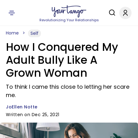
Revolutionizing Your Relationships
Home
Self
How I Conquered My
Adult Bully Like A
Grown Woman
To think I came this close to letting her scare
me.
JoEllen Notte
Written on Dec 25, 2021