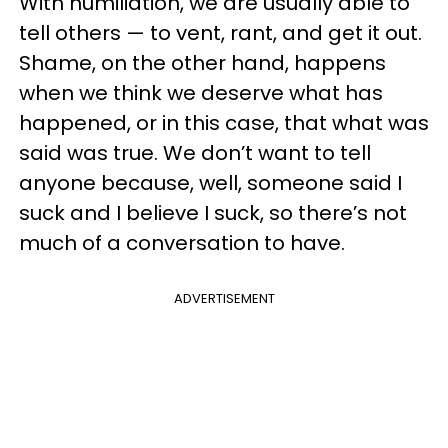
With humiliation, we are usually able to
tell others — to vent, rant, and get it out.
Shame, on the other hand, happens
when we think we deserve what has
happened, or in this case, that what was
said was true. We don’t want to tell
anyone because, well, someone said I
suck and I believe I suck, so there’s not
much of a conversation to have.
ADVERTISEMENT