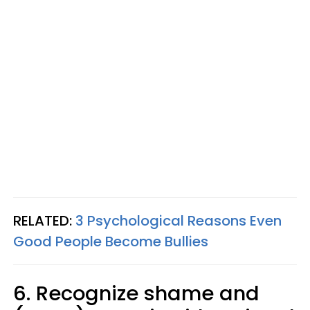
RELATED:
3 Psychological Reasons Even
Good People Become Bullies
6. Recognize shame and