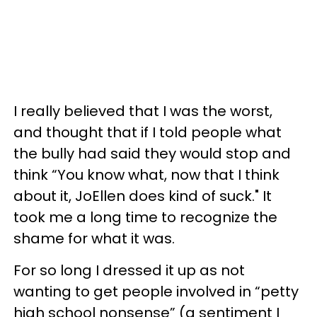
I really believed that I was the worst,
and thought that if I told people what
the bully had said they would stop and
think “You know what, now that I think
about it, JoEllen does kind of suck." It
took me a long time to recognize the
shame for what it was.
For so long I dressed it up as not
wanting to get people involved in “petty
high school nonsense” (a sentiment I