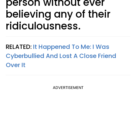
person without ever
believing any of their
ridiculousness.
RELATED:
It Happened To Me: I Was
Cyberbullied And Lost A Close Friend
Over It
ADVERTISEMENT