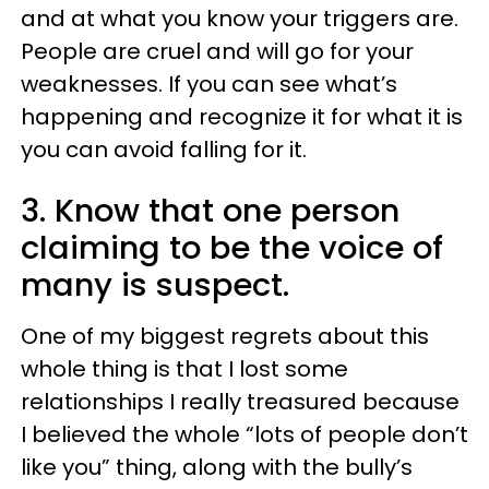
and at what you know your triggers are.
People are cruel and will go for your
weaknesses. If you can see what’s
happening and recognize it for what it is
you can avoid falling for it.
3. Know that one person
claiming to be the voice of
many is suspect.
One of my biggest regrets about this
whole thing is that I lost some
relationships I really treasured because
I believed the whole “lots of people don’t
like you” thing, along with the bully’s