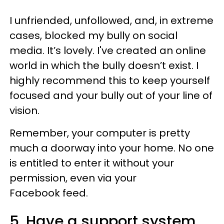
I unfriended, unfollowed, and, in extreme
cases, blocked my bully on social
media. It’s lovely. I've created an online
world in which the bully doesn’t exist. I
highly recommend this to keep yourself
focused and your bully out of your line of
vision.
Remember, your computer is pretty
much a doorway into your home. No one
is entitled to enter it without your
permission, even via your
Facebook feed.
5. Have a support system.