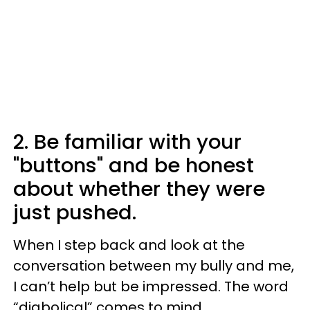
2. Be familiar with your
"buttons" and be honest
about whether they were
just pushed.
When I step back and look at the
conversation between my bully and me,
I can’t help but be impressed. The word
“diabolical” comes to mind.