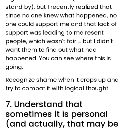
stand by), but I recently realized that
since no one knew what happened, no
one could support me and that lack of
support was leading to me resent
people, which wasn’t fair … but I didn’t
want them to find out what had
happened. You can see where this is
going.
Recognize shame when it crops up and
try to combat it with logical thought.
7. Understand that
sometimes it is personal
(and actually, that may be