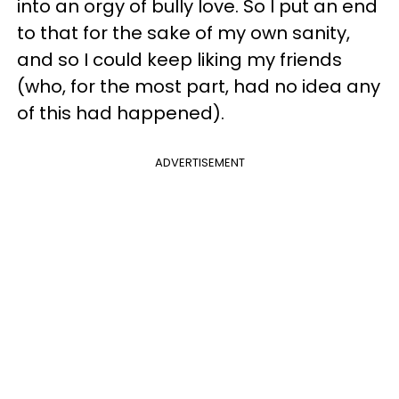
into an orgy of bully love. So I put an end
to that for the sake of my own sanity,
and so I could keep liking my friends
(who, for the most part, had no idea any
of this had happened).
ADVERTISEMENT