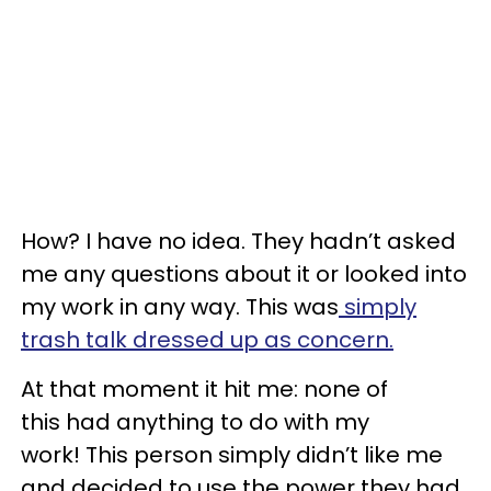
How? I have no idea. They hadn’t asked
me any questions about it or looked into
my work in any way. This was
simply
trash talk dressed up as concern.
At that moment it hit me: none of
this had anything to do with my
work! This person simply didn’t like me
and decided to use the power they had