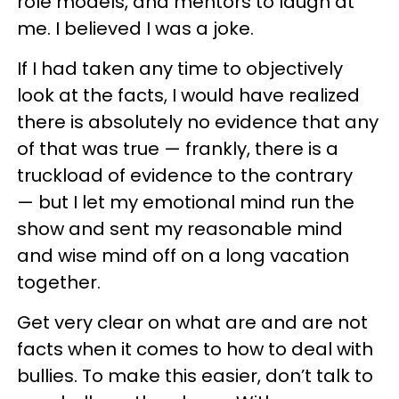
role models, and mentors to laugh at
me. I believed I was a joke.
If I had taken any time to objectively
look at the facts, I would have realized
there is absolutely no evidence that any
of that was true — frankly, there is a
truckload of evidence to the contrary
— but I let my emotional mind run the
show and sent my reasonable mind
and wise mind off on a long vacation
together.
Get very clear on what are and are not
facts when it comes to how to deal with
bullies. To make this easier, don’t talk to