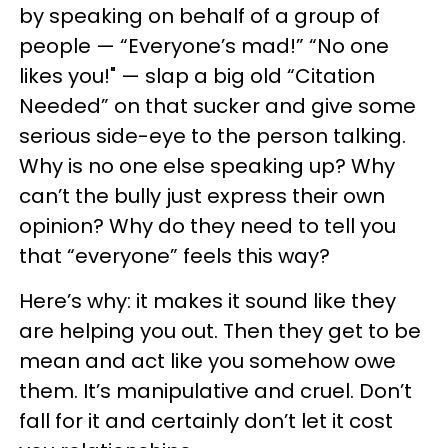
by speaking on behalf of a group of
people — “Everyone’s mad!” “No one
likes you!" — slap a big old “Citation
Needed” on that sucker and give some
serious side-eye to the person talking.
Why is no one else speaking up? Why
can’t the bully just express their own
opinion? Why do they need to tell you
that “everyone” feels this way?
Here’s why: it makes it sound like they
are helping you out. Then they get to be
mean and act like you somehow owe
them. It’s manipulative and cruel. Don’t
fall for it and certainly don’t let it cost