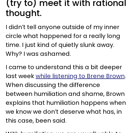
(try to) meet it with rational
thought.
I didn’t tell anyone outside of my inner
circle what happened for a really long
time. I just kind of quietly slunk away.
Why? I was ashamed.
I came to understand this a bit deeper
last week
while listening to Brene Brown
.
When discussing the difference
between humiliation and shame, Brown
explains that humiliation happens when
we know we don’t deserve what has, in
this case, been said.