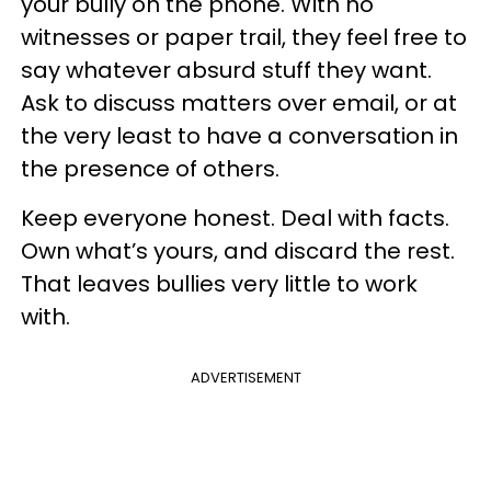
your bully on the phone. With no
witnesses or paper trail, they feel free to
say whatever absurd stuff they want.
Ask to discuss matters over email, or at
the very least to have a conversation in
the presence of others.
Keep everyone honest. Deal with facts.
Own what’s yours, and discard the rest.
That leaves bullies very little to work
with.
ADVERTISEMENT