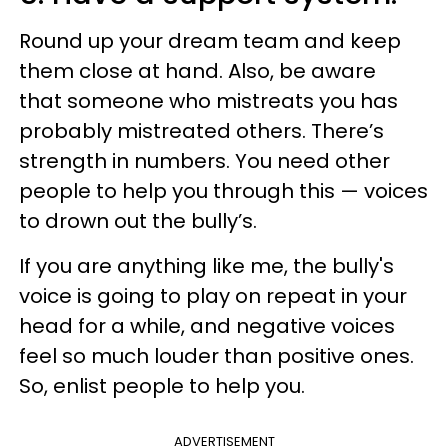
Round up your dream team and keep
them close at hand. Also, be aware
that someone who mistreats you has
probably mistreated others. There’s
strength in numbers. You need other
people to help you through this — voices
to drown out the bully’s.
If you are anything like me, the bully's
voice is going to play on repeat in your
head for a while, and negative voices
feel so much louder than positive ones.
So, enlist people to help you.
ADVERTISEMENT