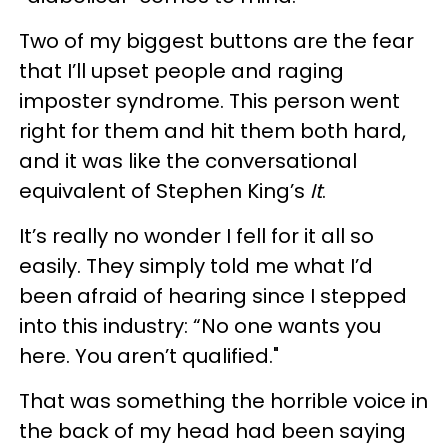
Two of my biggest buttons are the fear
that I’ll upset people and raging
imposter syndrome. This person went
right for them and hit them both hard,
and it was like the conversational
equivalent of Stephen King’s
It
.
It’s really no wonder I fell for it all so
easily. They simply told me what I’d
been afraid of hearing since I stepped
into this industry: “No one wants you
here. You aren’t qualified."
That was something the horrible voice in
the back of my head had been saying