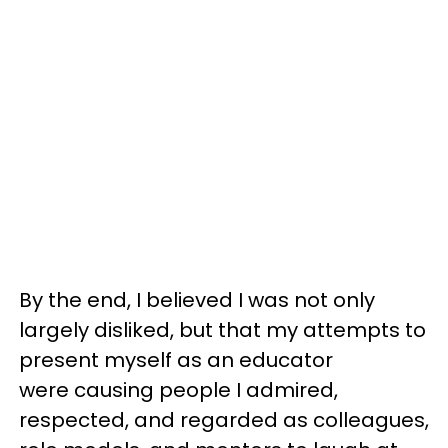
By the end, I believed I was not only
largely disliked, but that my attempts to
present myself as an educator
were causing people I admired,
respected, and regarded as colleagues,