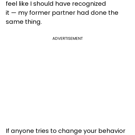
feel like I should have recognized
it — my former partner had done the
same thing.
ADVERTISEMENT
If anyone tries to change your behavior