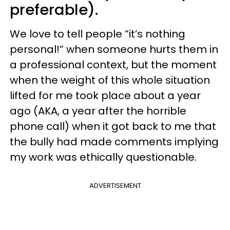
preferable).
We love to tell people “it’s nothing
personal!” when someone hurts them in
a professional context, but the moment
when the weight of this whole situation
lifted for me took place about a year
ago (AKA, a year after the horrible
phone call) when it got back to me that
the bully had made comments implying
my work was ethically questionable.
ADVERTISEMENT