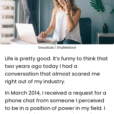
GaudiLab / Shutterstock
Life is pretty good. It’s funny to think that
two years ago today I had a
conversation that almost scared me
right out of my industry.
In March 2014, I received a request for a
phone chat from someone I perceived
to be in a position of power in my field. I