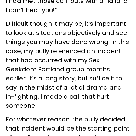
I had met those call-outs with a “la la la
I can’t hear you!”
Difficult though it may be, it’s important
to look at situations objectively and see
things you may have done wrong. In this
case, my bully referenced an incident
that had occurred with my Sex
Geekdom Portland group months
earlier. It’s a long story, but suffice it to
say in the midst of a lot of drama and
in-fighting, I made a call that hurt
someone.
For whatever reason, the bully decided
that incident would be the starting point