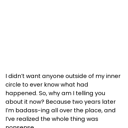
I didn’t want anyone outside of my inner
circle to ever know what had
happened. So, why am I telling you
about it now? Because two years later
I’m badass-ing all over the place, and
I’ve realized the whole thing was
nonsense.