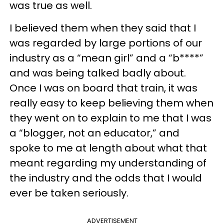
was true as well.
I believed them when they said that I
was regarded by large portions of our
industry as a “mean girl” and a “b****”
and was being talked badly about.
Once I was on board that train, it was
really easy to keep believing them when
they went on to explain to me that I was
a “blogger, not an educator,” and
spoke to me at length about what that
meant regarding my understanding of
the industry and the odds that I would
ever be taken seriously.
ADVERTISEMENT