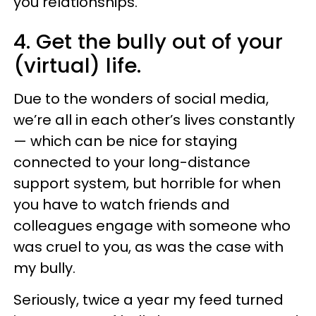
you relationships.
4. Get the bully out of your
(virtual) life.
Due to the wonders of social media,
we’re all in each other’s lives constantly
— which can be nice for staying
connected to your long-distance
support system, but horrible for when
you have to watch friends and
colleagues engage with someone who
was cruel to you, as was the case with
my bully.
Seriously, twice a year my feed turned