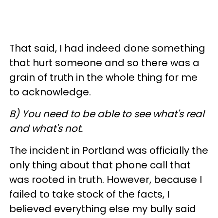
That said, I had indeed done something
that hurt someone and so there was a
grain of truth in the whole thing for me
to acknowledge.
B) You need to be able to see what's real
and what's not.
The incident in Portland was officially the
only thing about that phone call that
was rooted in truth. However, because I
failed to take stock of the facts, I
believed everything else my bully said