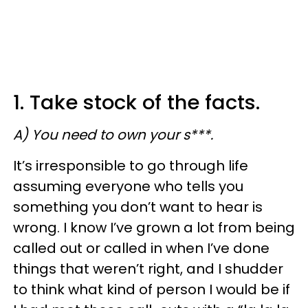
1. Take stock of the facts.
A) You need to own your s***.
​It’s irresponsible to go through life
assuming everyone who tells you
something you don’t want to hear is
wrong. I know I’ve grown a lot from being
called out or called in when I’ve done
things that weren’t right, and I shudder
to think what kind of person I would be if