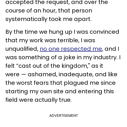
accepted the request, and over the
course of an hour, that person
systematically took me apart.
By the time we hung up I was convinced
that my work was terrible, I was
unqualified,
no one respected me
, and I
was something of a joke in my industry. I
felt “cast out of the kingdom," as it
were — ashamed, inadequate, and like
the worst fears that plagued me since
starting my own site and entering this
field were actually true.
ADVERTISEMENT