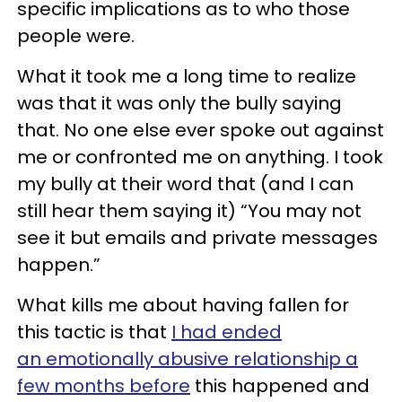
specific implications as to who those
people were.
What it took me a long time to realize
was that it was only the bully saying
that. No one else ever spoke out against
me or confronted me on anything. I took
my bully at their word that (and I can
still hear them saying it) “You may not
see it but emails and private messages
happen.”
What kills me about having fallen for
this tactic is that
I had ended
an emotionally abusive relationship a
few months before
this happened and