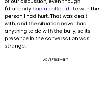
of our discussion, even though
I'd already
had a coffee date
with the
person I had hurt. That was dealt
with, and the situation never had
anything to do with the bully, so its
presence in the conversation was
strange.
ADVERTISEMENT