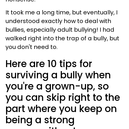
It took me a long time, but eventually, I
understood exactly how to deal with
bullies, especially adult bullying! I had
walked right into the trap of a bully, but
you don't need to.
Here are 10 tips for
surviving a bully when
you're a grown-up, so
you can skip right to the
part where you keep on
being a strong