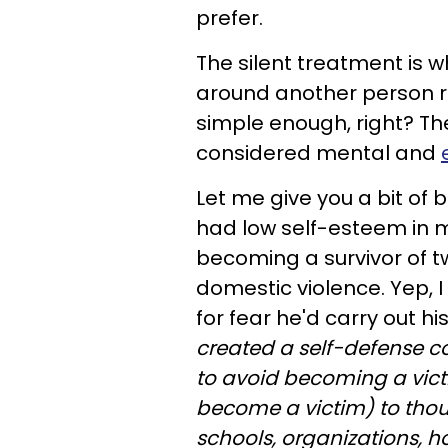
prefer.
The silent treatment is w
around another person r
simple enough, right? Th
considered mental and
Let me give you a bit of 
had low self-esteem in 
becoming a survivor of 
domestic violence. Yep, 
for fear he'd carry out hi
created a self-defense 
to avoid becoming a vict
become a victim) to thou
schools, organizations,