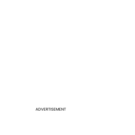
ADVERTISEMENT