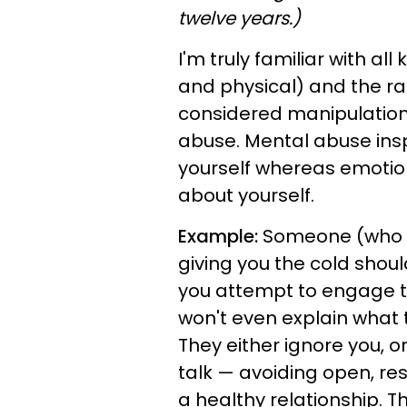
twelve years.)
I'm truly familiar with al
and physical) and the ram
considered manipulatio
abuse. Mental abuse ins
yourself whereas emotio
about yourself.
Example:
Someone (who s
giving you the cold shou
you attempt to engage th
won't even explain what
They either ignore you, o
talk — avoiding open, re
a healthy relationship. T