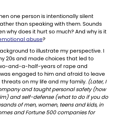
hen one person is intentionally silent
ather than speaking with them. Sounds
en why does it hurt so much? And why is it
emotional abuse
?
background to illustrate my perspective. I
my 20s and made choices that led to
two-and-a-half-years of rape and
I was engaged to him and afraid to leave
s threats on my life and my family.
(Later, I
company and taught personal safety (how
im) and self-defense (what to do if you do
sands of men, women, teens and kids, in
 homes and Fortune 500 companies for