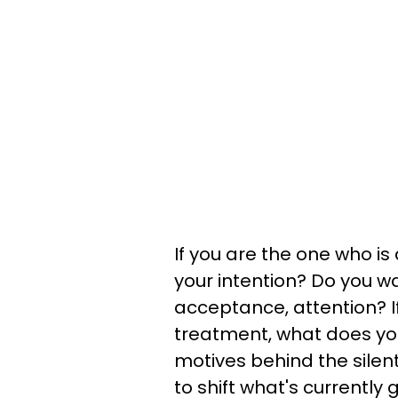
If you are the one who is
your intention? Do you w
acceptance, attention? If
treatment, what does yo
motives behind the silent
to shift what's currently