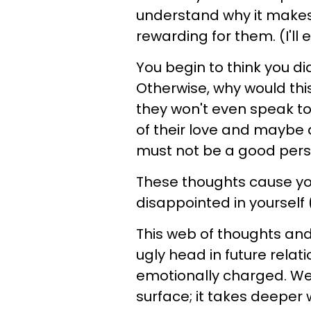
understand why it makes
rewarding for them. (I'll e
You begin to think you di
Otherwise, why would thi
they won't even speak to
of their love and maybe 
must not be a good pers
These thoughts cause you 
disappointed in yourself 
This web of thoughts and 
ugly head in future relati
emotionally charged. We
surface; it takes deeper 