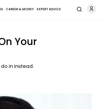
SS
CAREER & MONEY
EXPERT ADVICE
On Your
 do in instead.