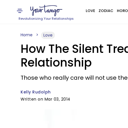
LOVE
ZODIAC
HORO
Revolutionizing Your Relationships
Home
Love
How The Silent Tr
Relationship
Those who really care will not use th
Kelly Rudolph
Written on Mar 03, 2014