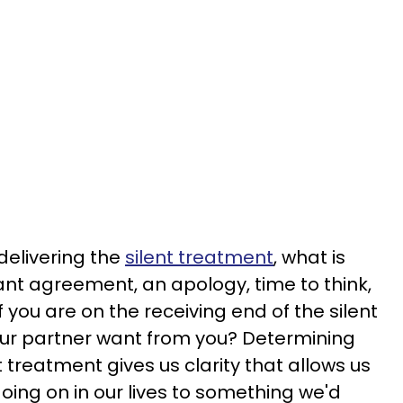
 delivering the
silent treatment
, what is
ant agreement, an apology, time to think,
 you are on the receiving end of the silent
ur partner want from you? Determining
 treatment gives us clarity that allows us
 going on in our lives to something we'd