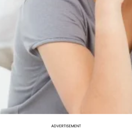
ADVERTISEMENT