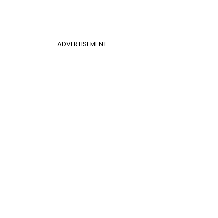
ADVERTISEMENT