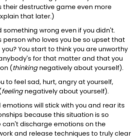
 their destructive game even more
xplain that later.)
d something wrong even if you didn't.
s person who loves you be so upset that
 you? You start to think you are unworthy
anybody's for that matter and that you
on (
thinking
negatively about yourself).
to feel sad, hurt, angry at yourself,
(
feeling
negatively about yourself).
emotions will stick with you and rear its
onships because this situation is so
 can't discharge emotions on the
work and release techniques to truly clear