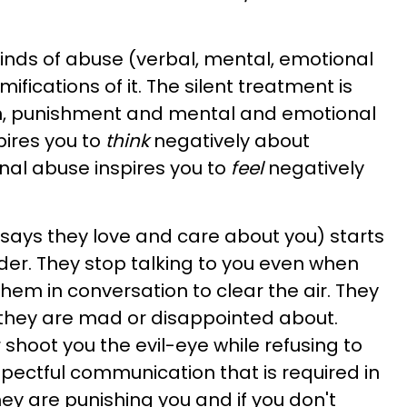
l kinds of abuse (verbal, mental, emotional
ifications of it. The silent treatment is
n, punishment and mental and emotional
pires you to
think
negatively about
nal abuse inspires you to
feel
negatively
ays they love and care about you) starts
lder. They stop talking to you even when
em in conversation to clear the air. They
 they are mad or disappointed about.
r shoot you the evil-eye while refusing to
spectful communication that is required in
hey are punishing you and if you don't