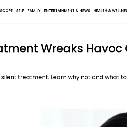
SCOPE
SELF
FAMILY
ENTERTAINMENT & NEWS
HEALTH & WELLNE
eatment Wreaks Havoc 
e silent treatment. Learn why not and what to