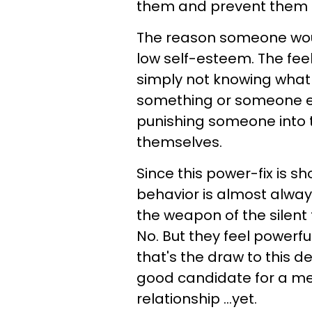
them and prevent them f
The reason someone woul
low self-esteem. The feeli
simply not knowing what 
something or someone else
punishing someone into 
themselves.
Since this power-fix is sho
behavior is almost alwa
the weapon of the silent
No. But they feel powerfu
that's the draw to this de
good candidate for a me
relationship ...yet.