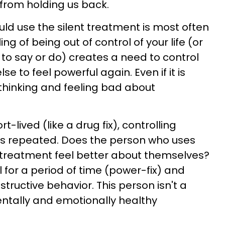
rom holding us back.
d use the silent treatment is most often
ng of being out of control of your life (or
to say or do) creates a need to control
 to feel powerful again. Even if it is
thinking and feeling bad about
rt-lived (like a drug fix), controlling
ys repeated. Does the person who uses
 treatment feel better about themselves?
l for a period of time (power-fix) and
structive behavior. This person isn't a
ntally and emotionally healthy