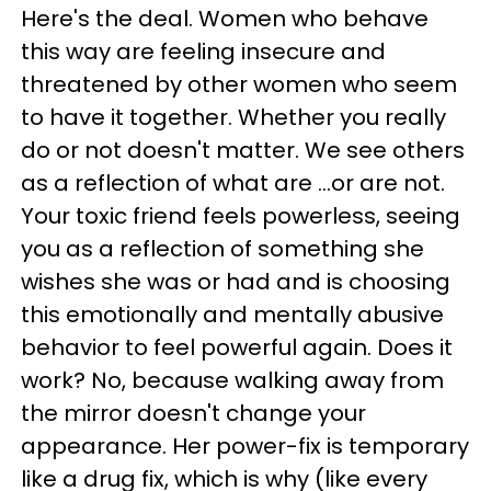
Here's the deal. Women who behave
this way are feeling insecure and
threatened by other women who seem
to have it together. Whether you really
do or not doesn't matter. We see others
as a reflection of what are ...or are not.
Your toxic friend feels powerless, seeing
you as a reflection of something she
wishes she was or had and is choosing
this emotionally and mentally abusive
behavior to feel powerful again. Does it
work? No, because walking away from
the mirror doesn't change your
appearance. Her power-fix is temporary
like a drug fix, which is why (like every