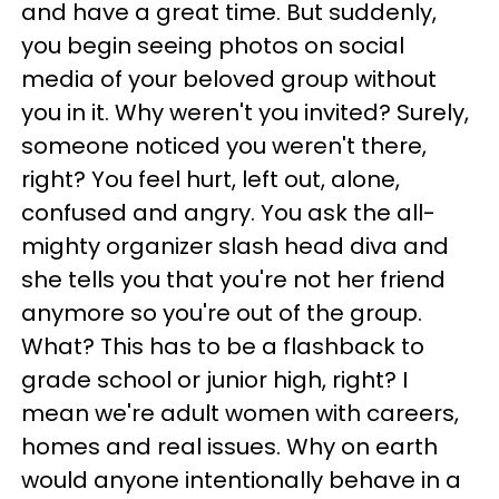
and have a great time. But suddenly,
you begin seeing photos on social
media of your beloved group without
you in it. Why weren't you invited? Surely,
someone noticed you weren't there,
right? You feel hurt, left out, alone,
confused and angry. You ask the all-
mighty organizer slash head diva and
she tells you that you're not her friend
anymore so you're out of the group.
What? This has to be a flashback to
grade school or junior high, right? I
mean we're adult women with careers,
homes and real issues. Why on earth
would anyone intentionally behave in a