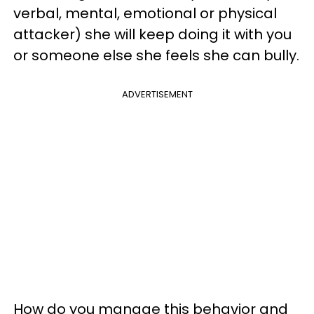
verbal, mental, emotional or physical
attacker) she will keep doing it with you
or someone else she feels she can bully.
ADVERTISEMENT
How do you manage this behavior and