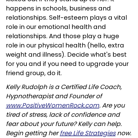
happens in schools, business and
relationships. Self-esteem plays a vital
role in our emotional health and
relationships. And those play a huge
role in our physical health (hello, extra
weight and illness). Decide what's best
for you and if you need to upgrade your
friend group, do it.
Kelly Rudolph is a Certified Life Coach,
Hypnotherapist and Founder of
www.PositiveWomenRock.com
. Are you
tired of stress, lack of confidence and
fear about your future? Kelly can help.
Begin getting her
free Life Strategies
now.