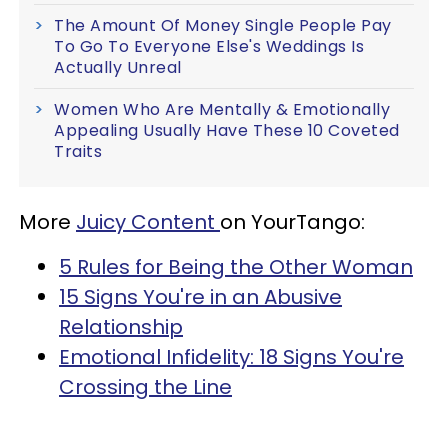
The Amount Of Money Single People Pay
To Go To Everyone Else's Weddings Is
Actually Unreal
Women Who Are Mentally & Emotionally
Appealing Usually Have These 10 Coveted
Traits
More
Juicy Content
on YourTango:
5 Rules for Being the Other Woman
15 Signs You're in an Abusive
Relationship
Emotional Infidelity: 18 Signs You're
Crossing the Line