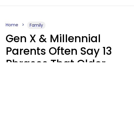
Home
Family
Gen X & Millennial
Parents Often Say 13
Phrases That Older
Generations Find
Ridiculous
Zayda Slabbekoorn