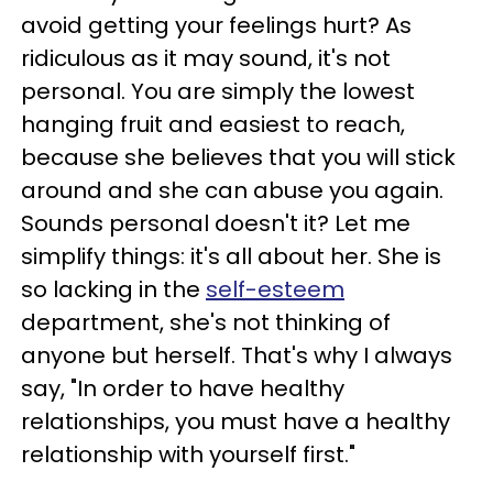
avoid getting your feelings hurt? As
ridiculous as it may sound, it's not
personal. You are simply the lowest
hanging fruit and easiest to reach,
because she believes that you will stick
around and she can abuse you again.
Sounds personal doesn't it? Let me
simplify things: it's all about her. She is
so lacking in the
self-esteem
department, she's not thinking of
anyone but herself. That's why I always
say, "In order to have healthy
relationships, you must have a healthy
relationship with yourself first."