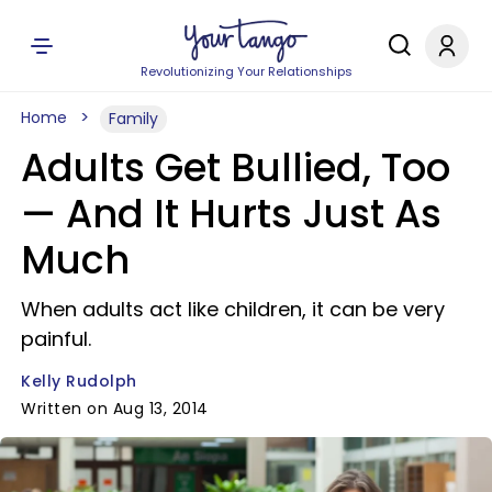
Revolutionizing Your Relationships
Home
Family
Adults Get Bullied, Too
— And It Hurts Just As
Much
When adults act like children, it can be very
painful.
Kelly Rudolph
Written on Aug 13, 2014