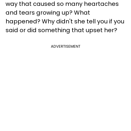
way that caused so many heartaches
and tears growing up? What
happened? Why didn't she tell you if you
said or did something that upset her?
ADVERTISEMENT