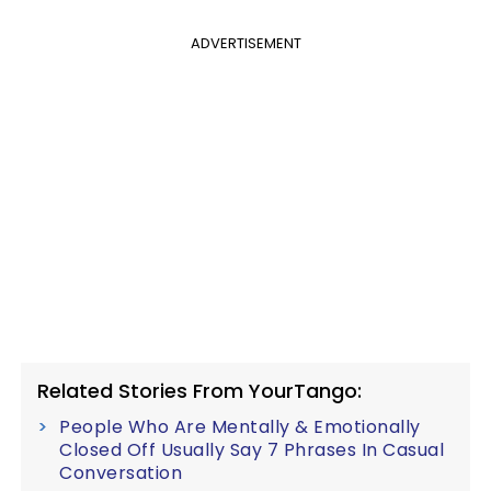
ADVERTISEMENT
Related Stories From YourTango:
People Who Are Mentally & Emotionally
Closed Off Usually Say 7 Phrases In Casual
Conversation