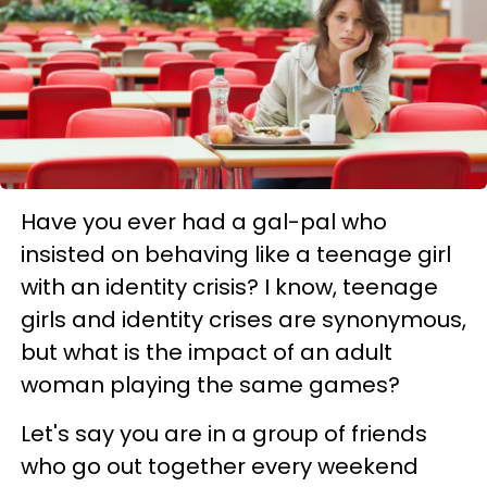
Have you ever had a gal-pal who
insisted on behaving like a teenage girl
with an identity crisis? I know, teenage
girls and identity crises are synonymous,
but what is the impact of an adult
woman playing the same games?
Let's say you are in a group of friends
who go out together every weekend