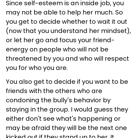
Since self-esteem is an inside job, you
may not be able to help her much. So
you get to decide whether to wait it out
(now that you understand her mindset),
or let her go and focus your friend-
energy on people who will not be
threatened by you and who will respect
you for who you are.
You also get to decide if you want to be
friends with the others who are
condoning the bully's behavior by
staying in the group. I would guess they
either don't see what's happening or
may be afraid they will be the next one
kicked out if they stand up to her. It