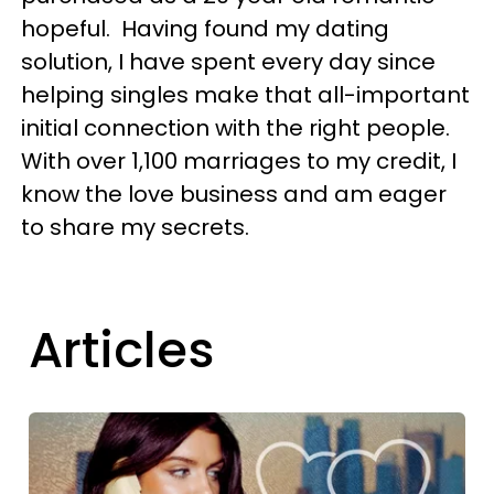
hopeful. Having found my dating
solution, I have spent every day since
helping singles make that all-important
initial connection with the right people.
With over 1,100 marriages to my credit, I
know the love business and am eager
to share my secrets.
Articles