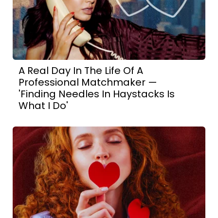
A Real Day In The Life Of A
Professional Matchmaker —
'Finding Needles In Haystacks Is
What I Do'