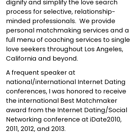
dignify and simplify the love search
process for selective, relationship-
minded professionals. We provide
personal matchmaking services and a
full menu of coaching services to single
love seekers throughout Los Angeles,
California and beyond.
A frequent speaker at
national/international Internet Dating
conferences, I was honored to receive
the international Best Matchmaker
award from the Internet Dating/Social
Networking conference at iDate2010,
2011, 2012, and 2013.