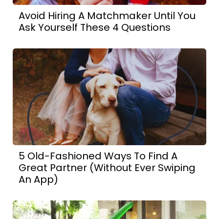
Avoid Hiring A Matchmaker Until You
Ask Yourself These 4 Questions
5 Old-Fashioned Ways To Find A
Great Partner (Without Ever Swiping
An App)