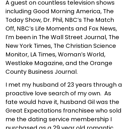
A guest on countless television shows
including Good Morning America, The
Today Show, Dr. Phil, NBC’s The Match
Off, NBC’s Life Moments and Fox News,
I’m been in The Wall Street Journal, The
New York Times, The Christian Science
Monitor, LA Times, Woman’s World,
Westlake Magazine, and the Orange
County Business Journal.
I met my husband of 23 years through a
proactive love search of my own. As
fate would have it, husband Gil was the
Great Expectations franchisee who sold
me the dating service membership I
purchased as a 29 year old romantic