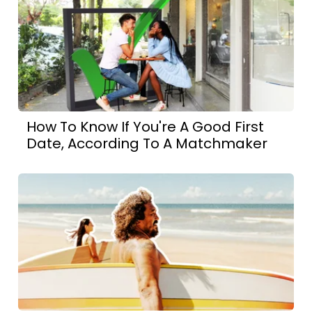
How To Know If You're A Good First
Date, According To A Matchmaker