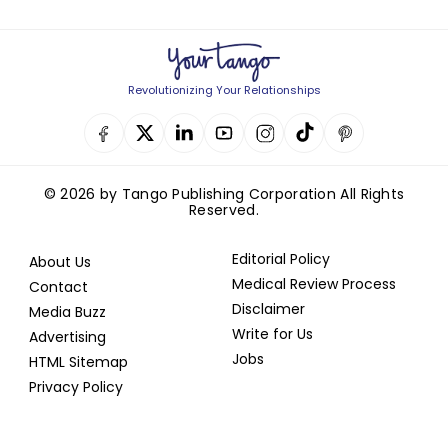
Revolutionizing Your Relationships
© 2026 by Tango Publishing Corporation All Rights
Reserved.
Editorial Policy
About Us
Medical Review Process
Contact
Disclaimer
Media Buzz
Write for Us
Advertising
Jobs
HTML Sitemap
Privacy Policy