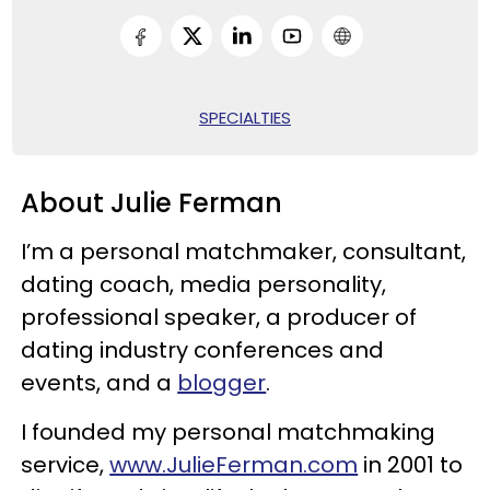
SPECIALTIES
About Julie Ferman
I’m a personal matchmaker, consultant,
dating coach, media personality,
professional speaker, a producer of
dating industry conferences and
events, and a
blogger
.
I founded my personal matchmaking
service,
www.JulieFerman.com
in 2001 to