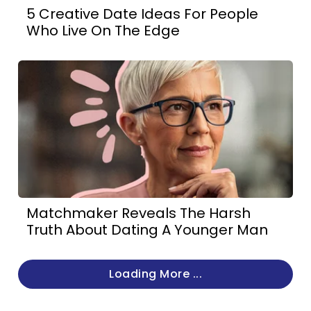
5 Creative Date Ideas For People
Who Live On The Edge
Matchmaker Reveals The Harsh
Truth About Dating A Younger Man
Loading More ...