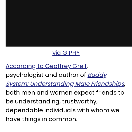
via GIPHY
According to Geoffrey Greif
,
psychologist and author of
Buddy
System: Understanding Male Friendships
,
both men and women expect friends to
be understanding, trustworthy,
dependable individuals with whom we
have things in common.