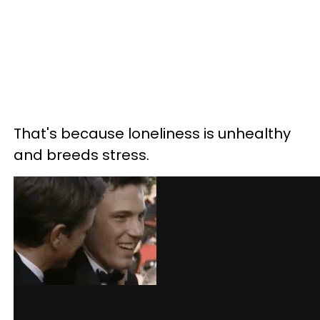
That's because loneliness is unhealthy
and breeds stress.