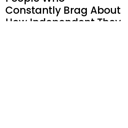
Constantly Brag About
How Independent They
Are Often Have 7 Super
Needy Habits
Gabrielle Mattes