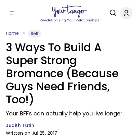
Revolutionizing Your Relationships
Home
Self
3 Ways To Build A
Super Strong
Bromance (Because
Guys Need Friends,
Too!)
Your BFFs can actually help you live longer.
Judith Tutin
Written on Jul 25, 2017