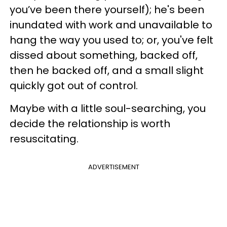
you’ve been there yourself); he's been
inundated with work and unavailable to
hang the way you used to; or, you've felt
dissed about something, backed off,
then he backed off, and a small slight
quickly got out of control.
Maybe with a little soul-searching, you
decide the relationship is worth
resuscitating.
ADVERTISEMENT