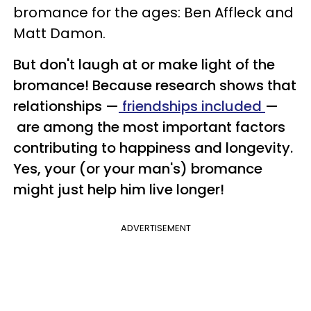
bromance for the ages: Ben Affleck and
Matt Damon.
But don't laugh at or make light of the
bromance!
Because research shows that
relationships —
friendships included
—
are among the most important factors
contributing to happiness and longevity.
Yes, your (or your man's) bromance
might just help him live longer!
ADVERTISEMENT