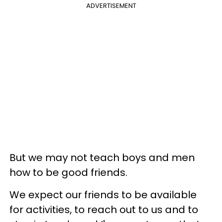
ADVERTISEMENT
But we may not teach boys and men
how to be good friends.
We expect our friends to be available
for activities, to reach out to us and to