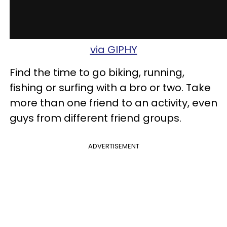
via GIPHY
Find the time to go biking, running,
fishing or surfing with a bro or two. Take
more than one
friend to an activity, even
guys from different friend groups.
ADVERTISEMENT