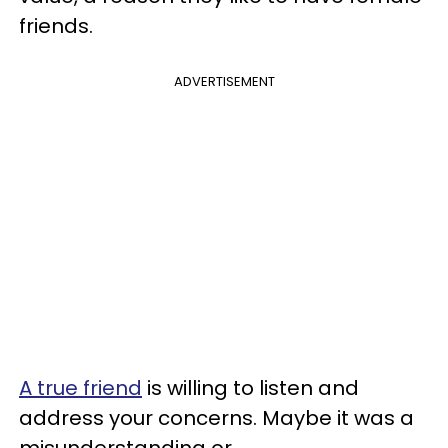
friends.
ADVERTISEMENT
A true friend
is willing to listen and
address your concerns. Maybe it was a