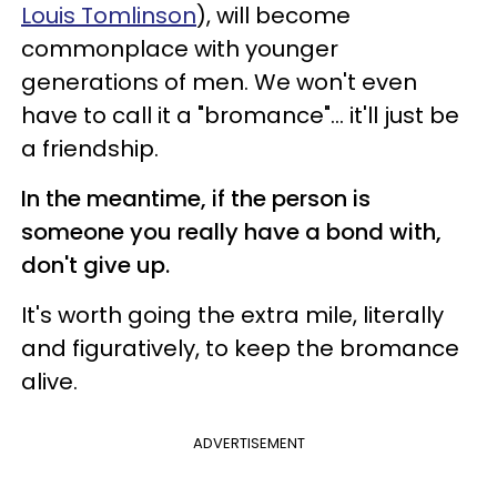
Louis Tomlinson
), will become
commonplace with younger
generations of men. We won't even
have to call it a "bromance"... it'll just be
a friendship.
In the meantime, if the person is
someone you really have a bond with,
don't give up.
It's worth going the extra mile, literally
and figuratively, to keep the bromance
alive.
ADVERTISEMENT