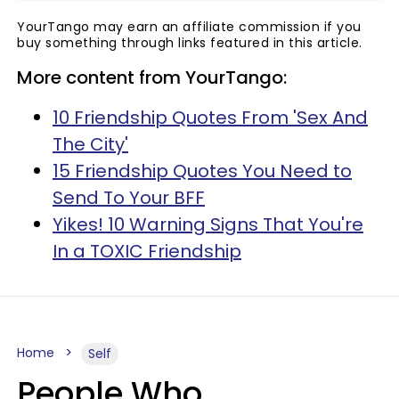
YourTango may earn an affiliate commission if you
buy something through links featured in this article.
More content from YourTango:
10 Friendship Quotes From 'Sex And
The City'
15 Friendship Quotes You Need to
Send To Your BFF
Yikes! 10 Warning Signs That You're
In a TOXIC Friendship
Home
Self
People Who