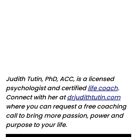
Judith Tutin, PhD, ACC, is a licensed
psychologist and certified
life coach
.
Connect with her at
drjudithtutin.com
where you can request a free coaching
call to bring more passion, power and
purpose to your life.