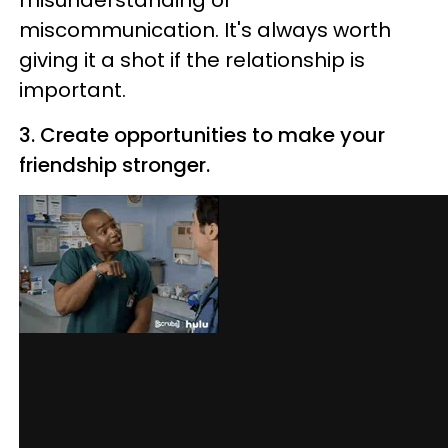
misunderstanding or
miscommunication. It's always worth
giving it a shot if the relationship is
important.
3. Create opportunities to make your
friendship stronger.