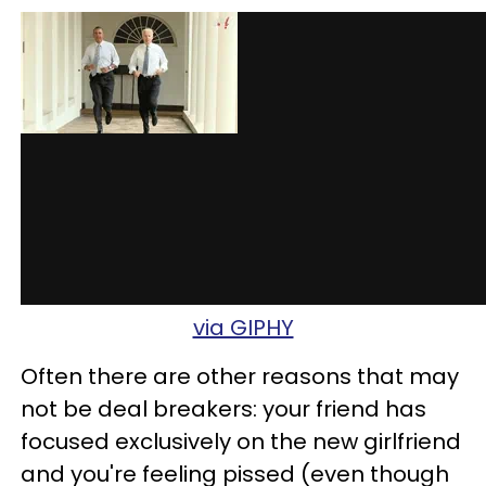
via GIPHY
Often there are other reasons that may
not be deal breakers: your friend has
focused exclusively on the new girlfriend
and you're feeling pissed (even though