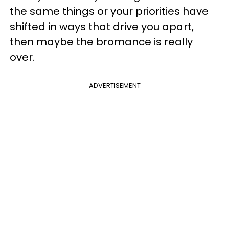
the same things or your priorities have
shifted in ways that drive you apart,
then maybe the bromance is really
over.
ADVERTISEMENT