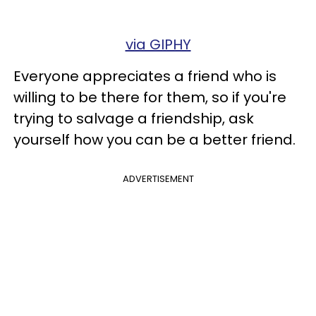
via GIPHY
Everyone appreciates a friend who is
willing to be there for them, so if you're
trying to salvage a friendship, ask
yourself how you can be a better friend.
ADVERTISEMENT