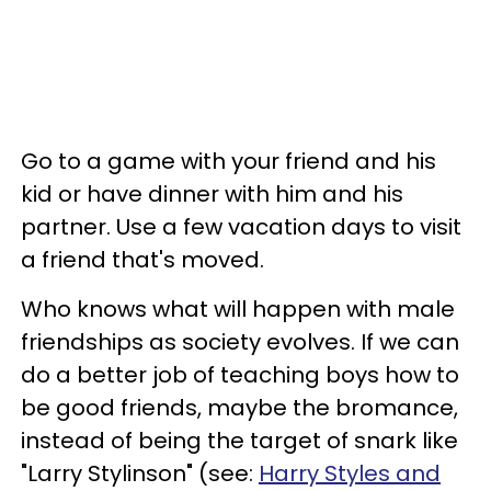
Go to a game with your friend and his
kid or have dinner with him and his
partner. Use a few vacation days to visit
a friend that's moved.
Who knows what will happen with male
friendships as society evolves. If we can
do a better job of teaching boys how to
be good friends, maybe the bromance,
instead of being the target of snark like
"Larry Stylinson" (see:
Harry Styles and