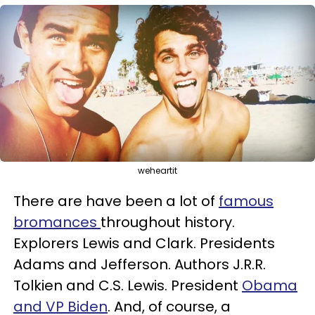
weheartit
There are have been a lot of
famous
bromances
throughout history.
Explorers Lewis and Clark. Presidents
Adams and Jefferson. Authors J.R.R.
Tolkien and C.S. Lewis. President
Obama
and VP Biden
. And, of course, a