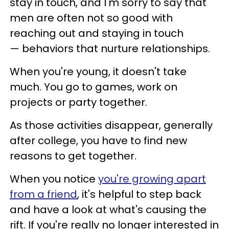
stay in touch, and I'm sorry to say that
men are often not so good with
reaching out and staying in touch
— behaviors that nurture relationships.
When you're young, it doesn't take
much. You go to games, work on
projects or party together.
As those activities disappear, generally
after college, you have to find new
reasons to get together.
When you notice
you're growing apart
from a friend
, it's helpful to step back
and have a look at what's causing the
rift. If you're really no longer interested in