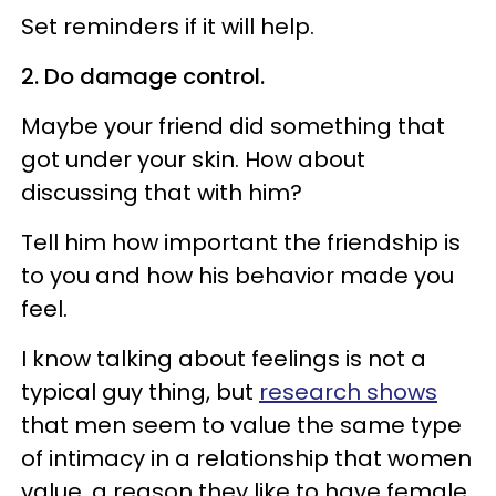
Set reminders if it will help.
2. Do damage control.
Maybe your friend did something that
got under your skin. How about
discussing that with him?
Tell him how important the friendship is
to you and how his behavior made you
feel.
I know talking about feelings is not a
typical guy thing, but
research shows
that men seem to value the same type
of intimacy in a relationship that women
value, a reason they like to have female