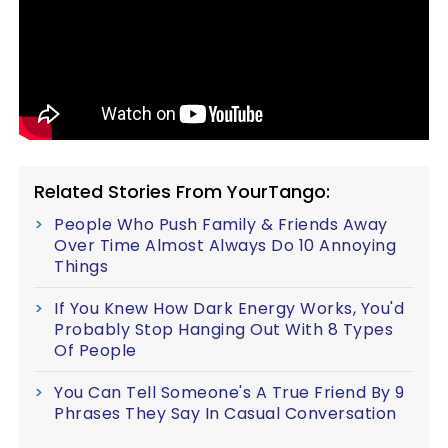
Related Stories From YourTango:
People Who Push Family & Friends Away
Over Time Almost Always Do 10 Annoying
Things
If You Knew How Dark Energy Works, You'd
Probably Stop Hanging Out With 8 Types
Of People
You Can Tell Someone's A True Friend By 9
Phrases They Say In Casual Conversation