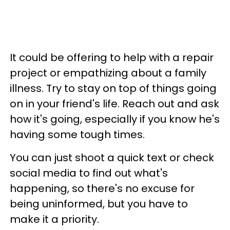
It could be offering to help with a repair
project or empathizing about a family
illness. Try to stay on top of things going
on in your friend's life. Reach out and ask
how it's going, especially if you know he's
having some tough times.
You can just shoot a quick text or check
social media to find out what's
happening, so there's no excuse for
being uninformed, but you have to
make it a priority.