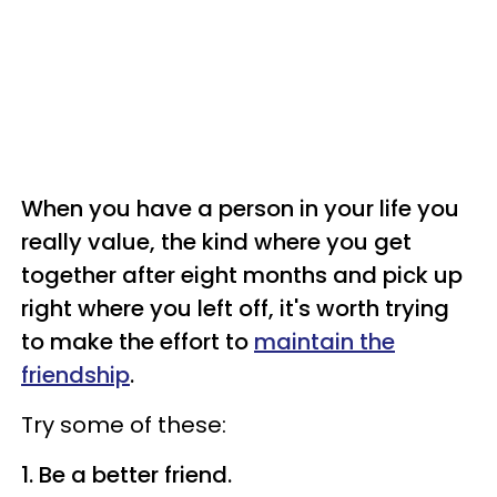
When you have a person in your life you
really value, the kind where you get
together after eight months and pick up
right where you left off, it's worth trying
to make the effort to
maintain the
friendship
.
Try some of these:
1. Be a better friend.