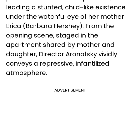
leading a stunted, child-like existence
under the watchful eye of her mother
Erica (Barbara Hershey). From the
opening scene, staged in the
apartment shared by mother and
daughter, Director Aronofsky vividly
conveys a repressive, infantilized
atmosphere.
ADVERTISEMENT