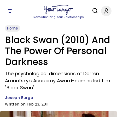
Revolutionizing Your Relationships
Home
Black Swan (2010) And
The Power Of Personal
Darkness
The psychological dimensions of Darren
Aronofsky's Academy Award-nominated film
"Black Swan"
Joseph Burgo
Written on Feb 23, 2011