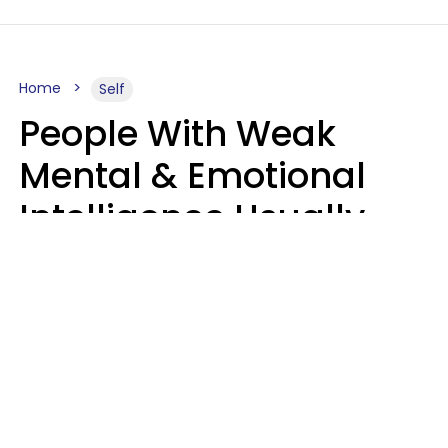
Home
Self
People With Weak
Mental & Emotional
Intelligence Usually
Say 10 Phrases In
Casual Conversation
Marielisa Reyes