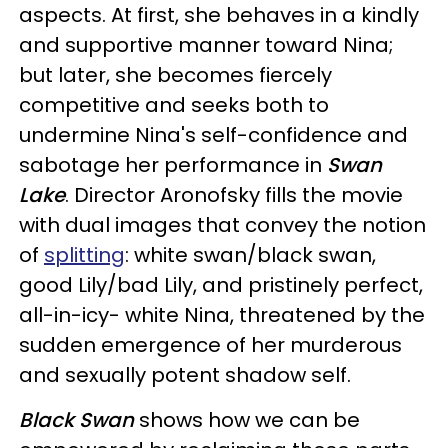
aspects. At first, she behaves in a kindly
and supportive manner toward Nina;
but later, she becomes fiercely
competitive and seeks both to
undermine Nina's self-confidence and
sabotage her performance in
Swan
Lake
. Director Aronofsky fills the movie
with dual images that convey the notion
of
splitting
: white swan/black swan,
good Lily/bad Lily, and pristinely perfect,
all-in-icy- white Nina, threatened by the
sudden emergence of her murderous
and sexually potent shadow self.
Black Swan
shows how we can be