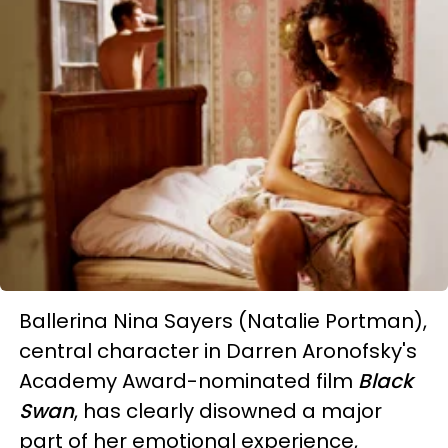
Ballerina Nina Sayers (Natalie Portman),
central character in Darren Aronofsky's
Academy Award-nominated film
Black
Swan
, has clearly disowned a major
part of her emotional experience,