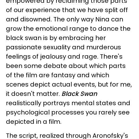
empowered by reclaiming those parts
of our experience that we have split off
and disowned. The only way Nina can
grow the emotional range to dance the
black swan is by embracing her
passionate sexuality and murderous
feelings of jealousy and rage. There's
been some debate about which parts
of the film are fantasy and which
scenes depict actual events, but for me,
it doesn't matter.
Black Swan
realistically portrays mental states and
psychological processes you rarely see
depicted in a film.
The script, realized through Aronofsky's