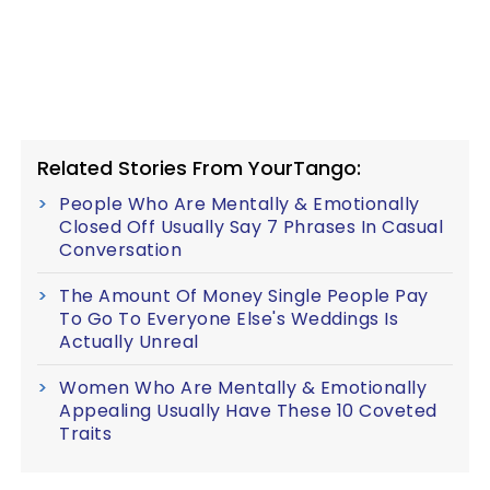
Related Stories From YourTango:
People Who Are Mentally & Emotionally
Closed Off Usually Say 7 Phrases In Casual
Conversation
The Amount Of Money Single People Pay
To Go To Everyone Else's Weddings Is
Actually Unreal
Women Who Are Mentally & Emotionally
Appealing Usually Have These 10 Coveted
Traits