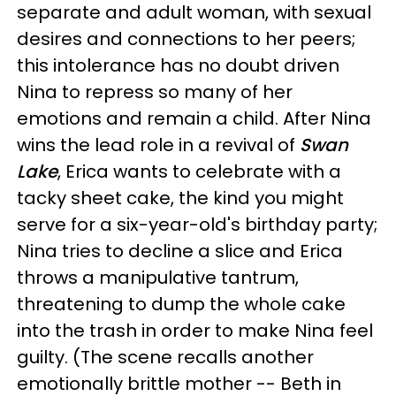
separate and adult woman, with sexual
desires and connections to her peers;
this intolerance has no doubt driven
Nina to repress so many of her
emotions and remain a child. After Nina
wins the lead role in a revival of
Swan
Lake
, Erica wants to celebrate with a
tacky sheet cake, the kind you might
serve for a six-year-old's birthday party;
Nina tries to decline a slice and Erica
throws a manipulative tantrum,
threatening to dump the whole cake
into the trash in order to make Nina feel
guilty. (The scene recalls another
emotionally brittle mother -- Beth in