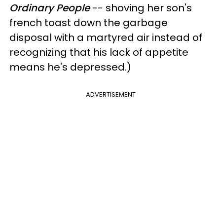
Ordinary People
-- shoving her son's
french toast down the garbage
disposal with a martyred air instead of
recognizing that his lack of appetite
means he's depressed.)
ADVERTISEMENT