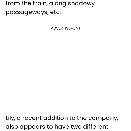
from the train, along shadowy
passageways, etc.
ADVERTISEMENT
Lily, a recent addition to the company,
also appears to have two different