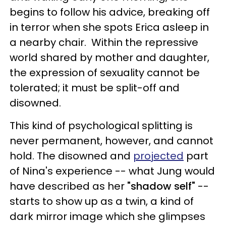
begins to follow his advice, breaking off
in terror when she spots Erica asleep in
a nearby chair. Within the repressive
world shared by mother and daughter,
the expression of sexuality cannot be
tolerated; it must be split-off and
disowned.
This kind of psychological splitting is
never permanent, however, and cannot
hold. The disowned and
projected
part
of Nina's experience -- what Jung would
have described as her
"shadow self"
--
starts to show up as a twin, a kind of
dark mirror image which she glimpses