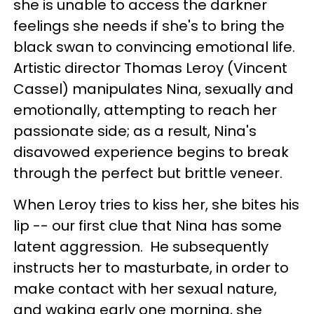
she is unable to access the darkner
feelings she needs if she's to bring the
black swan to convincing emotional life.
Artistic director Thomas Leroy (Vincent
Cassel) manipulates Nina, sexually and
emotionally, attempting to reach her
passionate side; as a result, Nina's
disavowed experience begins to break
through the perfect but brittle veneer.
When Leroy tries to kiss her, she bites his
lip -- our first clue that Nina has some
latent aggression. He subsequently
instructs her to masturbate, in order to
make contact with her sexual nature,
and waking early one morning, she