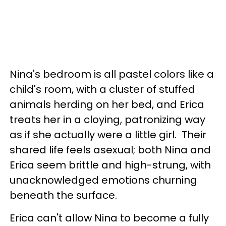
Nina's bedroom is all pastel colors like a
child's room, with a cluster of stuffed
animals herding on her bed, and Erica
treats her in a cloying, patronizing way
as if she actually were a little girl. Their
shared life feels asexual; both Nina and
Erica seem brittle and high-strung, with
unacknowledged emotions churning
beneath the surface.
Erica can't allow Nina to become a fully