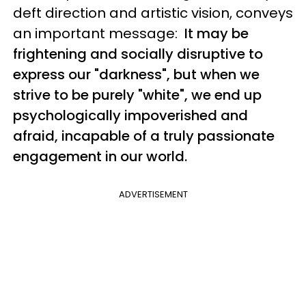
deft direction and artistic vision, conveys
an important message:
It may be
frightening and socially disruptive to
express our "darkness", but when we
strive to be purely "white", we end up
psychologically impoverished and
afraid, incapable of a truly passionate
engagement in our world.
ADVERTISEMENT