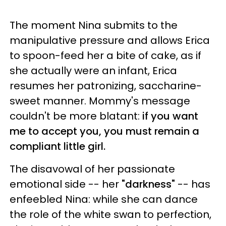
The moment Nina submits to the
manipulative pressure and allows Erica
to spoon-feed her a bite of cake, as if
she actually were an infant, Erica
resumes her patronizing, saccharine-
sweet manner. Mommy's message
couldn't be more blatant:
if you want
me to accept you, you must remain a
compliant little girl.
The disavowal of her passionate
emotional side -- her
"darkness"
-- has
enfeebled Nina: while she can dance
the role of the white swan to perfection,