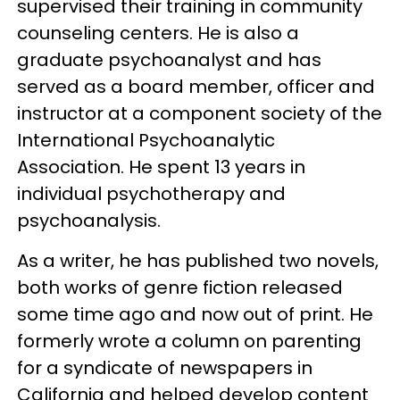
supervised their training in community
counseling centers. He is also a
graduate psychoanalyst and has
served as a board member, officer and
instructor at a component society of the
International Psychoanalytic
Association. He spent 13 years in
individual psychotherapy and
psychoanalysis.
As a writer, he has published two novels,
both works of genre fiction released
some time ago and now out of print. He
formerly wrote a column on parenting
for a syndicate of newspapers in
California and helped develop content