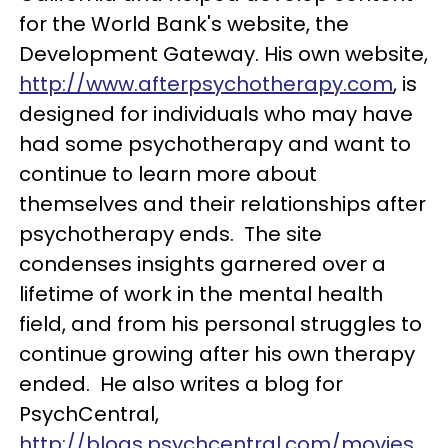
for the World Bank's website, the
Development Gateway. His own website,
http://www.afterpsychotherapy.com
, is
designed for individuals who may have
had some psychotherapy and want to
continue to learn more about
themselves and their relationships after
psychotherapy ends. The site
condenses insights garnered over a
lifetime of work in the mental health
field, and from his personal struggles to
continue growing after his own therapy
ended. He also writes a blog for
PsychCentral,
http://blogs.psychcentral.com/movies
,