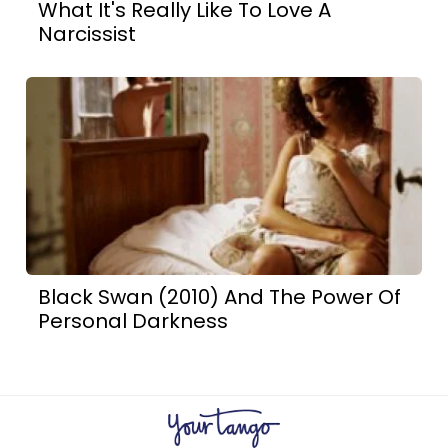
What It's Really Like To Love A
Narcissist
Black Swan (2010) And The Power Of
Personal Darkness