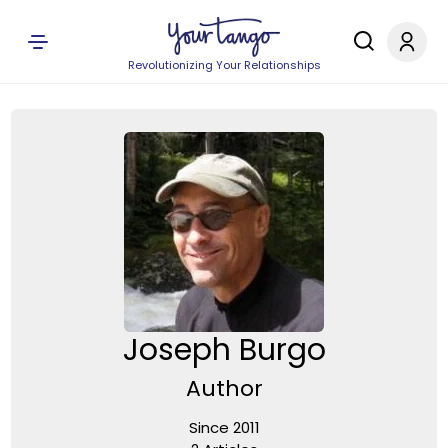
Revolutionizing Your Relationships
Joseph Burgo
Author
Since 2011