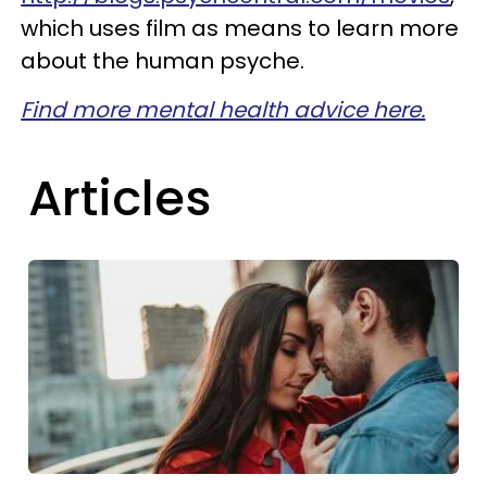
which uses film as means to learn more
about the human psyche.
Find more mental health advice here.
Articles