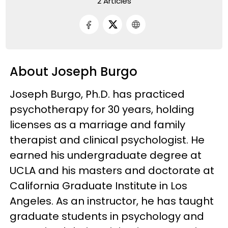
2 Articles
About Joseph Burgo
Joseph Burgo, Ph.D. has practiced
psychotherapy for 30 years, holding
licenses as a marriage and family
therapist and clinical psychologist. He
earned his undergraduate degree at
UCLA and his masters and doctorate at
California Graduate Institute in Los
Angeles. As an instructor, he has taught
graduate students in psychology and