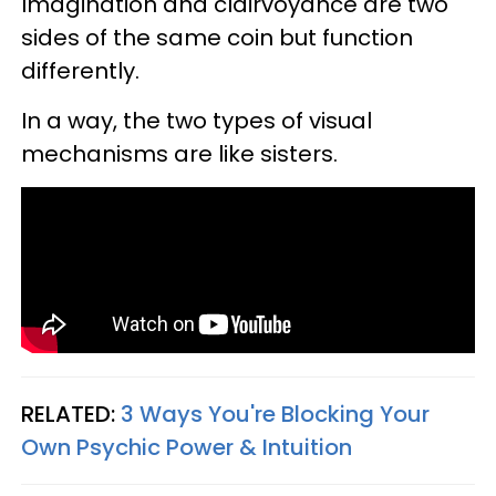
Imagination and clairvoyance are two
sides of the same coin but function
differently.
In a way, the two types of visual
mechanisms are like sisters.
RELATED:
3 Ways You're Blocking Your
Own Psychic Power & Intuition