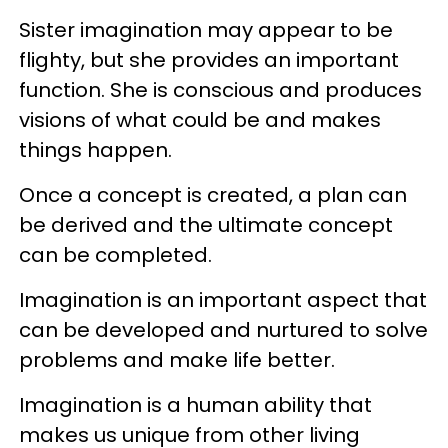
Sister imagination may appear to be
flighty, but she provides an important
function. She is conscious and produces
visions of what could be and makes
things happen.
Once a concept is created, a plan can
be derived and the ultimate concept
can be completed.
Imagination is an important aspect that
can be developed and nurtured to solve
problems and make life better.
Imagination is a human ability that
makes us unique from other living