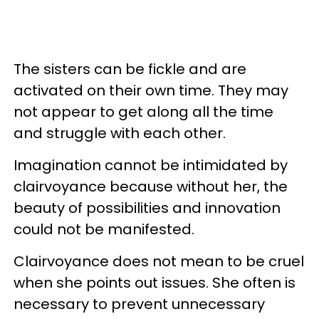
The sisters can be fickle and are
activated on their own time. They may
not appear to get along all the time
and struggle with each other.
Imagination cannot be intimidated by
clairvoyance because without her, the
beauty of possibilities and innovation
could not be manifested.
Clairvoyance does not mean to be cruel
when she points out issues. She often is
necessary to prevent unnecessary