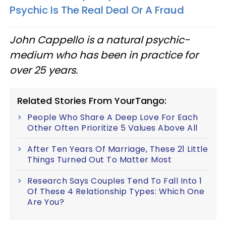
Psychic Is The Real Deal Or A Fraud
John Cappello is a natural psychic-
medium who has been in practice for
over 25 years.
Related Stories From YourTango:
People Who Share A Deep Love For Each
Other Often Prioritize 5 Values Above All
After Ten Years Of Marriage, These 21 Little
Things Turned Out To Matter Most
Research Says Couples Tend To Fall Into 1
Of These 4 Relationship Types: Which One
Are You?