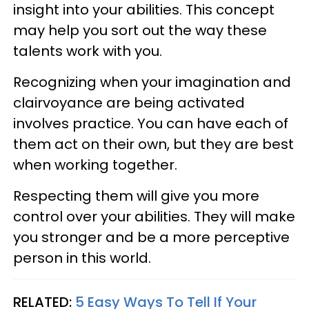
insight into your abilities. This concept
may help you sort out the way these
talents work with you.
Recognizing when your imagination and
clairvoyance are being activated
involves practice. You can have each of
them act on their own, but they are best
when working together.
Respecting them will give you more
control over your abilities. They will make
you stronger and be a more perceptive
person in this world.
RELATED:
5 Easy Ways To Tell If Your