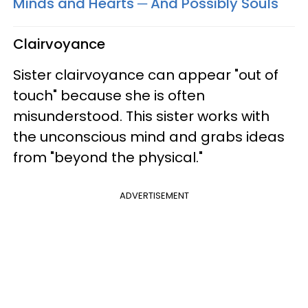
Minds and Hearts ─ And Possibly Souls
Clairvoyance
Sister clairvoyance can appear "out of
touch" because she is often
misunderstood. This sister works with
the unconscious mind and grabs ideas
from "beyond the physical."
ADVERTISEMENT