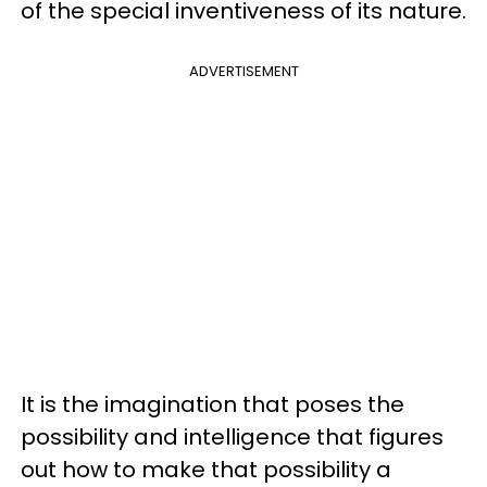
of the special inventiveness of its nature.
ADVERTISEMENT
It is the imagination that poses the
possibility and intelligence that figures
out how to make that possibility a