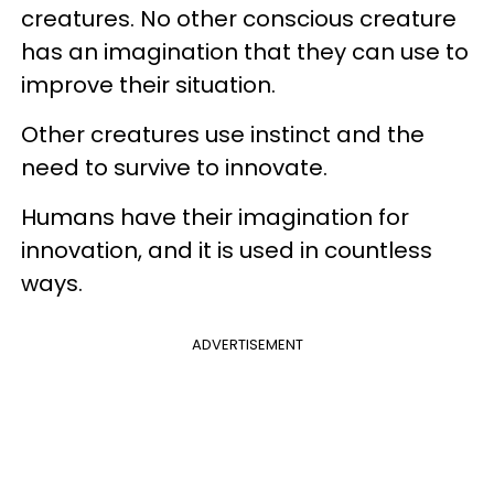
creatures. No other conscious creature
has an imagination that they can use to
improve their situation.
Other creatures use instinct and the
need to survive to innovate.
Humans have their imagination for
innovation, and it is used in countless
ways.
ADVERTISEMENT