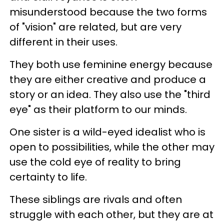
misunderstood because the two forms
of "vision" are related, but are very
different in their uses.
They both use feminine energy because
they are either creative and produce a
story or an idea. They also use the "third
eye" as their platform to our minds.
One sister is a wild-eyed idealist who is
open to possibilities, while the other may
use the cold eye of reality to bring
certainty to life.
These siblings are rivals and often
struggle with each other, but they are at