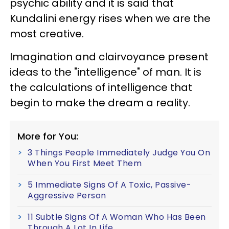
psychic ability and it is said that
Kundalini energy rises when we are the
most creative.
Imagination and clairvoyance present
ideas to the "intelligence" of man. It is
the calculations of intelligence that
begin to make the dream a reality.
More for You:
3 Things People Immediately Judge You On
When You First Meet Them
5 Immediate Signs Of A Toxic, Passive-
Aggressive Person
11 Subtle Signs Of A Woman Who Has Been
Through A Lot In Life