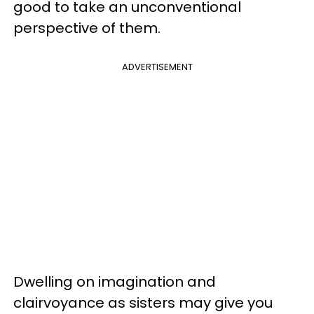
good to take an unconventional
perspective of them.
ADVERTISEMENT
Dwelling on imagination and
clairvoyance as sisters may give you