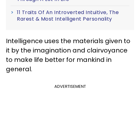
11 Traits Of An Introverted Intuitive, The
Rarest & Most Intelligent Personality
Intelligence uses the materials given to
it by the imagination and clairvoyance
to make life better for mankind in
general.
ADVERTISEMENT