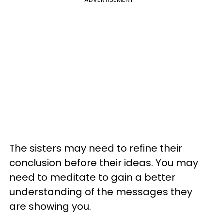
The sisters may need to refine their
conclusion before their ideas. You may
need to meditate to gain a better
understanding of the messages they
are showing you.