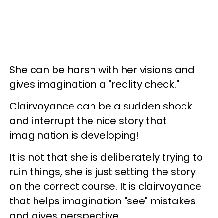
She can be harsh with her visions and
gives imagination a "reality check."
Clairvoyance can be a sudden shock
and interrupt the nice story that
imagination is developing!
It is not that she is deliberately trying to
ruin things, she is just setting the story
on the correct course. It is clairvoyance
that helps imagination "see" mistakes
and gives perspective.