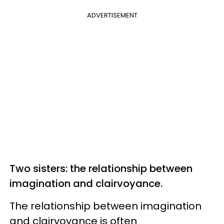
ADVERTISEMENT
Two sisters: the relationship between
imagination and clairvoyance.
The relationship between imagination
and clairvoyance is often