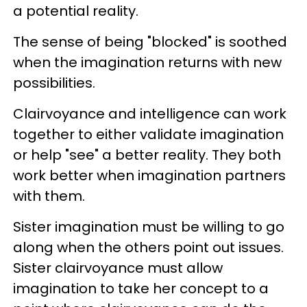
a potential reality.
The sense of being "blocked" is soothed
when the imagination returns with new
possibilities.
Clairvoyance and intelligence can work
together to either validate imagination
or help "see" a better reality. They both
work better when imagination partners
with them.
Sister imagination must be willing to go
along when the others point out issues.
Sister clairvoyance must allow
imagination to take her concept to a