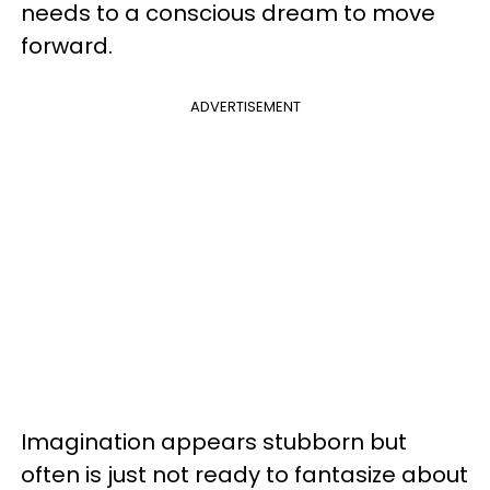
needs to a conscious dream to move
forward.
ADVERTISEMENT
Imagination appears stubborn but
often is just not ready to fantasize about