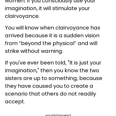
women. If you consciously use your
imagination, it will stimulate your
clairvoyance.
You will know when clairvoyance has
arrived because it is a sudden vision
from “beyond the physical” and will
strike without warning.
If you've ever been told, "It is just your
imagination," then you know the two
sisters are up to something, because
they have caused you to create a
scenario that others do not readily
accept.
ADVERTISEMENT