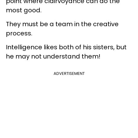
point where clairvoyance can do the
most good.
They must be a team in the creative
process.
Intelligence likes both of his sisters, but
he may not understand them!
ADVERTISEMENT