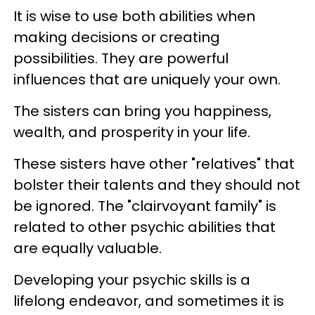
It is wise to use both abilities when
making decisions or creating
possibilities. They are powerful
influences that are uniquely your own.
The sisters can bring you happiness,
wealth, and prosperity in your life.
These sisters have other "relatives" that
bolster their talents and they should not
be ignored. The "clairvoyant family" is
related to other psychic abilities that
are equally valuable.
Developing your psychic skills is a
lifelong endeavor, and sometimes it is