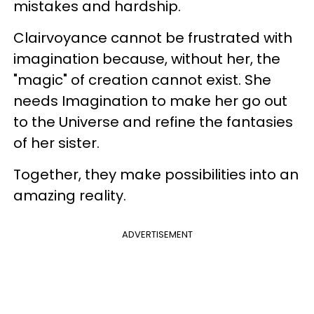
mistakes and hardship.
Clairvoyance cannot be frustrated with
imagination because, without her, the
"magic" of creation cannot exist. She
needs Imagination to make her go out
to the Universe and refine the fantasies
of her sister.
Together, they make possibilities into an
amazing reality.
ADVERTISEMENT