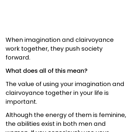
When imagination and clairvoyance
work together, they push society
forward.
What does all of this mean?
The value of using your imagination and
clairvoyance together in your life is
important.
Although the energy of them is feminine,
the abilities exist in both men and