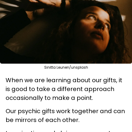
Sinitta Leunen/unsplash
When we are learning about our gifts, it
is good to take a different approach
occasionally to make a point.
Our psychic gifts work together and can
be mirrors of each other.