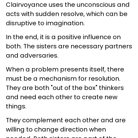
Clairvoyance uses the unconscious and
acts with sudden resolve, which can be
disruptive to imagination.
In the end, it is a positive influence on
both. The sisters are necessary partners
and adversaries.
When a problem presents itself, there
must be a mechanism for resolution.
They are both "out of the box" thinkers
and need each other to create new
things.
They complement each other and are
willing to change direction when