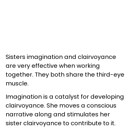
Sisters imagination and clairvoyance
are very effective when working
together. They both share the third-eye
muscle.
Imagination is a catalyst for developing
clairvoyance. She moves a conscious
narrative along and stimulates her
sister clairvoyance to contribute to it.