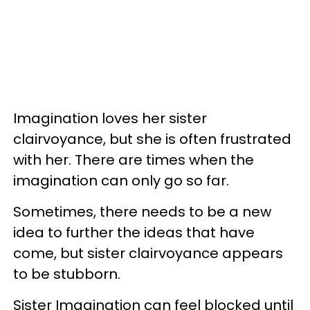
Imagination loves her sister
clairvoyance, but she is often frustrated
with her. There are times when the
imagination can only go so far.
Sometimes, there needs to be a new
idea to further the ideas that have
come, but sister clairvoyance appears
to be stubborn.
Sister Imagination can feel blocked until