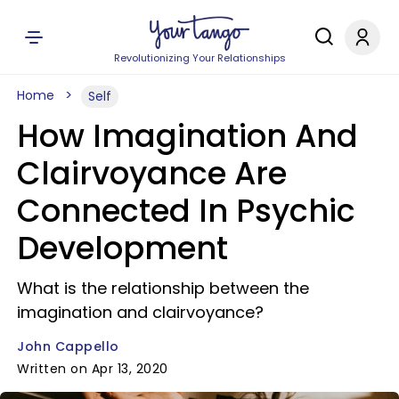
Revolutionizing Your Relationships
Home
Self
How Imagination And
Clairvoyance Are
Connected In Psychic
Development
What is the relationship between the
imagination and clairvoyance?
John Cappello
Written on Apr 13, 2020