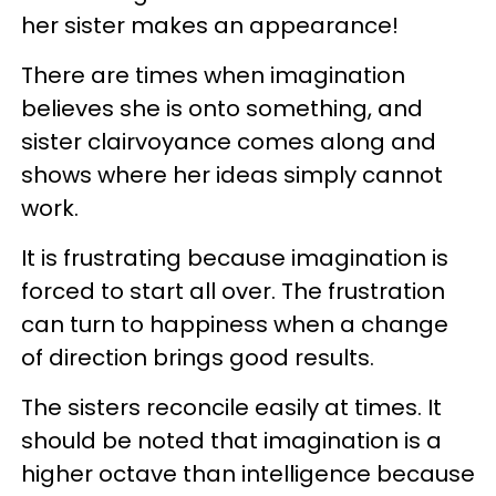
her sister makes an appearance!
There are times when imagination
believes she is onto something, and
sister clairvoyance comes along and
shows where her ideas simply cannot
work.
It is frustrating because imagination is
forced to start all over. The frustration
can turn to happiness when a change
of direction brings good results.
The sisters reconcile easily at times. It
should be noted that imagination is a
higher octave than intelligence because