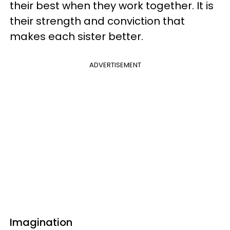
their best when they work together. It is
their strength and conviction that
makes each sister better.
ADVERTISEMENT
Imagination