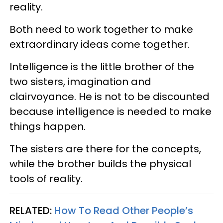
reality.
Both need to work together to make
extraordinary ideas come together.
Intelligence is the little brother of the
two sisters, imagination and
clairvoyance. He is not to be discounted
because intelligence is needed to make
things happen.
The sisters are there for the concepts,
while the brother builds the physical
tools of reality.
RELATED:
How To Read Other People’s