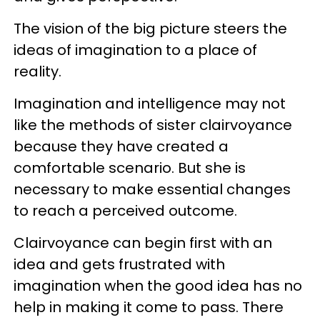
The vision of the big picture steers the
ideas of imagination to a place of
reality.
Imagination and intelligence may not
like the methods of sister clairvoyance
because they have created a
comfortable scenario. But she is
necessary to make essential changes
to reach a perceived outcome.
Clairvoyance can begin first with an
idea and gets frustrated with
imagination when the good idea has no
help in making it come to pass. There