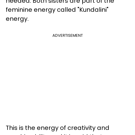
needed. Both sisters are part of the
feminine energy called "Kundalini"
energy.
ADVERTISEMENT
This is the energy of creativity and