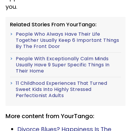
you.
Related Stories From YourTango:
People Who Always Have Their Life
Together Usually Keep 6 Important Things
By The Front Door
People With Exceptionally Calm Minds
Usually Have 9 Super Specific Things In
Their Home
11 Childhood Experiences That Turned
Sweet Kids Into Highly Stressed
Perfectionist Adults
More content from YourTango:
Divorce Blues? Happiness Is The