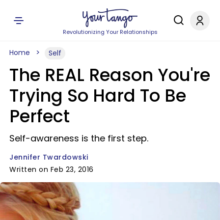
Revolutionizing Your Relationships
Home
Self
The REAL Reason You're
Trying So Hard To Be
Perfect
Self-awareness is the first step.
Jennifer Twardowski
Written on Feb 23, 2016