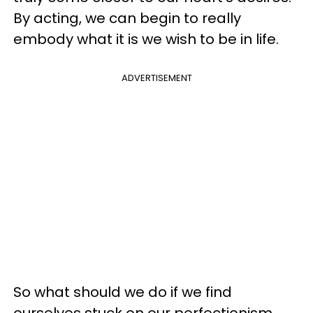
By acting, we can begin to really
embody what it is we wish to be in life.
ADVERTISEMENT
So what should we do if we find
ourselves stuck on our perfectionism