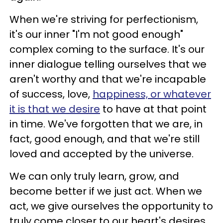
When we're striving for perfectionism,
it's our inner "I'm not good enough"
complex coming to the surface. It's our
inner dialogue telling ourselves that we
aren't worthy and that we're incapable
of success, love,
happiness, or whatever
it is that we desire
to have at that point
in time. We've forgotten that we are, in
fact, good enough, and that we're still
loved and accepted by the universe.
We can only truly learn, grow, and
become better if we just act. When we
act, we give ourselves the opportunity to
truly come closer to our heart's desires.