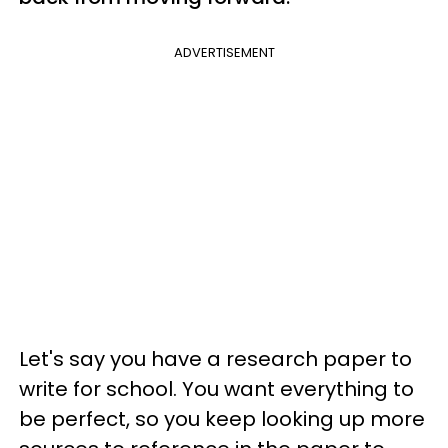
ADVERTISEMENT
Let's say you have a research paper to
write for school. You want everything to
be perfect, so you keep looking up more