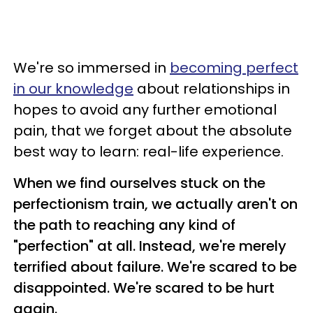
We're so immersed in
becoming perfect
in our knowledge
about relationships in
hopes to avoid any further emotional
pain, that we forget about the absolute
best way to learn: real-life experience.
When we find ourselves stuck on the
perfectionism train, we actually aren't on
the path to reaching any kind of
"perfection" at all. Instead, we're merely
terrified about failure. We're scared to be
disappointed. We're scared to be hurt
again.