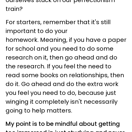
train?
For starters, remember that it's still
important to do your
homework. Meaning, if you have a paper
for school and you need to do some
research on it, then go ahead and do
the research. If you feel the need to
read some books on relationships, then
do it. Go ahead and do the extra work
you feel you need to do, because just
winging it completely isn't necessarily
going to help matters.
My point is to be mindful about getting