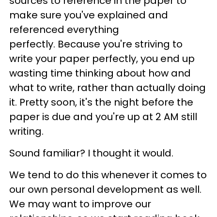
sources to reference in the paper to
make sure you've explained and
referenced everything
perfectly. Because you're striving to
write your paper perfectly, you end up
wasting time thinking about how and
what to write, rather than actually doing
it. Pretty soon, it's the night before the
paper is due and you're up at 2 AM still
writing.
Sound familiar? I thought it would.
We tend to do this whenever it comes to
our own personal development as well.
We may want to improve our