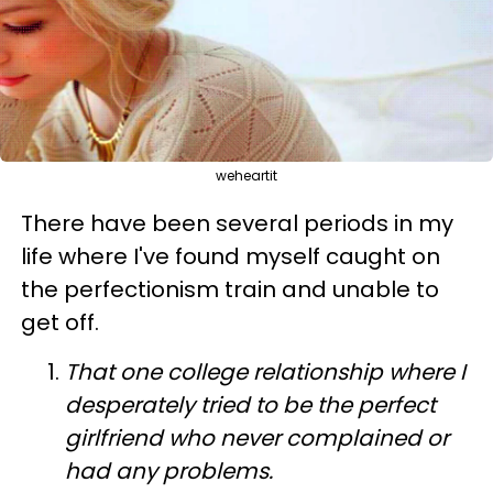
weheartit
There have been several periods in my
life where I've found myself caught on
the perfectionism train and unable to
get off.
That one college relationship where I
desperately tried to be the perfect
girlfriend who never complained or
had any problems.