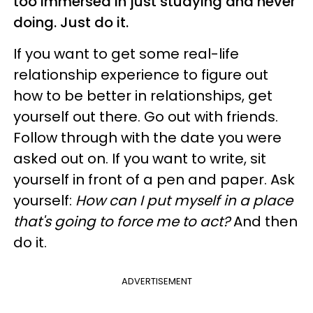
too immersed in just studying and never
doing. Just do it.
If you want to get some real-life
relationship experience to figure out
how to be better in relationships, get
yourself out there. Go out with friends.
Follow through with the date you were
asked out on. If you want to write, sit
yourself in front of a pen and paper. Ask
yourself:
How can I put myself in a place
that's going to force me to act?
And then
do it.
ADVERTISEMENT