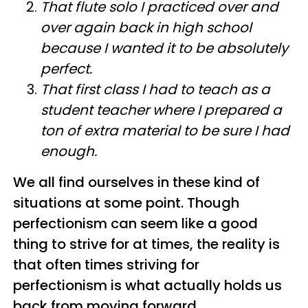
That flute solo I practiced over and
over again back in high school
because I wanted it to be absolutely
perfect.
That first class I had to teach as a
student teacher where I prepared a
ton of extra material to be sure I had
enough.
We all find ourselves in these kind of
situations at some point. Though
perfectionism can seem like a good
thing to strive for at times, the reality is
that often times striving for
perfectionism is what actually holds us
back from moving forward.