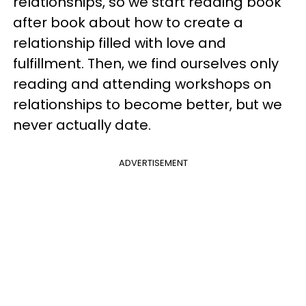
relationships, so we start reading book
after book about how to create a
relationship filled with love and
fulfillment. Then, we find ourselves only
reading and attending workshops on
relationships to become better, but we
never actually date.
ADVERTISEMENT