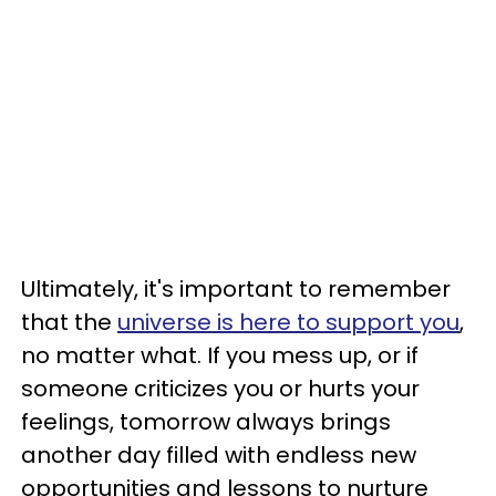
Ultimately, it's important to remember
that the
universe is here to support you
,
no matter what. If you mess up, or if
someone criticizes you or hurts your
feelings, tomorrow always brings
another day filled with endless new
opportunities and lessons to nurture