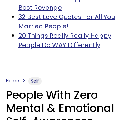
Best Revenge
32 Best Love Quotes For All You
Married People!
20 Things Really Really Happy
People Do WAY Differently
Home
Self
People With Zero
Mental & Emotional
Self-Awareness
Usually Say 10 Phrases