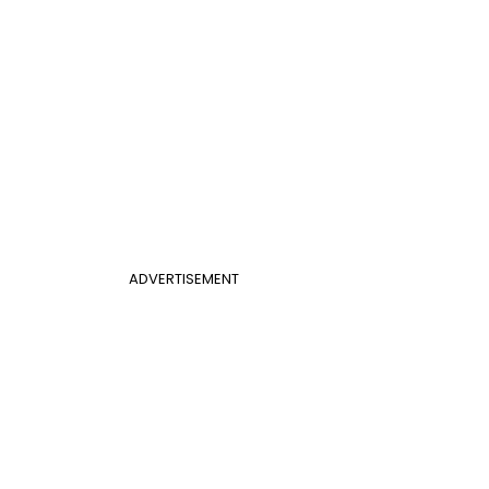
ADVERTISEMENT