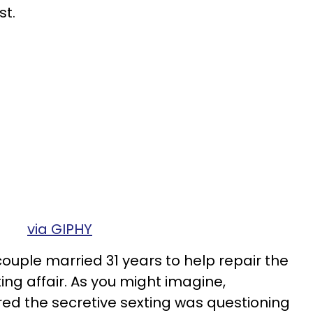
st.
via GIPHY
couple married 31 years to help repair the
ng affair. As you might imagine,
ed the secretive sexting was questioning