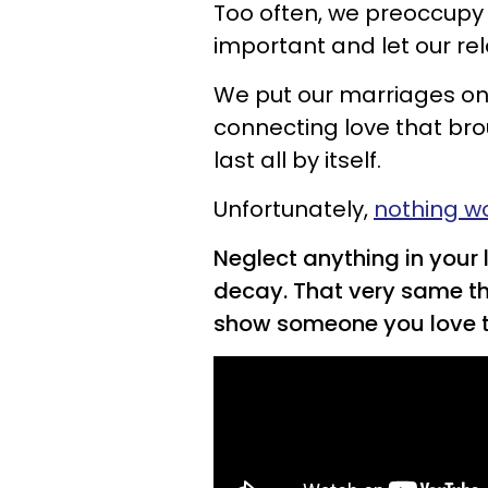
Too often, we preoccupy 
important and let our rel
We put our marriages on 
connecting love that broug
last all by itself.
Unfortunately,
nothing w
Neglect anything in your li
decay. That very same th
show someone you love 