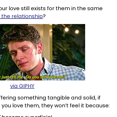
r love still exists for them in the same
n the relationship
?
via GIPHY
ffering something tangible and solid, if
ou love them, they won’t feel it because: