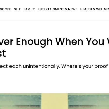
SCOPE
SELF
FAMILY
ENTERTAINMENT & NEWS
HEALTH & WELLNE
ver Enough When You 
st
ct each unintentionally. Where's your proof 