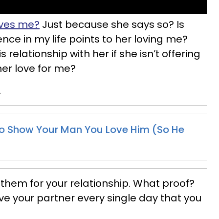
oves me?
Just because she says so? Is
ce in my life points to her loving me?
relationship with her if she isn’t offering
her love for me?
.
o Show Your Man You Love Him (So He
 them for your relationship. What proof?
e your partner every single day that you