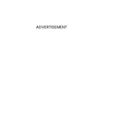
ADVERTISEMENT