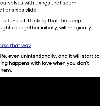
ourselves with things that seem
ationships slide.
auto-pilot, thinking that the deep
ht us together initially, will magically
orks that way
.
fe, even unintentionally, and it will start to
ing happens with love when you don't
them.