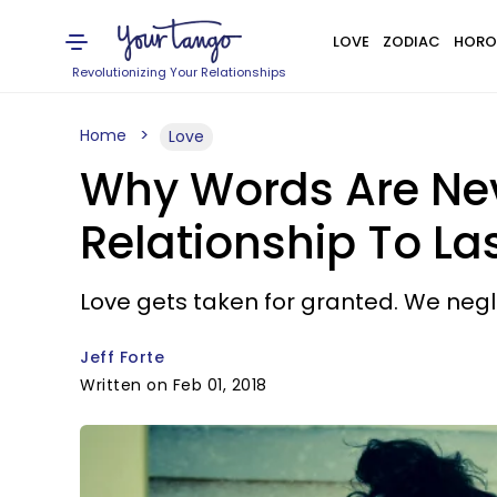
LOVE
ZODIAC
HORO
Revolutionizing Your Relationships
Home
Love
Why Words Are Ne
Relationship To La
Love gets taken for granted. We negle
Jeff Forte
Written on Feb 01, 2018