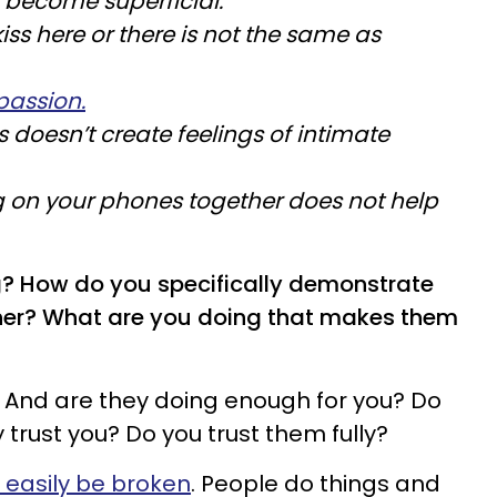
" become superficial.
kiss here or there is not the same as
passion.
s doesn’t create feelings of intimate
 on your phones together does not help
g? How do you specifically demonstrate
tner? What are you doing that makes them
 And are they doing enough for you? Do
 trust you? Do you trust them fully?
n easily be broken
. People do things and