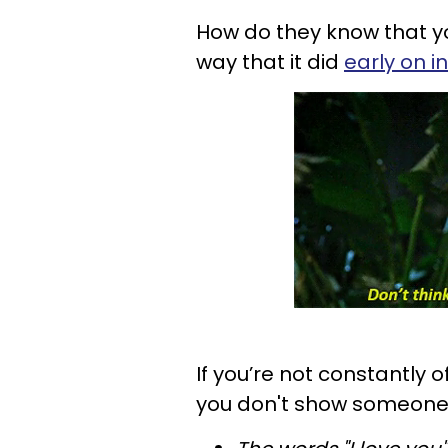
How do they know that you
way that it did
early on i
If you’re not constantly o
you don't show someone y