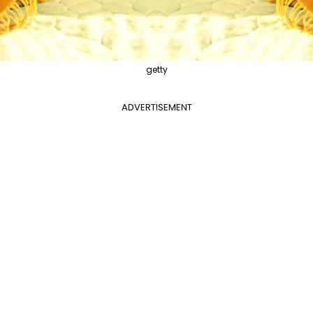
getty
ADVERTISEMENT