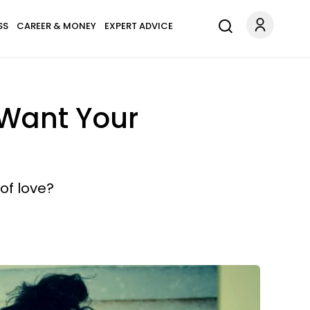
SS
CAREER & MONEY
EXPERT ADVICE
Want Your
of love?