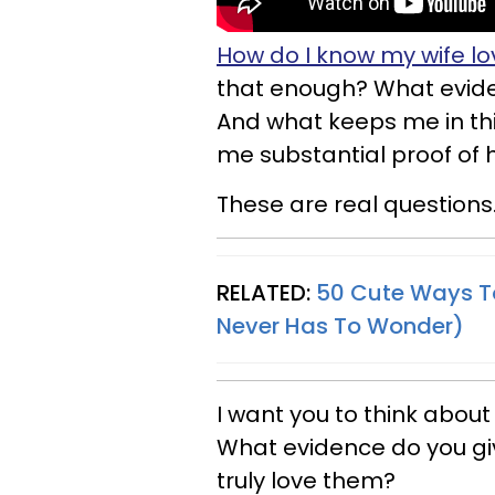
How do I know my wife l
that enough? What eviden
And what keeps me in this 
me substantial proof of 
These are real questions
RELATED:
50 Cute Ways T
Never Has To Wonder)
I want you to think about
What evidence do you giv
truly love them?