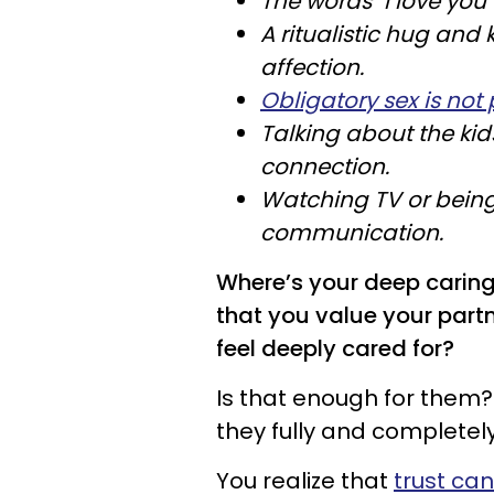
The words "I love you
A ritualistic hug and 
affection.
Obligatory sex is not 
Talking about the kid
connection.
Watching TV or being
communication.
Where’s your deep carin
that you value your par
feel deeply cared for?
Is that enough for them?
they fully and completely
You realize that
trust ca