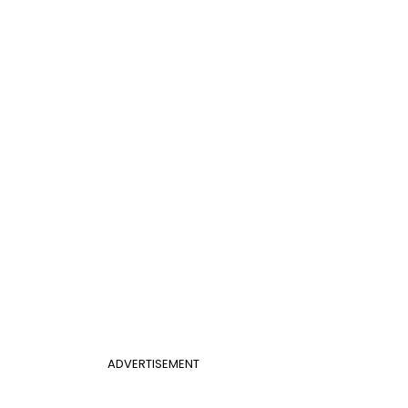
ADVERTISEMENT