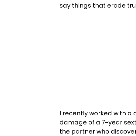
say things that erode tru
I recently worked with a 
damage of a 7-year sexti
the partner who discover