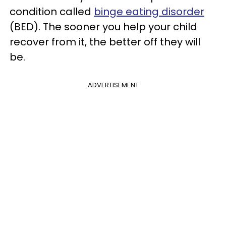
condition called
binge eating disorder
(BED). The sooner you help your child
recover from it, the better off they will
be.
ADVERTISEMENT