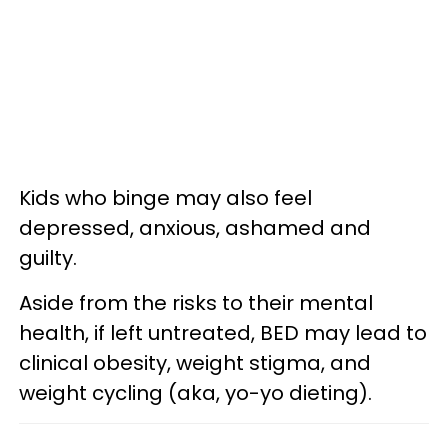
Kids who binge may also feel
depressed, anxious, ashamed and
guilty.
Aside from the risks to their mental
health, if left untreated, BED may lead to
clinical obesity, weight stigma, and
weight cycling (aka, yo-yo dieting).