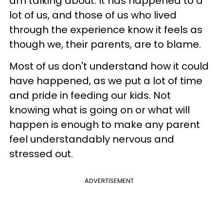
am talking about. It has happened to a
lot of us, and those of us who lived
through the experience know it feels as
though we, their parents, are to blame.
Most of us don't understand how it could
have happened, as we put a lot of time
and pride in feeding our kids. Not
knowing what is going on or what will
happen is enough to make any parent
feel understandably nervous and
stressed out.
ADVERTISEMENT