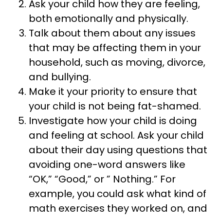
Ask your child how they are feeling,
both emotionally and physically.
Talk about them about any issues
that may be affecting them in your
household, such as moving, divorce,
and bullying.
Make it your priority to ensure that
your child is not being fat-shamed.
Investigate how your child is doing
and feeling at school. Ask your child
about their day using questions that
avoiding one-word answers like
“OK,” “Good,” or ” Nothing.” For
example, you could ask what kind of
math exercises they worked on, and