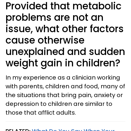
Provided that metabolic
problems are not an
issue, what other factors
cause otherwise
unexplained and sudden
weight gain in children?
In my experience as a clinician working
with parents, children and food, many of
the situations that bring pain, anxiety or
depression to children are similar to
those that afflict adults.