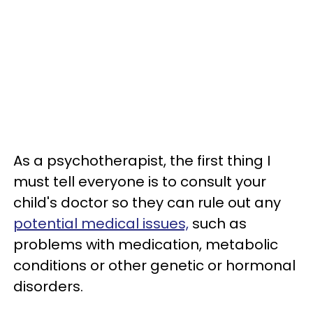
As a psychotherapist, the first thing I
must tell everyone is to consult your
child's doctor so they can rule out any
potential medical issues,
such as
problems with medication, metabolic
conditions or other genetic or hormonal
disorders.