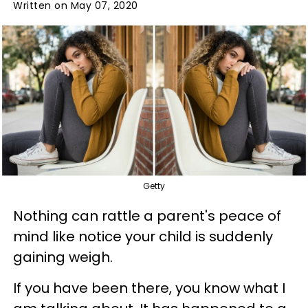
Written on May 07, 2020
Getty
Nothing can rattle a parent's peace of
mind like notice your child is suddenly
gaining weigh.
If you have been there, you know what I