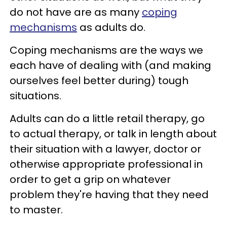
do not have are as many
coping
mechanisms
as adults do.
Coping mechanisms are the ways we
each have of dealing with (and making
ourselves feel better during) tough
situations.
Adults can do a little retail therapy, go
to actual therapy, or talk in length about
their situation with a lawyer, doctor or
otherwise appropriate professional in
order to get a grip on whatever
problem they're having that they need
to master.