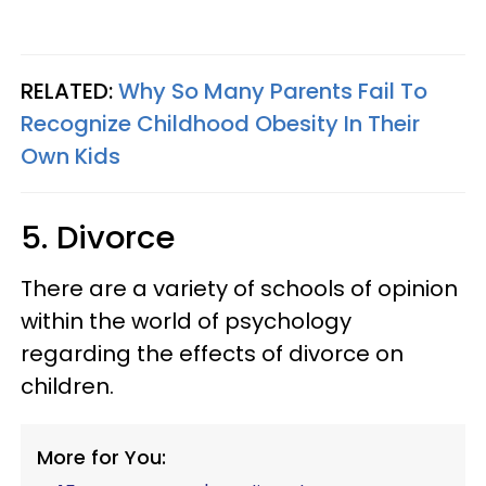
RELATED:
Why So Many Parents Fail To
Recognize Childhood Obesity In Their
Own Kids
5. Divorce
There are a variety of schools of opinion
within the world of psychology
regarding the effects of divorce on
children.
More for You: