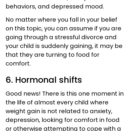
behaviors, and depressed mood.
No matter where you fall in your belief
on this topic, you can assume if you are
going through a stressful divorce and
your child is suddenly gaining, it may be
that they are turning to food for
comfort.
6. Hormonal shifts
Good news! There is this one moment in
the life of almost every child where
weight gain is not related to anxiety,
depression, looking for comfort in food
or otherwise attempting to cope with a