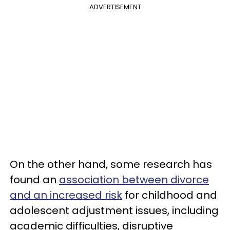
ADVERTISEMENT
On the other hand, some research has
found an
association between divorce
and an increased risk
for childhood and
adolescent adjustment issues, including
academic difficulties, disruptive