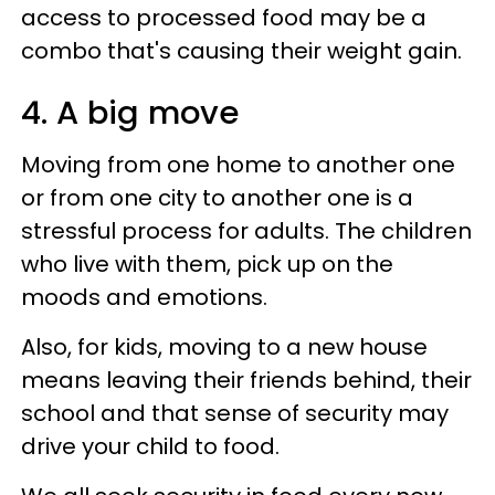
access to processed food may be a
combo that's causing their weight gain.
4. A big move
Moving from one home to another one
or from one city to another one is a
stressful process for adults. The children
who live with them, pick up on the
moods and emotions.
Also, for kids, moving to a new house
means leaving their friends behind, their
school and that sense of security may
drive your child to food.