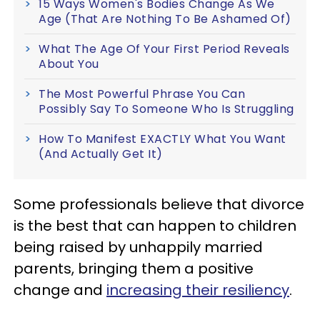
15 Ways Women's Bodies Change As We
Age (That Are Nothing To Be Ashamed Of)
What The Age Of Your First Period Reveals
About You
The Most Powerful Phrase You Can
Possibly Say To Someone Who Is Struggling
How To Manifest EXACTLY What You Want
(And Actually Get It)
Some professionals believe that divorce
is the best that can happen to children
being raised by unhappily married
parents, bringing them a positive
change and
increasing their resiliency
.