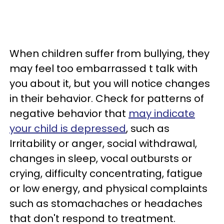
When children suffer from bullying, they
may feel too embarrassed t talk with
you about it, but you will notice changes
in their behavior. Check for patterns of
negative behavior that
may indicate
your child is depressed
, such as
Irritability or anger, social withdrawal,
changes in sleep, vocal outbursts or
crying, difficulty concentrating, fatigue
or low energy, and physical complaints
such as stomachaches or headaches
that don't respond to treatment.