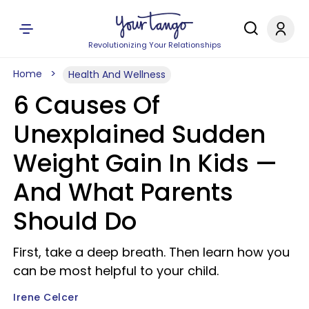
Revolutionizing Your Relationships
Home
Health And Wellness
6 Causes Of
Unexplained Sudden
Weight Gain In Kids —
And What Parents
Should Do
First, take a deep breath. Then learn how you
can be most helpful to your child.
Irene Celcer