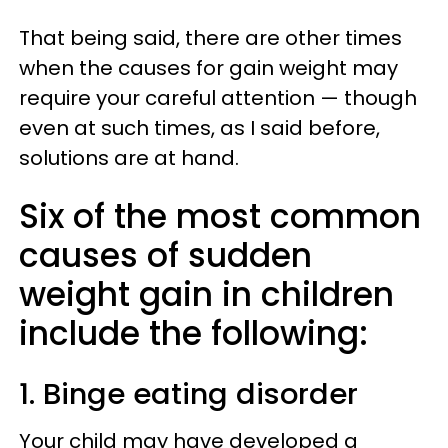
That being said, there are other times
when the causes for gain weight may
require your careful attention — though
even at such times, as I said before,
solutions are at hand.
Six of the most common
causes of sudden
weight gain in children
include the following:
1. Binge eating disorder
Your child may have developed a