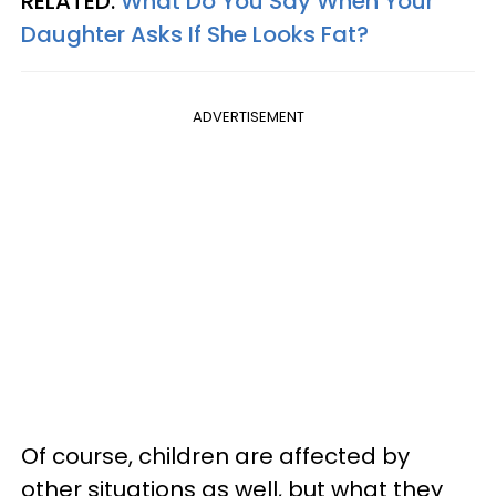
RELATED:
What Do You Say When Your
Daughter Asks If She Looks Fat?
ADVERTISEMENT
Of course, children are affected by
other situations as well, but what they