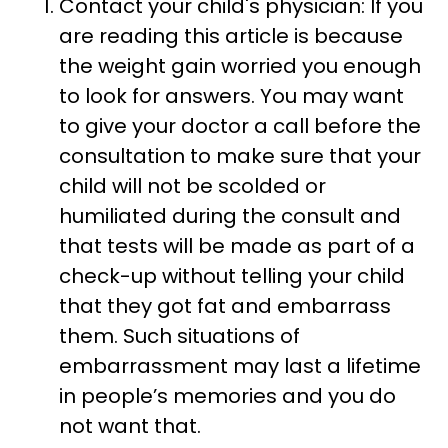
Contact your child's physician: If you
are reading this article is because
the weight gain worried you enough
to look for answers. You may want
to give your doctor a call before the
consultation to make sure that your
child will not be scolded or
humiliated during the consult and
that tests will be made as part of a
check-up without telling your child
that they got fat and embarrass
them. Such situations of
embarrassment may last a lifetime
in people’s memories and you do
not want that.