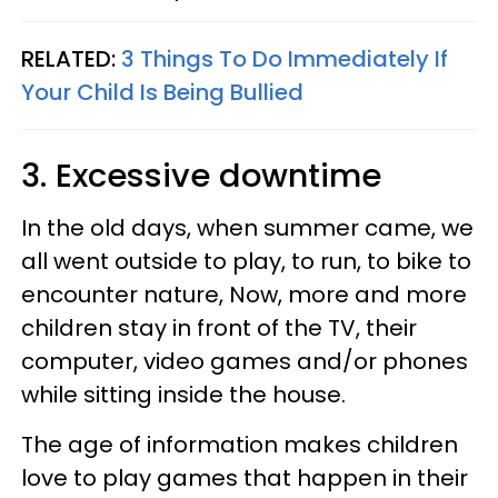
RELATED:
3 Things To Do Immediately If
Your Child Is Being Bullied
3. Excessive downtime
In the old days, when summer came, we
all went outside to play, to run, to bike to
encounter nature, Now, more and more
children stay in front of the TV, their
computer, video games and/or phones
while sitting inside the house.
The age of information makes children
love to play games that happen in their