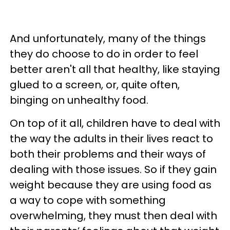
And unfortunately, many of the things
they do choose to do in order to feel
better aren't all that healthy, like staying
glued to a screen, or, quite often,
binging on unhealthy food.
On top of it all, children have to deal with
the way the adults in their lives react to
both their problems and their ways of
dealing with those issues. So if they gain
weight because they are using food as
a way to cope with something
overwhelming, they must then deal with