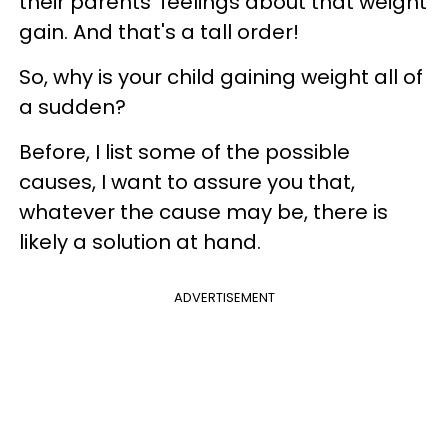
their parents’ feelings about that weight
gain. And that's a tall order!
So, why is your child gaining weight all of
a sudden?
Before, I list some of the possible
causes, I want to assure you that,
whatever the cause may be, there is
likely a solution at hand.
ADVERTISEMENT