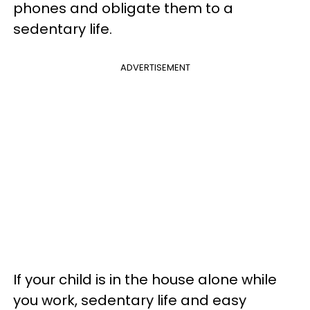
phones and obligate them to a
sedentary life.
ADVERTISEMENT
If your child is in the house alone while
you work, sedentary life and easy