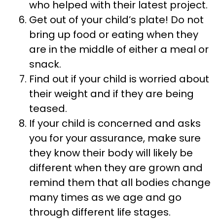
who helped with their latest project.
Get out of your child’s plate! Do not
bring up food or eating when they
are in the middle of either a meal or
snack.
Find out if your child is worried about
their weight and if they are being
teased.
If your child is concerned and asks
you for your assurance, make sure
they know their body will likely be
different when they are grown and
remind them that all bodies change
many times as we age and go
through different life stages.