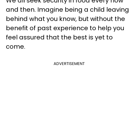
We all seek security in food every now
and then. Imagine being a child leaving
behind what you know, but without the
benefit of past experience to help you
feel assured that the best is yet to
come.
ADVERTISEMENT