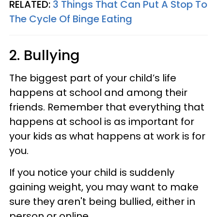
RELATED:
3 Things That Can Put A Stop To
The Cycle Of Binge Eating
2. Bullying
The biggest part of your child’s life
happens at school and among their
friends. Remember that everything that
happens at school is as important for
your kids as what happens at work is for
you.
If you notice your child is suddenly
gaining weight, you may want to make
sure they aren't being bullied, either in
person or online.