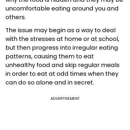
uncomfortable eating around you and
others.
The issue may begin as a way to deal
with the stresses at home or at school,
but then progress into irregular eating
patterns, causing them to eat
unhealthy food and skip regular meals
in order to eat at odd times when they
can do so alone and in secret.
ADVERTISEMENT