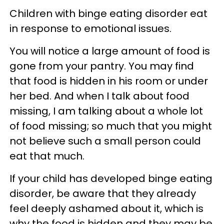
Children with binge eating disorder eat
in response to emotional issues.
You will notice a large amount of food is
gone from your pantry. You may find
that food is hidden in his room or under
her bed. And when I talk about food
missing, I am talking about a whole lot
of food missing; so much that you might
not believe such a small person could
eat that much.
If your child has developed binge eating
disorder, be aware that they already
feel deeply ashamed about it, which is
why the food is hidden and they may be