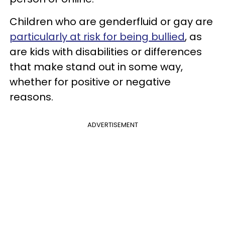
Children who are genderfluid or gay are
particularly at risk for being bullied
, as
are kids with disabilities or differences
that make stand out in some way,
whether for positive or negative
reasons.
ADVERTISEMENT