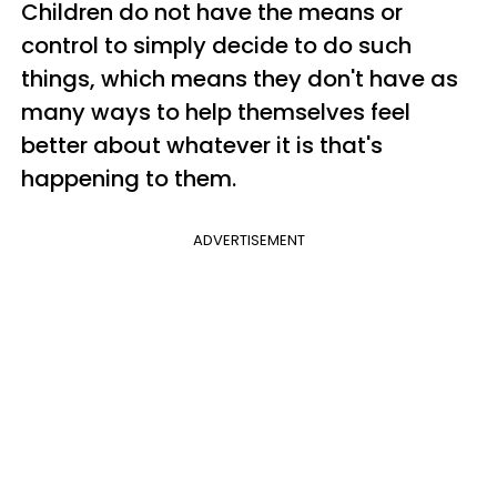
Children do not have the means or
control to simply decide to do such
things, which means they don't have as
many ways to help themselves feel
better about whatever it is that's
happening to them.
ADVERTISEMENT