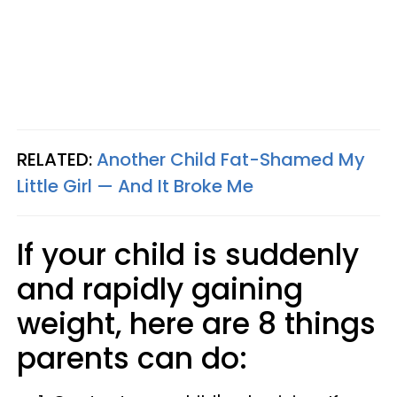
RELATED:
Another Child Fat-Shamed My
Little Girl — And It Broke Me
If your child is suddenly
and rapidly gaining
weight, here are 8 things
parents can do: