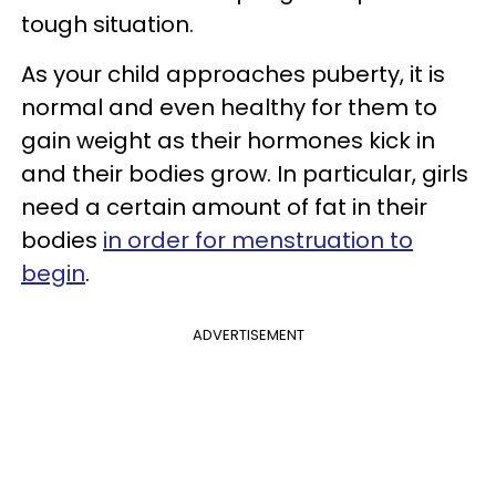
tough situation.
As your child approaches puberty, it is
normal and even healthy for them to
gain weight as their hormones kick in
and their bodies grow. In particular, girls
need a certain amount of fat in their
bodies
in order for menstruation to
begin
.
ADVERTISEMENT