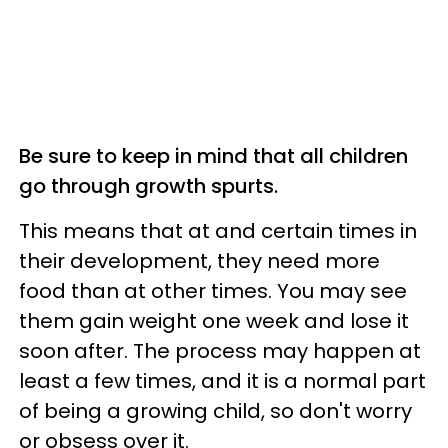
Be sure to keep in mind that all children
go through growth spurts.
This means that at and certain times in
their development, they need more
food than at other times. You may see
them gain weight one week and lose it
soon after. The process may happen at
least a few times, and it is a normal part
of being a growing child, so don't worry
or obsess over it.