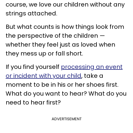
course, we love our children without any
strings attached.
But what counts is how things look from
the perspective of the children —
whether they feel just as loved when
they mess up or fall short.
If you find yourself
processing an event
or incident with your child
, take a
moment to be in his or her shoes first.
What do you want to hear? What do you
need to hear first?
ADVERTISEMENT