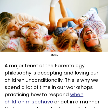
istock
A major tenet of the Parentology
philosophy is accepting and loving our
children unconditionally. This is why we
spend a lot of time in our workshops
practicing how to respond
when
children misbehave
or act in a manner