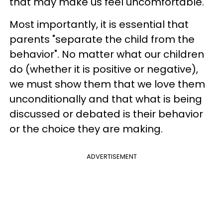
that may make us feel uncomfortable.
Most importantly, it is essential that
parents "separate the child from the
behavior". No matter what our children
do (whether it is positive or negative),
we must show them that we love them
unconditionally and that what is being
discussed or debated is their behavior
or the choice they are making.
ADVERTISEMENT