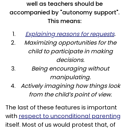
well as teachers should be
accompanied by "autonomy support".
This means:
Explaining reasons for requests
.
Maximizing opportunities for the
child to participate in making
decisions.
Being encouraging without
manipulating.
Actively imagining how things look
from the child’s point of view.
The last of these features is important
with
respect to unconditional parenting
itself. Most of us would protest that, of