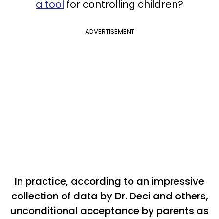
a tool
for controlling children?
ADVERTISEMENT
In practice, according to an impressive
collection of data by Dr. Deci and others,
unconditional acceptance by parents as