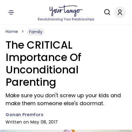
Revolutionizing Your Relationships
Home
Family
The CRITICAL
Importance Of
Unconditional
Parenting
Make sure you don't screw up your kids and
make them someone else's doormat.
Gonan Premfors
Written on May 08, 2017