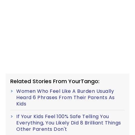
Related Stories From YourTango:
Women Who Feel Like A Burden Usually
Heard 6 Phrases From Their Parents As
Kids
If Your Kids Feel 100% Safe Telling You
Everything, You Likely Did 8 Brilliant Things
Other Parents Don't