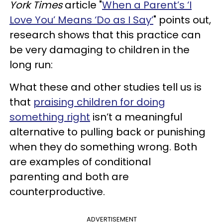
York Times
article "
When a Parent’s ‘I
Love You’ Means ‘Do as I Say’
" points out,
research shows that this practice can
be very damaging to children in the
long run:
What these and other studies tell us is
that
praising children for doing
something right
isn’t a meaningful
alternative to pulling back or punishing
when they do something wrong. Both
are examples of conditional
parenting and both are
counterproductive.
ADVERTISEMENT