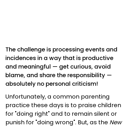
The challenge is processing events and
incidences in a way that is productive
and meaningful — get curious, avoid
blame, and share the responsibility —
absolutely no personal criticism!
Unfortunately, a common parenting
practice these days is to praise children
for "doing right" and to remain silent or
punish for "doing wrong". But, as the
New