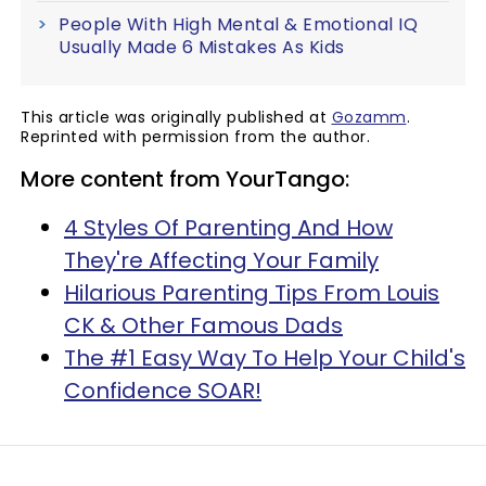
People With High Mental & Emotional IQ
Usually Made 6 Mistakes As Kids
This article was originally published at
Gozamm
.
Reprinted with permission from the author.
More content from YourTango:
4 Styles Of Parenting And How
They're Affecting Your Family
Hilarious Parenting Tips From Louis
CK & Other Famous Dads
The #1 Easy Way To Help Your Child's
Confidence SOAR!