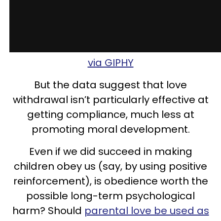
via GIPHY
But the data suggest that love
withdrawal isn’t particularly effective at
getting compliance, much less at
promoting moral development.
Even if we did succeed in making
children obey us (say, by using positive
reinforcement), is obedience worth the
possible long-term psychological
harm? Should
parental love be used as