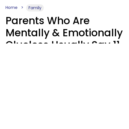
Home
Family
Parents Who Are
Mentally & Emotionally
Clueless Usually Say 11
Phrases To Their Kids
In Casual
Conversation
Zayda Slabbekoorn