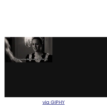
via GIPHY