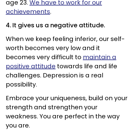
age 23.
We have to work for our
achievements
.
4. It gives us a negative attitude.
When we keep feeling inferior, our self-
worth becomes very low and it
becomes very difficult to
maintain a
positive attitude
towards life and life
challenges. Depression is a real
possibility.
Embrace your uniqueness, build on your
strength and strengthen your
weakness. You are perfect in the way
you are.