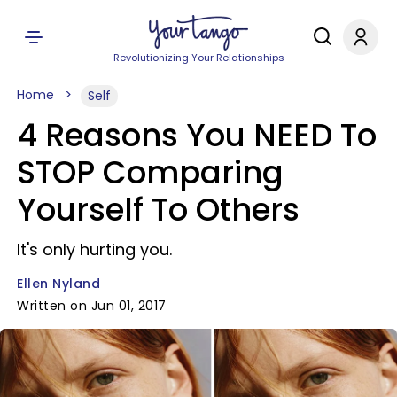
Revolutionizing Your Relationships
Home
Self
4 Reasons You NEED To
STOP Comparing
Yourself To Others
It's only hurting you.
Ellen Nyland
Written on Jun 01, 2017