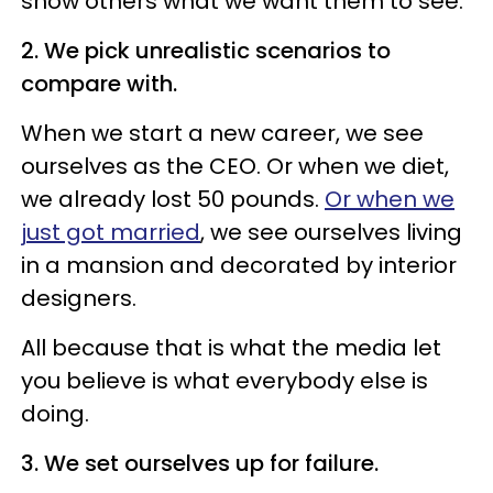
show others what we want them to see.
2. We pick unrealistic scenarios to
compare with.
When we start a new career, we see
ourselves as the CEO. Or when we diet,
we already lost 50 pounds.
Or when we
just got married
, we see ourselves living
in a mansion and decorated by interior
designers.
All because that is what the media let
you believe is what everybody else is
doing.
3. We set ourselves up for failure.