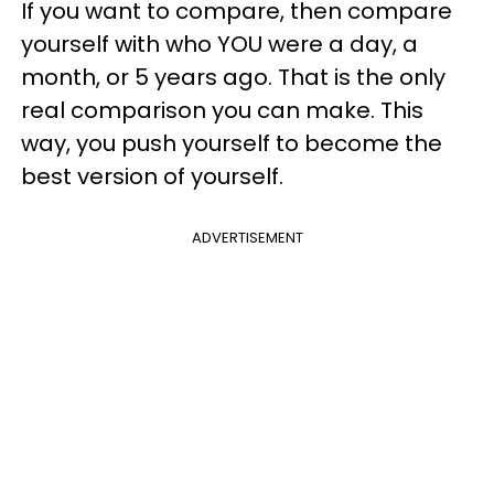
If you want to compare, then compare
yourself with who YOU were a day, a
month, or 5 years ago. That is the only
real comparison you can make. This
way, you push yourself to become the
best version of yourself.
ADVERTISEMENT