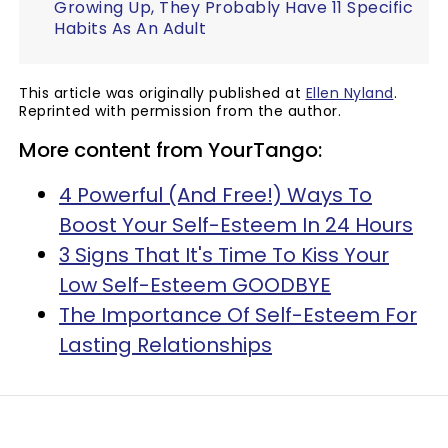
Growing Up, They Probably Have 11 Specific
Habits As An Adult
This article was originally published at
Ellen Nyland
.
Reprinted with permission from the author.
More content from YourTango:
4 Powerful (And Free!) Ways To
Boost Your Self-Esteem In 24 Hours
3 Signs That It's Time To Kiss Your
Low Self-Esteem GOODBYE
The Importance Of Self-Esteem For
Lasting Relationships