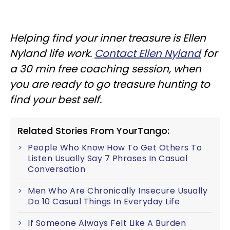
Helping find your inner treasure is Ellen
Nyland life work.
Contact Ellen Nyland
for
a 30 min free coaching session, when
you are ready to go treasure hunting to
find your best self.
Related Stories From YourTango:
People Who Know How To Get Others To
Listen Usually Say 7 Phrases In Casual
Conversation
Men Who Are Chronically Insecure Usually
Do 10 Casual Things In Everyday Life
If Someone Always Felt Like A Burden