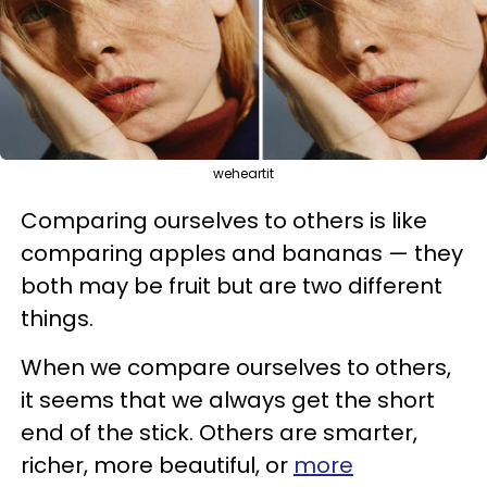
weheartit
Comparing ourselves to others is like
comparing apples and bananas — they
both may be fruit but are two different
things.
When we compare ourselves to others,
it seems that we always get the short
end of the stick. Others are smarter,
richer, more beautiful, or
more