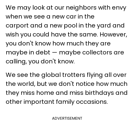
We may look at our neighbors with envy
when we see a new car in the
carport and a new pool in the yard and
wish you could have the same. However,
you don't know how much they are
maybe in debt — maybe collectors are
calling, you don't know.
We see the global trotters flying all over
the world, but we don't notice how much
they miss home and miss birthdays and
other important family occasions.
ADVERTISEMENT