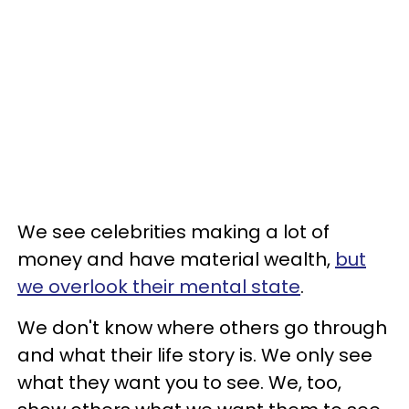
We see celebrities making a lot of
money and have material wealth,
but
we overlook their mental state
.
We don't know where others go through
and what their life story is. We only see
what they want you to see. We, too,