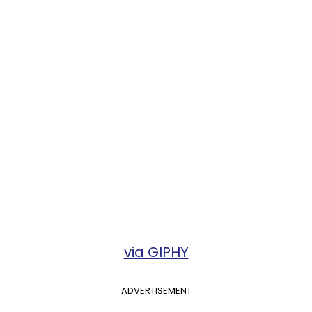
via GIPHY
ADVERTISEMENT