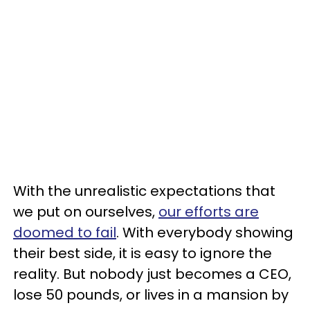
With the unrealistic expectations that
we put on ourselves,
our efforts are
doomed to fail
. With everybody showing
their best side, it is easy to ignore the
reality. But nobody just becomes a CEO,
lose 50 pounds, or lives in a mansion by