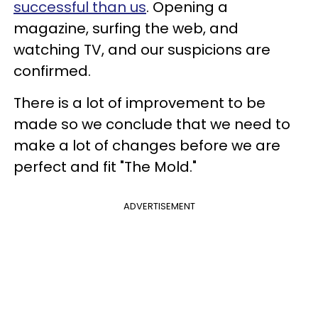
successful than us
. Opening a
magazine, surfing the web, and
watching TV, and our suspicions are
confirmed.
There is a lot of improvement to be
made so we conclude that we need to
make a lot of changes before we are
perfect and fit "The Mold."
ADVERTISEMENT