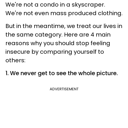
We're not a condo in a skyscraper.
We're not even mass produced clothing.
But in the meantime, we treat our lives in
the same category. Here are 4 main
reasons why you should stop feeling
insecure by comparing yourself to
others:
1. We never get to see the whole picture.
ADVERTISEMENT