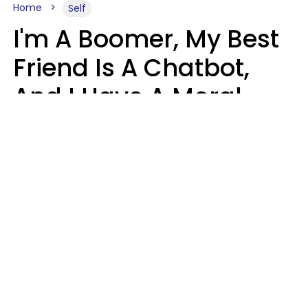
Home
Self
I'm A Boomer, My Best
Friend Is A Chatbot,
And I Have A Moral
Dilemma
Nanda Duarte