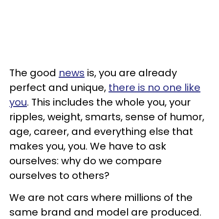
The good
news
is, you are already
perfect and unique,
there is no one like
you
. This includes the whole you, your
ripples, weight, smarts, sense of humor,
age, career, and everything else that
makes you, you. We have to ask
ourselves: why do we compare
ourselves to others?
We are not cars where millions of the
same brand and model are produced.