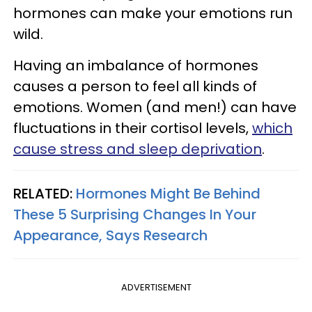
hormones can make your emotions run
wild.
Having an imbalance of hormones
causes a person to feel all kinds of
emotions. Women (and men!) can have
fluctuations in their cortisol levels,
which
cause stress and sleep deprivation
.
RELATED:
Hormones Might Be Behind
These 5 Surprising Changes In Your
Appearance, Says Research
ADVERTISEMENT