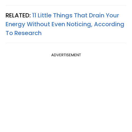
RELATED:
11 Little Things That Drain Your
Energy Without Even Noticing, According
To Research
ADVERTISEMENT