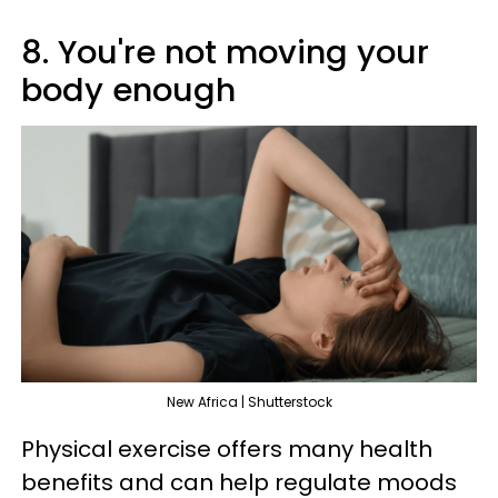
8. You're not moving your
body enough
New Africa | Shutterstock
Physical exercise offers many health
benefits and can help regulate moods