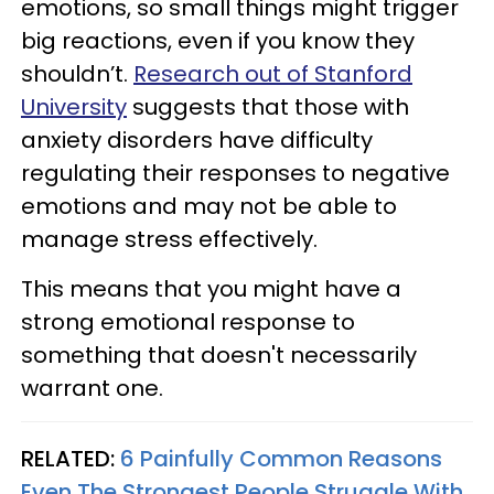
emotions, so small things might trigger
big reactions, even if you know they
shouldn’t.
Research out of Stanford
University
suggests that those with
anxiety disorders have difficulty
regulating their responses to negative
emotions and may not be able to
manage stress effectively.
This means that you might have a
strong emotional response to
something that doesn't necessarily
warrant one.
RELATED:
6 Painfully Common Reasons
Even The Strongest People Struggle With