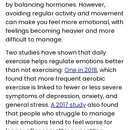
by balancing hormones. However,
avoiding regular activity and movement
can make you feel more emotional, with
feelings becoming heavier and more
difficult to manage.
Two studies have shown that daily
exercise helps regulate emotions better
than not exercising:
One in 2018
, which
found that more frequent aerobic
exercise is linked to fewer or less severe
symptoms of depression, anxiety, and
general stress.
A 2017 study
also found
that people who struggle to manage
their emotions tend to feel worse for