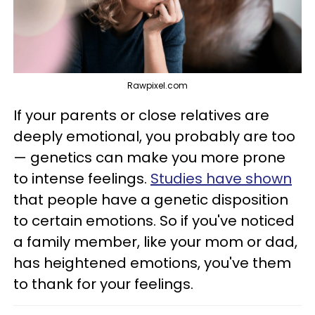
Rawpixel.com
If your parents or close relatives are
deeply emotional, you probably are too
— genetics can make you more prone
to intense feelings.
Studies have shown
that people have a genetic disposition
to certain emotions. So if you've noticed
a family member, like your mom or dad,
has heightened emotions, you've them
to thank for your feelings.