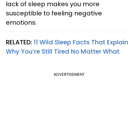
lack of sleep makes you more
susceptible to feeling negative
emotions.
RELATED:
11 Wild Sleep Facts That Explain
Why You’re Still Tired No Matter What
ADVERTISEMENT