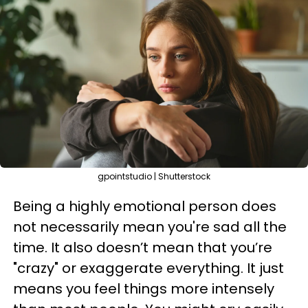
gpointstudio | Shutterstock
Being a highly emotional person does
not necessarily mean you're sad all the
time. It also doesn’t mean that you’re
"crazy" or exaggerate everything. It just
means you feel things more intensely