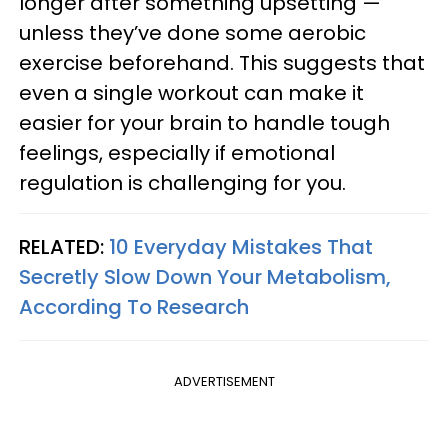
longer after something upsetting —
unless they’ve done some aerobic
exercise beforehand. This suggests that
even a single workout can make it
easier for your brain to handle tough
feelings, especially if emotional
regulation is challenging for you.
RELATED:
10 Everyday Mistakes That
Secretly Slow Down Your Metabolism,
According To Research
ADVERTISEMENT