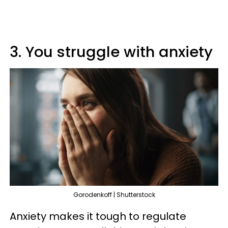
3. You struggle with anxiety
Gorodenkoff | Shutterstock
Anxiety makes it tough to regulate