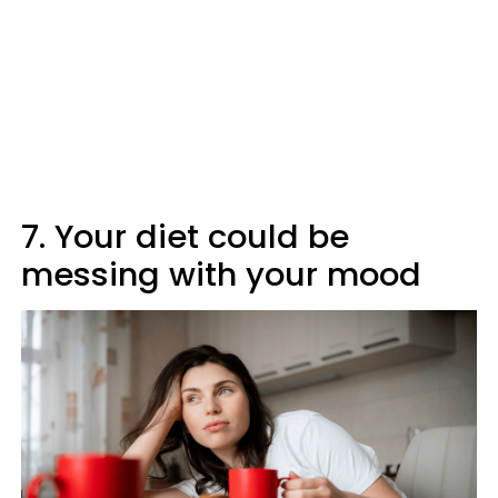
7. Your diet could be
messing with your mood