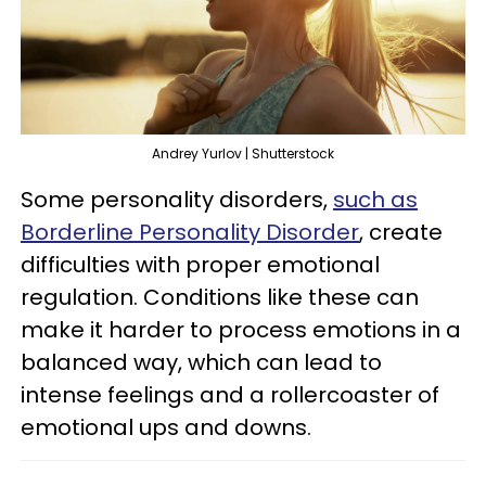
Andrey Yurlov | Shutterstock
Some personality disorders,
such as
Borderline Personality Disorder
, create
difficulties with proper emotional
regulation. Conditions like these can
make it harder to process emotions in a
balanced way, which can lead to
intense feelings and a rollercoaster of
emotional ups and downs.