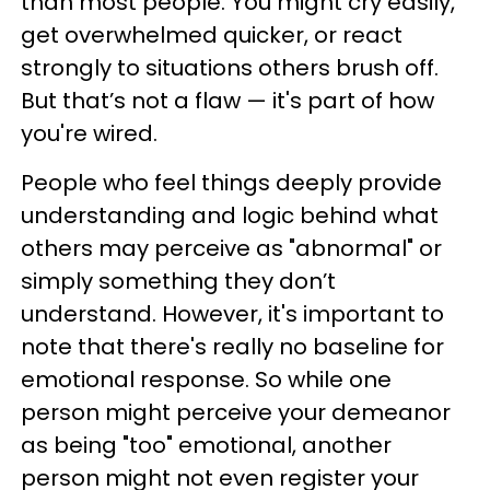
than most people. You might cry easily,
get overwhelmed quicker, or react
strongly to situations others brush off.
But that’s not a flaw — it's part of how
you're wired.
People who feel things deeply provide
understanding and logic behind what
others may perceive as "abnormal" or
simply something they don’t
understand. However, it's important to
note that there's really no baseline for
emotional response. So while one
person might perceive your demeanor
as being "too" emotional, another
person might not even register your