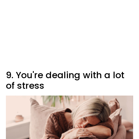
9. You're dealing with a lot
of stress