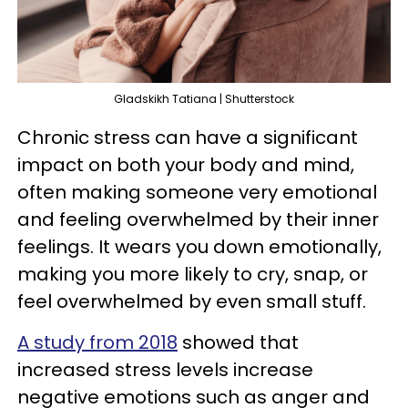
Gladskikh Tatiana | Shutterstock
Chronic stress can have a significant
impact on both your body and mind,
often making someone very emotional
and feeling overwhelmed by their inner
feelings. It wears you down emotionally,
making you more likely to cry, snap, or
feel overwhelmed by even small stuff.
A study from 2018
showed that
increased stress levels increase
negative emotions such as anger and