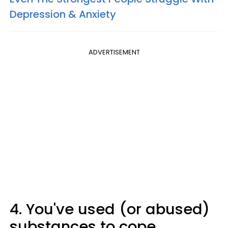
Depression & Anxiety
ADVERTISEMENT
4. You've used (or abused)
substances to cope