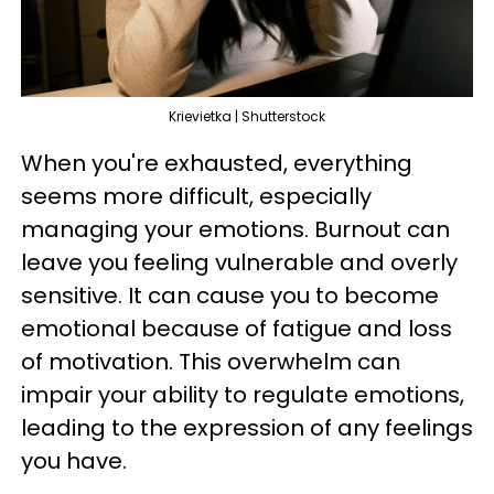
Krievietka | Shutterstock
When you're exhausted, everything
seems more difficult, especially
managing your emotions. Burnout can
leave you feeling vulnerable and overly
sensitive. It can cause you to become
emotional because of fatigue and loss
of motivation. This overwhelm can
impair your ability to regulate emotions,
leading to the expression of any feelings
you have.