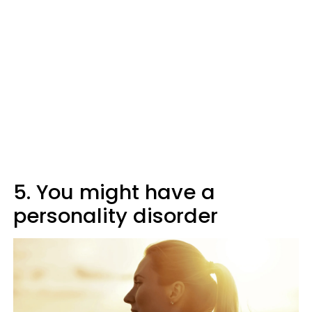
5. You might have a
personality disorder