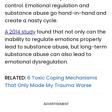
control. Emotional regulation and
substance abuse go hand-in-hand and
create a nasty cycle.
A 2014 study
found that not only can the
inability to regulate emotions properly
lead to substance abuse, but long-term
substance abuse can also lead to
emotional dysregulation.
RELATED:
6 Toxic Coping Mechanisms
That Only Made My Trauma Worse
ADVERTISEMENT