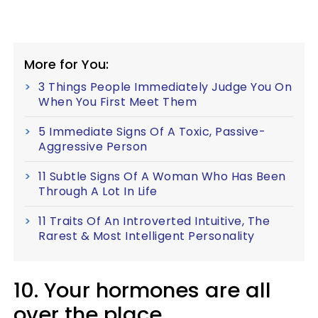
More for You:
3 Things People Immediately Judge You On
When You First Meet Them
5 Immediate Signs Of A Toxic, Passive-
Aggressive Person
11 Subtle Signs Of A Woman Who Has Been
Through A Lot In Life
11 Traits Of An Introverted Intuitive, The
Rarest & Most Intelligent Personality
10. Your hormones are all
over the place