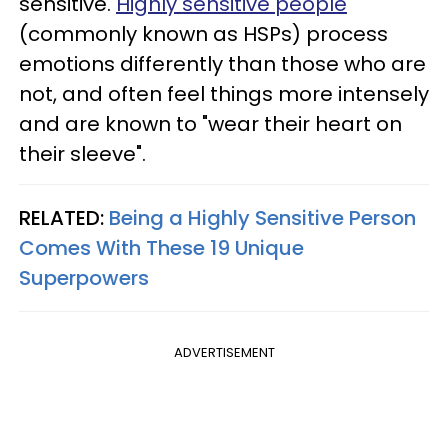
sensitive.
Highly sensitive people
(commonly known as HSPs) process
emotions differently than those who are
not, and often feel things more intensely
and are known to "wear their heart on
their sleeve".
RELATED:
Being a Highly Sensitive Person
Comes With These 19 Unique
Superpowers
ADVERTISEMENT