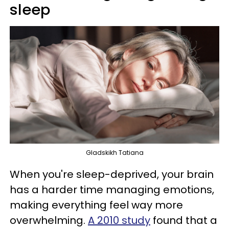
sleep
Gladskikh Tatiana
When you're sleep-deprived, your brain
has a harder time managing emotions,
making everything feel way more
overwhelming.
A 2010 study
found that a