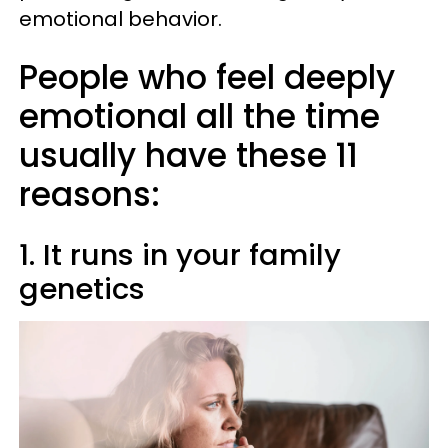
emotional behavior.
People who feel deeply
emotional all the time
usually have these 11
reasons:
1. It runs in your family
genetics