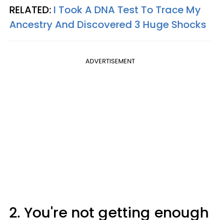
RELATED:
I Took A DNA Test To Trace My
Ancestry And Discovered 3 Huge Shocks
ADVERTISEMENT
2. You're not getting enough