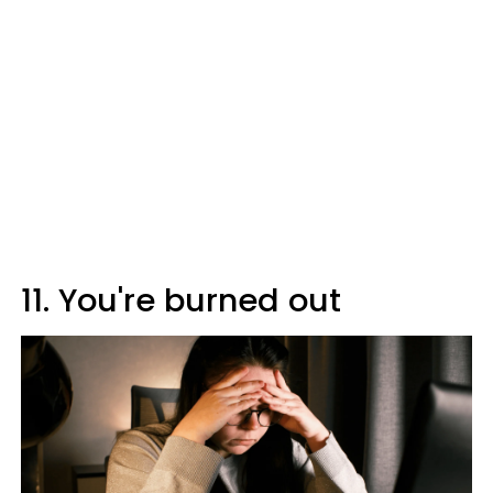
11. You're burned out