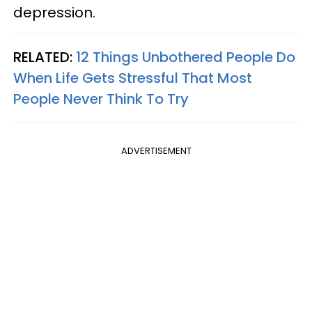
depression.
RELATED:
12 Things Unbothered People Do
When Life Gets Stressful That Most
People Never Think To Try
ADVERTISEMENT