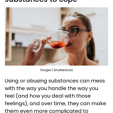
Gorgev | Shutterstock
Using or abusing substances can mess
with the way you handle the way you
feel (and how you deal with those
feelings), and over time, they can make
them even more complicated to