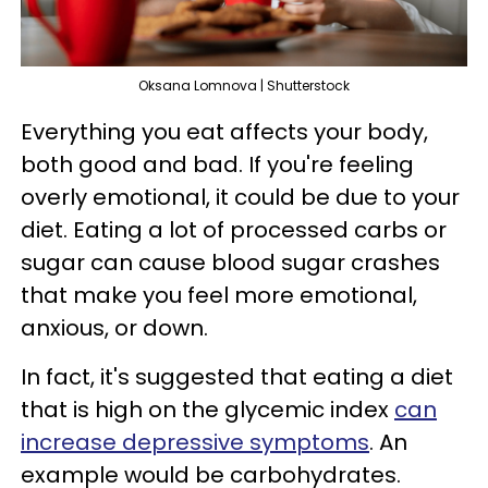
Oksana Lomnova | Shutterstock
Everything you eat affects your body,
both good and bad. If you're feeling
overly emotional, it could be due to your
diet. Eating a lot of processed carbs or
sugar can cause blood sugar crashes
that make you feel more emotional,
anxious, or down.
In fact, it's suggested that eating a diet
that is high on the glycemic index
can
increase depressive symptoms
. An
example would be carbohydrates.