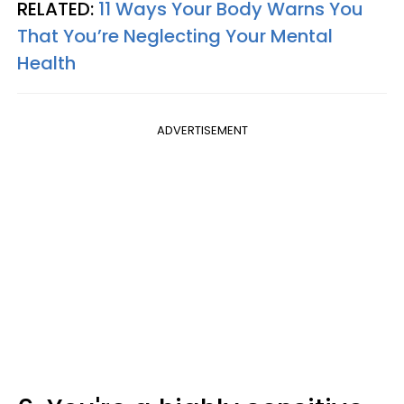
RELATED:
11 Ways Your Body Warns You
That You’re Neglecting Your Mental
Health
ADVERTISEMENT