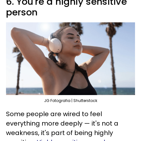
6. You're a highly sensitive
person
JG Fotografia | Shutterstock
Some people are wired to feel
everything more deeply — it's not a
weakness, it's part of being highly