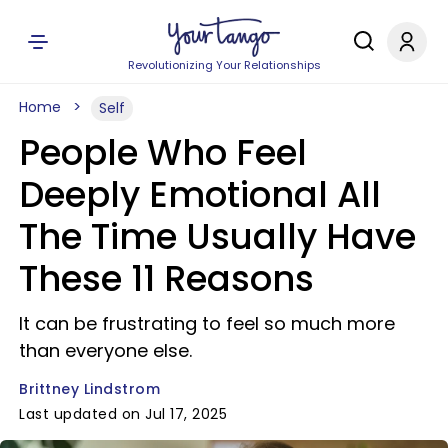
Revolutionizing Your Relationships
Home
Self
People Who Feel
Deeply Emotional All
The Time Usually Have
These 11 Reasons
It can be frustrating to feel so much more
than everyone else.
Brittney Lindstrom
Last updated on Jul 17, 2025