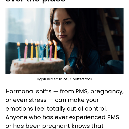
LightField Studios | Shutterstock
Hormonal shifts — from PMS, pregnancy,
or even stress — can make your
emotions feel totally out of control.
Anyone who has ever experienced PMS
or has been pregnant knows that