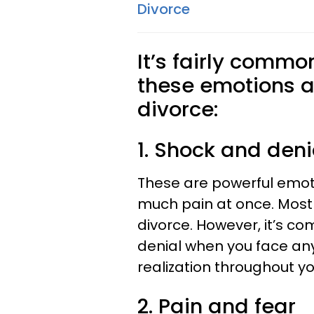
Divorce
It’s fairly commo
these emotions as
divorce:
1. Shock and deni
These are powerful emot
much pain at once. Most 
divorce. However, it’s 
denial when you face an
realization throughout yo
2. Pain and fear