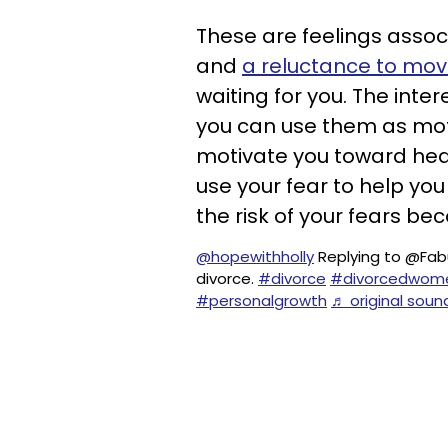
These are feelings associ
and
a reluctance to mov
waiting for you. The inter
you can use them as moti
motivate you toward heal
use your fear to help yo
the risk of your fears bec
@hopewithholly
Replying to @Fabu
divorce.
#divorce
#divorcedwom
#personalgrowth
♬ original soun