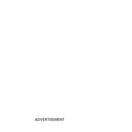
ADVERTISEMENT