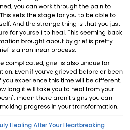
ned, you can work through the pain to
his sets the stage for you to be able to
self. And the strange thing is that you just
re for yourself to heal. This seeming back
mation brought about by grief is pretty
rief is a nonlinear process.
 complicated, grief is also unique for
ion. Even if you’ve grieved before or been
 you experience this time will be different.
w long it will take you to heal from your
oesn't mean there aren't signs you can
 making progress in your transformation.
ruly Healing After Your Heartbreaking