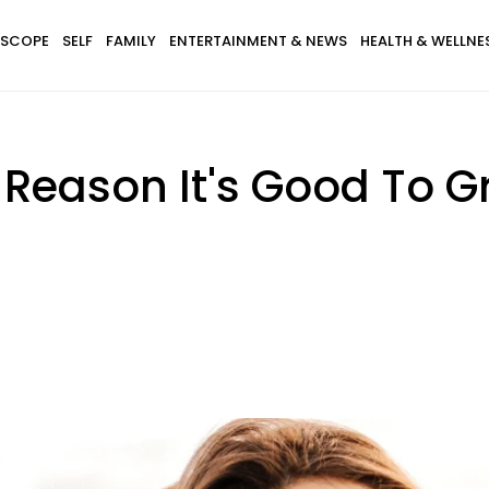
SCOPE
SELF
FAMILY
ENTERTAINMENT & NEWS
HEALTH & WELLNE
Reason It's Good To Gr