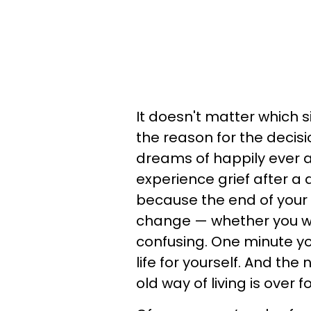
It doesn't matter which s
the reason for the decis
dreams of happily ever af
experience grief after a d
because the end of your 
change — whether you want
confusing. One minute y
life for yourself. And the
old way of living is over f