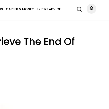
SS
CAREER & MONEY
EXPERT ADVICE
ieve The End Of