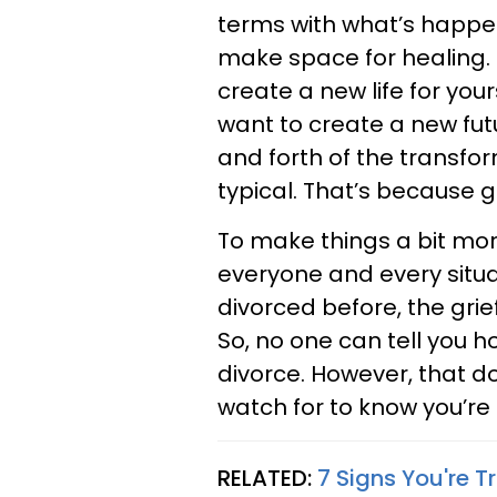
terms with what’s happe
make space for healing. T
create a new life for your
want to create a new futu
and forth of the transfor
typical. That’s because g
To make things a bit more
everyone and every situat
divorced before, the grief
So, no one can tell you ho
divorce. However, that d
watch for to know you’re
RELATED:
7 Signs You're T