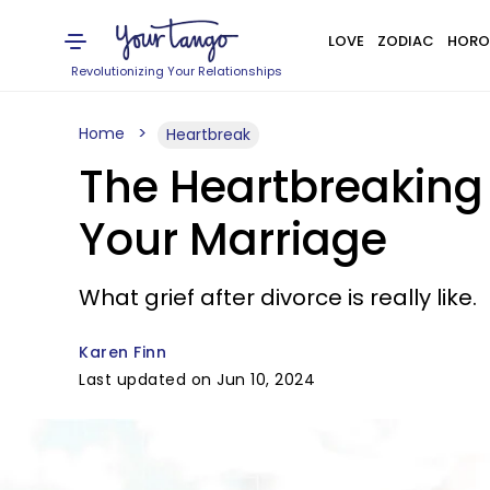
LOVE
ZODIAC
HORO
Revolutionizing Your Relationships
Home
Heartbreak
The Heartbreaking 
Your Marriage
What grief after divorce is really like.
Karen Finn
Last updated on Jun 10, 2024