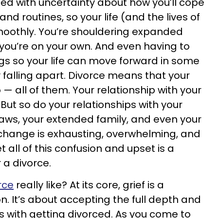
ced with uncertainty about how you’ll cope
and routines, so your life (and the lives of
moothly. You’re shouldering expanded
 you’re on your own. And even having to
gs so your life can move forward in some
 falling apart. Divorce means that your
— all of them. Your relationship with your
ut so do your relationships with your
-laws, your extended family, and even your
ed change is exhausting, overwhelming, and
 all of this confusion and upset is a
 a divorce.
rce
really like? At its core, grief is a
. It’s about accepting the full depth and
s with getting divorced. As you come to