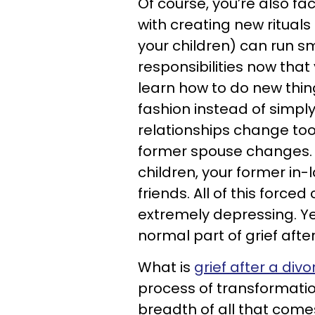
Of course, you’re also fa
with creating new rituals 
your children) can run s
responsibilities now that
learn how to do new thin
fashion instead of simply
relationships change too 
former spouse changes. B
children, your former in
friends. All of this forc
extremely depressing. Yet
normal part of grief after
What is
grief after a divo
process of transformation
breadth of all that come