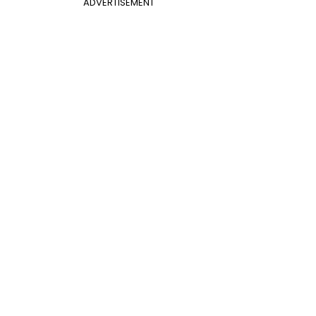
ADVERTISEMENT