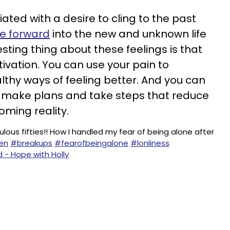
ated with a desire to cling to the past
e forward
into the new and unknown life
esting thing about these feelings is that
vation. You can use your pain to
thy ways of feeling better. And you can
u make plans and take steps that reduce
oming reality.
lous fifties!! How I handled my fear of being alone after
en
#breakups
#fearofbeingalone
#lonliness
d - Hope with Holly