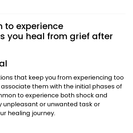
n to experience
 you heal from grief after
al
ions that keep you from experiencing too
associate them with the initial phases of
common to experience both shock and
y unpleasant or unwanted task or
ur healing journey.