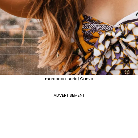
marcoapolinario | Canva
ADVERTISEMENT