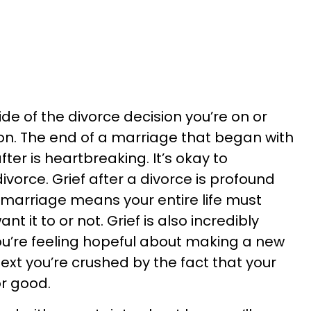
ide of the divorce decision you’re on or
ion. The end of a marriage that began with
ter is heartbreaking. It’s okay to
ivorce. Grief after a divorce is profound
marriage means your entire life must
 it to or not. Grief is also incredibly
ou’re feeling hopeful about making a new
 next you’re crushed by the fact that your
or good.