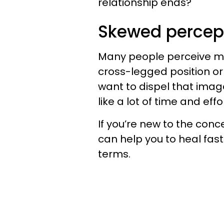
relationship ends?
Skewed percep
Many people perceive min
cross-legged position or 
want to dispel that ima
like a lot of time and effor
If you’re new to the conc
can help you to heal faste
terms.