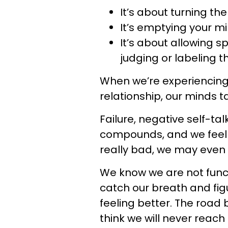
It’s about turning th
It’s emptying your mi
It’s about allowing s
judging or labeling 
When we’re experiencing 
relationship, our minds t
Failure, negative self-talk
compounds, and we feel
really bad, we may even s
We know we are not funct
catch our breath and fig
feeling better. The road 
think we will never reach