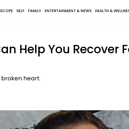
SCOPE
SELF
FAMILY
ENTERTAINMENT & NEWS
HEALTH & WELLNE
an Help You Recover F
a broken heart.