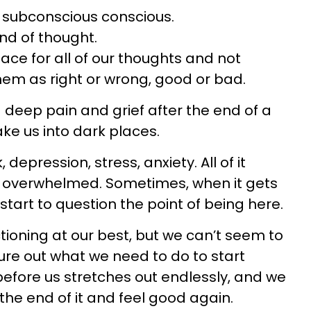
e subconscious conscious.
nd of thought.
pace for all of our thoughts and not
them as right or wrong, good or bad.
deep pain and grief after the end of a
ake us into dark places.
, depression, stress, anxiety. All of it
 overwhelmed. Sometimes, when it gets
tart to question the point of being here.
ioning at our best, but we can’t seem to
ure out what we need to do to start
before us stretches out endlessly, and we
 the end of it and feel good again.