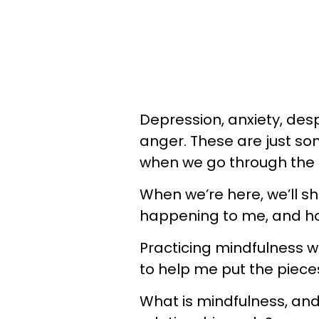
Depression, anxiety, desp
anger. These are just s
when we go through the d
When we’re here, we’ll sho
happening to me, and how 
Practicing mindfulness w
to help me put the pieces
What is mindfulness, and