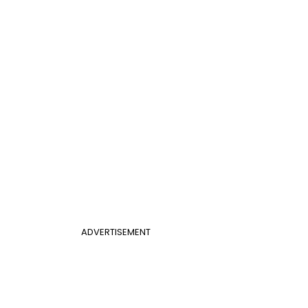
ADVERTISEMENT