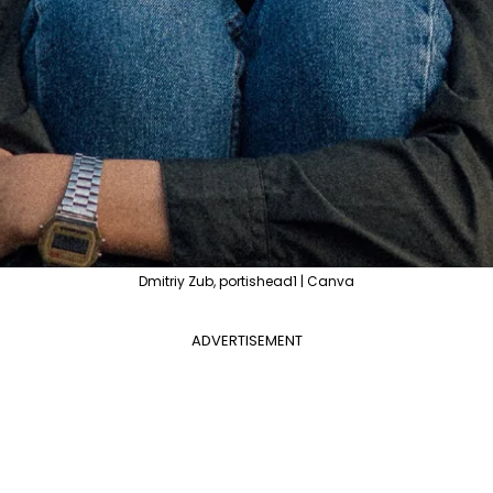
Dmitriy Zub, portishead1 | Canva
ADVERTISEMENT