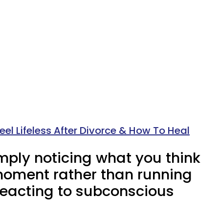
el Lifeless After Divorce & How To Heal
mply noticing what you think
moment rather than running
 reacting to subconscious