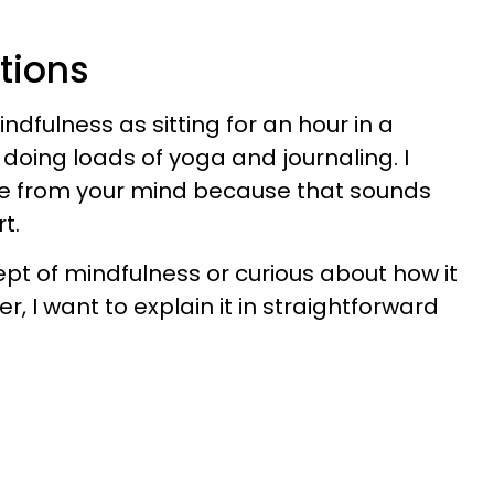
tions
dfulness as sitting for an hour in a
doing loads of yoga and journaling. I
ge from your mind because that sounds
t.
ept of mindfulness or curious about how it
r, I want to explain it in straightforward