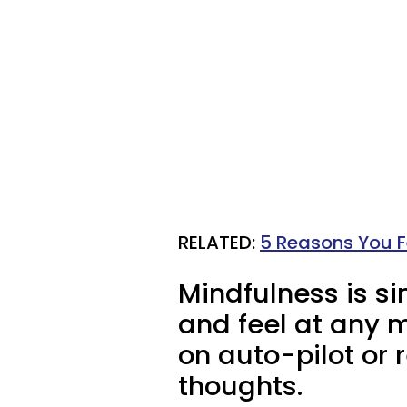
RELATED:
5 Reasons You Fe
Mindfulness is si
and feel at any 
on auto-pilot or
thoughts.