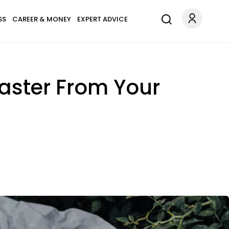
SS
CAREER & MONEY
EXPERT ADVICE
aster From Your