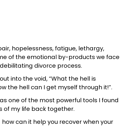
air, hopelessness, fatigue, lethargy,
ome of the emotional by-products we face
ebilitating divorce process.
ut into the void, “What the hell is
the hell can I get myself through it!”.
as one of the most powerful tools I found
 of my life back together.
 how can it help you recover when your