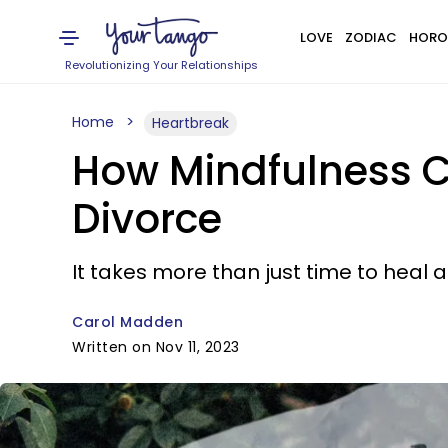
LOVE
ZODIAC
HORO
Revolutionizing Your Relationships
Home
Heartbreak
How Mindfulness C
Divorce
It takes more than just time to heal 
Carol Madden
Written on Nov 11, 2023