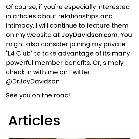
Of course, if you're especially interested
in articles about relationships and
intimacy, I will continue to feature them
on my website at
JoyDavidson.com
. You
might also consider joining my private
"L4 Club" to take advantage of its many
powerful member benefits. Or, simply
check in with me on Twitter:
@DrJoyDavidson
See you on the road!
Articles