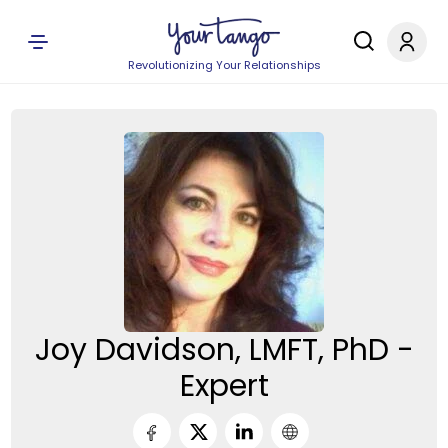
Revolutionizing Your Relationships
Joy Davidson, LMFT, PhD -
Expert