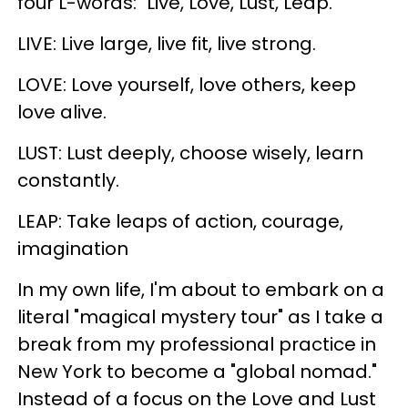
four L-words: "Live, Love, Lust, Leap."
LIVE: Live large, live fit, live strong.
LOVE: Love yourself, love others, keep
love alive.
LUST: Lust deeply, choose wisely, learn
constantly.
LEAP: Take leaps of action, courage,
imagination
In my own life, I'm about to embark on a
literal "magical mystery tour" as I take a
break from my professional practice in
New York to become a "global nomad."
Instead of a focus on the Love and Lust