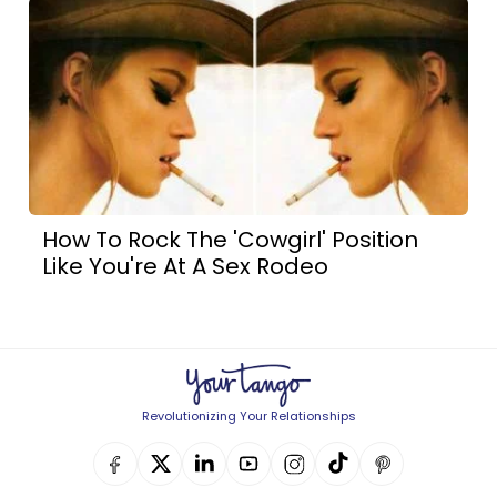
How To Rock The 'Cowgirl' Position
Like You're At A Sex Rodeo
Revolutionizing Your Relationships