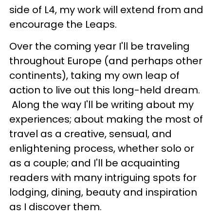
side of L4, my work will extend from and
encourage the Leaps.
Over the coming year I'll be traveling
throughout Europe (and perhaps other
continents), taking my own leap of
action to live out this long-held dream.
Along the way I'll be writing about my
experiences; about making the most of
travel as a creative, sensual, and
enlightening process, whether solo or
as a couple; and I'll be acquainting
readers with many intriguing spots for
lodging, dining, beauty and inspiration
as I discover them.