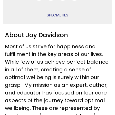
SPECIALTIES
About Joy Davidson
Most of us strive for happiness and
fulfillment in the key areas of our lives.
While few of us achieve perfect balance
in all of them, creating a sense of
optimal wellbeing is surely within our
grasp. My mission as an expert, author,
and educator has focused on four core
aspects of the journey toward optimal
wellbeing. These are represented by