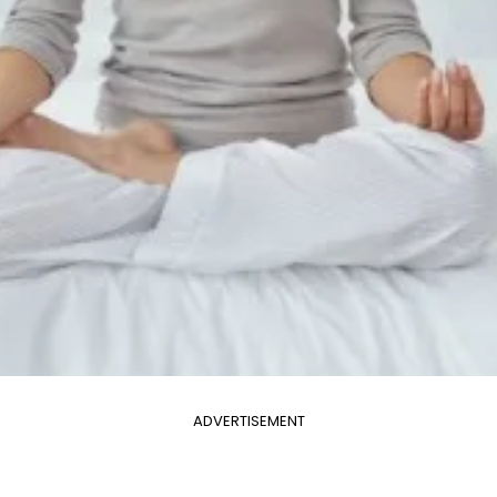
ADVERTISEMENT