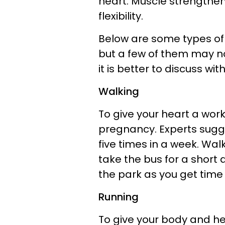
heart. Muscle strengthe
flexibility.
Below are some types of 
but a few of them may not
it is better to discuss wi
Walking
To give your heart a work
pregnancy. Experts sugge
five times in a week. Wal
take the bus for a short
the park as you get time
Running
To give your body and hea