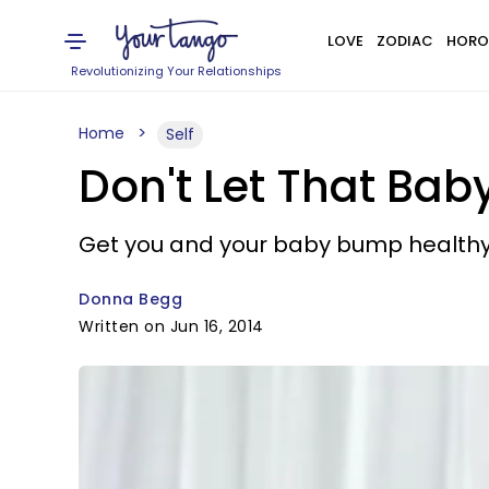
LOVE
ZODIAC
HORO
Revolutionizing Your Relationships
Home
Self
Don't Let That Bab
Get you and your baby bump healthy
Donna Begg
Written on Jun 16, 2014