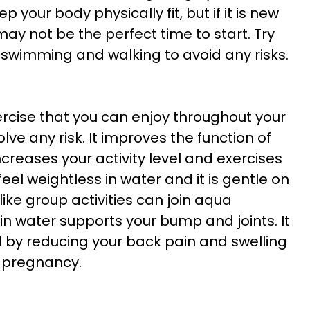
ep your body physically fit, but if it is new
ay not be the perfect time to start. Try
s swimming and walking to avoid any risks.
rcise that you can enjoy throughout your
lve any risk. It improves the function of
increases your activity level and exercises
eel weightless in water and it is gentle on
e group activities can join aqua
in water supports your bump and joints. It
ed by reducing your back pain and swelling
f pregnancy.