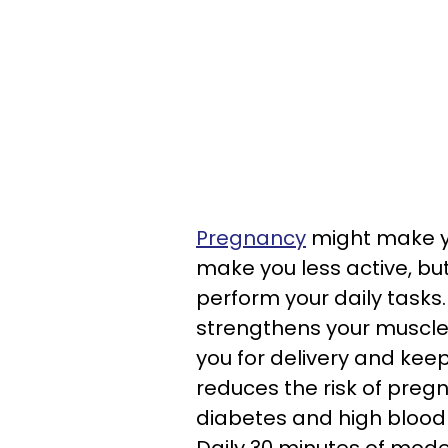
Pregnancy
might make yo
make you less active, but
perform your daily tasks. 
strengthens your muscle
you for delivery and keep
reduces the risk of preg
diabetes and high blood 