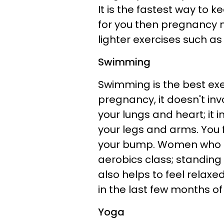
It is the fastest way to ke
for you then pregnancy m
lighter exercises such a
Swimming
Swimming is the best exe
pregnancy, it doesn't invo
your lungs and heart; it 
your legs and arms. You f
your bump. Women who lik
aerobics class; standing 
also helps to feel relax
in the last few months o
Yoga