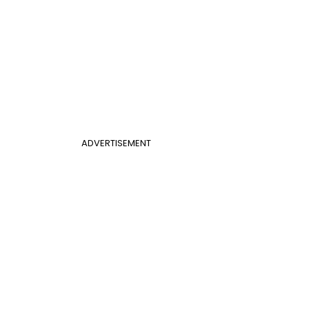
ADVERTISEMENT