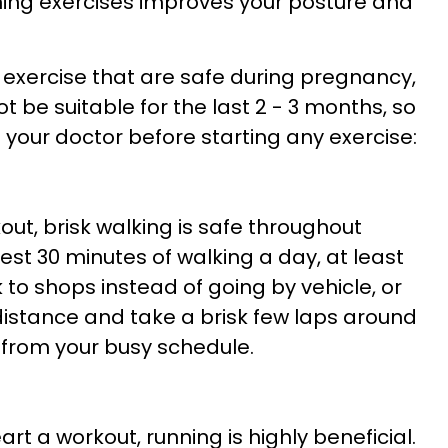
ning exercises improves your posture and
exercise that are safe during pregnancy,
 be suitable for the last 2 - 3 months, so
th your doctor before starting any exercise:
out, brisk walking is safe throughout
st 30 minutes of walking a day, at least
k to shops instead of going by vehicle, or
 distance and take a brisk few laps around
 from your busy schedule.
rt a workout, running is highly beneficial.