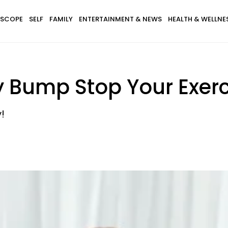
SCOPE
SELF
FAMILY
ENTERTAINMENT & NEWS
HEALTH & WELLNE
y Bump Stop Your Exerc
!