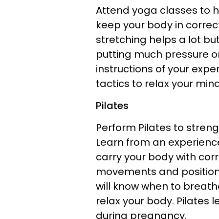
Attend yoga classes to he
keep your body in correc
stretching helps a lot but
putting much pressure on
instructions of your exp
tactics to relax your mi
Pilates
Perform Pilates to streng
Learn from an experience
carry your body with corr
movements and positions
will know when to breath
relax your body. Pilates 
during pregnancy.