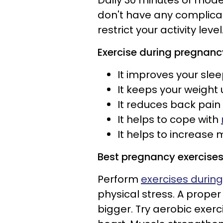
Daily 30 minutes of mode
don't have any complica
restrict your activity level
Exercise
during pregnan
It improves your sle
It keeps your weight
It reduces back pain
It helps to cope with
It helps to increase
Best pregnancy exercise
Perform
exercises durin
physical stress. A proper
bigger. Try aerobic exerc