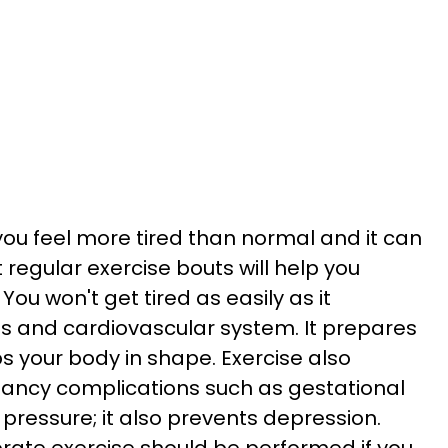
u feel more tired than normal and it can
 regular exercise bouts will help you
You won't get tired as easily as it
s and cardiovascular system. It prepares
s your body in shape. Exercise also
nancy complications such as gestational
pressure; it also prevents depression.