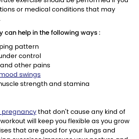
rate exercise should be performed if you
tions or medical conditions that may
.
cy
can help in the following ways :
eping pattern
 under control
 and other pains
mood swings
 muscle strength and stamina
s
g pregnancy
that don't cause any kind of
 workout will keep you flexible as you grow
ises that are good for your lungs and