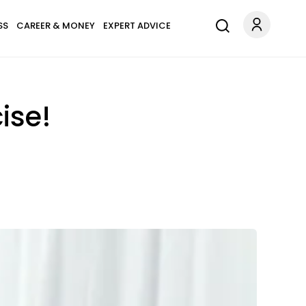
SS
CAREER & MONEY
EXPERT ADVICE
ise!