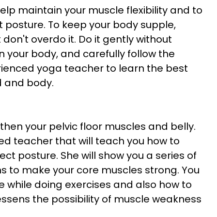
lp maintain your muscle flexibility and to
t posture. To keep your body supple,
 don't overdo it. Do it gently without
 your body, and carefully follow the
erienced yoga teacher to learn the best
nd and body.
then your pelvic floor muscles and belly.
d teacher that will teach you how to
ect posture. She will show you a series of
 to make your core muscles strong. You
e while doing exercises and also how to
lessens the possibility of muscle weakness