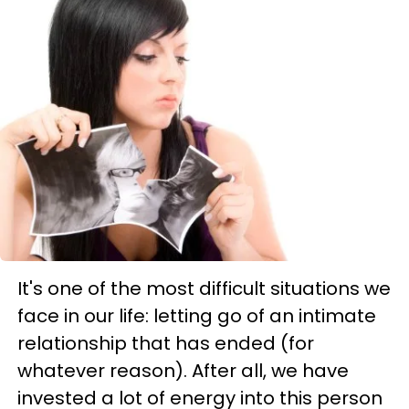
It's one of the most difficult situations we
face in our life: letting go of an intimate
relationship that has ended (for
whatever reason). After all, we have
invested a lot of energy into this person