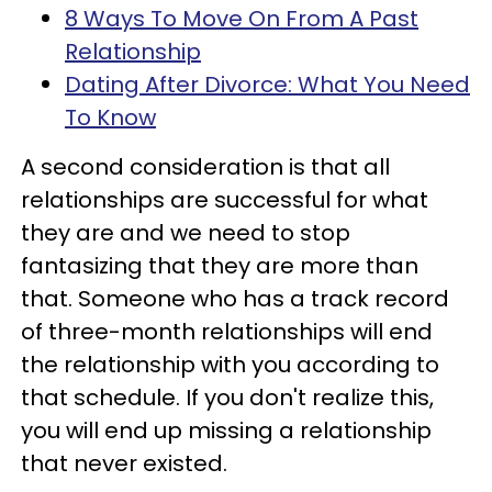
8 Ways To Move On From A Past
Relationship
Dating After Divorce: What You Need
To Know
A second consideration is that all
relationships are successful for what
they are and we need to stop
fantasizing that they are more than
that. Someone who has a track record
of three-month relationships will end
the relationship with you according to
that schedule. If you don't realize this,
you will end up missing a relationship
that never existed.