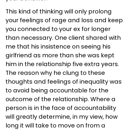
This kind of thinking will only prolong
your feelings of rage and loss and keep
you connected to your ex for longer
than necessary. One client shared with
me that his insistence on seeing his
girlfriend as more than she was kept
him in the relationship five extra years.
The reason why he clung to these
thoughts and feelings of inequality was
to avoid being accountable for the
outcome of the relationship. Where a
person is in the face of accountability
will greatly determine, in my view, how
long it will take to move on from a