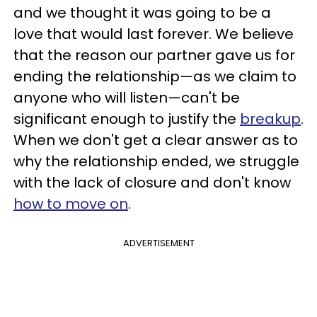
and we thought it was going to be a
love that would last forever. We believe
that the reason our partner gave us for
ending the relationship—as we claim to
anyone who will listen—can't be
significant enough to justify the
breakup
.
When we don't get a clear answer as to
why the relationship ended, we struggle
with the lack of closure and don't know
how to move on
.
ADVERTISEMENT