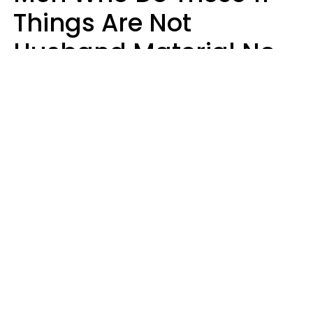
Things Are Not
Husband Material No
Matter How Nice They
Seem
Zayda Slabbekoorn