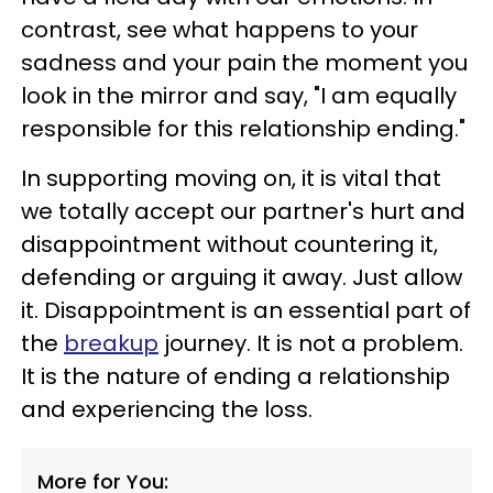
contrast, see what happens to your
sadness and your pain the moment you
look in the mirror and say, "I am equally
responsible for this relationship ending."
In supporting moving on, it is vital that
we totally accept our partner's hurt and
disappointment without countering it,
defending or arguing it away. Just allow
it. Disappointment is an essential part of
the
breakup
journey. It is not a problem.
It is the nature of ending a relationship
and experiencing the loss.
More for You: