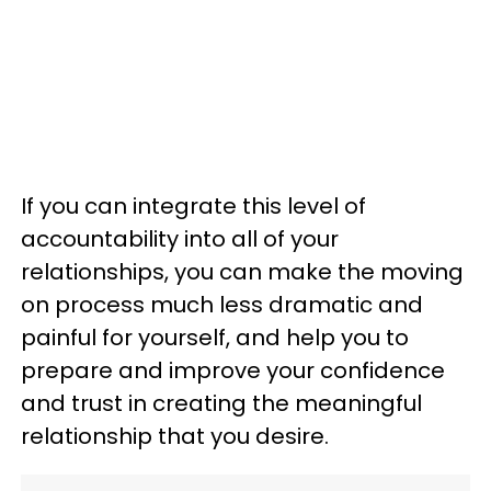
If you can integrate this level of
accountability into all of your
relationships, you can make the moving
on process much less dramatic and
painful for yourself, and help you to
prepare and improve your confidence
and trust in creating the meaningful
relationship that you desire.