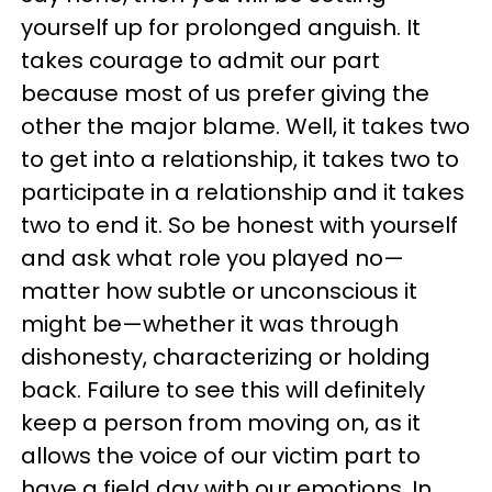
yourself up for prolonged anguish. It
takes courage to admit our part
because most of us prefer giving the
other the major blame. Well, it takes two
to get into a relationship, it takes two to
participate in a relationship and it takes
two to end it. So be honest with yourself
and ask what role you played no—
matter how subtle or unconscious it
might be—whether it was through
dishonesty, characterizing or holding
back. Failure to see this will definitely
keep a person from moving on, as it
allows the voice of our victim part to
have a field day with our emotions. In