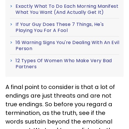
Exactly What To Do Each Morning Manifest
What You Want (And Actually Get It)
If Your Guy Does These 7 Things, He's
Playing You For A Fool
16 Warning Signs You're Dealing With An Evil
Person
12 Types Of Women Who Make Very Bad
Partners
A final point to consider is that a lot of
endings are just threats and are not
true endings. So before you regard a
termination, as the truth, see if the
words sustain beyond the emotional