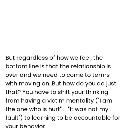
But regardless of how we feel, the
bottom line is that the relationship is
over and we need to come to terms
with moving on. But how do you do just
that? You have to shift your thinking
from having a victim mentality ("I am
the one who is hurt" ... "It was not my
fault") to learning to be accountable for
your behavior.