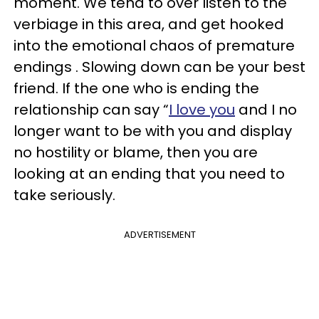
moment. We tend to over listen to the
verbiage in this area, and get hooked
into the emotional chaos of premature
endings . Slowing down can be your best
friend. If the one who is ending the
relationship can say “
I love you
and I no
longer want to be with you and display
no hostility or blame, then you are
looking at an ending that you need to
take seriously.
ADVERTISEMENT