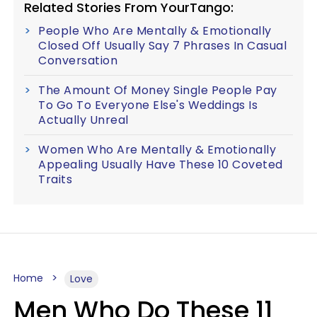
Related Stories From YourTango:
People Who Are Mentally & Emotionally
Closed Off Usually Say 7 Phrases In Casual
Conversation
The Amount Of Money Single People Pay
To Go To Everyone Else's Weddings Is
Actually Unreal
Women Who Are Mentally & Emotionally
Appealing Usually Have These 10 Coveted
Traits
Home
Love
Men Who Do These 11