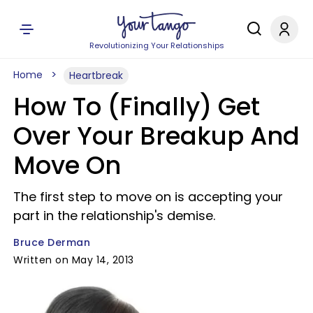
Revolutionizing Your Relationships
Home
Heartbreak
How To (Finally) Get
Over Your Breakup And
Move On
The first step to move on is accepting your
part in the relationship's demise.
Bruce Derman
Written on May 14, 2013