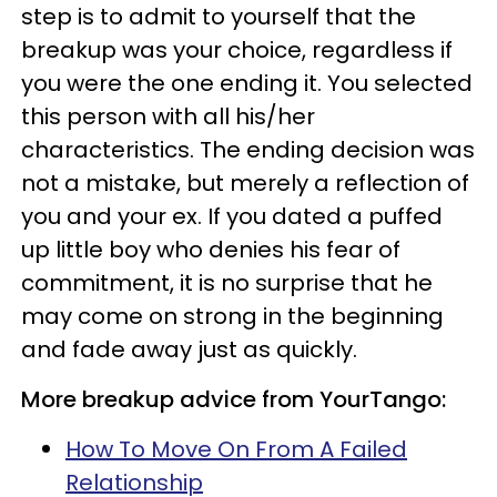
step is to admit to yourself that the
breakup was your choice, regardless if
you were the one ending it. You selected
this person with all his/her
characteristics. The ending decision was
not a mistake, but merely a reflection of
you and your ex. If you dated a puffed
up little boy who denies his fear of
commitment, it is no surprise that he
may come on strong in the beginning
and fade away just as quickly.
More breakup advice from YourTango:
How To Move On From A Failed
Relationship