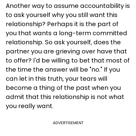
Another way to assume accountability is
to ask yourself why you still want this
relationship? Perhaps it is the part of
you that wants a long-term committed
relationship. So ask yourself, does the
partner you are grieving over have that
to offer? I'd be willing to bet that most of
the time the answer will be "no." If you
can let in this truth, your tears will
become a thing of the past when you
admit that this relationship is not what
you really want.
ADVERTISEMENT