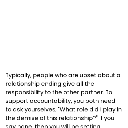
Typically, people who are upset about a
relationship ending give all the
responsibility to the other partner. To
support accountability, you both need
to ask yourselves, "What role did I play in
the demise of this relationship?" If you
say none, then you will be setting