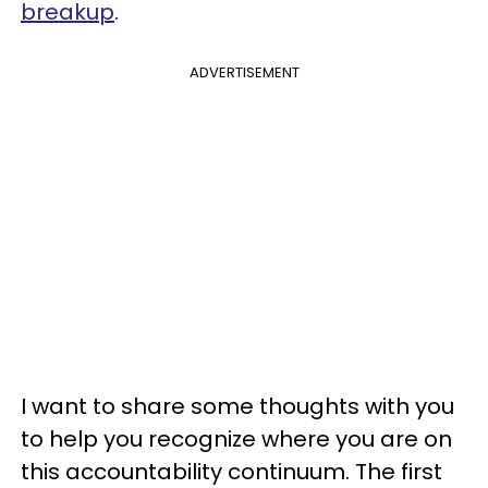
breakup
.
ADVERTISEMENT
I want to share some thoughts with you
to help you recognize where you are on
this accountability continuum. The first