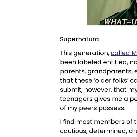
Supernatural
This generation,
called M
been labeled entitled, nar
parents, grandparents, e
that these ‘older folks’ c
submit, however, that my
teenagers gives me a pe
of my peers possess.
I find most members of th
cautious, determined, d