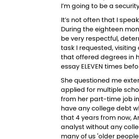
I’m going to be a security
It’s not often that I spe
During the eighteen month
be very respectful, det
task I requested, visiting
that offered degrees in h
essay ELEVEN times befo
She questioned me exten
applied for multiple sch
from her part-time job i
have any college debt w
that 4 years from now, An
analyst without any coll
many of us 'older people'