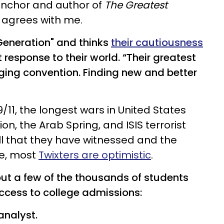
anchor and author of
The Greatest
 agrees with me.
Generation" and thinks
their cautiousness
 response to their world. “Their greatest
ing convention. Finding new and better
9/11, the longest wars in United States
on, the Arab Spring, and ISIS terrorist
l that they have witnessed and the
re, most
Twixters are optimistic
.
but a few of the thousands of students
access to college admissions:
 analyst.