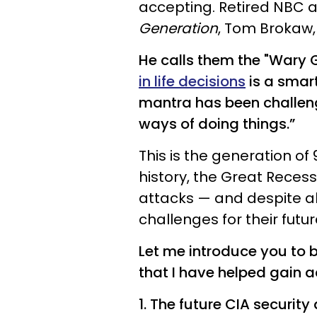
accepting. Retired NBC 
Generation
, Tom Brokaw,
He calls them the "Wary 
in life decisions
is a smart
mantra has been challeng
ways of doing things.”
This is the generation of 
history, the Great Recessi
attacks — and despite al
challenges for their futu
Let me introduce you to 
that I have helped gain 
1. The future CIA security