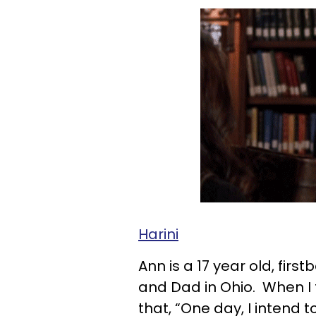
Harini
Ann is a 17 year old, firs
and Dad in Ohio. When I 
that, “One day, I intend 