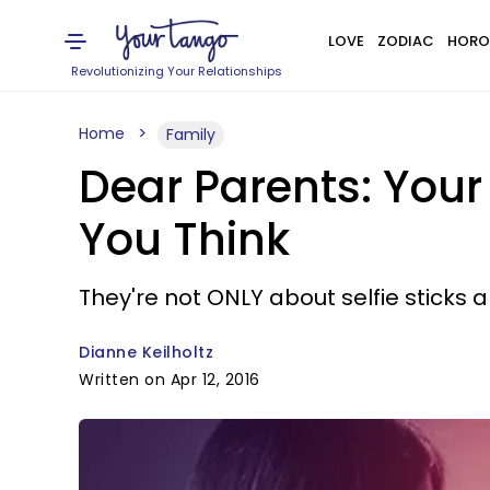
LOVE
ZODIAC
HORO
Revolutionizing Your Relationships
Home
Family
Dear Parents: You
You Think
They're not ONLY about selfie sticks 
Dianne Keilholtz
Written on Apr 12, 2016