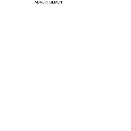
ADVERTISEMENT