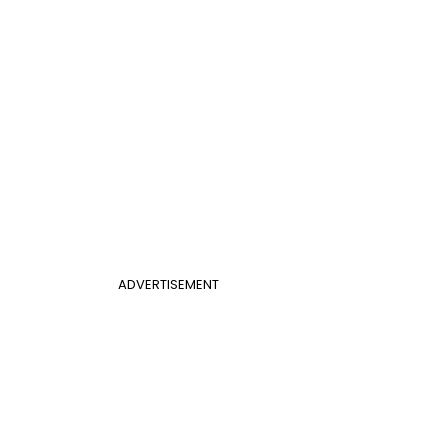
ADVERTISEMENT