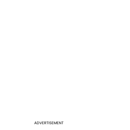
ADVERTISEMENT