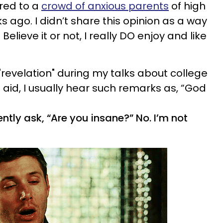
ared to a
crowd of anxious parents
of high
s ago. I didn’t share this opinion as a way
 Believe it or not, I really DO enjoy and like
"revelation" during my talks about college
 aid, I usually hear such remarks as, “God
ntly ask, “Are you insane?” No. I’m not