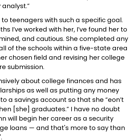
 analyst.”
ak to teenagers with such a specific goal.
s I’ve worked with her, I’ve found her to
ermined, and cautious. She completed any
 all of the schools within a five-state area
er chosen field and revising her college
re submission.
sively about college finances and has
olarships as well as putting any money
nto a savings account so that
she “eon’t
hen [she] graduates.” I have no doubt
n will begin her career as a security
ege loans — and that's more to say than
.