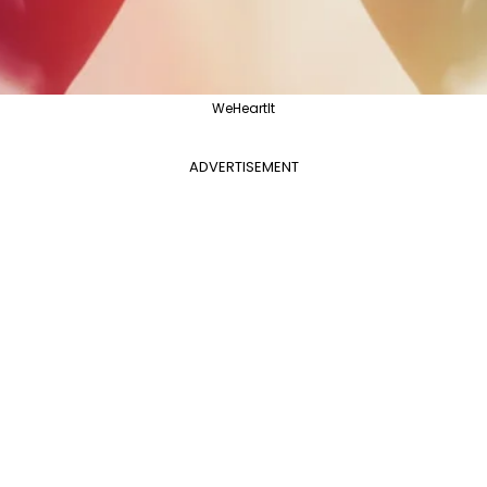
WeHeartIt
ADVERTISEMENT