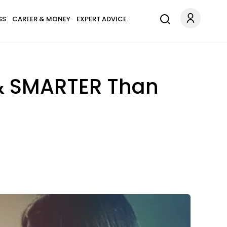
SS
CAREER & MONEY
EXPERT ADVICE
 & SMARTER Than