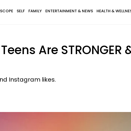
SCOPE
SELF
FAMILY
ENTERTAINMENT & NEWS
HEALTH & WELLNE
r Teens Are STRONGER
and Instagram likes.