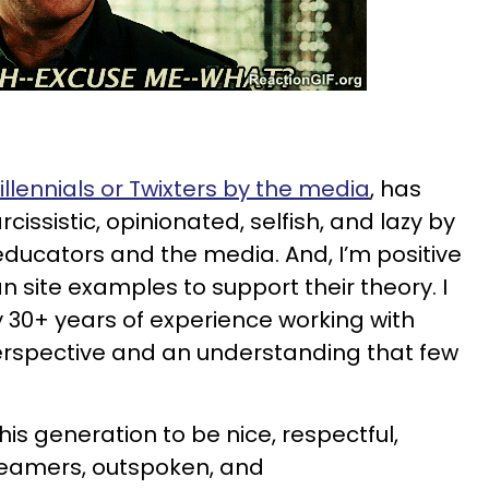
illennials or Twixters by the media
, has
cissistic, opinionated, selfish, and lazy by
ducators and the media. And, I’m positive
an site examples to support their theory. I
 30+ years of experience working with
rspective and an understanding that few
is generation to be nice, respectful,
reamers, outspoken, and