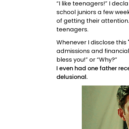
“I like teenagers!” I decl
school juniors a few week
of getting their attention.
teenagers.
Whenever I disclose this 
admissions and financial
bless you!” or “Why?”
I even had one father rece
delusional.