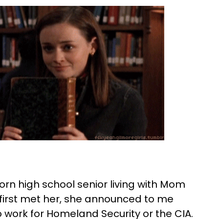
tborn high school senior living with Mom
first met her, she announced to me
to work for Homeland Security or the CIA.