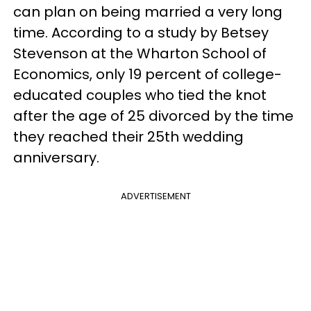
can plan on being married a very long
time. According to a study by Betsey
Stevenson at the Wharton School of
Economics, only 19 percent of college-
educated couples who tied the knot
after the age of 25 divorced by the time
they reached their 25th wedding
anniversary.
ADVERTISEMENT