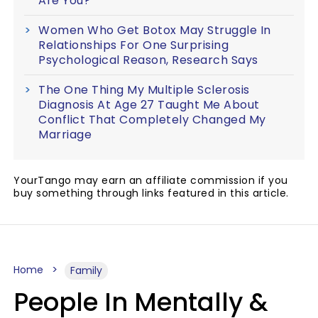
Are You?
Women Who Get Botox May Struggle In
Relationships For One Surprising
Psychological Reason, Research Says
The One Thing My Multiple Sclerosis
Diagnosis At Age 27 Taught Me About
Conflict That Completely Changed My
Marriage
YourTango may earn an affiliate commission if you
buy something through links featured in this article.
Home
Family
People In Mentally &