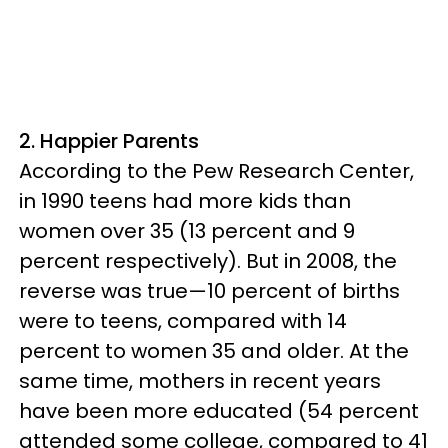
2. Happier Parents
According to the Pew Research Center,
in 1990 teens had more kids than
women over 35 (13 percent and 9
percent respectively). But in 2008, the
reverse was true—10 percent of births
were to teens, compared with 14
percent to women 35 and older. At the
same time, mothers in recent years
have been more educated (54 percent
attended some college, compared to 41