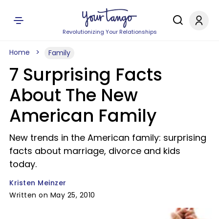
Revolutionizing Your Relationships
Home
Family
7 Surprising Facts
About The New
American Family
New trends in the American family: surprising
facts about marriage, divorce and kids
today.
Kristen Meinzer
Written on May 25, 2010