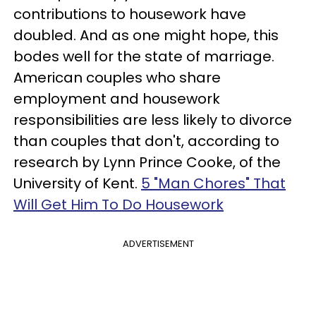
contributions to housework have
doubled. And as one might hope, this
bodes well for the state of marriage.
American couples who share
employment and housework
responsibilities are less likely to divorce
than couples that don't, according to
research by Lynn Prince Cooke, of the
University of Kent.
5 "Man Chores" That
Will Get Him To Do Housework
ADVERTISEMENT