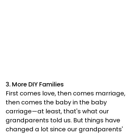
3. More DIY Families
First comes love, then comes marriage,
then comes the baby in the baby
carriage—at least, that's what our
grandparents told us. But things have
changed a lot since our grandparents'