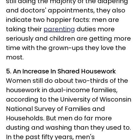
still doing the majority of the diapering
and doctors' appointments, they also
indicate two happier facts: men are
taking their
parenting
duties more
seriously and children are getting more
time with the grown-ups they love the
most.
5. An Increase In Shared Housework
Women still do about two-thirds of the
housework in dual-income families,
according to the University of Wisconsin
National Survey of Families and
Households. But men do far more
dusting and washing than they used to.
In the past fifty years, men's