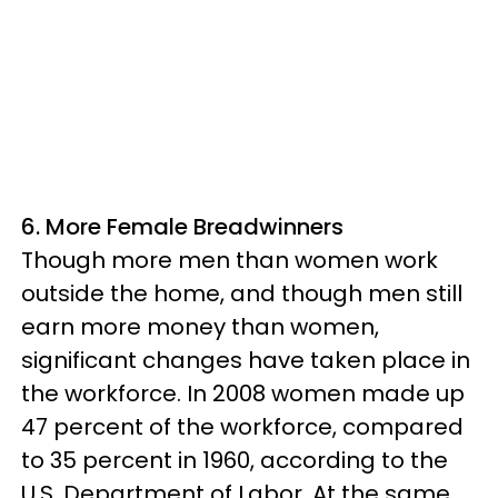
6. More Female Breadwinners
Though more men than women work
outside the home, and though men still
earn more money than women,
significant changes have taken place in
the workforce. In 2008 women made up
47 percent of the workforce, compared
to 35 percent in 1960, according to the
U.S. Department of Labor. At the same