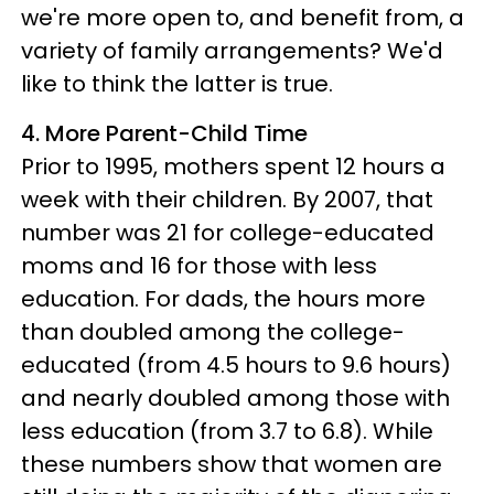
we're more open to, and benefit from, a
variety of family arrangements? We'd
like to think the latter is true.
4. More Parent-Child Time
Prior to 1995, mothers spent 12 hours a
week with their children. By 2007, that
number was 21 for college-educated
moms and 16 for those with less
education. For dads, the hours more
than doubled among the college-
educated (from 4.5 hours to 9.6 hours)
and nearly doubled among those with
less education (from 3.7 to 6.8). While
these numbers show that women are