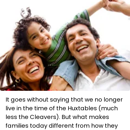
It goes without saying that we no longer
live in the time of the Huxtables (much
less the Cleavers). But what makes
families today different from how they