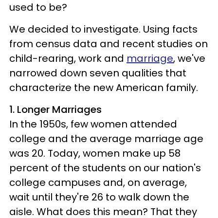
used to be?
We decided to investigate. Using facts
from census data and recent studies on
child-rearing, work and
marriage
, we've
narrowed down seven qualities that
characterize the new American family.
1. Longer Marriages
In the 1950s, few women attended
college and the average marriage age
was 20. Today, women make up 58
percent of the students on our nation's
college campuses and, on average,
wait until they're 26 to walk down the
aisle. What does this mean? That they