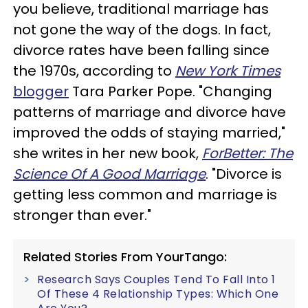
you believe, traditional marriage has
not gone the way of the dogs. In fact,
divorce rates have been falling since
the 1970s, according to
New York
Times
blogger
Tara Parker Pope. "Changing
patterns of marriage and divorce have
improved the odds of staying married,"
she writes in her new book,
ForBetter: The
Science Of A Good Marriage
. "Divorce is
getting less common and marriage is
stronger than ever."
Related Stories From YourTango:
Research Says Couples Tend To Fall Into 1
Of These 4 Relationship Types: Which One