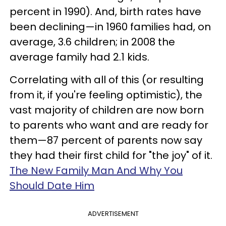
percent in 1990). And, birth rates have
been declining—in 1960 families had, on
average, 3.6 children; in 2008 the
average family had 2.1 kids.
Correlating with all of this (or resulting
from it, if you're feeling optimistic), the
vast majority of children are now born
to parents who want and are ready for
them—87 percent of parents now say
they had their first child for "the joy" of it.
The New Family Man And Why You
Should Date Him
ADVERTISEMENT