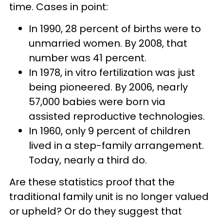
time. Cases in point:
In 1990, 28 percent of births were to
unmarried women. By 2008, that
number was 41 percent.
In 1978, in vitro fertilization was just
being pioneered. By 2006, nearly
57,000 babies were born via
assisted reproductive technologies.
In 1960, only 9 percent of children
lived in a step-family arrangement.
Today, nearly a third do.
Are these statistics proof that the
traditional family unit is no longer valued
or upheld? Or do they suggest that