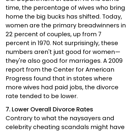
time, the percentage of wives who bring
home the big bucks has shifted. Today,
women are the primary breadwinners in
22 percent of couples, up from 7
percent in 1970. Not surprisingly, these
numbers aren't just good for women—
they're also good for marriages. A 2009
report from the Center for American
Progress found that in states where
more wives had paid jobs, the divorce
rate tended to be lower.
7. Lower Overall Divorce Rates
Contrary to what the naysayers and
celebrity cheating scandals might have