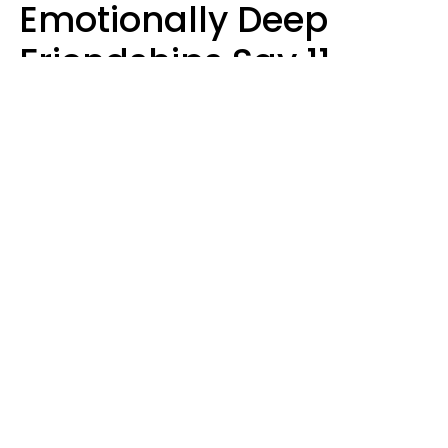
Emotionally Deep
Friendships Say 11
Things When The Other
Is Struggling
Alexandra Blogier