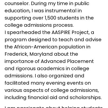
counselor. During my time in public
education, I was instrumental in
supporting over 1,500 students in the
college admissions process.
I spearheaded the AASPIRE Project, a
program designed to teach and advise
the African-American population in
Frederick, Maryland about the
importance of Advanced Placement
and rigorous academics in college
admissions. I also organized and
facilitated many evening events on
various aspects of college admissions,
including financial aid and scholarships.