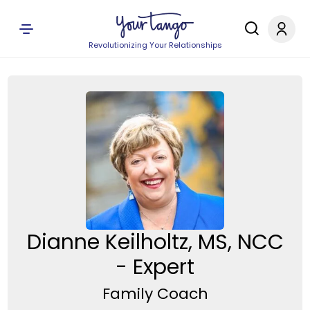
Revolutionizing Your Relationships
Dianne Keilholtz, MS, NCC
- Expert
Family Coach