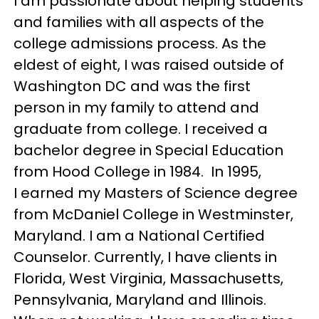
I am passionate about helping students
and families with all aspects of the
college admissions process. As the
eldest of eight, I was raised outside of
Washington DC and was the first
person in my family to attend and
graduate from college. I received a
bachelor degree in Special Education
from Hood College in 1984. In 1995,
I earned my Masters of Science degree
from McDaniel College in Westminster,
Maryland. I am a National Certified
Counselor. Currently, I have clients in
Florida, West Virginia, Massachusetts,
Pennsylvania, Maryland and Illinois.