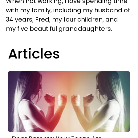
When not working, I love spending time
with my family, including my husband of
34 years, Fred, my four children, and
my five beautiful granddaughters.
Articles