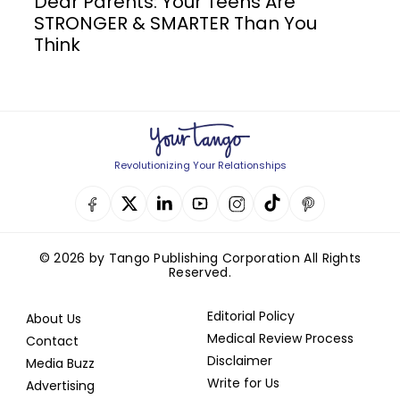
Dear Parents: Your Teens Are
STRONGER & SMARTER Than You
Think
Revolutionizing Your Relationships
© 2026 by Tango Publishing Corporation All Rights
Reserved.
Editorial Policy
About Us
Medical Review Process
Contact
Disclaimer
Media Buzz
Write for Us
Advertising