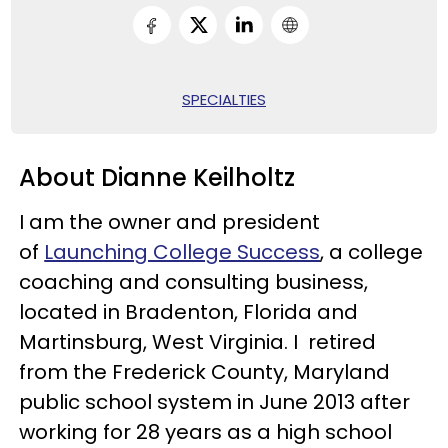
SPECIALTIES
About Dianne Keilholtz
I am the owner and president
of
Launching College Success
, a college
coaching and consulting business,
located in Bradenton, Florida and
Martinsburg, West Virginia. I retired
from the Frederick County, Maryland
public school system in June 2013 after
working for 28 years as a high school