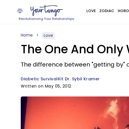
LOVE
ZODIAC
HORO
Revolutionizing Your Relationships
Home
Love
The One And Only 
The difference between "getting by" a
Diabetic SurvivalKit Dr. Sybil Kramer
Written on May 05, 2012