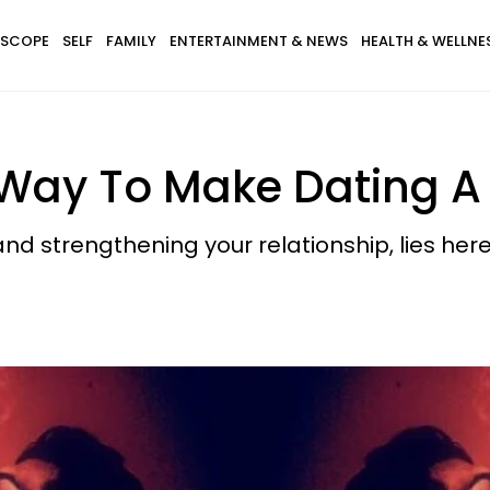
SCOPE
SELF
FAMILY
ENTERTAINMENT & NEWS
HEALTH & WELLNE
Way To Make Dating A 
nd strengthening your relationship, lies here