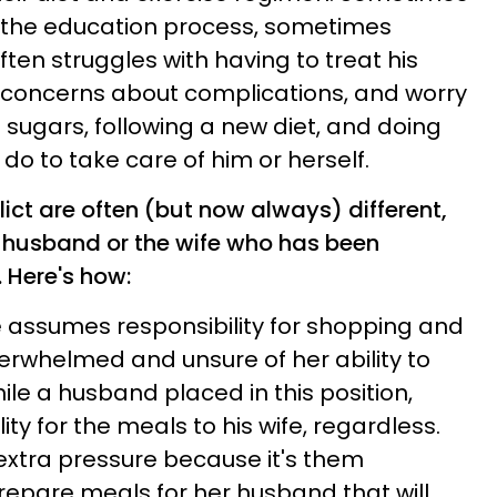
n the education process, sometimes
ften struggles with having to treat his
 concerns about complications, and worry
 sugars, following a new diet, and doing
do to take care of him or herself.
ict are often (but now always) different,
e husband or the wife who has been
 Here's how:
fe assumes responsibility for shopping and
verwhelmed and unsure of her ability to
hile a husband placed in this position,
ity for the meals to his wife, regardless.
extra pressure because it's them
epare meals for her husband that will