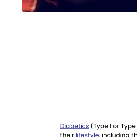
Diabetics
(Type I or Type
their
lifestyle
, including 