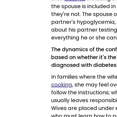
the spouse is included i
they're not. The spouse o
partner's hypoglycemia,
about his partner testing
everything he or she can 
The dynamics of the confl
based on whether it's th
diagnosed with diabetes.
In families where the wi
cooking
, she may feel o
follow the instructions; w
usually leaves responsibil
Wives are placed under 
who must learn how to pr