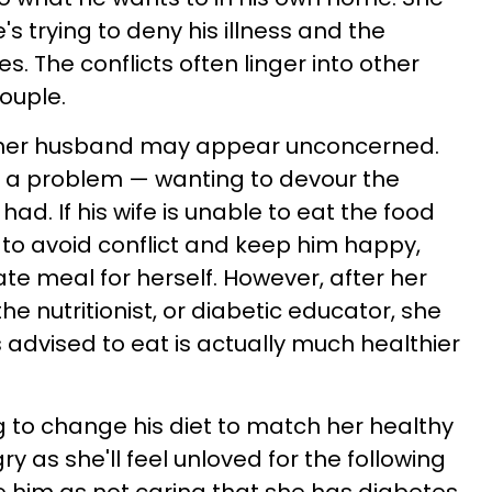
s trying to deny his illness and the
. The conflicts often linger into other
couple.
s, her husband may appear unconcerned.
's a problem — wanting to devour the
d. If his wife is unable to eat the food
 to avoid conflict and keep him happy,
te meal for herself. However, after her
he nutritionist, or diabetic educator, she
is advised to eat is actually much healthier
ng to change his diet to match her healthy
y as she'll feel unloved for the following