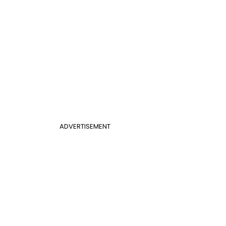
ADVERTISEMENT