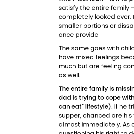
satisfy the entire family 
completely looked over.
smaller portions or diss
once provide.
The same goes with child
have mixed feelings beca
much but are feeling con
as well.
The entire family is miss
dad is trying to cope with
can eat" lifestyle).
If he t
supper, chanced are his w
almost immediately. As a
questioning his right to