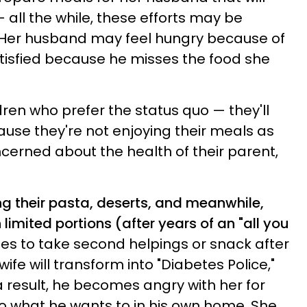
— all the while, these efforts may be
 Her husband may feel hungry because of
atisfied because he misses the food she
ren who prefer the status quo — they'll
use they're not enjoying their meals as
cerned about the health of their parent,
ing their pasta, deserts, and meanwhile,
 limited portions (after years of an "all you
ries to take second helpings or snack after
ife will transform into "Diabetes Police,"
 result, he becomes angry with her for
 do what he wants to in his own home. She