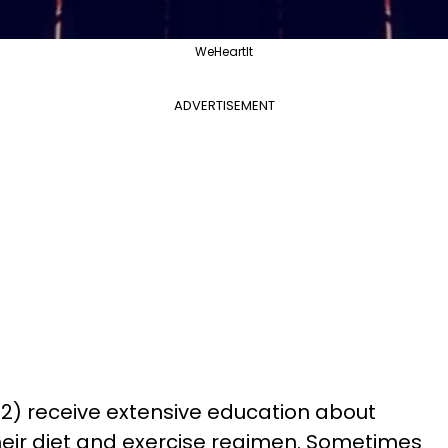
WeHeartIt
ADVERTISEMENT
 2) receive extensive education about
their diet and exercise regimen. Sometimes