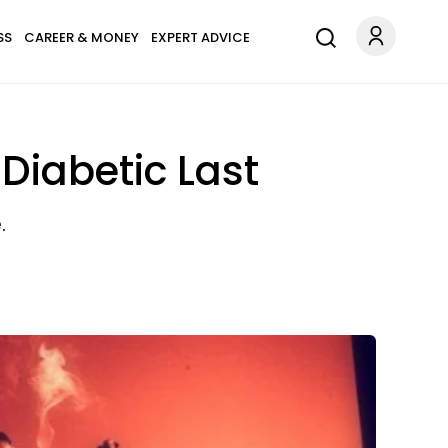
SS
CAREER & MONEY
EXPERT ADVICE
Diabetic Last
.