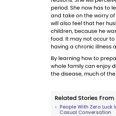
reasons. She will perceiv
period. She now has to l
and take on the worry of
will also feel that her h
children, because he wa
food. It may not occur to 
having a chronic illness 
By learning how to prepa
whole family can enjoy d
the disease, much of the c
Related Stories From
People With Zero Luck I
Casual Conversation