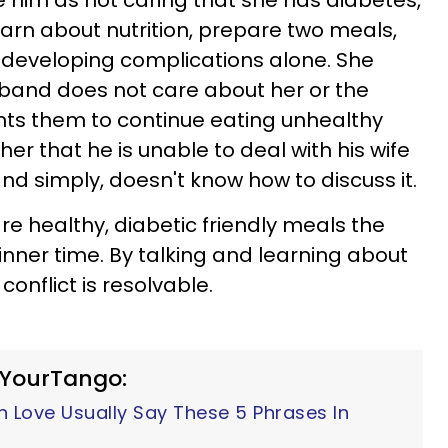
e him as not caring that she has diabetes,
earn about nutrition, prepare two meals,
 developing complications alone. She
usband does not care about her or the
nts them to continue eating unhealthy
her that he is unable to deal with his wife
and simply, doesn't know how to discuss it.
re healthy, diabetic friendly meals the
inner time. By talking and learning about
onflict is resolvable.
 YourTango:
n Love Usually Say These 5 Phrases In