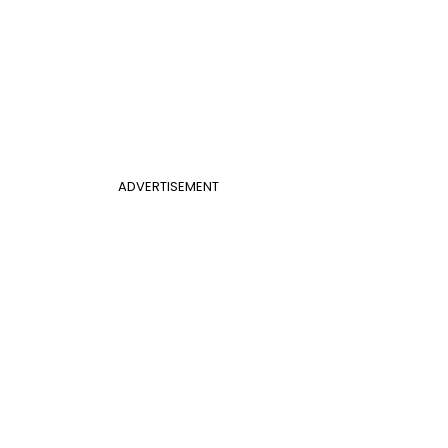
ADVERTISEMENT