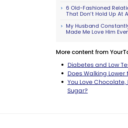
6 Old-Fashioned Relat
That Don’t Hold Up At A
My Husband Constantl
Made Me Love Him Eve
More content from YourT
Diabetes and Low Te
Does Walking Lower t
You Love Chocolate, 
Sugar?