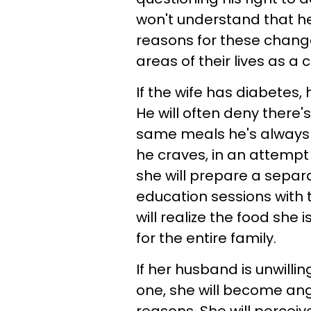
won't understand that he'
reasons for these changes
areas of their lives as a 
If the wife has diabete
He will often deny there
same meals he's always ha
he craves, in an attempt
she will prepare a separa
education sessions with t
will realize the food she 
for the entire family.
If her husband is unwilli
one, she will become angr