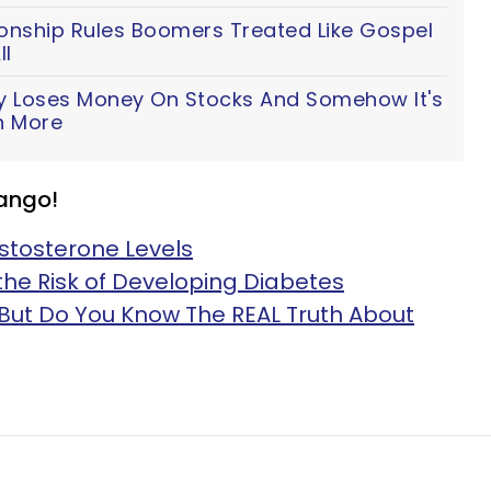
ionship Rules Boomers Treated Like Gospel
ll
y Loses Money On Stocks And Somehow It's
n More
ango!
stosterone Levels
he Risk of Developing Diabetes
But Do You Know The REAL Truth About