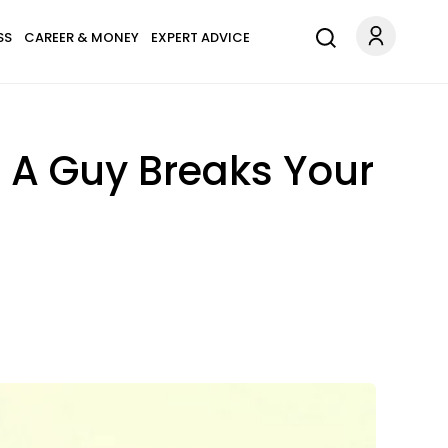
SS
CAREER & MONEY
EXPERT ADVICE
r A Guy Breaks Your