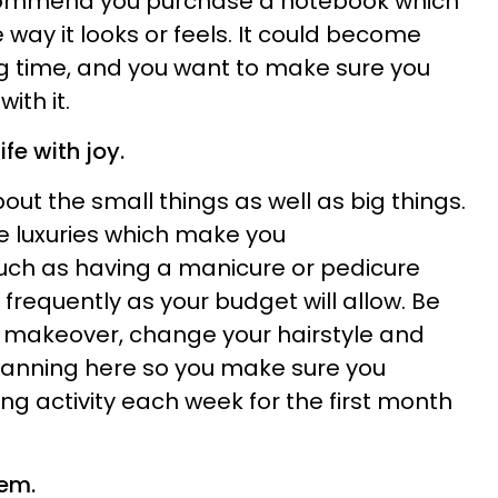
ecommend you purchase a notebook which
e way it looks or feels. It could become
ong time, and you want to make sure you
ith it.
ife with joy.
ut the small things as well as big things.
le luxuries which make you
uch as having a manicure or pedicure
frequently as your budget will allow. Be
makeover, change your hairstyle and
 planning here so you make sure you
g activity each week for the first month
eem.