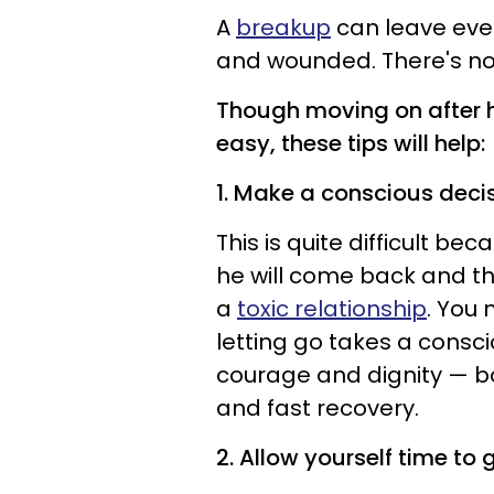
A
breakup
can leave even
and wounded. There's no 
Though moving on after h
easy, these tips will help:
1. Make a conscious decisi
This is quite difficult be
he will come back and th
a
toxic relationship
. You
letting go takes a consci
courage and dignity — bot
and fast recovery.
2. Allow yourself time to g