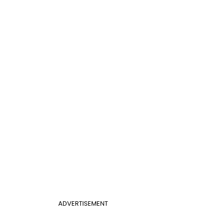
ADVERTISEMENT