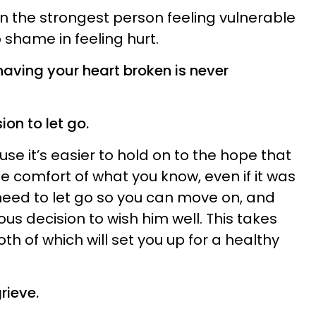
 the strongest person feeling vulnerable
shame in feeling hurt.
aving your heart broken is never
on to let go.
cause it’s easier to hold on to the hope that
e comfort of what you know, even if it was
 need to let go so you can move on, and
ous decision to wish him well. This takes
h of which will set you up for a healthy
rieve.