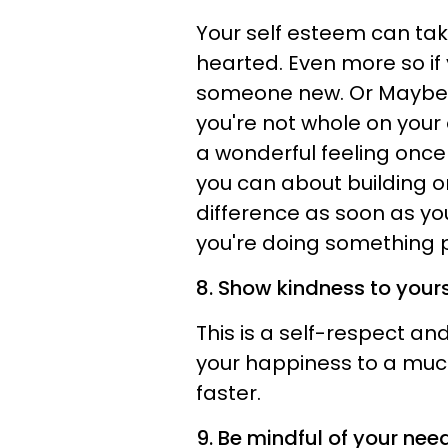
Your self esteem can tak
hearted. Even more so if 
someone new. Or Maybe y
you're not whole on your 
a wonderful feeling once
you can about building or
difference as soon as you
you're doing something po
8. Show kindness to yours
This is a self-respect a
your happiness to a muc
faster.
9. Be mindful of your nee