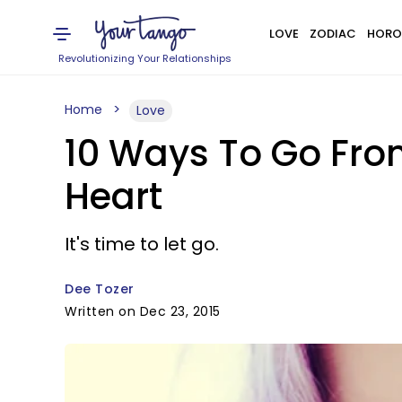
LOVE
ZODIAC
HORO
Revolutionizing Your Relationships
Home
Love
10 Ways To Go From
Heart
It's time to let go.
Dee Tozer
Written on Dec 23, 2015