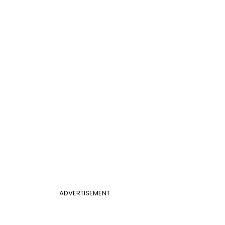
ADVERTISEMENT