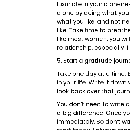
luxuriate in your alonene
alone by doing what you li
what you like, and not ne
like. Take time to breathe
like most women, you will
relationship, especially if
5. Start a gratitude journa
Take one day at a time. E
in your life. Write it down
look back over that jour
You don’t need to write 
a big difference. Once you
immediately. So don’t wa