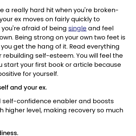
e a really hard hit when you're broken-
your ex moves on fairly quickly to
ou're afraid of being
single
and feel
own. Being strong on your own two feet is
 you get the hang of it. Read everything
 rebuilding self-esteem. You will feel the
 start your first book or article because
sitive for yourself.
elf and your ex.
nd self-confidence enabler and boosts
h higher level, making recovery so much
diness.