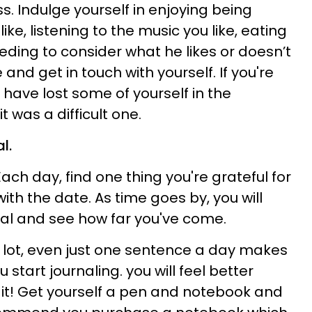
ss.
Indulge yourself in enjoying being
ke, listening to the music you like, eating
eding to consider what he likes or doesn’t
 and get in touch with yourself. If you're
 have lost some of yourself in the
 it was a difficult one.
l.
ach day, find one thing you're grateful for
 with the date. As time goes by, you will
nal and see how far you've come.
a lot, even just one sentence a day makes
 start journaling. you will feel better
it! Get yourself a pen and notebook and