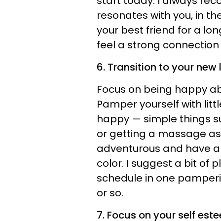
start today. I always r
resonates with you, in th
your best friend for a l
feel a strong connection w
6. Transition to your new l
Focus on being happy abo
Pamper yourself with litt
happy — simple things s
or getting a massage as 
adventurous and have a 
color. I suggest a bit of
schedule in one pamperin
or so.
7. Focus on your self est