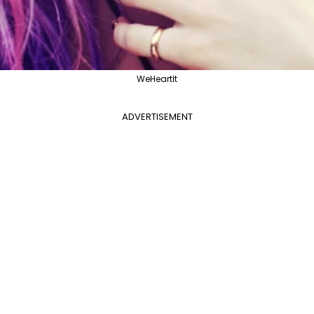
WeHeartIt
ADVERTISEMENT