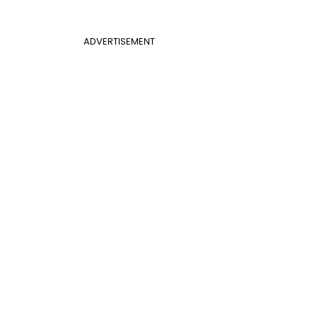
ADVERTISEMENT