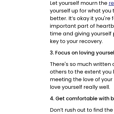
Let yourself mourn the
re
yourself up for what you
better. It’s okay it you're
important part of heartb
time and giving yourself 
key to your recovery.
3. Focus on loving yoursel
There's so much written ar
others to the extent you l
meeting the love of your 
love yourself really well.
4. Get comfortable with b
Don’t rush out to find the