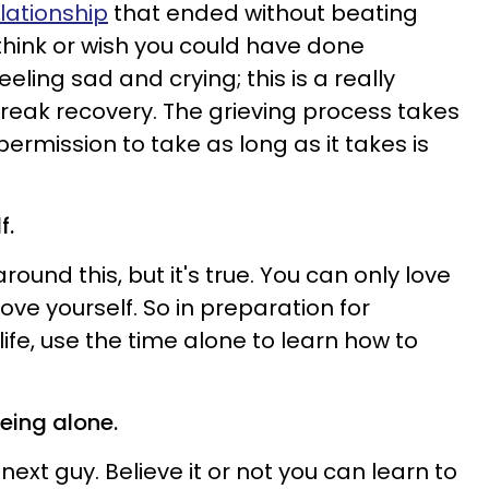
lationship
that ended without beating
 think or wish you could have done
 feeling sad and crying; this is a really
reak recovery. The grieving process takes
permission to take as long as it takes is
f.
ound this, but it's true. You can only love
ove yourself. So in preparation for
life, use the time alone to learn how to
eing alone.
 next guy.
Believe it or not you can learn to