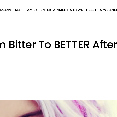
SCOPE
SELF
FAMILY
ENTERTAINMENT & NEWS
HEALTH & WELLNE
 Bitter To BETTER Afte